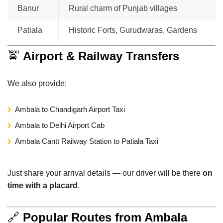
Banur
Rural charm of Punjab villages
Patiala
Historic Forts, Gurudwaras, Gardens
🚖
Airport & Railway Transfers
We also provide:
Ambala to Chandigarh Airport Taxi
Ambala to Delhi Airport Cab
Ambala Cantt Railway Station to Patiala Taxi
Just share your arrival details — our driver will be there
on
time with a placard
.
🔗
Popular Routes from Ambala