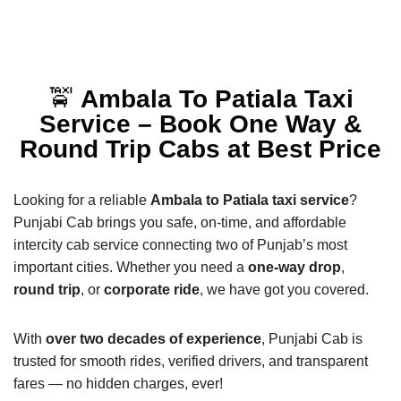
🚖
Ambala To Patiala Taxi
Service – Book One Way &
Round Trip Cabs at Best Price
Looking for a reliable
Ambala to Patiala taxi service
?
Punjabi Cab brings you safe, on-time, and affordable
intercity cab service connecting two of Punjab’s most
important cities. Whether you need a
one-way drop
,
round trip
, or
corporate ride
, we have got you covered.
With
over two decades of experience
, Punjabi Cab is
trusted for smooth rides, verified drivers, and transparent
fares — no hidden charges, ever!