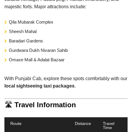
majestic forts. Major attractions include:
Qila Mubarak Complex
Sheesh Mahal
Baradari Gardens
Gurdwara Dukh Nivaran Sahib
Omaxe Mall & Adalat Bazaar
With Punjabi Cab, explore these spots comfortably with our
local sightseeing taxi packages
.
🛣️
Travel Information
Route
Distance
Travel
Time