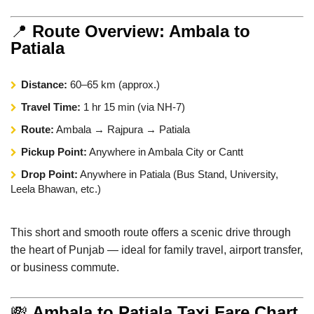
📍
Route Overview: Ambala to
Patiala
Distance:
60–65 km (approx.)
Travel Time:
1 hr 15 min (via NH-7)
Route:
Ambala → Rajpura → Patiala
Pickup Point:
Anywhere in Ambala City or Cantt
Drop Point:
Anywhere in Patiala (Bus Stand, University,
Leela Bhawan, etc.)
This short and smooth route offers a scenic drive through
the heart of Punjab — ideal for family travel, airport transfer,
or business commute.
💸
Ambala to Patiala Taxi Fare Chart