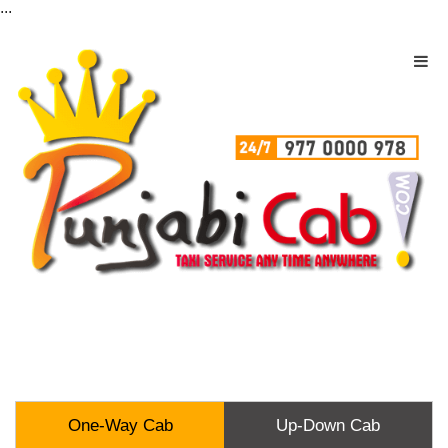
...
One-Way Cab
Up-Down Cab