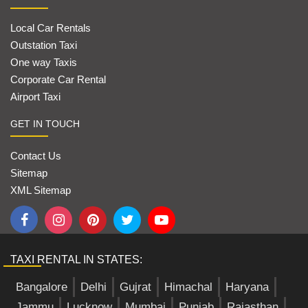
Local Car Rentals
Outstation Taxi
One way Taxis
Corporate Car Rental
Airport Taxi
GET IN TOUCH
Contact Us
Sitemap
XML Sitemap
TAXI RENTAL IN STATES:
Bangalore
Delhi
Gujrat
Himachal
Haryana
Jammu
Lucknow
Mumbai
Punjab
Rajasthan