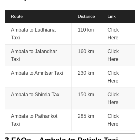
Route
Distance
Link
Ambala to Ludhiana
110 km
Click
Taxi
Here
Ambala to Jalandhar
160 km
Click
Taxi
Here
Ambala to Amritsar Taxi
230 km
Click
Here
Ambala to Shimla Taxi
150 km
Click
Here
Ambala to Pathankot
285 km
Click
Taxi
Here