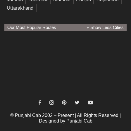
Uttarakhand
Our Most Popular Routes
Show Less Cities
© Punjabi Cab 2002 – Present | All Rights Reserved |
Designed by Punjabi Cab