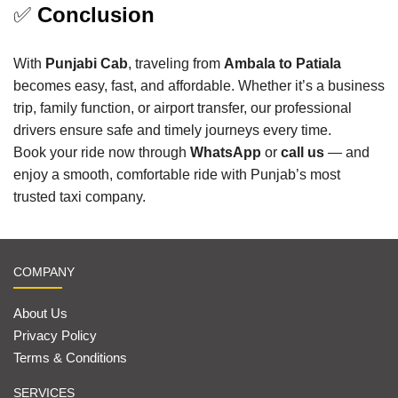
✅
Conclusion
With
Punjabi Cab
, traveling from
Ambala to Patiala
becomes easy, fast, and affordable. Whether it’s a business
trip, family function, or airport transfer, our professional
drivers ensure safe and timely journeys every time.
Book your ride now through
WhatsApp
or
call us
— and
enjoy a smooth, comfortable ride with Punjab’s most
trusted taxi company.
COMPANY
About Us
Privacy Policy
Terms & Conditions
SERVICES