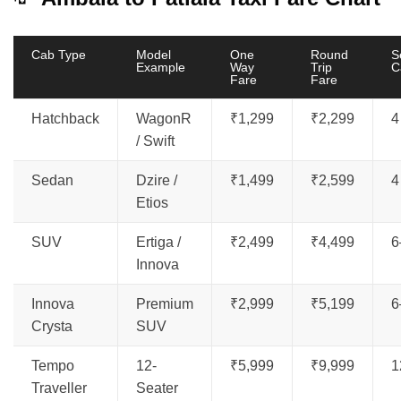
Cab Type
Model
One
Round
S
Example
Way
Trip
C
Fare
Fare
Hatchback
WagonR
₹1,299
₹2,299
4
/ Swift
Sedan
Dzire /
₹1,499
₹2,599
4
Etios
SUV
Ertiga /
₹2,499
₹4,499
6
Innova
Innova
Premium
₹2,999
₹5,199
6
Crysta
SUV
Tempo
12-
₹5,999
₹9,999
1
Traveller
Seater