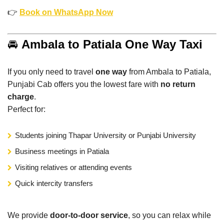
👉
Book on WhatsApp Now
🚘
Ambala to Patiala One Way Taxi
If you only need to travel
one way
from Ambala to Patiala,
Punjabi Cab offers you the lowest fare with
no return
charge
.
Perfect for:
Students joining Thapar University or Punjabi University
Business meetings in Patiala
Visiting relatives or attending events
Quick intercity transfers
We provide
door-to-door service
, so you can relax while