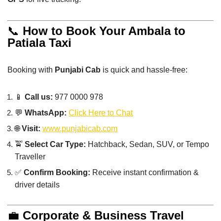
📞
How to Book Your Ambala to
Patiala Taxi
Booking with
Punjabi Cab
is quick and hassle-free:
📱
Call us:
977 0000 978
💬
WhatsApp:
Click Here to Chat
🌐
Visit:
www.punjabicab.com
🚖
Select Car Type:
Hatchback, Sedan, SUV, or Tempo
Traveller
✅
Confirm Booking:
Receive instant confirmation &
driver details
💼
Corporate & Business Travel