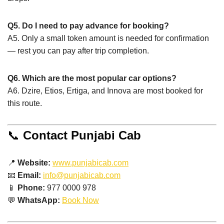
Q5. Do I need to pay advance for booking?
A5. Only a small token amount is needed for confirmation
— rest you can pay after trip completion.
Q6. Which are the most popular car options?
A6. Dzire, Etios, Ertiga, and Innova are most booked for
this route.
📞
Contact Punjabi Cab
📍
Website:
www.punjabicab.com
📧
Email:
info@punjabicab.com
📱
Phone:
977 0000 978
💬
WhatsApp:
Book Now