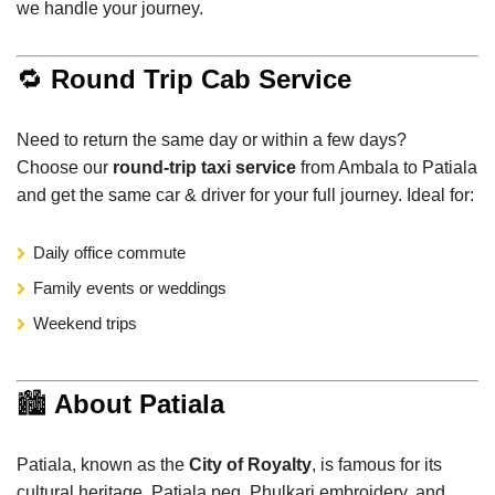
we handle your journey.
🔁
Round Trip Cab Service
Need to return the same day or within a few days?
Choose our
round-trip taxi service
from Ambala to Patiala
and get the same car & driver for your full journey. Ideal for:
Daily office commute
Family events or weddings
Weekend trips
🏙️
About Patiala
Patiala, known as the
City of Royalty
, is famous for its
cultural heritage, Patiala peg, Phulkari embroidery, and