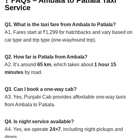
❓
FAQs – Ambala to Patiala Taxi
Service
Q1. What is the taxi fare from Ambala to Patiala?
A1. Fares start at ₹1,299 for hatchbacks and vary based on
car type and trip type (one-way/round trip).
Q2. How far is Patiala from Ambala?
A2. It’s around
65 km
, which takes about
1 hour 15
minutes
by road.
Q3. Can I book a one-way cab?
A3. Yes, Punjabi Cab provides affordable one-way taxis
from Ambala to Patiala.
Q4. Is night service available?
A4. Yes, we operate
24×7
, including night pickups and
drops.