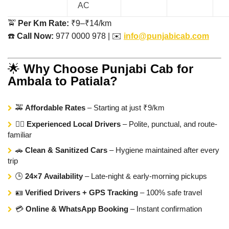
AC
🚖
Per Km Rate:
₹9–₹14/km
☎️
Call Now:
977 0000 978 | ✉️
info@punjabicab.com
🌟
Why Choose Punjabi Cab for
Ambala to Patiala?
🚕
Affordable Rates
– Starting at just ₹9/km
👨‍✈️
Experienced Local Drivers
– Polite, punctual, and route-
familiar
🚗
Clean & Sanitized Cars
– Hygiene maintained after every
trip
🕒
24×7 Availability
– Late-night & early-morning pickups
🪪
Verified Drivers + GPS Tracking
– 100% safe travel
💳
Online & WhatsApp Booking
– Instant confirmation