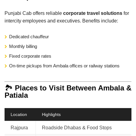
Punjabi Cab offers reliable
corporate travel solutions
for
intercity employees and executives. Benefits include:
Dedicated chauffeur
Monthly billing
Fixed corporate rates
On-time pickups from Ambala offices or railway stations
🏞️
Places to Visit Between Ambala &
Patiala
Location
Highlights
Rajpura
Roadside Dhabas & Food Stops