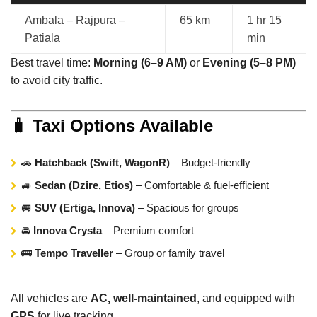
Ambala – Rajpura –
65 km
1 hr 15
Patiala
min
Best travel time:
Morning (6–9 AM)
or
Evening (5–8 PM)
to avoid city traffic.
🧳
Taxi Options Available
🚗
Hatchback (Swift, WagonR)
– Budget-friendly
🚙
Sedan (Dzire, Etios)
– Comfortable & fuel-efficient
🚐
SUV (Ertiga, Innova)
– Spacious for groups
🚘
Innova Crysta
– Premium comfort
🚌
Tempo Traveller
– Group or family travel
All vehicles are
AC, well-maintained
, and equipped with
GPS
for live tracking.