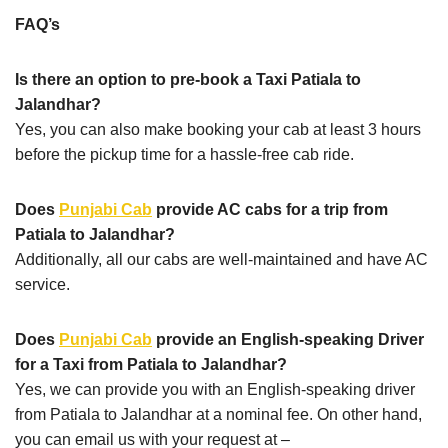
FAQ’s
Is there an option to pre-book a Taxi Patiala to
Jalandhar?
Yes, you can also make booking your cab at least 3 hours
before the pickup time for a hassle-free cab ride.
Does
Punjabi Cab
provide AC cabs for a trip from
Patiala to Jalandhar?
Additionally, all our cabs are well-maintained and have AC
service.
Does
Punjabi Cab
provide an English-speaking Driver
for a Taxi from Patiala to Jalandhar?
Yes, we can provide you with an English-speaking driver
from Patiala to Jalandhar at a nominal fee. On other hand,
you can email us with your request at –