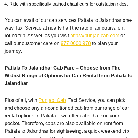
Ride with specifically trained chauffeurs for outstation rides.
You can avail of our cab services Patiala to Jalandhar one-
way Taxi Service at nearly half the rate of an equivalent
round trip. As well as you visit
https://punjabicab.com
or
call our customer care on
977 0000 978
to plan your
journey.
Patiala To Jalandhar Cab Fare – Choose from The
Widest Range of Options for Cab Rental from Patiala to
Jalandhar
First of all, with
Punjabi Cab
Taxi Service, you can pick
and choose any air-conditioned cab from our range of car
rental options in Patiala – we offer cabs that suit your
pocket. Therefore, cabs are also available on rent from
Patiala to Jalandhar for sightseeing, a quick weekend trip