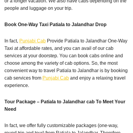
or a longer vacation. We also have cabs depending on the
people and luggage on your trip.
Book One-Way Taxi Patiala to Jalandhar Drop
In fact,
Punjabi Cab
Provide Patiala to Jalandhar One-Way
Taxi at affordable rates, and you can avail of our cab
services at your doorstep. You can book cabs online and
choose among the variety of cab options. So, the most
convenient way to travel Patiala to Jalandhar is by booking
cab services from
Punjabi Cab
and enjoy a relaxing travel
experience.
Tour Package – Patiala to Jalandhar cab To Meet Your
Need
In fact, we offer fully customizable packages (one-way,
round trip and tour) from Patiala to Jalandhar. Therefore,