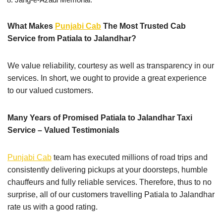
What Makes
Punjabi Cab
The Most Trusted Cab
Service from Patiala to Jalandhar?
We value reliability, courtesy as well as transparency in our
services. In short, we ought to provide a great experience
to our valued customers.
Many Years of Promised Patiala to Jalandhar Taxi
Service – Valued Testimonials
Punjabi Cab
team has executed millions of road trips and
consistently delivering pickups at your doorsteps, humble
chauffeurs and fully reliable services. Therefore, thus to no
surprise, all of our customers travelling Patiala to Jalandhar
rate us with a good rating.