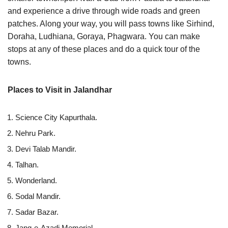
and experience a drive through wide roads and green
patches. Along your way, you will pass towns like Sirhind,
Doraha, Ludhiana, Goraya, Phagwara. You can make
stops at any of these places and do a quick tour of the
towns.
Places to Visit in Jalandhar
Science City Kapurthala.
Nehru Park.
Devi Talab Mandir.
Talhan.
Wonderland.
Sodal Mandir.
Sadar Bazar.
Jang-e-Azadi Memorial.