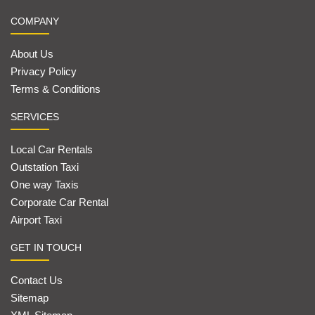
COMPANY
About Us
Privacy Policy
Terms & Conditions
SERVICES
Local Car Rentals
Outstation Taxi
One way Taxis
Corporate Car Rental
Airport Taxi
GET IN TOUCH
Contact Us
Sitemap