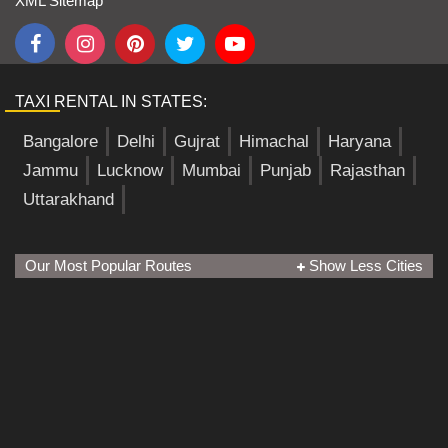
XML Sitemap
TAXI RENTAL IN STATES:
Bangalore
Delhi
Gujrat
Himachal
Haryana
Jammu
Lucknow
Mumbai
Punjab
Rajasthan
Uttarakhand
Our Most Popular Routes
Show Less Cities