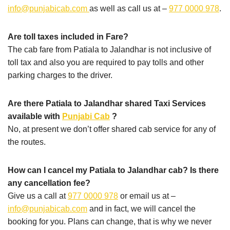
info@punjabicab.com
as well as call us at –
977 0000 978
.
Are toll taxes included in Fare?
The cab fare from Patiala to Jalandhar is not inclusive of
toll tax and also you are required to pay tolls and other
parking charges to the driver.
Are there Patiala to Jalandhar shared Taxi Services
available with
Punjabi Cab
?
No, at present we don’t offer shared cab service for any of
the routes.
How can I cancel my Patiala to Jalandhar cab? Is there
any cancellation fee?
Give us a call at
977 0000 978
or email us at –
info@punjabicab.com
and in fact, we will cancel the
booking for you. Plans can change, that is why we never