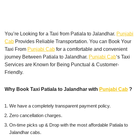
You’re Looking for a Taxi from Patiala to Jalandhar.
Punjabi
Cab
Provides Reliable Transportation. You can Book Your
Taxi From
Punjabi Cab
for a comfortable and convenient
journey Between Patiala to Jalandhar.
Punjabi Cab
‘s Taxi
Services are Known for Being Punctual & Customer-
Friendly.
Why Book Taxi Patiala to Jalandhar with
Punjabi Cab
?
We have a completely transparent payment policy.
Zero cancellation charges.
On-time picks up & Drop with the most affordable Patiala to
Jalandhar cabs.