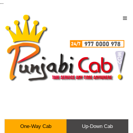
...
One-Way Cab
Up-Down Cab