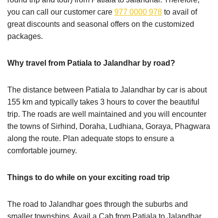
you can call our customer care
977 0000 978
to avail of
great discounts and seasonal offers on the customized
packages.
Why travel from Patiala to Jalandhar by road?
The distance between Patiala to Jalandhar by car is about
155 km and typically takes 3 hours to cover the beautiful
trip. The roads are well maintained and you will encounter
the towns of Sirhind, Doraha, Ludhiana, Goraya, Phagwara
along the route. Plan adequate stops to ensure a
comfortable journey.
Things to do while on your exciting road trip
The road to Jalandhar goes through the suburbs and
smaller townships. Avail a Cab from Patiala to Jalandhar