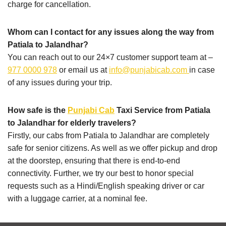
charge for cancellation.
Whom can I contact for any issues along the way from
Patiala to Jalandhar?
You can reach out to our 24×7 customer support team at –
977 0000 978
or email us at
info@punjabicab.com
in case
of any issues during your trip.
How safe is the
Punjabi Cab
Taxi Service from Patiala
to Jalandhar for elderly travelers?
Firstly, our cabs from Patiala to Jalandhar are completely
safe for senior citizens. As well as we offer pickup and drop
at the doorstep, ensuring that there is end-to-end
connectivity. Further, we try our best to honor special
requests such as a Hindi/English speaking driver or car
with a luggage carrier, at a nominal fee.