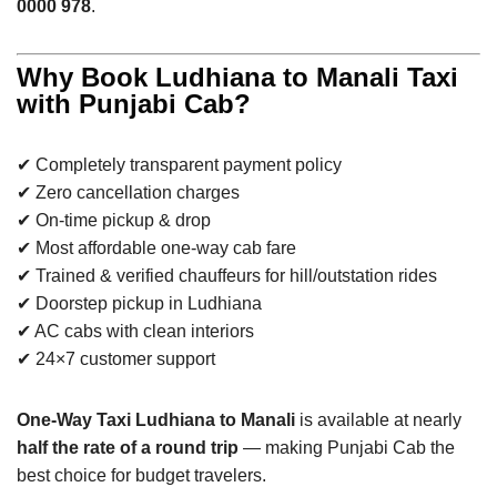
0000 978
.
Why Book Ludhiana to Manali Taxi
with Punjabi Cab?
✔ Completely transparent payment policy
✔ Zero cancellation charges
✔ On-time pickup & drop
✔ Most affordable one-way cab fare
✔ Trained & verified chauffeurs for hill/outstation rides
✔ Doorstep pickup in Ludhiana
✔ AC cabs with clean interiors
✔ 24×7 customer support
One-Way Taxi Ludhiana to Manali
is available at nearly
half the rate of a round trip
— making Punjabi Cab the
best choice for budget travelers.