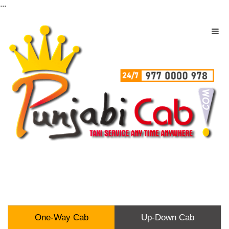
...
One-Way Cab
Up-Down Cab