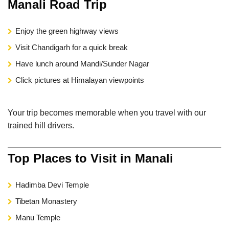
Manali Road Trip
Enjoy the green highway views
Visit Chandigarh for a quick break
Have lunch around Mandi/Sunder Nagar
Click pictures at Himalayan viewpoints
Your trip becomes memorable when you travel with our
trained hill drivers.
Top Places to Visit in Manali
Hadimba Devi Temple
Tibetan Monastery
Manu Temple