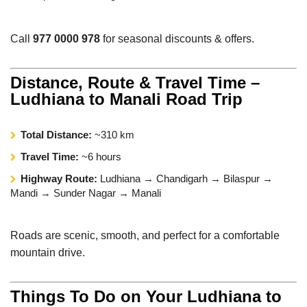
Call
977 0000 978
for seasonal discounts & offers.
Distance, Route & Travel Time –
Ludhiana to Manali Road Trip
Total Distance:
~310 km
Travel Time:
~6 hours
Highway Route:
Ludhiana → Chandigarh → Bilaspur →
Mandi → Sunder Nagar → Manali
Roads are scenic, smooth, and perfect for a comfortable
mountain drive.
Things To Do on Your Ludhiana to