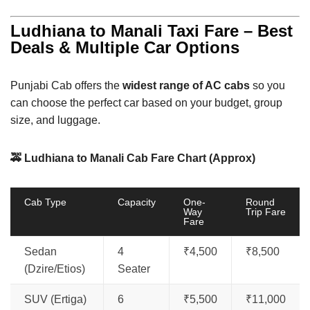
Ludhiana to Manali Taxi Fare – Best
Deals & Multiple Car Options
Punjabi Cab offers the
widest range of AC cabs
so you
can choose the perfect car based on your budget, group
size, and luggage.
🚕 Ludhiana to Manali Cab Fare Chart (Approx)
Cab Type
Capacity
One-
Round
Way
Trip Fare
Fare
Sedan
4
₹4,500
₹8,500
(Dzire/Etios)
Seater
SUV (Ertiga)
6
₹5,500
₹11,000