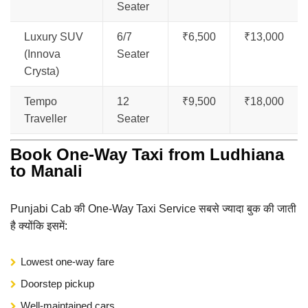
Seater
Luxury SUV
6/7
₹6,500
₹13,000
(Innova
Seater
Crysta)
Tempo
12
₹9,500
₹18,000
Traveller
Seater
Book One-Way Taxi from Ludhiana
to Manali
Punjabi Cab की One-Way Taxi Service सबसे ज्यादा बुक की जाती
है क्योंकि इसमें:
Lowest one-way fare
Doorstep pickup
Well-maintained cars