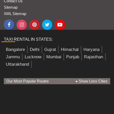
Contact Us
Sitemap
XML Sitemap
TAXI RENTAL IN STATES:
Bangalore
Delhi
Gujrat
Himachal
Haryana
Jammu
Lucknow
Mumbai
Punjab
Rajasthan
Uttarakhand
Our Most Popular Routes
Show Less Cities