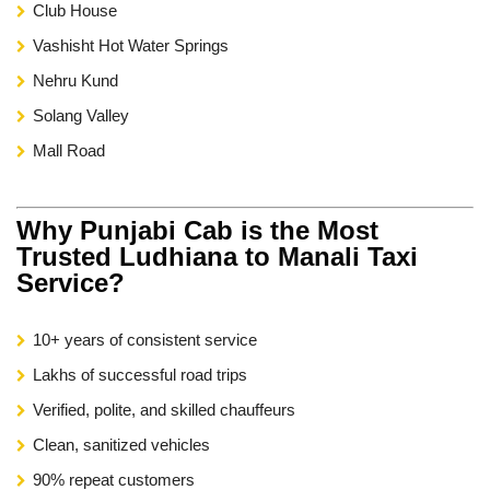
Club House
Vashisht Hot Water Springs
Nehru Kund
Solang Valley
Mall Road
Why Punjabi Cab is the Most
Trusted Ludhiana to Manali Taxi
Service?
10+ years of consistent service
Lakhs of successful road trips
Verified, polite, and skilled chauffeurs
Clean, sanitized vehicles
90% repeat customers