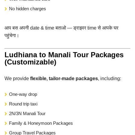
No hidden charges
आप बस अपनी date & time बताओ — ड्राइवर time से आपके घर
पहुंचेगा।
Ludhiana to Manali Tour Packages
(Customizable)
We provide
flexible, tailor-made packages
, including:
One-way drop
Round trip taxi
2N/3N Manali Tour
Family & Honeymoon Packages
Group Travel Packages