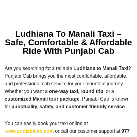
Ludhiana To Manali Taxi –
Safe, Comfortable & Affordable
Ride With Punjabi Cab
Are you searching for a reliable
Ludhiana to Manali Taxi
?
Punjabi Cab brings you the most comfortable, affordable,
and professional cab service for your mountain journey.
Whether you want a
one-way taxi
,
round trip
, or a
customized Manali tour package
, Punjabi Cab is known
for
punctuality, safety, and customer-friendly service
.
You can easily book your taxi online at
www.punjabicab.com
or call our customer support at
977