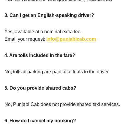
3. Can I get an English-speaking driver?
Yes, available at a nominal extra fee.
Email your request:
info@punjabicab.com
4. Are tolls included in the fare?
No, tolls & parking are paid at actuals to the driver.
5. Do you provide shared cabs?
No, Punjabi Cab does not provide shared taxi services.
6. How do I cancel my booking?