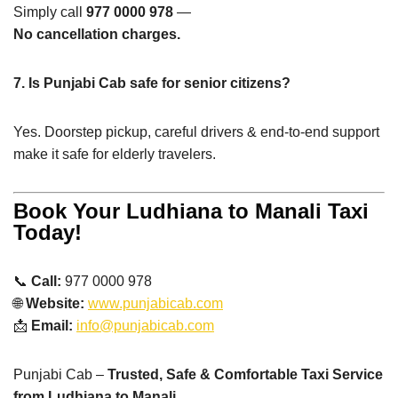
Simply call
977 0000 978
—
No cancellation charges.
7. Is Punjabi Cab safe for senior citizens?
Yes. Doorstep pickup, careful drivers & end-to-end support
make it safe for elderly travelers.
Book Your Ludhiana to Manali Taxi
Today!
📞
Call:
977 0000 978
🌐
Website:
www.punjabicab.com
📩
Email:
info@punjabicab.com
Punjabi Cab –
Trusted, Safe & Comfortable Taxi Service
from Ludhiana to Manali