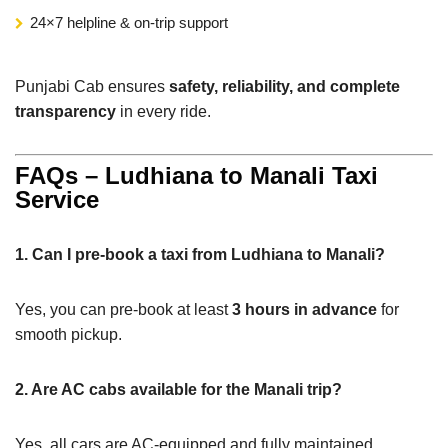
24×7 helpline & on-trip support
Punjabi Cab ensures
safety, reliability, and complete
transparency
in every ride.
FAQs – Ludhiana to Manali Taxi
Service
1. Can I pre-book a taxi from Ludhiana to Manali?
Yes, you can pre-book at least
3 hours in advance
for
smooth pickup.
2. Are AC cabs available for the Manali trip?
Yes, all cars are AC-equipped and fully maintained.