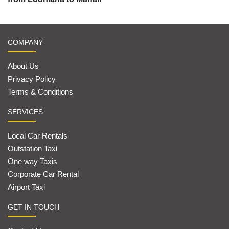
COMPANY
About Us
Privacy Policy
Terms & Conditions
SERVICES
Local Car Rentals
Outstation Taxi
One way Taxis
Corporate Car Rental
Airport Taxi
GET IN TOUCH