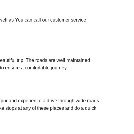
 well as You can call our customer service
autiful trip. The roads are well maintained
to ensure a comfortable journey.
rpur and experience a drive through wide roads
e stops at any of these places and do a quick