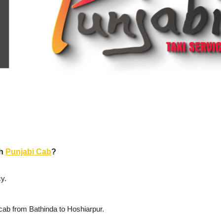
th
Punjabi Cab
?
y.
cab from Bathinda to Hoshiarpur.