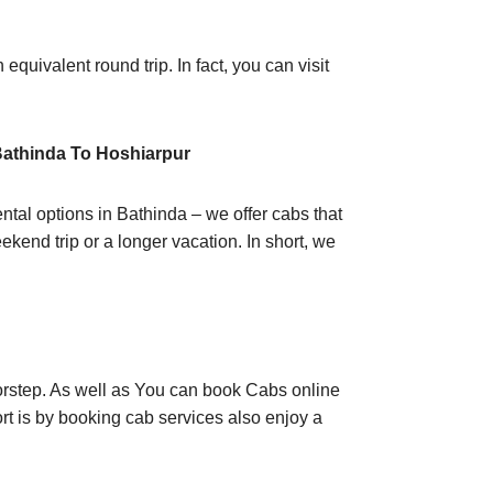
equivalent round trip. In fact, you can visit
Bathinda To Hoshiarpur
ntal options in Bathinda – we offer cabs that
ekend trip or a longer vacation. In short, we
oorstep. As well as You can book Cabs online
rt is by booking cab services also enjoy a