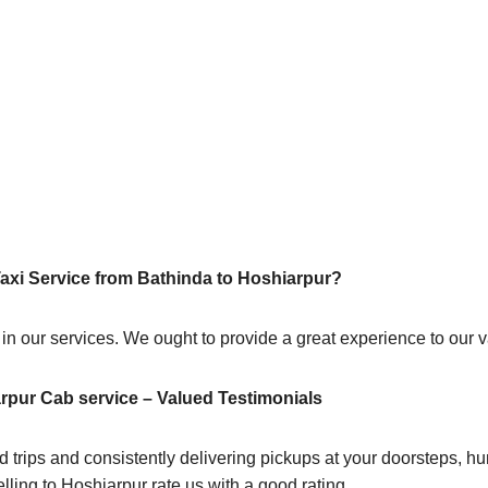
Taxi Service from Bathinda to Hoshiarpur?
 in our services. We ought to provide a great experience to our
rpur Cab service – Valued Testimonials
 trips and consistently delivering pickups at your doorsteps, hum
lling to Hoshiarpur rate us with a good rating.