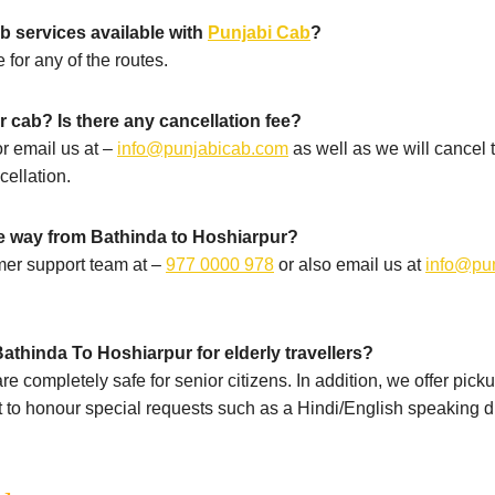
b services available with
Punjabi Cab
?
 for any of the routes.
 cab? Is there any cancellation fee?
r email us at –
info@punjabicab.com
as well as we will cancel
cellation.
he way from Bathinda to Hoshiarpur?
mer support team at –
977 0000 978
or also email us at
info@pu
athinda To Hoshiarpur for elderly travellers?
e completely safe for senior citizens. In addition, we offer pick
st to honour special requests such as a Hindi/English speaking dr