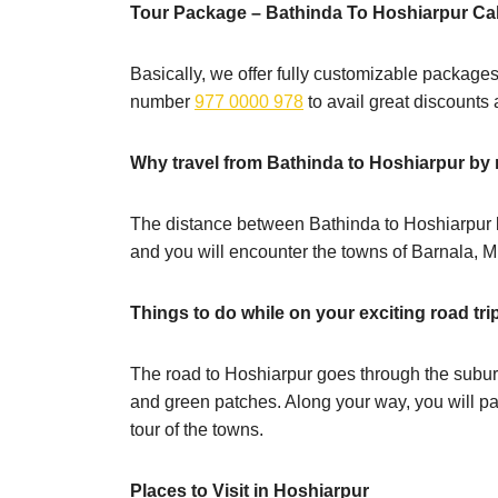
Tour Package – Bathinda To Hoshiarpur Ca
Basically, we offer fully customizable packages
number
977 0000 978
to avail great discounts
Why travel from Bathinda to Hoshiarpur by
The distance between Bathinda to Hoshiarpur by
and you will encounter the towns of Barnala, 
Things to do while on your exciting road tri
The road to Hoshiarpur goes through the subur
and green patches. Along your way, you will p
tour of the towns.
Places to Visit in Hoshiarpur