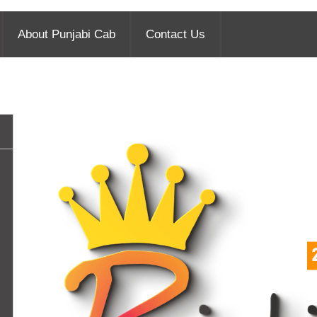
About Punjabi Cab
Contact Us