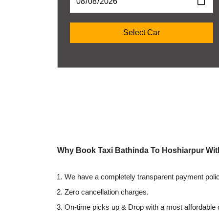
Why Book Taxi Bathinda To Hoshiarpur Wi
We have a completely transparent payment polic
Zero cancellation charges.
On-time picks up & Drop with a most affordable 