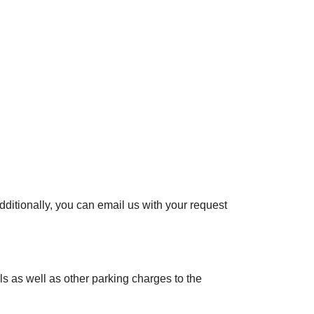
ditionally, you can email us with your request
lls as well as other parking charges to the