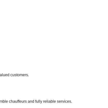
 valued customers.
ble chauffeurs and fully reliable services.