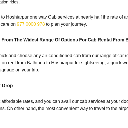
ation rides.
 to Hoshiarpur one way Cab services at nearly half the rate of an 
r care on
977 0000 978
to plan your journey.
 From The Widest Range Of Options For Cab Rental From 
ick and choose any air-conditioned cab from our range of car re
le on rent from Bathinda to Hoshiarpur for sightseeing, a quick we
ggage on your trip.
r Drop
 affordable rates, and you can avail our cab services at your d
s. On other hand, the most convenient way to travel to the airpo