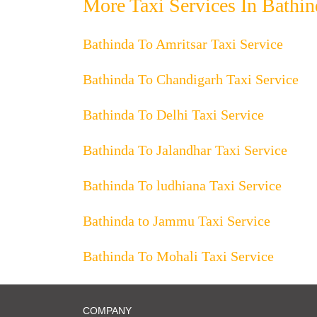
More Taxi Services In Bathin
Bathinda To Amritsar Taxi Service
Bathinda To Chandigarh Taxi Service
Bathinda To Delhi Taxi Service
Bathinda To Jalandhar Taxi Service
Bathinda To ludhiana Taxi Service
Bathinda to Jammu Taxi Service
Bathinda To Mohali Taxi Service
COMPANY