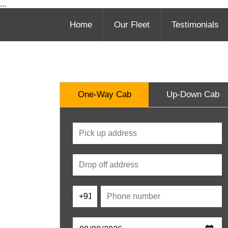
...
Home
Our Fleet
Testimonials
One-Way Cab
Up-Down Cab