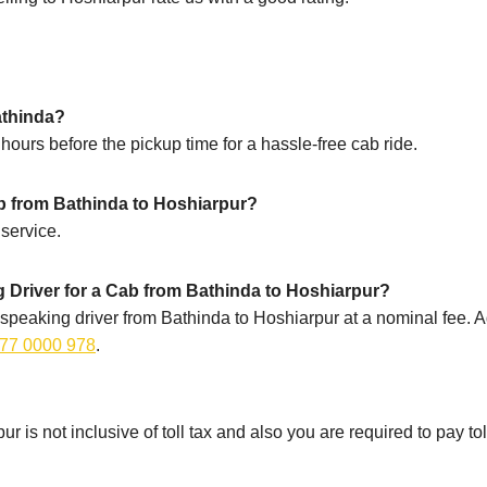
athinda?
ours before the pickup time for a hassle-free cab ride.
ip from Bathinda to Hoshiarpur?
service.
 Driver for a Cab from Bathinda to Hoshiarpur?
speaking driver from Bathinda to Hoshiarpur at a nominal fee. Ad
77 0000 978
.
r is not inclusive of toll tax and also you are required to pay to