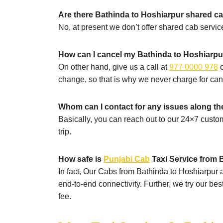
Are there Bathinda to Hoshiarpur shared ca
No, at present we don’t offer shared cab service
How can I cancel my Bathinda to Hoshiarpur
On other hand, give us a call at
977 0000 978
o
change, so that is why we never charge for can
Whom can I contact for any issues along t
Basically, you can reach out to our 24×7 custo
trip.
How safe is
Punjabi Cab
Taxi Service from B
In fact, Our Cabs from Bathinda to Hoshiarpur ar
end-to-end connectivity. Further, we try our be
fee.