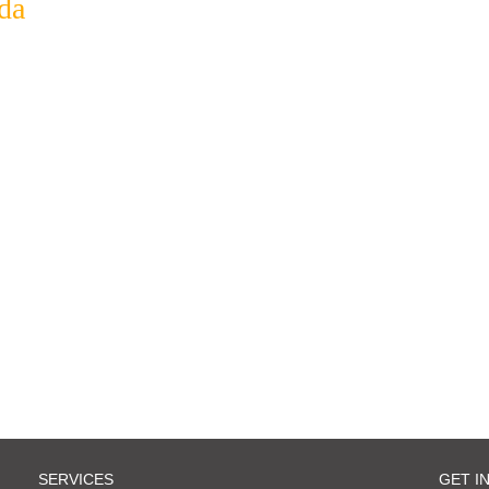
da
SERVICES
GET I