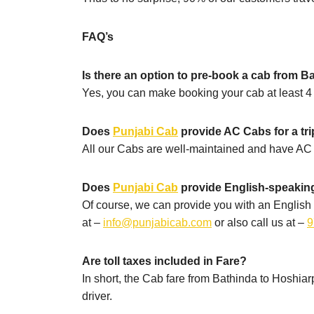
FAQ’s
Is there an option to pre-book a cab from B
Yes, you can make booking your cab at least 4 h
Does
Punjabi Cab
provide AC Cabs for a tr
All our Cabs are well-maintained and have AC 
Does
Punjabi Cab
provide English-speaking
Of course, we can provide you with an English 
at –
info@punjabicab.com
or also call us at –
9
Are toll taxes included in Fare?
In short, the Cab fare from Bathinda to Hoshiarpu
driver.