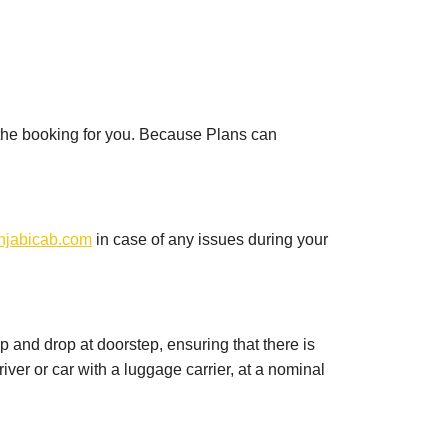
 the booking for you. Because Plans can
njabicab.com
in case of any issues during your
up and drop at doorstep, ensuring that there is
iver or car with a luggage carrier, at a nominal