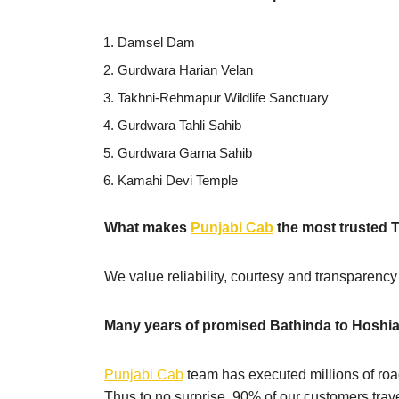
Damsel Dam
Gurdwara Harian Velan
Takhni-Rehmapur Wildlife Sanctuary
Gurdwara Tahli Sahib
Gurdwara Garna Sahib
Kamahi Devi Temple
What makes
Punjabi Cab
the most trusted 
We value reliability, courtesy and transparency
Many years of promised Bathinda to Hoshia
Punjabi Cab
team has executed millions of road
Thus to no surprise, 90% of our customers trave