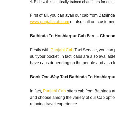
Ride with specifically trained chauffeurs for outst
First of all, you can avail our cab from Bathinda
www.punjabicab.com
or also call our custome
Bathinda To Hoshiarpur Cab Fare – Choose
Firstly with
Punjabi Cab
Taxi Service, you can p
suit your pocket. In fact, cabs are also availab
have cabs depending on the people and also lu
Book One-Way Taxi Bathinda To Hoshiarpu
In fact,
Punjabi Cab
offers cab from Bathinda at
and choose among the variety of our Cab option
relaxing travel experience.