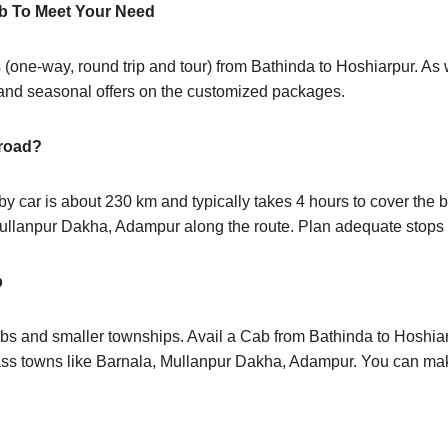
b To Meet Your Need
 (one-way, round trip and tour) from Bathinda to Hoshiarpur. As
 and seasonal offers on the customized packages.
 road?
 car is about 230 km and typically takes 4 hours to cover the be
Mullanpur Dakha, Adampur along the route. Plan adequate stops 
p
bs and smaller townships. Avail a Cab from Bathinda to Hoshia
ass towns like Barnala, Mullanpur Dakha, Adampur. You can mak