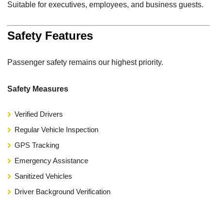
Suitable for executives, employees, and business guests.
Safety Features
Passenger safety remains our highest priority.
Safety Measures
Verified Drivers
Regular Vehicle Inspection
GPS Tracking
Emergency Assistance
Sanitized Vehicles
Driver Background Verification