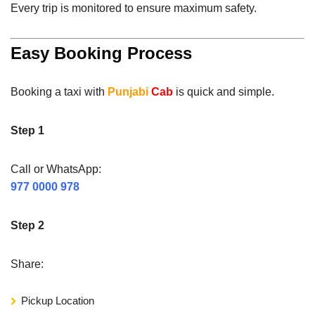
Every trip is monitored to ensure maximum safety.
Easy Booking Process
Booking a taxi with
Punjabi
Cab
is quick and simple.
Step 1
Call or WhatsApp:
977 0000 978
Step 2
Share:
Pickup Location