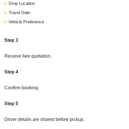
Drop Location
Travel Date
Vehicle Preference
Step 3
Receive fare quotation.
Step 4
Confirm booking.
Step 5
Driver details are shared before pickup.