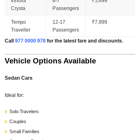
Innova
6-7
₹5,499
Crysta
Passengers
Tempo
12-17
₹7,999
Traveller
Passengers
Call
977 0000 978
for the latest fare and discounts.
Vehicle Options Available
Sedan Cars
Ideal for:
Solo Travelers
Couples
Small Families