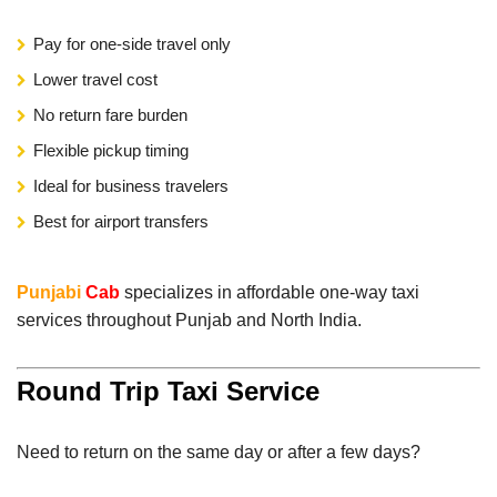
Pay for one-side travel only
Lower travel cost
No return fare burden
Flexible pickup timing
Ideal for business travelers
Best for airport transfers
Punjabi
Cab
specializes in affordable one-way taxi
services throughout Punjab and North India.
Round Trip Taxi Service
Need to return on the same day or after a few days?