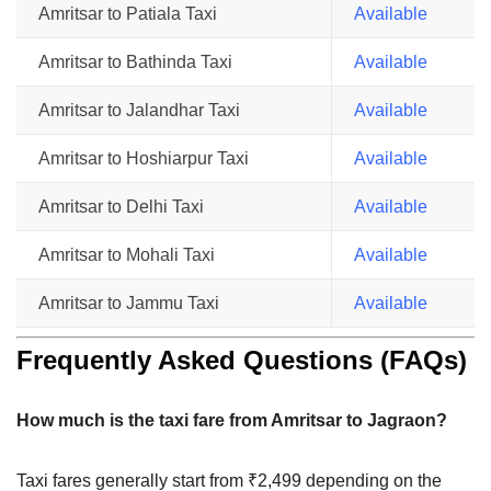
Amritsar to Patiala Taxi
Available
Amritsar to Bathinda Taxi
Available
Amritsar to Jalandhar Taxi
Available
Amritsar to Hoshiarpur Taxi
Available
Amritsar to Delhi Taxi
Available
Amritsar to Mohali Taxi
Available
Amritsar to Jammu Taxi
Available
Frequently Asked Questions (FAQs)
How much is the taxi fare from Amritsar to Jagraon?
Taxi fares generally start from ₹2,499 depending on the