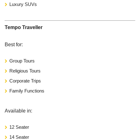
Luxury SUVs
Tempo Traveller
Best for:
Group Tours
Religious Tours
Corporate Trips
Family Functions
Available in:
12 Seater
14 Seater