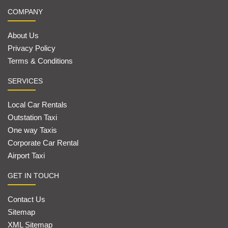
COMPANY
About Us
Privacy Policy
Terms & Conditions
SERVICES
Local Car Rentals
Outstation Taxi
One way Taxis
Corporate Car Rental
Airport Taxi
GET IN TOUCH
Contact Us
Sitemap
XML Sitemap