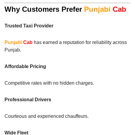
Why Customers Prefer
Punjabi
Cab
Trusted Taxi Provider
Punjabi
Cab
has earned a reputation for reliability across
Punjab.
Affordable Pricing
Competitive rates with no hidden charges.
Professional Drivers
Courteous and experienced chauffeurs.
Wide Fleet