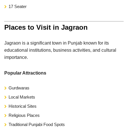
17 Seater
Places to Visit in Jagraon
Jagraon is a significant town in Punjab known for its
educational institutions, business activities, and cultural
importance.
Popular Attractions
Gurdwaras
Local Markets
Historical Sites
Religious Places
Traditional Punjabi Food Spots