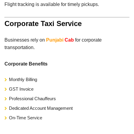
Flight tracking is available for timely pickups.
Corporate Taxi Service
Businesses rely on
Punjabi
Cab
for corporate
transportation.
Corporate Benefits
Monthly Billing
GST Invoice
Professional Chauffeurs
Dedicated Account Management
On-Time Service