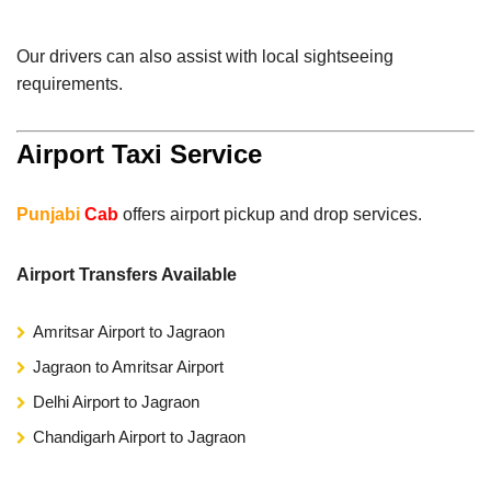
Our drivers can also assist with local sightseeing
requirements.
Airport Taxi Service
Punjabi
Cab
offers airport pickup and drop services.
Airport Transfers Available
Amritsar Airport to Jagraon
Jagraon to Amritsar Airport
Delhi Airport to Jagraon
Chandigarh Airport to Jagraon