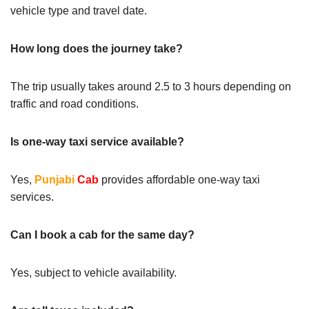
vehicle type and travel date.
How long does the journey take?
The trip usually takes around 2.5 to 3 hours depending on
traffic and road conditions.
Is one-way taxi service available?
Yes,
Punjabi
Cab
provides affordable one-way taxi
services.
Can I book a cab for the same day?
Yes, subject to vehicle availability.