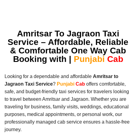
Amritsar To Jagraon Taxi
Service – Affordable, Reliable
& Comfortable One Way Cab
Booking with |
Punjabi
Cab
Looking for a dependable and affordable
Amritsar to
Jagraon Taxi Service
?
Punjabi
Cab
offers comfortable,
safe, and budget-friendly taxi services for travelers looking
to travel between Amritsar and Jagraon. Whether you are
traveling for business, family visits, weddings, educational
purposes, medical appointments, or personal work, our
professionally managed cab service ensures a hassle-free
journey.