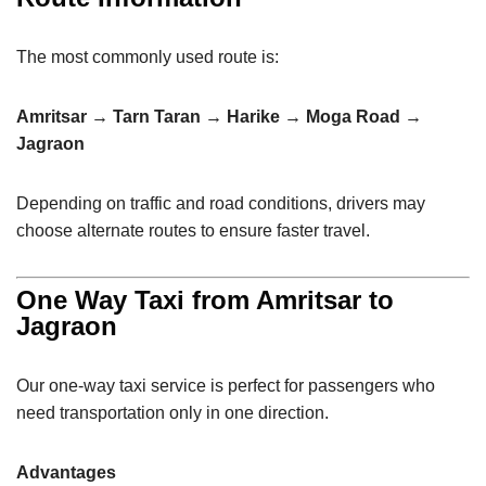
The most commonly used route is:
Amritsar → Tarn Taran → Harike → Moga Road →
Jagraon
Depending on traffic and road conditions, drivers may
choose alternate routes to ensure faster travel.
One Way Taxi from Amritsar to
Jagraon
Our one-way taxi service is perfect for passengers who
need transportation only in one direction.
Advantages