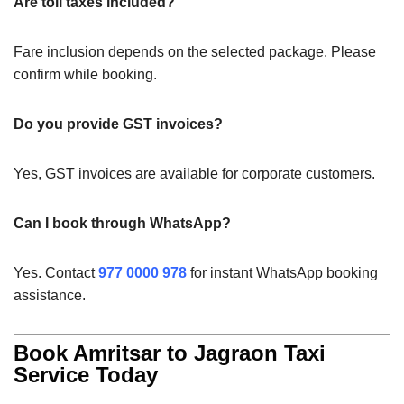
Are toll taxes included?
Fare inclusion depends on the selected package. Please
confirm while booking.
Do you provide GST invoices?
Yes, GST invoices are available for corporate customers.
Can I book through WhatsApp?
Yes. Contact
977 0000 978
for instant WhatsApp booking
assistance.
Book Amritsar to Jagraon Taxi
Service Today