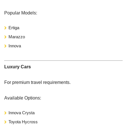
Popular Models:
Ertiga
Marazzo
Innova
Luxury Cars
For premium travel requirements.
Available Options:
Innova Crysta
Toyota Hycross