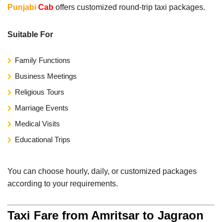
Punjabi
Cab
offers customized round-trip taxi packages.
Suitable For
Family Functions
Business Meetings
Religious Tours
Marriage Events
Medical Visits
Educational Trips
You can choose hourly, daily, or customized packages
according to your requirements.
Taxi Fare from Amritsar to Jagraon