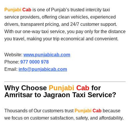
Punjabi
Cab
is one of Punjab’s trusted intercity taxi
service providers, offering clean vehicles, experienced
drivers, transparent pricing, and 24/7 customer support.
With our one-way taxi service, you pay only for the distance
you travel, making your trip economical and convenient.
Website:
www.punjabicab.com
Phone:
977 0000 978
Email:
info@punjabicab.com
Why Choose
Punjabi
Cab
for
Amritsar to Jagraon Taxi Service?
Thousands of Our customers trust
Punjabi
Cab
because
we focus on customer satisfaction, safety, and affordability.