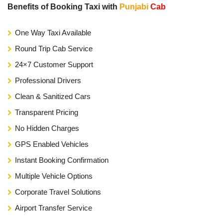
Benefits of Booking Taxi with
Punjabi
Cab
One Way Taxi Available
Round Trip Cab Service
24×7 Customer Support
Professional Drivers
Clean & Sanitized Cars
Transparent Pricing
No Hidden Charges
GPS Enabled Vehicles
Instant Booking Confirmation
Multiple Vehicle Options
Corporate Travel Solutions
Airport Transfer Service