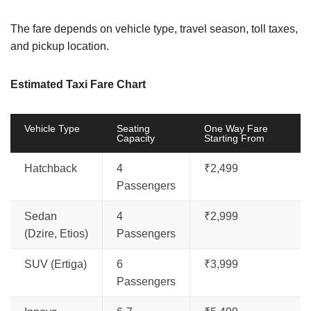
The fare depends on vehicle type, travel season, toll taxes,
and pickup location.
Estimated Taxi Fare Chart
Vehicle Type
Seating
One Way Fare
Capacity
Starting From
Hatchback
4
₹2,499
Passengers
Sedan
4
₹2,999
(Dzire, Etios)
Passengers
SUV (Ertiga)
6
₹3,999
Passengers