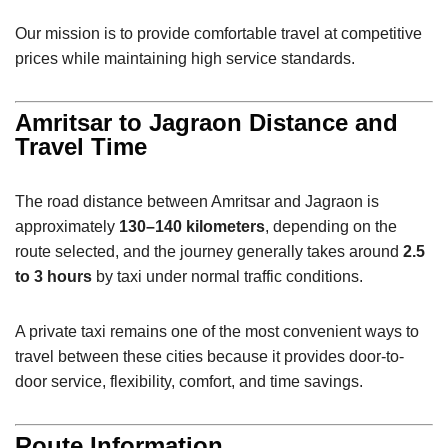
Our mission is to provide comfortable travel at competitive
prices while maintaining high service standards.
Amritsar to Jagraon Distance and
Travel Time
The road distance between Amritsar and Jagraon is
approximately
130–140 kilometers
, depending on the
route selected, and the journey generally takes around
2.5
to 3 hours
by taxi under normal traffic conditions.
A private taxi remains one of the most convenient ways to
travel between these cities because it provides door-to-
door service, flexibility, comfort, and time savings.
Route Information