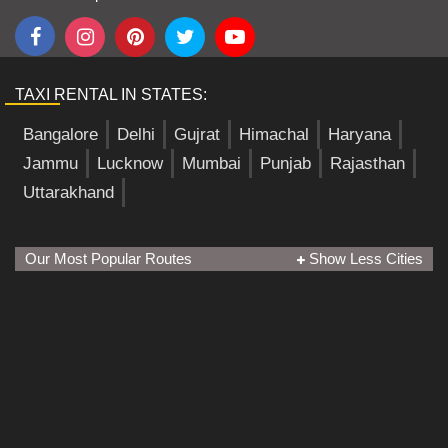
TAXI RENTAL IN STATES:
Bangalore
Delhi
Gujrat
Himachal
Haryana
Jammu
Lucknow
Mumbai
Punjab
Rajasthan
Uttarakhand
Our Most Popular Routes
Show Less Cities