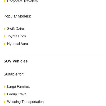
Corporate Travelers
Popular Models:
Swift Dzire
Toyota Etios
Hyundai Aura
SUV Vehicles
Suitable for:
Large Families
Group Travel
Wedding Transportation