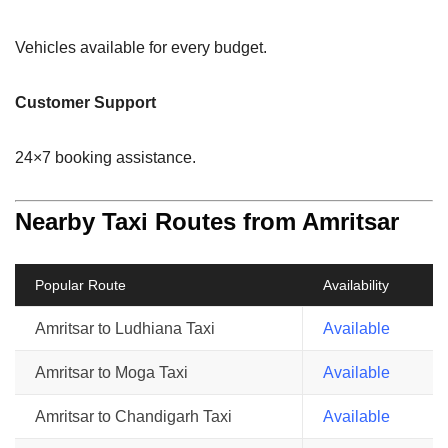
Vehicles available for every budget.
Customer Support
24×7 booking assistance.
Nearby Taxi Routes from Amritsar
Popular Route
Availability
Amritsar to Ludhiana Taxi
Available
Amritsar to Moga Taxi
Available
Amritsar to Chandigarh Taxi
Available