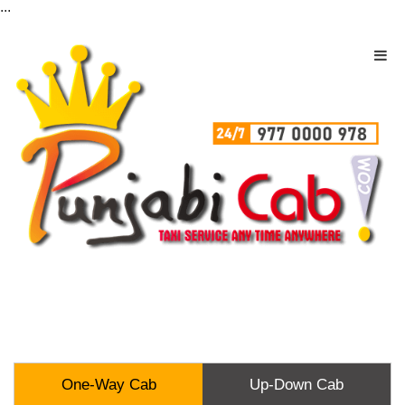
...
One-Way Cab
Up-Down Cab