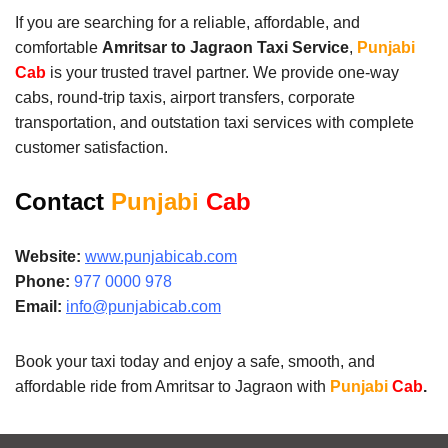
If you are searching for a reliable, affordable, and
comfortable
Amritsar to Jagraon Taxi Service
,
Punjabi
Cab
is your trusted travel partner. We provide one-way
cabs, round-trip taxis, airport transfers, corporate
transportation, and outstation taxi services with complete
customer satisfaction.
Contact
Punjabi
Cab
Website:
www.punjabicab.com
Phone:
977 0000 978
Email:
info@punjabicab.com
Book your taxi today and enjoy a safe, smooth, and
affordable ride from Amritsar to Jagraon with
Punjabi
Cab
.