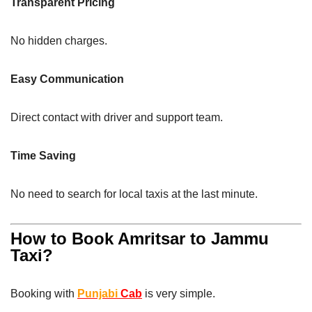
Transparent Pricing
No hidden charges.
Easy Communication
Direct contact with driver and support team.
Time Saving
No need to search for local taxis at the last minute.
How to Book Amritsar to Jammu
Taxi?
Booking with
Punjabi
Cab
is very simple.