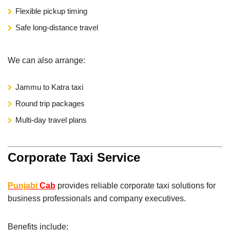
Flexible pickup timing
Safe long-distance travel
We can also arrange:
Jammu to Katra taxi
Round trip packages
Multi-day travel plans
Corporate Taxi Service
Punjabi
Cab
provides reliable corporate taxi solutions for
business professionals and company executives.
Benefits include: