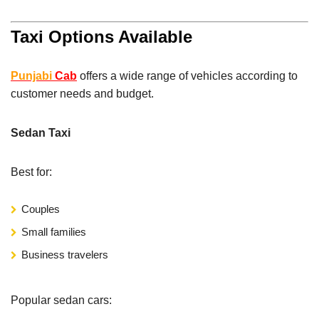
Taxi Options Available
Punjabi
Cab
offers a wide range of vehicles according to
customer needs and budget.
Sedan Taxi
Best for:
Couples
Small families
Business travelers
Popular sedan cars: