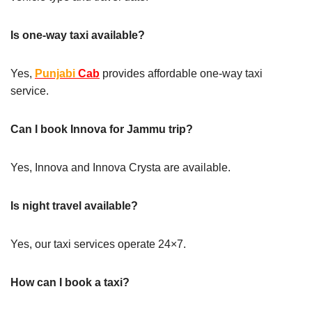
Is one-way taxi available?
Yes,
Punjabi
Cab
provides affordable one-way taxi
service.
Can I book Innova for Jammu trip?
Yes, Innova and Innova Crysta are available.
Is night travel available?
Yes, our taxi services operate 24×7.
How can I book a taxi?