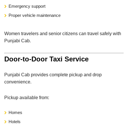
Emergency support
Proper vehicle maintenance
Women travelers and senior citizens can travel safely with
Punjabi Cab.
Door-to-Door Taxi Service
Punjabi Cab provides complete pickup and drop
convenience.
Pickup available from:
Homes
Hotels