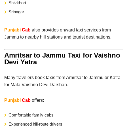
Shivkhori
Srinagar
Punjabi
Cab
also provides onward taxi services from
Jammu to nearby hill stations and tourist destinations.
Amritsar to Jammu Taxi for Vaishno
Devi Yatra
Many travelers book taxis from Amritsar to Jammu or Katra
for Mata Vaishno Devi Darshan.
Punjabi
Cab
offers:
Comfortable family cabs
Experienced hill-route drivers