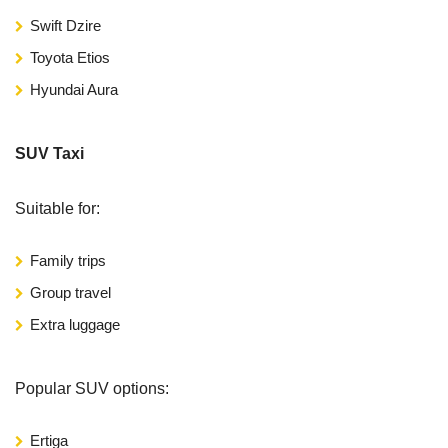
Swift Dzire
Toyota Etios
Hyundai Aura
SUV Taxi
Suitable for:
Family trips
Group travel
Extra luggage
Popular SUV options:
Ertiga