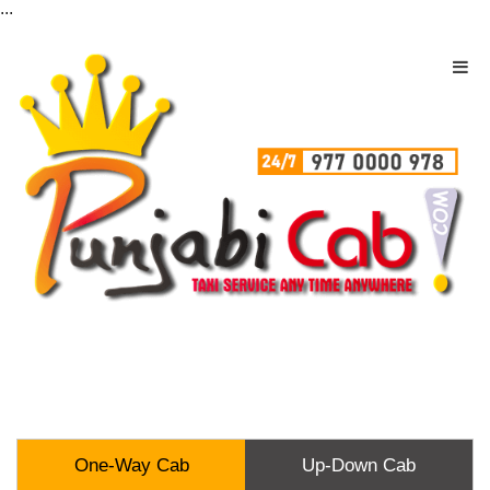
...
One-Way Cab
Up-Down Cab