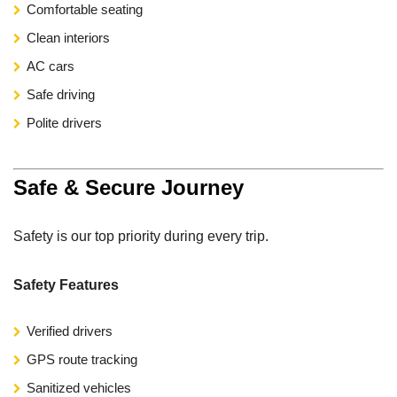
Comfortable seating
Clean interiors
AC cars
Safe driving
Polite drivers
Safe & Secure Journey
Safety is our top priority during every trip.
Safety Features
Verified drivers
GPS route tracking
Sanitized vehicles