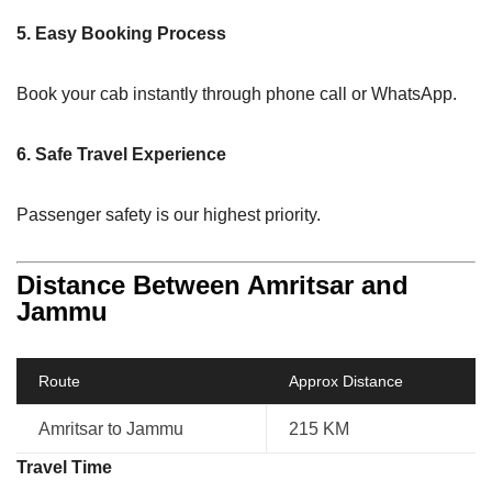
5. Easy Booking Process
Book your cab instantly through phone call or WhatsApp.
6. Safe Travel Experience
Passenger safety is our highest priority.
Distance Between Amritsar and
Jammu
Route
Approx Distance
Amritsar to Jammu
215 KM
Travel Time