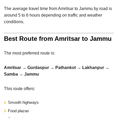
The average travel time from Amritsar to Jammu by road is
around 5 to 6 hours depending on traffic and weather
conditions.
Best Route from Amritsar to Jammu
The most preferred route is:
Amritsar → Gurdaspur → Pathankot → Lakhanpur →
Samba → Jammu
This route offers:
Smooth highways
Food plazas