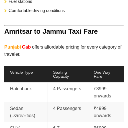
Fuel stations
Comfortable driving conditions
Amritsar to Jammu Taxi Fare
Punjabi
Cab
offers affordable pricing for every category of
traveler.
Vehicle Type
Seating
One Way
Capacity
Fare
Hatchback
4 Passengers
₹3999
onwards
Sedan
4 Passengers
₹4999
(Dzire/Etios)
onwards