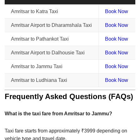
Amritsar to Katra Taxi
Book Now
Amritsar Airport to Dharamshala Taxi
Book Now
Amritsar to Pathankot Taxi
Book Now
Amritsar Airport to Dalhousie Taxi
Book Now
Amritsar to Jammu Taxi
Book Now
Amritsar to Ludhiana Taxi
Book Now
Frequently Asked Questions (FAQs)
What is the taxi fare from Amritsar to Jammu?
Taxi fare starts from approximately ₹3999 depending on
vehicle type and travel date.