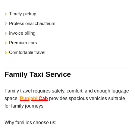
Timely pickup
Professional chauffeurs
Invoice billing
Premium cars
Comfortable travel
Family Taxi Service
Family travel requires safety, comfort, and enough luggage
space.
Punjabi
Cab
provides spacious vehicles suitable
for family journeys.
Why families choose us: