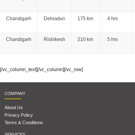
Chandigarh
Dehradun
175 km
4 hrs
Chandigarh
Rishikesh
210 km
5 hrs
[/vc_column_text][/vc_column][/vc_row]
COMPANY
About Us
Privacy Policy
Terms & Conditions
SERVICES