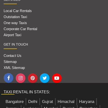
Local Car Rentals
Outstation Taxi
One way Taxis
Corporate Car Rental
Airport Taxi
GET IN TOUCH
Contact Us
Sitemap
XML Sitemap
TAXI RENTAL IN STATES:
Bangalore
Delhi
Gujrat
Himachal
Haryana