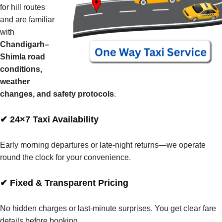
for hill routes
and are familiar
with
Chandigarh–
Shimla road
conditions,
weather
changes, and safety protocols
.
✔ 24×7 Taxi Availability
Early morning departures or late-night returns—we operate
round the clock for your convenience.
✔ Fixed & Transparent Pricing
No hidden charges or last-minute surprises. You get clear fare
details before booking.