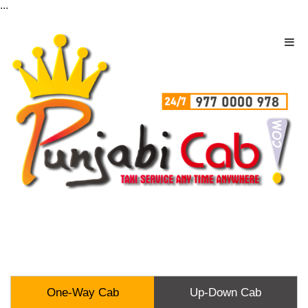
...
One-Way Cab
Up-Down Cab