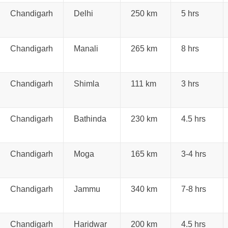
Chandigarh
Delhi
250 km
5 hrs
Chandigarh
Manali
265 km
8 hrs
Chandigarh
Shimla
111 km
3 hrs
Chandigarh
Bathinda
230 km
4.5 hrs
Chandigarh
Moga
165 km
3-4 hrs
Chandigarh
Jammu
340 km
7-8 hrs
Chandigarh
Haridwar
200 km
4.5 hrs