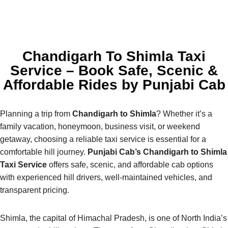
Chandigarh To Shimla Taxi
Service – Book Safe, Scenic &
Affordable Rides by Punjabi Cab
Planning a trip from
Chandigarh to Shimla
? Whether it’s a
family vacation, honeymoon, business visit, or weekend
getaway, choosing a reliable taxi service is essential for a
comfortable hill journey.
Punjabi Cab’s Chandigarh to Shimla
Taxi Service
offers safe, scenic, and affordable cab options
with experienced hill drivers, well-maintained vehicles, and
transparent pricing.
Shimla, the capital of Himachal Pradesh, is one of North India’s