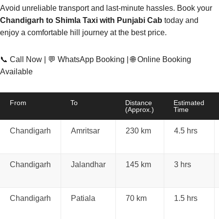
Avoid unreliable transport and last-minute hassles. Book your
Chandigarh to Shimla Taxi with Punjabi Cab
today and
enjoy a comfortable hill journey at the best price.
📞 Call Now | 💬 WhatsApp Booking | 🌐 Online Booking
Available
From
To
Distance
Estimated
(Approx.)
Time
Chandigarh
Amritsar
230 km
4.5 hrs
Chandigarh
Jalandhar
145 km
3 hrs
Chandigarh
Patiala
70 km
1.5 hrs