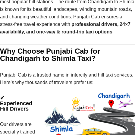
most popular hill stations. The route from Chandigarh to Shimla
is known for its beautiful landscapes, winding mountain roads,
and changing weather conditions. Punjabi Cab ensures a
stress-free travel experience with
professional drivers, 24×7
availability, and one-way & round-trip taxi options
.
Why Choose Punjabi Cab for
Chandigarh to Shimla Taxi?
Punjabi Cab is a trusted name in intercity and hill taxi services.
Here’s why thousands of travelers prefer us:
✔
Experienced
Hill Drivers
Our drivers are
specially trained