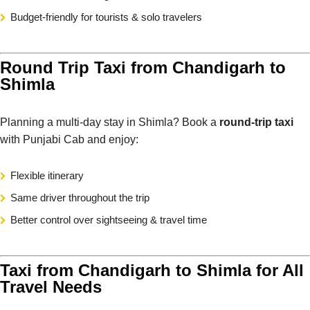
Budget-friendly for tourists & solo travelers
Round Trip Taxi from Chandigarh to
Shimla
Planning a multi-day stay in Shimla? Book a
round-trip taxi
with Punjabi Cab and enjoy:
Flexible itinerary
Same driver throughout the trip
Better control over sightseeing & travel time
Taxi from Chandigarh to Shimla for All
Travel Needs