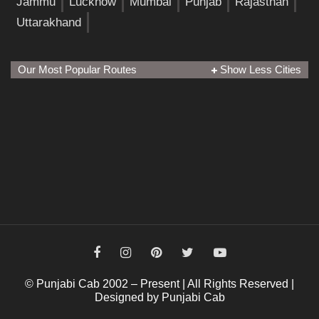
Jammu
Lucknow
Mumbai
Punjab
Rajasthan
Uttarakhand
Our Most Popular Routes
Show Less Cities
© Punjabi Cab 2002 – Present | All Rights Reserved |
Designed by Punjabi Cab