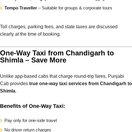
Tempo Traveller
– Suitable for groups & corporate tours
Toll charges, parking fees, and state taxes are discussed
clearly at the time of booking.
One-Way Taxi from Chandigarh to
Shimla – Save More
Unlike app-based cabs that charge round-trip fares, Punjabi
Cab provides
true one-way taxi services from Chandigarh to
Shimla
.
Benefits of One-Way Taxi:
Pay only for one-side travel
No driver return charges