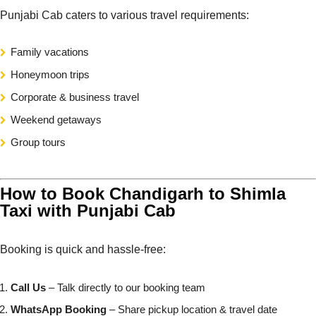
Punjabi Cab caters to various travel requirements:
Family vacations
Honeymoon trips
Corporate & business travel
Weekend getaways
Group tours
How to Book Chandigarh to Shimla
Taxi with Punjabi Cab
Booking is quick and hassle-free:
Call Us
– Talk directly to our booking team
WhatsApp Booking
– Share pickup location & travel date