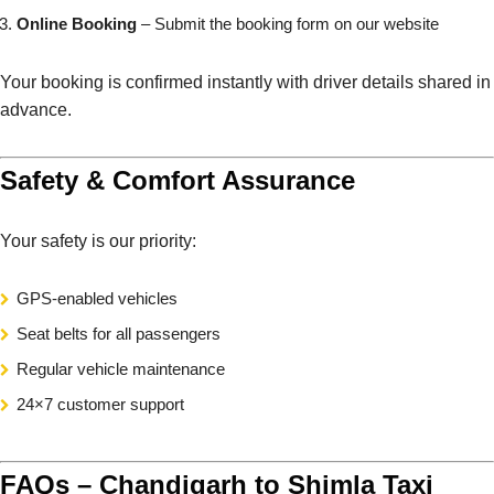
Online Booking
– Submit the booking form on our website
Your booking is confirmed instantly with driver details shared in
advance.
Safety & Comfort Assurance
Your safety is our priority:
GPS-enabled vehicles
Seat belts for all passengers
Regular vehicle maintenance
24×7 customer support
FAQs – Chandigarh to Shimla Taxi