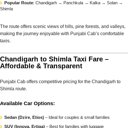
Popular Route
: Chandigarh → Panchkula → Kalka → Solan →
Shimla
The route offers scenic views of hills, pine forests, and valleys,
making the journey enjoyable with Punjabi Cab’s comfortable
taxis.
Chandigarh to Shimla Taxi Fare –
Affordable & Transparent
Punjabi Cab offers competitive pricing for the Chandigarh to
Shimla route.
Available Car Options:
Sedan (Dzire, Etios)
– Ideal for couples & small families
SUV (Innova, Ertiga)
– Best for families with luggage