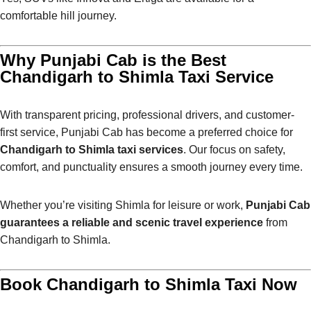
comfortable hill journey.
Why Punjabi Cab is the Best
Chandigarh to Shimla Taxi Service
With transparent pricing, professional drivers, and customer-
first service, Punjabi Cab has become a preferred choice for
Chandigarh to Shimla taxi services
. Our focus on safety,
comfort, and punctuality ensures a smooth journey every time.
Whether you’re visiting Shimla for leisure or work,
Punjabi Cab
guarantees a reliable and scenic travel experience
from
Chandigarh to Shimla.
Book Chandigarh to Shimla Taxi Now