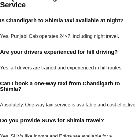
Service
Is Chandigarh to Shimla taxi available at night?
Yes, Punjabi Cab operates 24×7, including night travel.
Are your drivers experienced for hill driving?
Yes, all drivers are trained and experienced in hill routes.
Can I book a one-way taxi from Chandigarh to
Shimla?
Absolutely. One-way taxi service is available and cost-effective.
Do you provide SUVs for Shimla travel?
Yes, SUVs like Innova and Ertiga are available for a