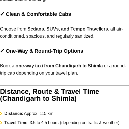
✔ Clean & Comfortable Cabs
Choose from
Sedans, SUVs, and Tempo Travellers
, all air-
conditioned, spacious, and regularly sanitized.
✔ One-Way & Round-Trip Options
Book a
one-way taxi from Chandigarh to Shimla
or a round-
trip cab depending on your travel plan.
Distance, Route & Travel Time
(Chandigarh to Shimla)
Distance
: Approx. 115 km
Travel Time
: 3.5 to 4.5 hours (depending on traffic & weather)