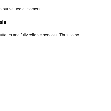
 to our valued customers.
als
feurs and fully reliable services. Thus, to no