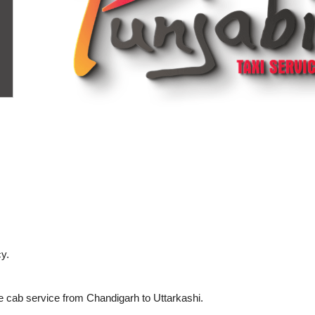
y.
e cab service from Chandigarh to Uttarkashi.