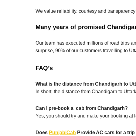
We value reliability, courtesy and transparency
Many years of promised Chandigarh
Our team has executed millions of road trips an
surprise, 90% of our customers travelling to Utt
FAQ’s
What is the distance from Chandigarh to Ut
In short, the distance from Chandigarh to Utta
Can I pre-book a cab from Chandigarh?
Yes, you should try and make your booking at le
Does
PunjabiCab
Provide AC cars for a tri