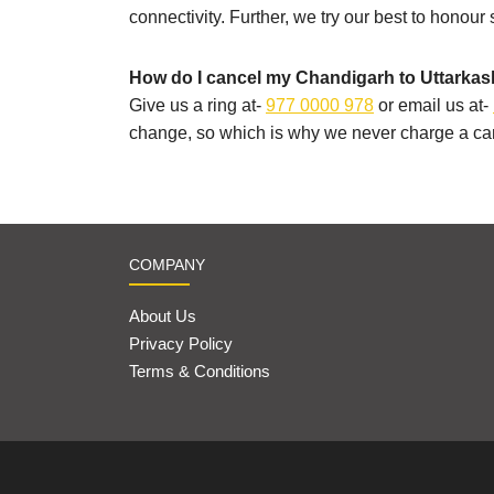
connectivity. Further, we try our best to honour
How do I cancel my Chandigarh to Uttarkash
Give us a ring at-
977 0000 978
or email us at-
change, so which is why we never charge a can
COMPANY
About Us
Privacy Policy
Terms & Conditions