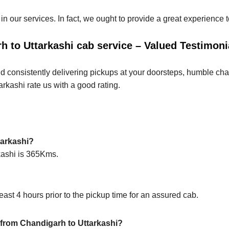
 in our services. In fact, we ought to provide a great experience
 to Uttarkashi cab service – Valued Testimoni
d consistently delivering pickups at your doorsteps, humble chauf
arkashi rate us with a good rating.
tarkashi?
rkashi is 365Kms.
ast 4 hours prior to the pickup time for an assured cab.
p from Chandigarh to Uttarkashi?