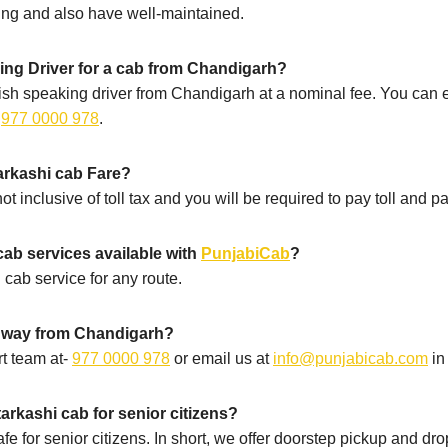
ning and also have well-maintained.
ing Driver for a cab from Chandigarh?
sh speaking driver from Chandigarh at a nominal fee. You can e
-
977 0000 978
.
tarkashi cab Fare?
t inclusive of toll tax and you will be required to pay toll and pa
cab services available with
PunjabiCab
?
 cab service for any route.
e way from Chandigarh?
t team at-
977 0000 978
or email us at
info@punjabicab.com
in
arkashi cab for senior citizens?
fe for senior citizens. In short, we offer doorstep pickup and dr