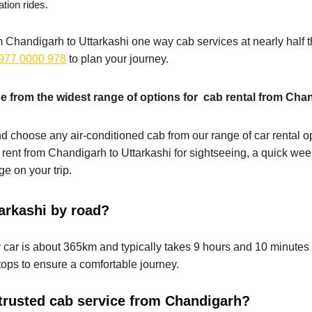
ation rides.
rom Chandigarh to Uttarkashi one way cab services at nearly half t
977 0000 978
to plan your journey.
 from the widest range of options for cab rental from Chan
d choose any air-conditioned cab from our range of car rental opt
 rent from Chandigarh to Uttarkashi for sightseeing, a quick week
e on your trip.
arkashi by road?
ar is about 365km and typically takes 9 hours and 10 minutes to 
ops to ensure a comfortable journey.
trusted cab service from Chandigarh?