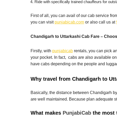
Ride with specifically trained chauffeurs for outst
First of all, you can avail of our cab service f
you can visit
punjabicab.com
or also call us at
Chandigarh to Uttarkashi Cab Fare – Choose
Firstly, with
punjabicab
rentals, you can pick an
your pocket. In fact, cabs are also available on
have cabs depending on the people and luggag
Why travel from Chandigarh to Utt
Basically, the distance between Chandigarh by c
are well maintained. Because plan adequate st
What makes
PunjabiCab
the most 