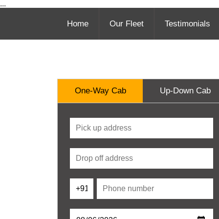
...
Home
Our Fleet
Testimonials
One-Way Cab
Up-Down Cab