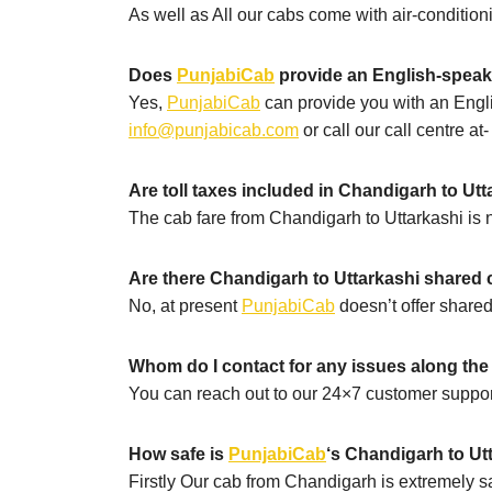
As well as All our cabs come with air-conditio
Does
PunjabiCab
provide an English-speak
Yes,
PunjabiCab
can provide you with an Engli
info@punjabicab.com
or call our call centre at
Are toll taxes included in Chandigarh to Ut
The cab fare from Chandigarh to Uttarkashi is no
Are there Chandigarh to Uttarkashi shared 
No, at present
PunjabiCab
doesn’t offer shared
Whom do I contact for any issues along th
You can reach out to our 24×7 customer suppor
How safe is
PunjabiCab
‘s Chandigarh to Utt
Firstly Our cab from Chandigarh is extremely sa