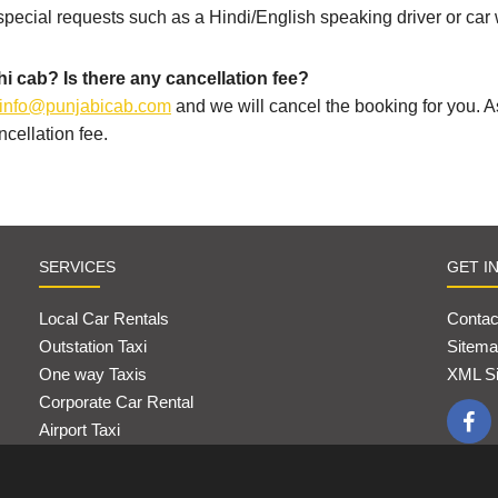
 special requests such as a Hindi/English speaking driver or car 
i cab? Is there any cancellation fee?
info@punjabicab.com
and we will cancel the booking for you. 
cellation fee.
SERVICES
GET I
Local Car Rentals
Contac
Outstation Taxi
Sitema
One way Taxis
XML S
Corporate Car Rental
Airport Taxi