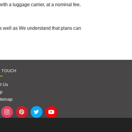
with a luggage carrier, at a nominal fee.
As well as We understand that plans can
N TOUCH
t Us
p
itemap