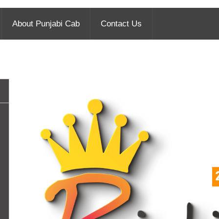
About Punjabi Cab
Contact Us