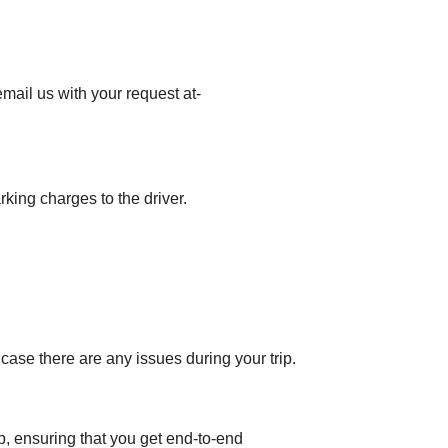
mail us with your request at-
rking charges to the driver.
 case there are any issues during your trip.
op, ensuring that you get end-to-end