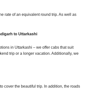
he rate of an equivalent round trip. As well as
digarh to Uttarkashi
ions in Uttarkashi – we offer cabs that suit
end trip or a longer vacation. Additionally, we
cover the beautiful trip. In addition, the roads