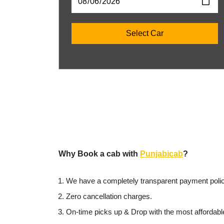
Why Book a cab with
Punjabicab
?
We have a completely transparent payment polic
Zero cancellation charges.
On-time picks up & Drop with the most affordabl