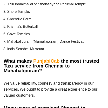
Thirukadalmallai or Sthalasayana Perumal Temple.
Shore Temple.
Crocodile Farm.
Krishna’s Butterball.
Cave Temples.
Mahabalipuram (Mamallapuram) Dance Festival.
India Seashell Museum.
What makes
PunjabiCab
the most trusted
Taxi service from Chennai to
Mahabalipuram?
We value reliability, courtesy and transparency in our
services. We ought to provide a great experience to our
valued customers.
Many years of promised Chennai to