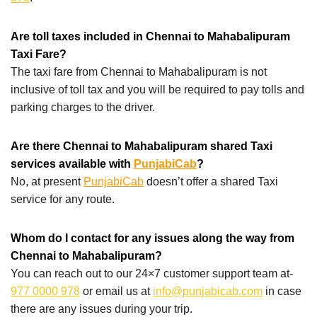
Are toll taxes included in Chennai to Mahabalipuram
Taxi Fare?
The taxi fare from Chennai to Mahabalipuram is not
inclusive of toll tax and you will be required to pay tolls and
parking charges to the driver.
Are there Chennai to Mahabalipuram shared Taxi
services available with
PunjabiCab
?
No, at present
PunjabiCab
doesn’t offer a shared Taxi
service for any route.
Whom do I contact for any issues along the way from
Chennai to Mahabalipuram?
You can reach out to our 24×7 customer support team at-
977 0000 978
or email us at
info@punjabicab.com
in case
there are any issues during your trip.