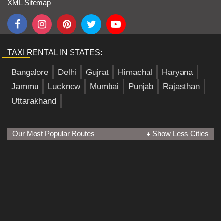
XML Sitemap
TAXI RENTAL IN STATES:
Bangalore
Delhi
Gujrat
Himachal
Haryana
Jammu
Lucknow
Mumbai
Punjab
Rajasthan
Uttarakhand
Our Most Popular Routes
Show Less Cities