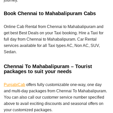
journey.
Book Chennai to Mahabalipuram Cabs
Online Cab Rental from Chennai to Mahabalipuram and
get best Best Deals on your Taxi booking. Hire a Taxi for
full day from Chennai to Mahabalipuram. Car Rental
services available for all Taxi types AC, Non AC, SUV,
Sedan.
Chennai To Mahabalipuram – Tourist
packages to suit your needs
PunjabiCab
offers fully customizable one-way, one day
and multi-day packages from Chennai To Mahabalipuram.
You can also call our customer service number specified
above to avail exciting discounts and seasonal offers on
your customized packages.