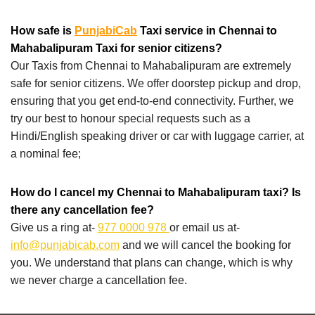
How safe is
PunjabiCab
Taxi service in Chennai to
Mahabalipuram Taxi for senior citizens?
Our Taxis from Chennai to Mahabalipuram are extremely
safe for senior citizens. We offer doorstep pickup and drop,
ensuring that you get end-to-end connectivity. Further, we
try our best to honour special requests such as a
Hindi/English speaking driver or car with luggage carrier, at
a nominal fee;
How do I cancel my Chennai to Mahabalipuram taxi? Is
there any cancellation fee?
Give us a ring at-
977 0000 978
or email us at-
info@punjabicab.com
and we will cancel the booking for
you. We understand that plans can change, which is why
we never charge a cancellation fee.