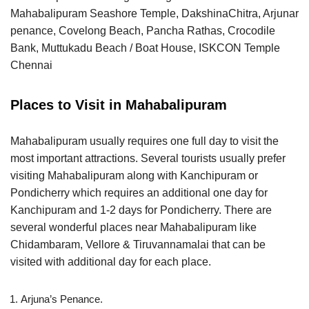
Mahabalipuram Seashore Temple, DakshinaChitra, Arjunar
penance, Covelong Beach, Pancha Rathas, Crocodile
Bank, Muttukadu Beach / Boat House, ISKCON Temple
Chennai
Places to Visit in Mahabalipuram
Mahabalipuram usually requires one full day to visit the
most important attractions. Several tourists usually prefer
visiting Mahabalipuram along with Kanchipuram or
Pondicherry which requires an additional one day for
Kanchipuram and 1-2 days for Pondicherry. There are
several wonderful places near Mahabalipuram like
Chidambaram, Vellore & Tiruvannamalai that can be
visited with additional day for each place.
Arjuna’s Penance.