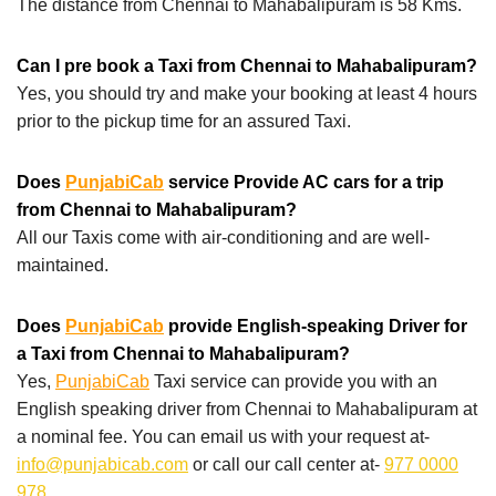
The distance from Chennai to Mahabalipuram is 58 Kms.
Can I pre book a Taxi from Chennai to Mahabalipuram?
Yes, you should try and make your booking at least 4 hours
prior to the pickup time for an assured Taxi.
Does
PunjabiCab
service Provide AC cars for a trip
from Chennai to Mahabalipuram?
All our Taxis come with air-conditioning and are well-
maintained.
Does
PunjabiCab
provide English-speaking Driver for
a Taxi from Chennai to Mahabalipuram?
Yes,
PunjabiCab
Taxi service can provide you with an
English speaking driver from Chennai to Mahabalipuram at
a nominal fee. You can email us with your request at-
info@punjabicab.com
or call our call center at-
977 0000
978
.