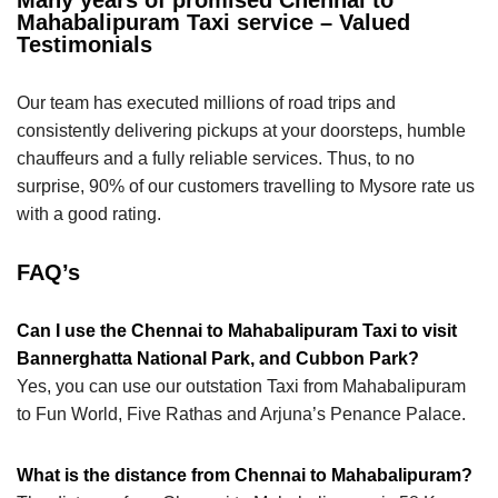
Mahabalipuram Taxi service – Valued
Testimonials
Our team has executed millions of road trips and
consistently delivering pickups at your doorsteps, humble
chauffeurs and a fully reliable services. Thus, to no
surprise, 90% of our customers travelling to Mysore rate us
with a good rating.
FAQ’s
Can I use the Chennai to Mahabalipuram Taxi to visit
Bannerghatta National Park, and Cubbon Park?
Yes, you can use our outstation Taxi from Mahabalipuram
to Fun World, Five Rathas and Arjuna’s Penance Palace.
What is the distance from Chennai to Mahabalipuram?