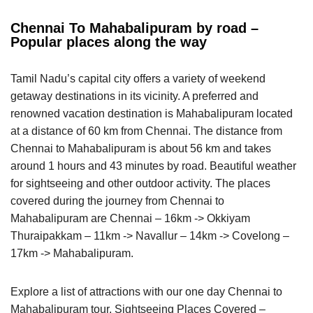
Chennai To Mahabalipuram by road –
Popular places along the way
Tamil Nadu’s capital city offers a variety of weekend
getaway destinations in its vicinity. A preferred and
renowned vacation destination is Mahabalipuram located
at a distance of 60 km from Chennai. The distance from
Chennai to Mahabalipuram is about 56 km and takes
around 1 hours and 43 minutes by road. Beautiful weather
for sightseeing and other outdoor activity. The places
covered during the journey from Chennai to
Mahabalipuram are Chennai – 16km -> Okkiyam
Thuraipakkam – 11km -> Navallur – 14km -> Covelong –
17km -> Mahabalipuram.
Explore a list of attractions with our one day Chennai to
Mahabalipuram tour. Sightseeing Places Covered –