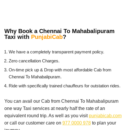
Why Book a Chennai To Mahabalipuram
Taxi with
PunjabiCab
?
We have a completely transparent payment policy.
Zero cancellation Charges.
On-time pick up & Drop with most affordable Cab from
Chennai To Mahabalipuram.
Ride with specifically trained chauffeurs for outstation rides.
You can avail our Cab from Chennai To Mahabalipuram
one way Taxi services at nearly half the rate of an
equivalent round trip. As well as you visit
punjabicab.com
or call our customer care on
977 0000 978
to plan your