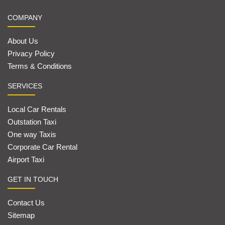
COMPANY
About Us
Privacy Policy
Terms & Conditions
SERVICES
Local Car Rentals
Outstation Taxi
One way Taxis
Corporate Car Rental
Airport Taxi
GET IN TOUCH
Contact Us
Sitemap