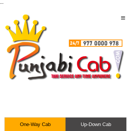
...
One-Way Cab
Up-Down Cab