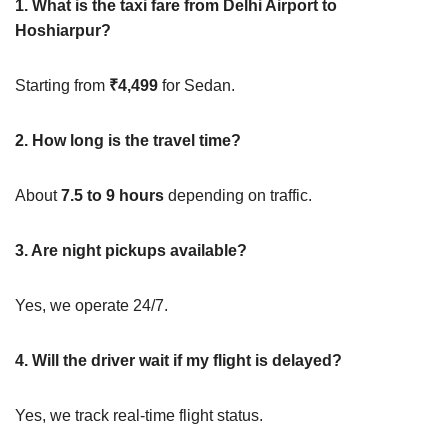
1. What is the taxi fare from Delhi Airport to
Hoshiarpur?
Starting from
₹4,499
for Sedan.
2. How long is the travel time?
About
7.5 to 9 hours
depending on traffic.
3. Are night pickups available?
Yes, we operate 24/7.
4. Will the driver wait if my flight is delayed?
Yes, we track real-time flight status.