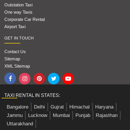
Outstation Taxi
One way Taxis
Corporate Car Rental
Airport Taxi
GET IN TOUCH
Contact Us
Sitemap
XML Sitemap
TAXI RENTAL IN STATES:
Bangalore
Delhi
Gujrat
Himachal
Haryana
Jammu
Lucknow
Mumbai
Punjab
Rajasthan
Uttarakhand