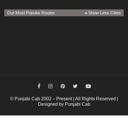
Our Most Popular Routes
Show Less Cities
© Punjabi Cab 2002 – Present | All Rights Reserved |
Designed by Punjabi Cab