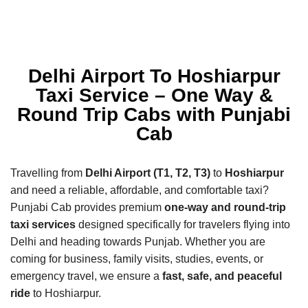
Delhi Airport To Hoshiarpur
Taxi Service – One Way &
Round Trip Cabs with Punjabi
Cab
Travelling from
Delhi Airport (T1, T2, T3)
to
Hoshiarpur
and need a reliable, affordable, and comfortable taxi?
Punjabi Cab provides premium
one-way and round-trip
taxi services
designed specifically for travelers flying into
Delhi and heading towards Punjab. Whether you are
coming for business, family visits, studies, events, or
emergency travel, we ensure a
fast, safe, and peaceful
ride
to Hoshiarpur.