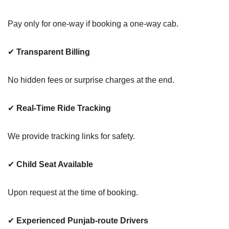
Pay only for one-way if booking a one-way cab.
✔
Transparent Billing
No hidden fees or surprise charges at the end.
✔
Real-Time Ride Tracking
We provide tracking links for safety.
✔
Child Seat Available
Upon request at the time of booking.
✔
Experienced Punjab-route Drivers