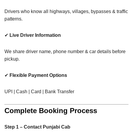
Drivers who know all highways, villages, bypasses & traffic
patterns.
✔
Live Driver Information
We share driver name, phone number & car details before
pickup.
✔
Flexible Payment Options
UPI | Cash | Card | Bank Transfer
Complete Booking Process
Step 1 – Contact Punjabi Cab