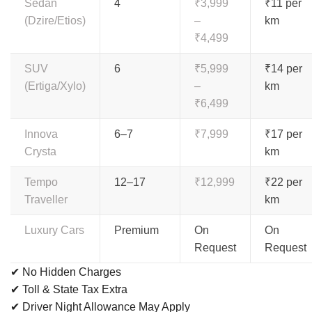
Sedan
4
₹3,999
₹11 per
(Dzire/Etios)
–
km
₹4,499
SUV
6
₹5,999
₹14 per
(Ertiga/Xylo)
–
km
₹6,499
Innova
6–7
₹7,999
₹17 per
Crysta
km
Tempo
12–17
₹12,999
₹22 per
Traveller
km
Luxury Cars
Premium
On
On
Request
Request
✔ No Hidden Charges
✔ Toll & State Tax Extra
✔ Driver Night Allowance May Apply