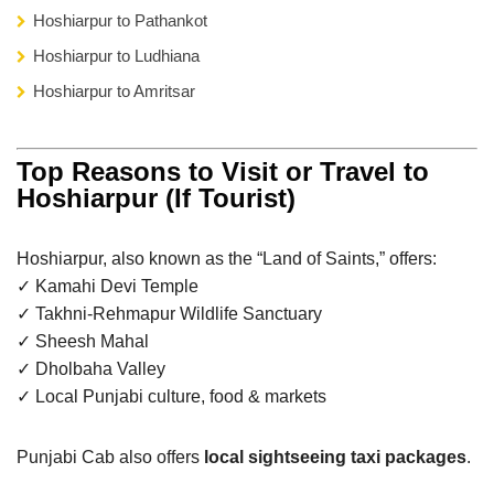
Hoshiarpur to Pathankot
Hoshiarpur to Ludhiana
Hoshiarpur to Amritsar
Top Reasons to Visit or Travel to
Hoshiarpur (If Tourist)
Hoshiarpur, also known as the “Land of Saints,” offers:
✓ Kamahi Devi Temple
✓ Takhni-Rehmapur Wildlife Sanctuary
✓ Sheesh Mahal
✓ Dholbaha Valley
✓ Local Punjabi culture, food & markets
Punjabi Cab also offers
local sightseeing taxi packages
.