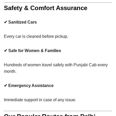
Safety & Comfort Assurance
✔ Sanitized Cars
Every car is cleaned before pickup.
✔ Safe for Women & Families
Hundreds of women travel safely with Punjabi Cab every
month.
✔ Emergency Assistance
Immediate support in case of any issue.