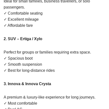
Ideal for small families, business travellers, or solo
passengers.
✓ Comfortable seating
✓ Excellent mileage
✓ Affordable fare
2. SUV – Ertiga / Xylo
Perfect for groups or families requiring extra space.
✓ Spacious boot
✓ Smooth suspension
✓ Best for long-distance rides
3. Innova & Innova Crysta
A premium & luxury-like experience for long journeys.
✓ Most comfortable