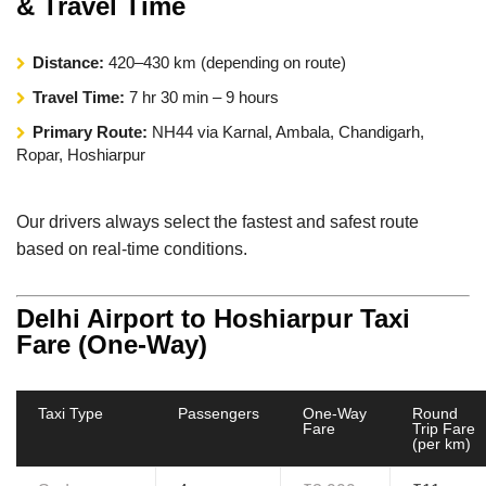
& Travel Time
Distance:
420–430 km (depending on route)
Travel Time:
7 hr 30 min – 9 hours
Primary Route:
NH44 via Karnal, Ambala, Chandigarh,
Ropar, Hoshiarpur
Our drivers always select the fastest and safest route
based on real-time conditions.
Delhi Airport to Hoshiarpur Taxi
Fare (One-Way)
Taxi Type
Passengers
One-Way
Round
Fare
Trip Fare
(per km)