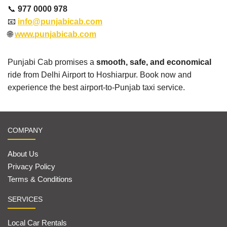
📞
977 0000 978
📧
info@punjabicab.com
🌐
www.punjabicab.com
Punjabi Cab promises a
smooth, safe, and economical
ride from Delhi Airport to Hoshiarpur. Book now and
experience the best airport-to-Punjab taxi service.
COMPANY
About Us
Privacy Policy
Terms & Conditions
SERVICES
Local Car Rentals