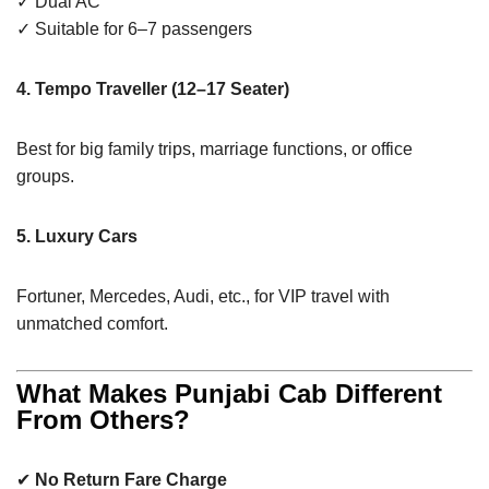
✓ Dual AC
✓ Suitable for 6–7 passengers
4. Tempo Traveller (12–17 Seater)
Best for big family trips, marriage functions, or office
groups.
5. Luxury Cars
Fortuner, Mercedes, Audi, etc., for VIP travel with
unmatched comfort.
What Makes Punjabi Cab Different
From Others?
✔
No Return Fare Charge