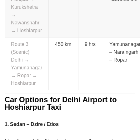
Kurukshetra
→
Nawanshahr
→ Hoshiarpur
Route 3
450 km
9 hrs
Yamunanaga
(Scenic):
– Naraingarh
Delhi →
– Ropar
Yamunanagar
→ Ropar →
Hoshiarpur
Car Options for Delhi Airport to
Hoshiarpur Taxi
1. Sedan – Dzire / Etios