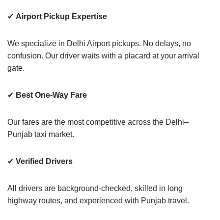
✔
Airport Pickup Expertise
We specialize in Delhi Airport pickups. No delays, no
confusion. Our driver waits with a placard at your arrival
gate.
✔
Best One-Way Fare
Our fares are the most competitive across the Delhi–
Punjab taxi market.
✔
Verified Drivers
All drivers are background-checked, skilled in long
highway routes, and experienced with Punjab travel.