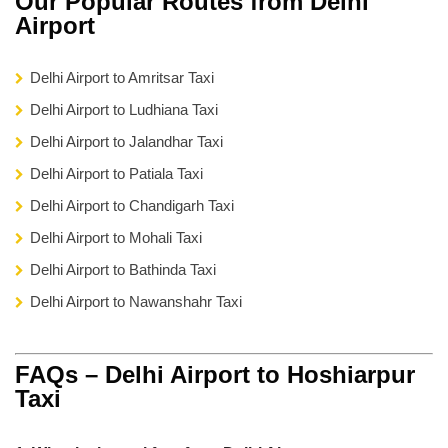
Our Popular Routes from Delhi
Airport
Delhi Airport to Amritsar Taxi
Delhi Airport to Ludhiana Taxi
Delhi Airport to Jalandhar Taxi
Delhi Airport to Patiala Taxi
Delhi Airport to Chandigarh Taxi
Delhi Airport to Mohali Taxi
Delhi Airport to Bathinda Taxi
Delhi Airport to Nawanshahr Taxi
FAQs – Delhi Airport to Hoshiarpur
Taxi