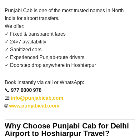
Punjabi Cab is one of the most trusted names in North
India for airport transfers.
We offer:
✓ Fixed & transparent fares
✓ 24×7 availability
✓ Sanitized cars
✓ Experienced Punjab-route drivers
✓ Doorstep drop anywhere in Hoshiarpur
Book instantly via call or WhatsApp:
📞
977 0000 978
📧
info@punjabicab.com
🌐
www.punjabicab.com
Why Choose Punjabi Cab for Delhi
Airport to Hoshiarpur Travel?