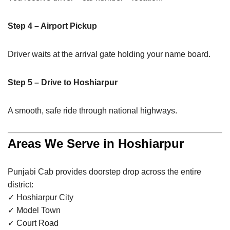
Step 4 – Airport Pickup
Driver waits at the arrival gate holding your name board.
Step 5 – Drive to Hoshiarpur
A smooth, safe ride through national highways.
Areas We Serve in Hoshiarpur
Punjabi Cab provides doorstep drop across the entire
district:
✓ Hoshiarpur City
✓ Model Town
✓ Court Road