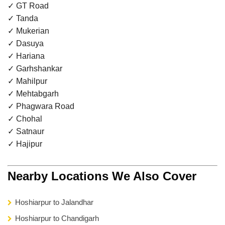
✓ GT Road
✓ Tanda
✓ Mukerian
✓ Dasuya
✓ Hariana
✓ Garhshankar
✓ Mahilpur
✓ Mehtabgarh
✓ Phagwara Road
✓ Chohal
✓ Satnaur
✓ Hajipur
Nearby Locations We Also Cover
Hoshiarpur to Jalandhar
Hoshiarpur to Chandigarh