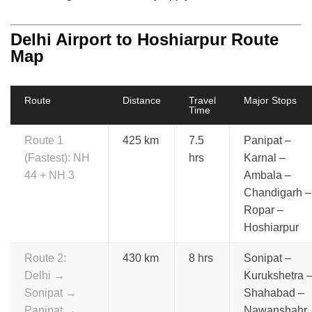
Delhi Airport to Hoshiarpur Route
Map
Route
Distance
Travel
Major Stops
Time
Route 1
425 km
7.5
Panipat –
(Fastest): NH
hrs
Karnal –
44 + NH 3
Ambala –
Chandigarh –
Ropar –
Hoshiarpur
Route 2:
430 km
8 hrs
Sonipat –
Delhi →
Kurukshetra 
Sonipat →
Shahabad –
Panipat →
Nawanshahr