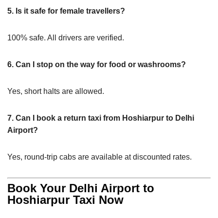
5. Is it safe for female travellers?
100% safe. All drivers are verified.
6. Can I stop on the way for food or washrooms?
Yes, short halts are allowed.
7. Can I book a return taxi from Hoshiarpur to Delhi
Airport?
Yes, round-trip cabs are available at discounted rates.
Book Your Delhi Airport to
Hoshiarpur Taxi Now