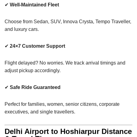
✔
Well-Maintained Fleet
Choose from Sedan, SUV, Innova Crysta, Tempo Traveller,
and luxury cars.
✔
24×7 Customer Support
Flight delayed? No worries. We track arrival timings and
adjust pickup accordingly.
✔
Safe Ride Guaranteed
Perfect for families, women, senior citizens, corporate
executives, and single travellers.
Delhi Airport to Hoshiarpur Distance