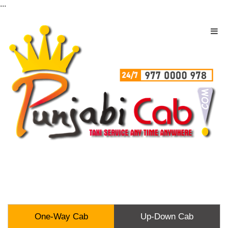
...
One-Way Cab
Up-Down Cab