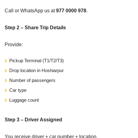
Call or WhatsApp us at
977 0000 978
.
Step 2 – Share Trip Details
Provide:
Pickup Terminal (T1/T2/T3)
Drop location in Hoshiarpur
Number of passengers
Car type
Luggage count
Step 3 – Driver Assigned
You receive driver + car number + location.