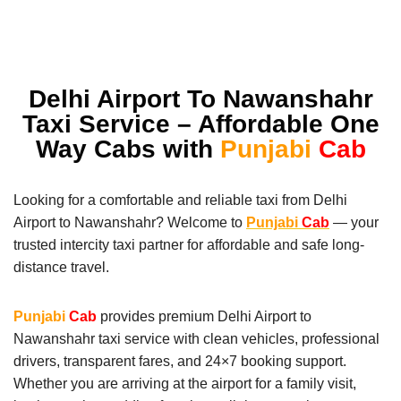
Delhi Airport To Nawanshahr
Taxi Service – Affordable One
Way Cabs with
Punjabi
Cab
Looking for a comfortable and reliable taxi from Delhi
Airport to Nawanshahr? Welcome to
Punjabi
Cab
— your
trusted intercity taxi partner for affordable and safe long-
distance travel.
Punjabi
Cab
provides premium Delhi Airport to
Nawanshahr taxi service with clean vehicles, professional
drivers, transparent fares, and 24×7 booking support.
Whether you are arriving at the airport for a family visit,