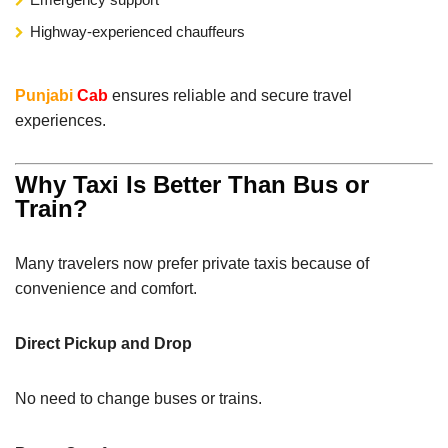
Highway-experienced chauffeurs
Punjabi
Cab
ensures reliable and secure travel
experiences.
Why Taxi Is Better Than Bus or
Train?
Many travelers now prefer private taxis because of
convenience and comfort.
Direct Pickup and Drop
No need to change buses or trains.