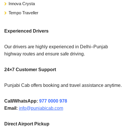
Innova Crysta
Tempo Traveller
Experienced Drivers
Our drivers are highly experienced in Delhi–Punjab
highway routes and ensure safe driving.
24×7 Customer Support
Punjabi Cab offers booking and travel assistance anytime.
Call/WhatsApp:
977 0000 978
Email:
info@punjabicab.com
Direct Airport Pickup