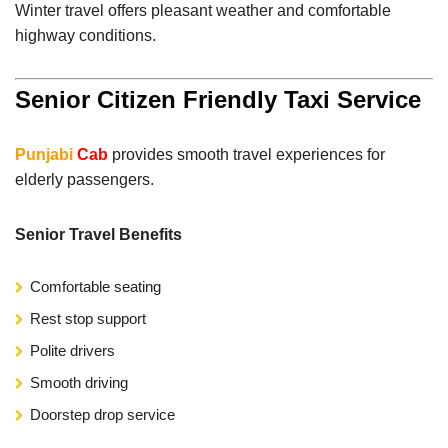
Winter travel offers pleasant weather and comfortable
highway conditions.
Senior Citizen Friendly Taxi Service
Punjabi
Cab
provides smooth travel experiences for
elderly passengers.
Senior Travel Benefits
Comfortable seating
Rest stop support
Polite drivers
Smooth driving
Doorstep drop service