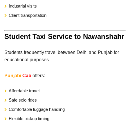
Industrial visits
Client transportation
Student Taxi Service to Nawanshahr
Students frequently travel between Delhi and Punjab for
educational purposes.
Punjabi
Cab
offers:
Affordable travel
Safe solo rides
Comfortable luggage handling
Flexible pickup timing