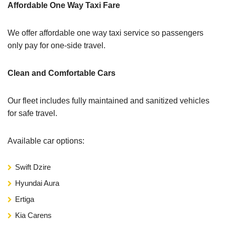
Affordable One Way Taxi Fare
We offer affordable one way taxi service so passengers
only pay for one-side travel.
Clean and Comfortable Cars
Our fleet includes fully maintained and sanitized vehicles
for safe travel.
Available car options:
Swift Dzire
Hyundai Aura
Ertiga
Kia Carens