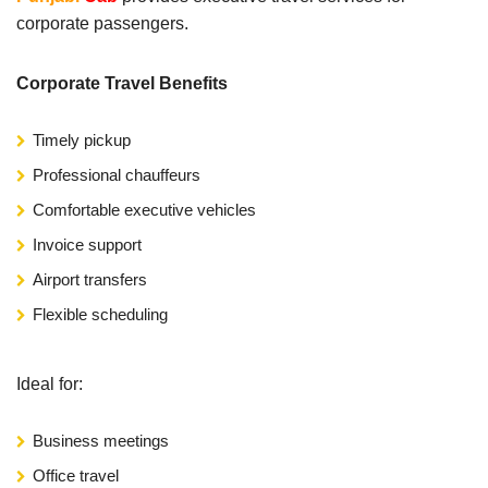
corporate passengers.
Corporate Travel Benefits
Timely pickup
Professional chauffeurs
Comfortable executive vehicles
Invoice support
Airport transfers
Flexible scheduling
Ideal for:
Business meetings
Office travel