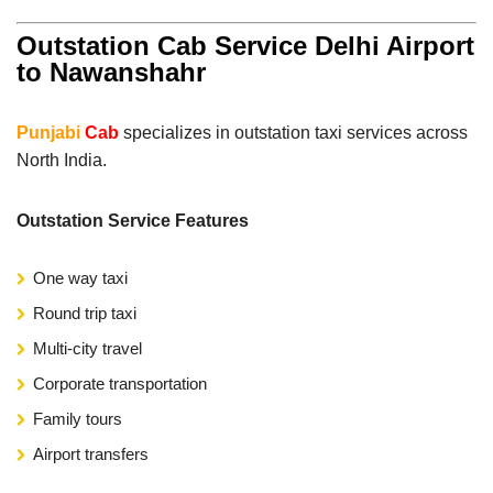
Outstation Cab Service Delhi Airport
to Nawanshahr
Punjabi
Cab
specializes in outstation taxi services across
North India.
Outstation Service Features
One way taxi
Round trip taxi
Multi-city travel
Corporate transportation
Family tours
Airport transfers