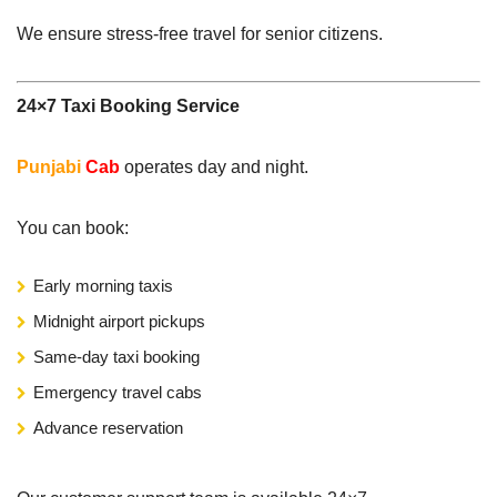
We ensure stress-free travel for senior citizens.
24×7 Taxi Booking Service
Punjabi
Cab
operates day and night.
You can book:
Early morning taxis
Midnight airport pickups
Same-day taxi booking
Emergency travel cabs
Advance reservation