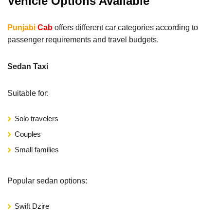
Vehicle Options Available
Punjabi
Cab
offers different car categories according to
passenger requirements and travel budgets.
Sedan Taxi
Suitable for:
Solo travelers
Couples
Small families
Popular sedan options:
Swift Dzire