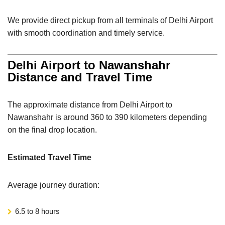
We provide direct pickup from all terminals of Delhi Airport
with smooth coordination and timely service.
Delhi Airport to Nawanshahr
Distance and Travel Time
The approximate distance from Delhi Airport to
Nawanshahr is around 360 to 390 kilometers depending
on the final drop location.
Estimated Travel Time
Average journey duration:
6.5 to 8 hours