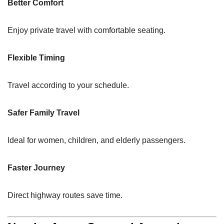
Better Comfort
Enjoy private travel with comfortable seating.
Flexible Timing
Travel according to your schedule.
Safer Family Travel
Ideal for women, children, and elderly passengers.
Faster Journey
Direct highway routes save time.