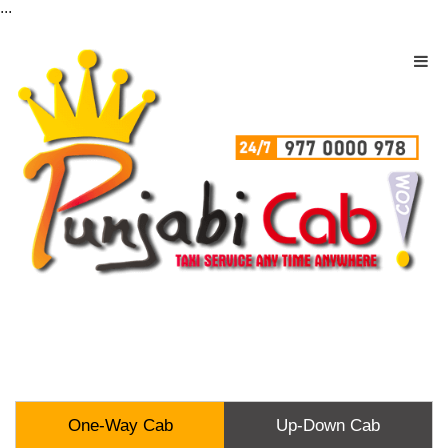
...
One-Way Cab
Up-Down Cab