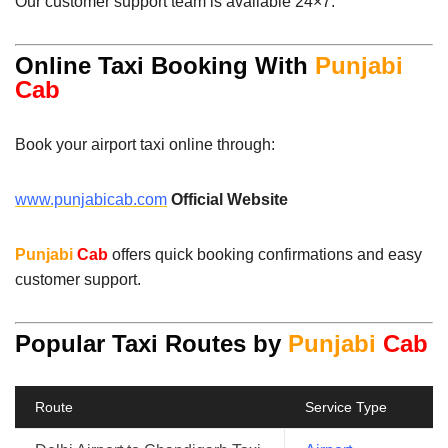
Our customer support team is available 24×7.
Online Taxi Booking With
Punjabi
Cab
Book your airport taxi online through:
www.punjabicab.com
Official Website
Punjabi
Cab
offers quick booking confirmations and easy
customer support.
Popular Taxi Routes by
Punjabi
Cab
Route
Service Type