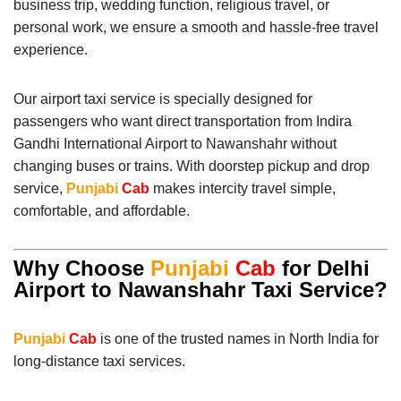
business trip, wedding function, religious travel, or
personal work, we ensure a smooth and hassle-free travel
experience.
Our airport taxi service is specially designed for
passengers who want direct transportation from Indira
Gandhi International Airport to Nawanshahr without
changing buses or trains. With doorstep pickup and drop
service,
Punjabi
Cab
makes intercity travel simple,
comfortable, and affordable.
Why Choose
Punjabi
Cab
for Delhi
Airport to Nawanshahr Taxi Service?
Punjabi
Cab
is one of the trusted names in North India for
long-distance taxi services.