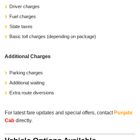
Driver charges
Fuel charges
State taxes
Basic toll charges (depending on package)
Additional Charges
Parking charges
Additional waiting
Extra route diversions
For latest fare updates and special offers, contact
Punjabi
Cab
directly.