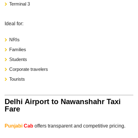
Terminal 3
Ideal for:
NRIs
Families
Students
Corporate travelers
Tourists
Delhi Airport to Nawanshahr Taxi
Fare
Punjabi
Cab
offers transparent and competitive pricing.