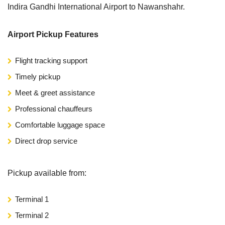
Indira Gandhi International Airport to Nawanshahr.
Airport Pickup Features
Flight tracking support
Timely pickup
Meet & greet assistance
Professional chauffeurs
Comfortable luggage space
Direct drop service
Pickup available from:
Terminal 1
Terminal 2