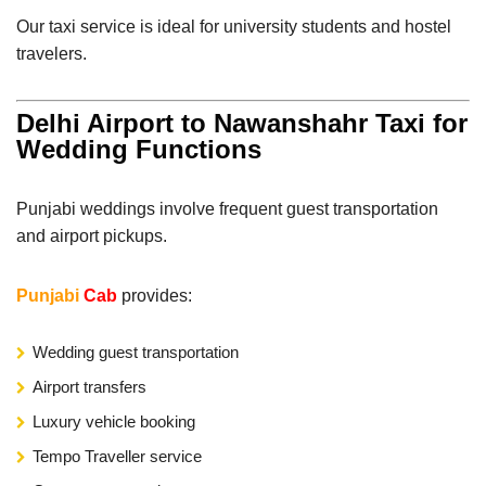
Our taxi service is ideal for university students and hostel
travelers.
Delhi Airport to Nawanshahr Taxi for
Wedding Functions
Punjabi weddings involve frequent guest transportation
and airport pickups.
Punjabi
Cab
provides:
Wedding guest transportation
Airport transfers
Luxury vehicle booking
Tempo Traveller service