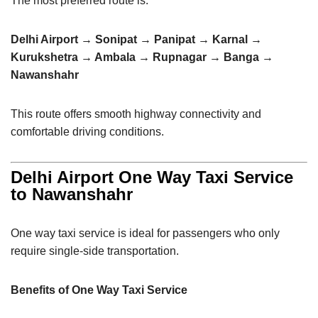
The most preferred route is:
Delhi Airport → Sonipat → Panipat → Karnal →
Kurukshetra → Ambala → Rupnagar → Banga →
Nawanshahr
This route offers smooth highway connectivity and
comfortable driving conditions.
Delhi Airport One Way Taxi Service
to Nawanshahr
One way taxi service is ideal for passengers who only
require single-side transportation.
Benefits of One Way Taxi Service