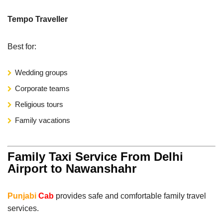
Tempo Traveller
Best for:
Wedding groups
Corporate teams
Religious tours
Family vacations
Family Taxi Service From Delhi
Airport to Nawanshahr
Punjabi
Cab
provides safe and comfortable family travel
services.