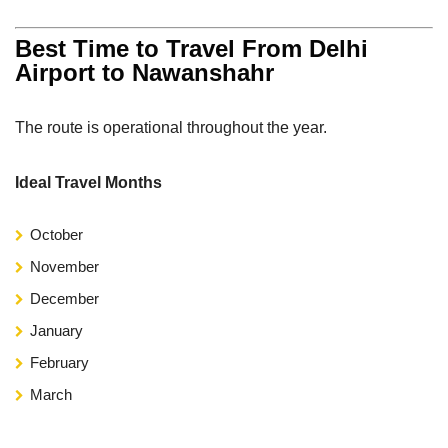
Best Time to Travel From Delhi
Airport to Nawanshahr
The route is operational throughout the year.
Ideal Travel Months
October
November
December
January
February
March