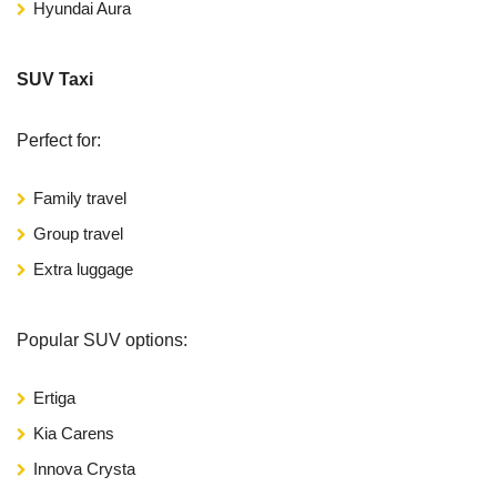
Hyundai Aura
SUV Taxi
Perfect for:
Family travel
Group travel
Extra luggage
Popular SUV options:
Ertiga
Kia Carens
Innova Crysta