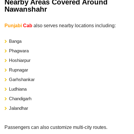
Nearby Areas Covered Around
Nawanshahr
Punjabi
Cab
also serves nearby locations including:
Banga
Phagwara
Hoshiarpur
Rupnagar
Garhshankar
Ludhiana
Chandigarh
Jalandhar
Passengers can also customize multi-city routes.