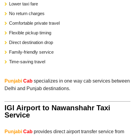
Lower taxi fare
No return charges
Comfortable private travel
Flexible pickup timing
Direct destination drop
Family-friendly service
Time-saving travel
Punjabi
Cab
specializes in one way cab services between
Delhi and Punjab destinations.
IGI Airport to Nawanshahr Taxi
Service
Punjabi
Cab
provides direct airport transfer service from