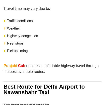
Travel time may vary due to:
Traffic conditions
Weather
Highway congestion
Rest stops
Pickup timing
Punjabi
Cab
ensures comfortable highway travel through
the best available routes.
Best Route for Delhi Airport to
Nawanshahr Taxi