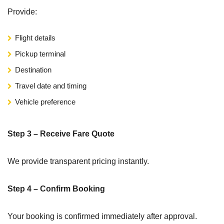
Provide:
Flight details
Pickup terminal
Destination
Travel date and timing
Vehicle preference
Step 3 – Receive Fare Quote
We provide transparent pricing instantly.
Step 4 – Confirm Booking
Your booking is confirmed immediately after approval.