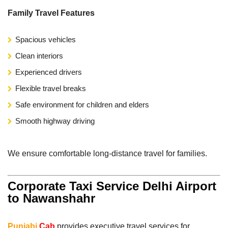
Family Travel Features
Spacious vehicles
Clean interiors
Experienced drivers
Flexible travel breaks
Safe environment for children and elders
Smooth highway driving
We ensure comfortable long-distance travel for families.
Corporate Taxi Service Delhi Airport
to Nawanshahr
Punjabi
Cab
provides executive travel services for