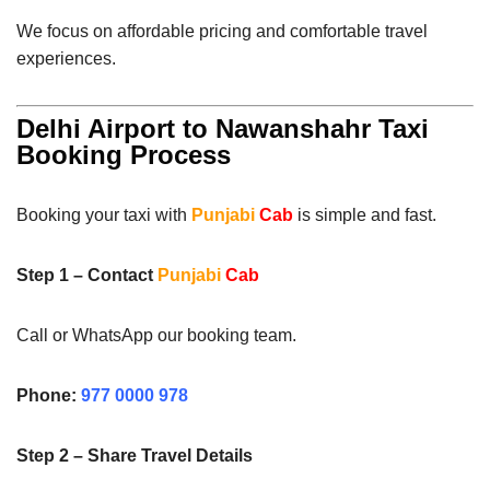
We focus on affordable pricing and comfortable travel
experiences.
Delhi Airport to Nawanshahr Taxi
Booking Process
Booking your taxi with
Punjabi
Cab
is simple and fast.
Step 1 – Contact
Punjabi
Cab
Call or WhatsApp our booking team.
Phone:
977 0000 978
Step 2 – Share Travel Details