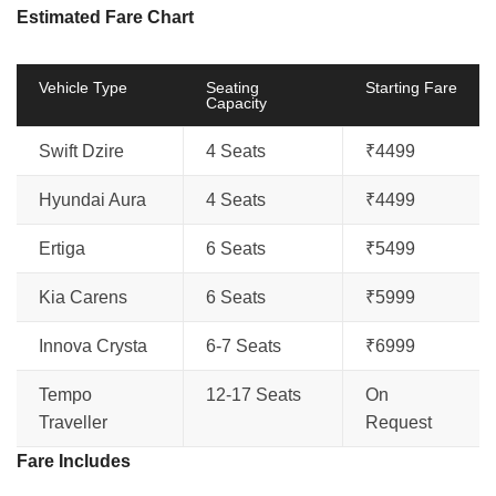
Estimated Fare Chart
Vehicle Type
Seating
Starting Fare
Capacity
Swift Dzire
4 Seats
₹4499
Hyundai Aura
4 Seats
₹4499
Ertiga
6 Seats
₹5499
Kia Carens
6 Seats
₹5999
Innova Crysta
6-7 Seats
₹6999
Tempo
12-17 Seats
On
Traveller
Request
Fare Includes