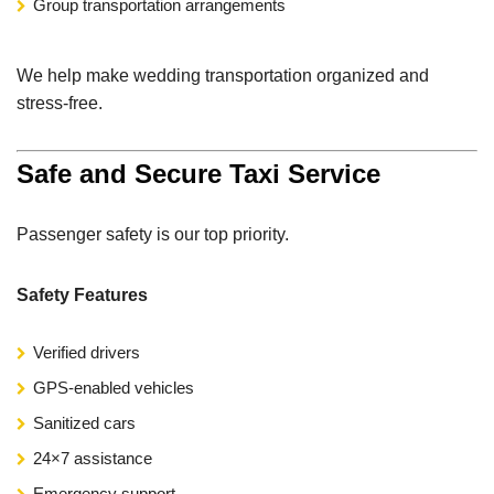
Group transportation arrangements
We help make wedding transportation organized and
stress-free.
Safe and Secure Taxi Service
Passenger safety is our top priority.
Safety Features
Verified drivers
GPS-enabled vehicles
Sanitized cars
24×7 assistance
Emergency support