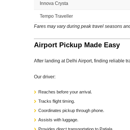
Innova Crysta
Tempo Traveller
Fares may vary during peak travel seasons and
Airport Pickup Made Easy
After landing at Delhi Airport, finding reliable t
Our driver:
Reaches before your arrival.
Tracks flight timing.
Coordinates pickup through phone.
Assists with luggage.
Provides direct transportation to Patiala.