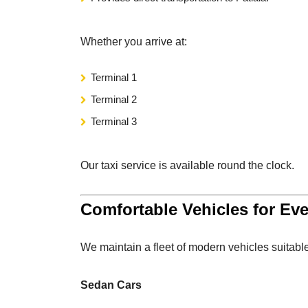
Whether you arrive at:
Terminal 1
Terminal 2
Terminal 3
Our taxi service is available round the clock.
Comfortable Vehicles for Ev
We maintain a fleet of modern vehicles suitable
Sedan Cars