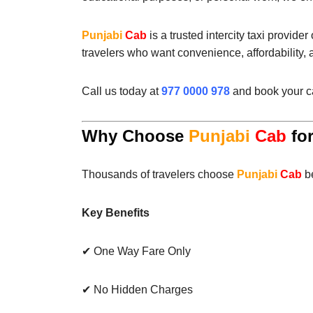
Punjabi
Cab
is a trusted intercity taxi provide
travelers who want convenience, affordability,
Call us today at
977 0000 978
and book your ca
Why Choose
Punjabi
Cab
for
Thousands of travelers choose
Punjabi
Cab
be
Key Benefits
✔ One Way Fare Only
✔ No Hidden Charges