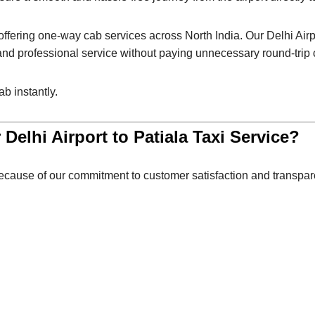
r offering one-way cab services across North India. Our Delhi Airpo
 and professional service without paying unnecessary round-trip
b instantly.
 Delhi Airport to Patiala Taxi Service?
cause of our commitment to customer satisfaction and transpare