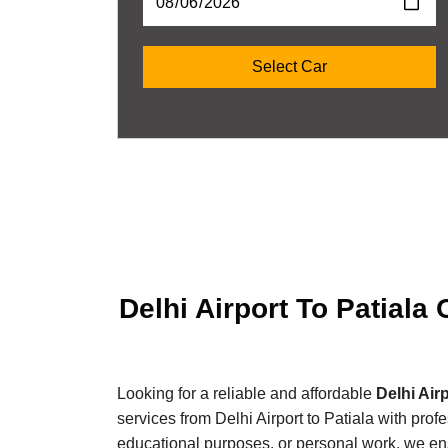
Delhi Airport To Patiala
Looking for a reliable and affordable
Delhi Air
services from Delhi Airport to Patiala with prof
educational purposes, or personal work, we ensu