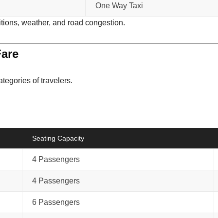
One Way Taxi
itions, weather, and road congestion.
Fare
ategories of travelers.
Seating Capacity
4 Passengers
4 Passengers
6 Passengers