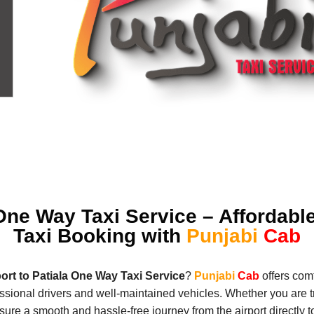
 One Way Taxi Service – Affordabl
Taxi Booking with
Punjabi
Cab
port to Patiala One Way Taxi Service
?
Punjabi
Cab
offers comf
essional drivers and well-maintained vehicles. Whether you are tr
re a smooth and hassle-free journey from the airport directly to