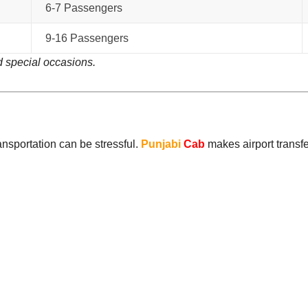
6-7 Passengers
9-16 Passengers
 special occasions.
ransportation can be stressful.
Punjabi
Cab
makes airport transfe