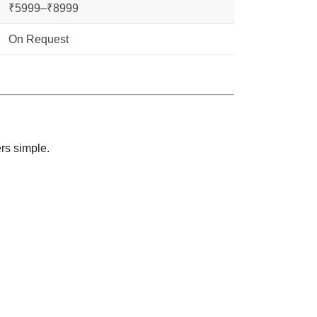
₹5999–₹8999
On Request
rs simple.