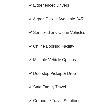
✔ Experienced Drivers
✔ Airport Pickup Available 24/7
✔ Sanitized and Clean Vehicles
✔ Online Booking Facility
✔ Multiple Vehicle Options
✔ Doorstep Pickup & Drop
✔ Safe Family Travel
✔ Corporate Travel Solutions