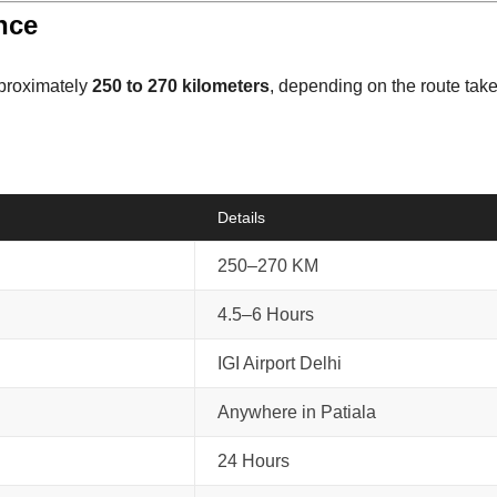
ance
pproximately
250 to 270 kilometers
, depending on the route take
Details
250–270 KM
4.5–6 Hours
IGI Airport Delhi
Anywhere in Patiala
24 Hours