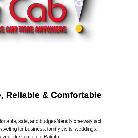
e, Reliable & Comfortable
ortable, safe, and budget-friendly one-way taxi
aveling for business, family visits, weddings,
 your destination in Patiala.