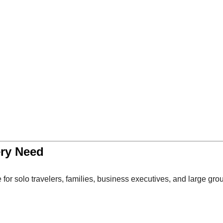
ery Need
 for solo travelers, families, business executives, and large gro