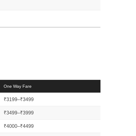
One Way Fare
₹3199–₹3499
₹3499–₹3999
₹4000–₹4499