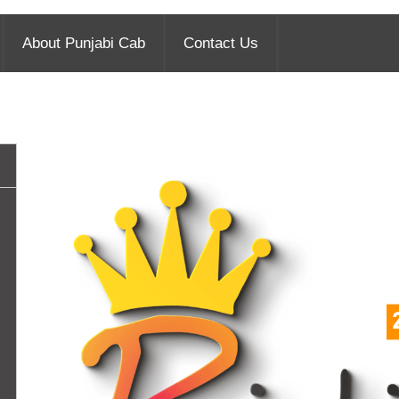
About Punjabi Cab
Contact Us