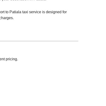
rt to Patiala taxi service is designed for
 charges.
nt pricing.