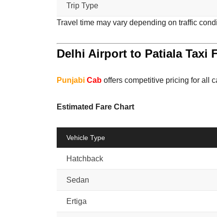
Trip Type
Travel time may vary depending on traffic cond
Delhi Airport to Patiala Taxi 
Punjabi
Cab
offers competitive pricing for all c
Estimated Fare Chart
Vehicle Type
Hatchback
Sedan
Ertiga