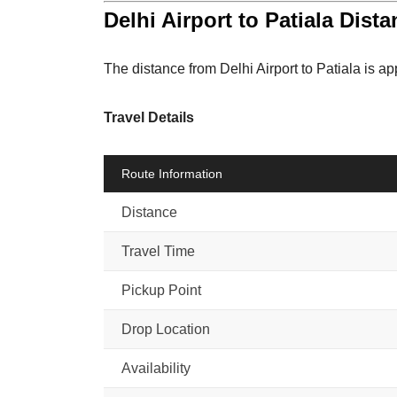
Delhi Airport to Patiala Dist
The distance from Delhi Airport to Patiala is a
Travel Details
Route Information
Distance
Travel Time
Pickup Point
Drop Location
Availability