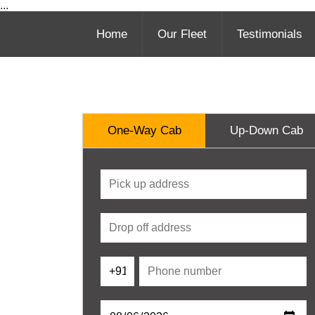
...
Home
Our Fleet
Testimonials
One-Way Cab
Up-Down Cab