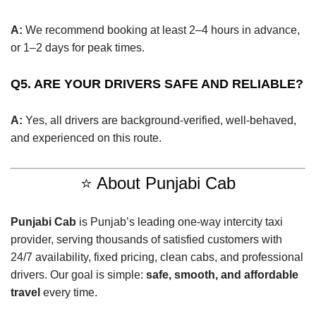
A:
We recommend booking at least 2–4 hours in advance,
or 1–2 days for peak times.
Q5. ARE YOUR DRIVERS SAFE AND RELIABLE?
A:
Yes, all drivers are background-verified, well-behaved,
and experienced on this route.
⭐ About Punjabi Cab
Punjabi Cab
is Punjab’s leading one-way intercity taxi
provider, serving thousands of satisfied customers with
24/7 availability, fixed pricing, clean cabs, and professional
drivers. Our goal is simple:
safe, smooth, and affordable
travel
every time.