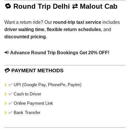
🔁 Round Trip Delhi ⇄ Malout Cab
Want a return ride? Our
round-trip taxi service
includes
driver waiting time
,
flexible return schedules
, and
discounted pricing
.
📢
Advance Round Trip Bookings Get 20% OFF!
💳 PAYMENT METHODS
✅ UPI (Google Pay, PhonePe, Paytm)
✅ Cash to Driver
✅ Online Payment Link
✅ Bank Transfer