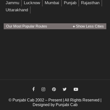
Jammu
Lucknow
Mumbai
Punjab
Rajasthan
Uttarakhand
Our Most Popular Routes
Show Less Cities
© Punjabi Cab 2002 – Present | All Rights Reserved |
Designed by Punjabi Cab