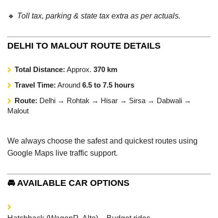
🔸
Toll tax, parking & state tax extra as per actuals.
DELHI TO MALOUT ROUTE DETAILS
Total Distance:
Approx.
370 km
Travel Time:
Around
6.5 to 7.5 hours
Route:
Delhi → Rohtak → Hisar → Sirsa → Dabwali →
Malout
We always choose the safest and quickest routes using
Google Maps live traffic support.
🚘 AVAILABLE CAR OPTIONS