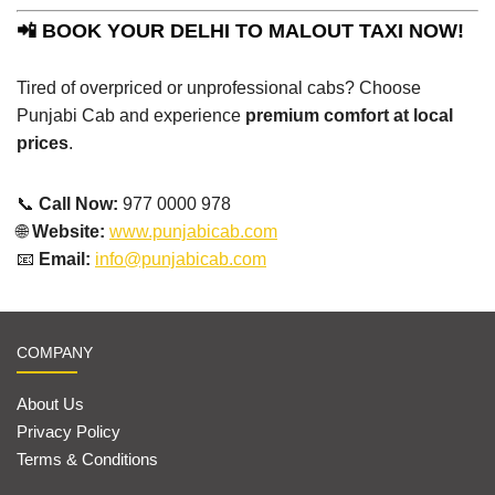
📲 BOOK YOUR DELHI TO MALOUT TAXI NOW!
Tired of overpriced or unprofessional cabs? Choose
Punjabi Cab and experience
premium comfort at local
prices
.
📞
Call Now:
977 0000 978
🌐
Website:
www.punjabicab.com
📧
Email:
info@punjabicab.com
COMPANY
About Us
Privacy Policy
Terms & Conditions