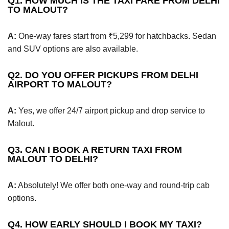
Q1. HOW MUCH IS THE TAXI FARE FROM DELHI
TO MALOUT?
A:
One-way fares start from ₹5,299 for hatchbacks. Sedan
and SUV options are also available.
Q2. DO YOU OFFER PICKUPS FROM DELHI
AIRPORT TO MALOUT?
A:
Yes, we offer 24/7 airport pickup and drop service to
Malout.
Q3. CAN I BOOK A RETURN TAXI FROM
MALOUT TO DELHI?
A:
Absolutely! We offer both one-way and round-trip cab
options.
Q4. HOW EARLY SHOULD I BOOK MY TAXI?