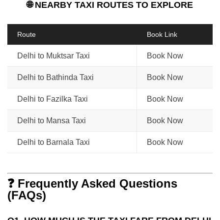
🌐 NEARBY TAXI ROUTES TO EXPLORE
Route
Book Link
Delhi to Muktsar Taxi
Book Now
Delhi to Bathinda Taxi
Book Now
Delhi to Fazilka Taxi
Book Now
Delhi to Mansa Taxi
Book Now
Delhi to Barnala Taxi
Book Now
❓ Frequently Asked Questions
(FAQs)