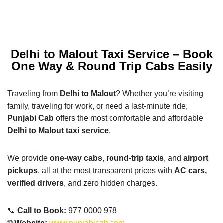
Delhi to Malout Taxi Service – Book
One Way & Round Trip Cabs Easily
Traveling from
Delhi to Malout
? Whether you’re visiting
family, traveling for work, or need a last-minute ride,
Punjabi Cab
offers the most comfortable and affordable
Delhi to Malout taxi service
.
We provide
one-way cabs
,
round-trip taxis
, and
airport
pickups
, all at the most transparent prices with
AC cars,
verified drivers
, and zero hidden charges.
📞
Call to Book:
977 0000 978
🌐
Website:
www.punjabicab.com