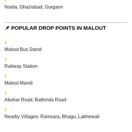
Noida, Ghaziabad, Gurgaon
📌 POPULAR DROP POINTS IN MALOUT
Malout Bus Stand
Railway Station
Malout Mandi
Abohar Road, Bathinda Road
Nearby Villages: Ramsara, Bhagu, Lakhewali