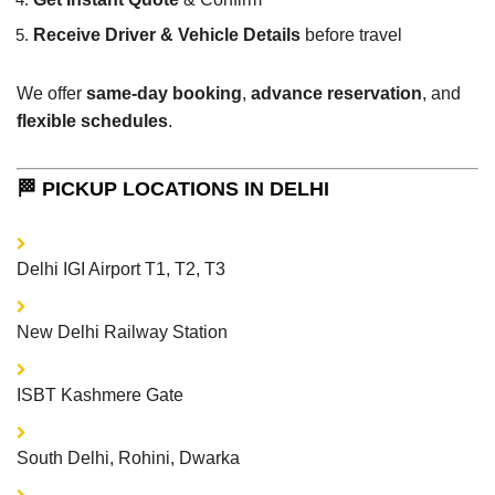
Receive Driver & Vehicle Details
before travel
We offer
same-day booking
,
advance reservation
, and
flexible schedules
.
🏁 PICKUP LOCATIONS IN DELHI
Delhi IGI Airport T1, T2, T3
New Delhi Railway Station
ISBT Kashmere Gate
South Delhi, Rohini, Dwarka