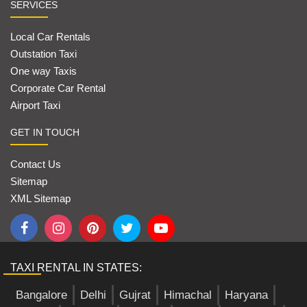
SERVICES
Local Car Rentals
Outstation Taxi
One way Taxis
Corporate Car Rental
Airport Taxi
GET IN TOUCH
Contact Us
Sitemap
XML Sitemap
TAXI RENTAL IN STATES:
Bangalore
Delhi
Gujrat
Himachal
Haryana