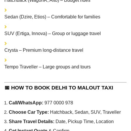
Hatchback (WagonR, Alto) – Budget rides
Sedan (Dzire, Etios) – Comfortable for families
SUV (Ertiga, Innova) – Group or luggage travel
Crysta – Premium long-distance travel
Tempo Traveller – Large groups and tours
📅 HOW TO BOOK DELHI TO MALOUT TAXI
Call/WhatsApp:
977 0000 978
Choose Car Type:
Hatchback, Sedan, SUV, Traveller
Share Travel Details:
Date, Pickup Time, Location
Get Instant Quote
& Confirm