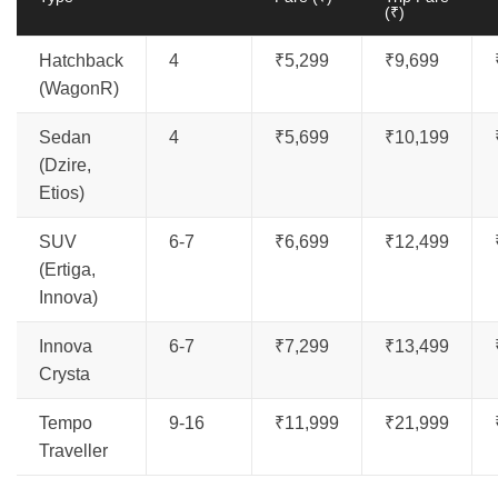
(₹)
Hatchback
4
₹5,299
₹9,699
(WagonR)
Sedan
4
₹5,699
₹10,199
(Dzire,
Etios)
SUV
6-7
₹6,699
₹12,499
(Ertiga,
Innova)
Innova
6-7
₹7,299
₹13,499
Crysta
Tempo
9-16
₹11,999
₹21,999
Traveller