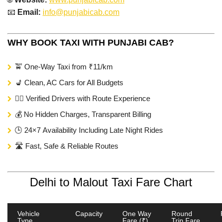
📧
Email:
info@punjabicab.com
WHY BOOK TAXI WITH PUNJABI CAB?
🚖 One-Way Taxi from ₹11/km
💺 Clean, AC Cars for All Budgets
🧑‍✈️ Verified Drivers with Route Experience
💰 No Hidden Charges, Transparent Billing
🕒 24×7 Availability Including Late Night Rides
🛣️ Fast, Safe & Reliable Routes
Delhi to Malout Taxi Fare Chart
Vehicle
Capacity
One Way
Round
Type
Fare (₹)
Trip Fare