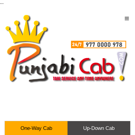
...
One-Way Cab
Up-Down Cab