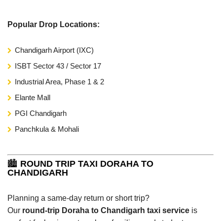
Popular Drop Locations:
Chandigarh Airport (IXC)
ISBT Sector 43 / Sector 17
Industrial Area, Phase 1 & 2
Elante Mall
PGI Chandigarh
Panchkula & Mohali
🏙️
ROUND TRIP TAXI DORAHA TO
CHANDIGARH
Planning a same-day return or short trip?
Our
round-trip Doraha to Chandigarh taxi service
is