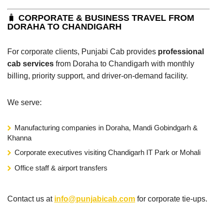
🧳
CORPORATE & BUSINESS TRAVEL FROM
DORAHA TO CHANDIGARH
For corporate clients, Punjabi Cab provides
professional
cab services
from Doraha to Chandigarh with monthly
billing, priority support, and driver-on-demand facility.
We serve:
Manufacturing companies in Doraha, Mandi Gobindgarh &
Khanna
Corporate executives visiting Chandigarh IT Park or Mohali
Office staff & airport transfers
Contact us at
info@punjabicab.com
for corporate tie-ups.