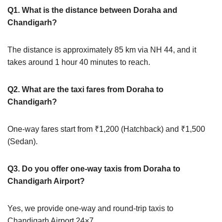
Q1. What is the distance between Doraha and
Chandigarh?
The distance is approximately 85 km via NH 44, and it
takes around 1 hour 40 minutes to reach.
Q2. What are the taxi fares from Doraha to
Chandigarh?
One-way fares start from ₹1,200 (Hatchback) and ₹1,500
(Sedan).
Q3. Do you offer one-way taxis from Doraha to
Chandigarh Airport?
Yes, we provide one-way and round-trip taxis to
Chandigarh Airport 24×7.