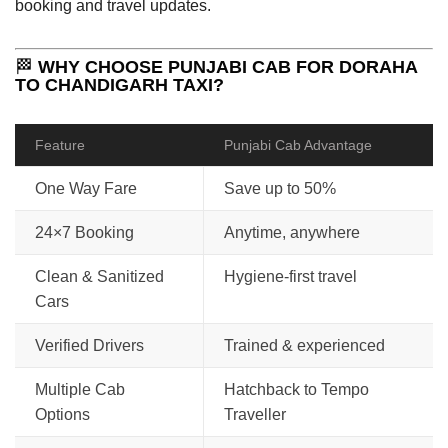
booking and travel updates.
🏁
WHY CHOOSE PUNJABI CAB FOR DORAHA
TO CHANDIGARH TAXI?
Feature
Punjabi Cab Advantage
One Way Fare
Save up to 50%
24×7 Booking
Anytime, anywhere
Clean & Sanitized
Hygiene-first travel
Cars
Verified Drivers
Trained & experienced
Multiple Cab
Hatchback to Tempo
Options
Traveller