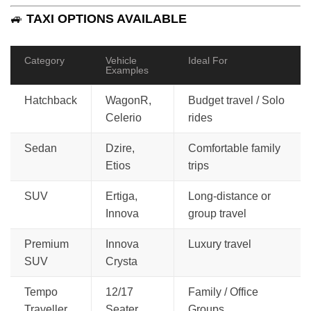
🚙
TAXI OPTIONS AVAILABLE
Category
Vehicle
Ideal For
Examples
Hatchback
WagonR,
Budget travel / Solo
Celerio
rides
Sedan
Dzire,
Comfortable family
Etios
trips
SUV
Ertiga,
Long-distance or
Innova
group travel
Premium
Innova
Luxury travel
SUV
Crysta
Tempo
12/17
Family / Office
Traveller
Seater
Groups