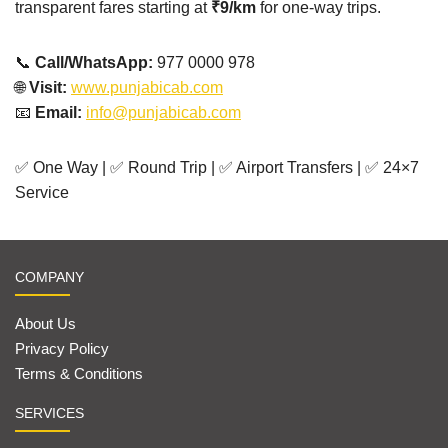
transparent fares starting at
₹9/km
for one-way trips.
📞
Call/WhatsApp:
977 0000 978
🌐
Visit:
www.punjabicab.com
📧
Email:
info@punjabicab.com
✅ One Way | ✅ Round Trip | ✅ Airport Transfers | ✅ 24×7
Service
COMPANY
About Us
Privacy Policy
Terms & Conditions
SERVICES