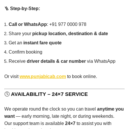
🪜
Step-by-Step:
Call or WhatsApp
: +91 977 0000 978
Share your
pickup location, destination & date
Get an
instant fare quote
Confirm booking
Receive
driver details & car number
via WhatsApp
Or visit
www.punjabicab.com
to book online.
🕓
AVAILABILITY – 24×7 SERVICE
We operate round the clock so you can travel
anytime you
want
— early morning, late night, or during weekends.
Our support team is available
24×7
to assist you with