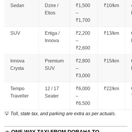
Sedan
Dzire /
₹1,500
₹10/km
Etios
–
₹1,700
SUV
Ertiga /
₹2,200
₹13/km
Innova
–
₹2,600
Innova
Premium
₹2,800
₹15/km
Crysta
SUV
–
₹3,000
Tempo
12 / 17
₹6,000
₹22/km
Traveller
Seater
–
₹6,500
💡
Toll, state tax, and parking are extra as per actuals.
🚗
ONE WAY TAXI FROM DORAHA TO