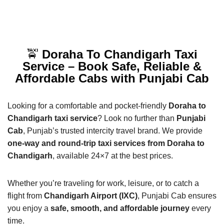
🚖
Doraha To Chandigarh Taxi
Service – Book Safe, Reliable &
Affordable Cabs with Punjabi Cab
Looking for a comfortable and pocket-friendly
Doraha to
Chandigarh taxi service
? Look no further than
Punjabi
Cab
, Punjab’s trusted intercity travel brand. We provide
one-way and round-trip taxi services from Doraha to
Chandigarh
, available 24×7 at the best prices.
Whether you’re traveling for work, leisure, or to catch a
flight from
Chandigarh Airport (IXC)
, Punjabi Cab ensures
you enjoy a
safe, smooth, and affordable journey
every
time.