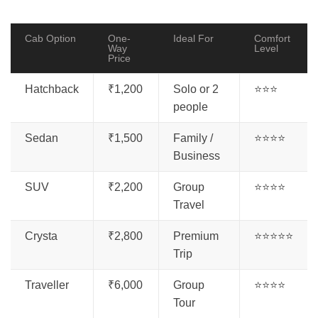
Cab Option
One-
Ideal For
Comfort
Way
Level
Price
Hatchback
₹1,200
Solo or 2
⭐⭐⭐
people
Sedan
₹1,500
Family /
⭐⭐⭐⭐
Business
SUV
₹2,200
Group
⭐⭐⭐⭐
Travel
Crysta
₹2,800
Premium
⭐⭐⭐⭐⭐
Trip
Traveller
₹6,000
Group
⭐⭐⭐⭐
Tour