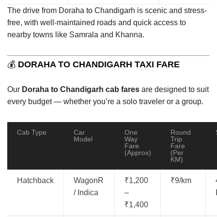
The drive from Doraha to Chandigarh is scenic and stress-
free, with well-maintained roads and quick access to
nearby towns like Samrala and Khanna.
💰
DORAHA TO CHANDIGARH TAXI FARE
Our
Doraha to Chandigarh cab fares
are designed to suit
every budget — whether you’re a solo traveler or a group.
Cab Type
Car
One
Round
Model
Way
Trip
Fare
Fare
(Approx)
(Per
KM)
Hatchback
WagonR
₹1,200
₹9/km
/ Indica
–
₹1,400