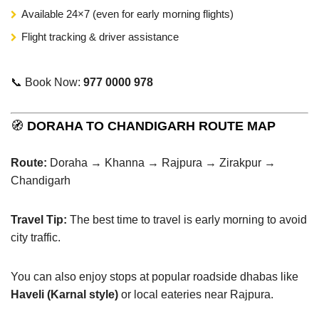
Available 24×7 (even for early morning flights)
Flight tracking & driver assistance
📞 Book Now:
977 0000 978
🧭
DORAHA TO CHANDIGARH ROUTE MAP
Route:
Doraha → Khanna → Rajpura → Zirakpur →
Chandigarh
Travel Tip:
The best time to travel is early morning to avoid
city traffic.
You can also enjoy stops at popular roadside dhabas like
Haveli (Karnal style)
or local eateries near Rajpura.