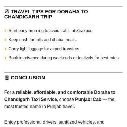
🧭
TRAVEL TIPS FOR DORAHA TO
CHANDIGARH TRIP
Start early morning to avoid traffic at Zirakpur.
Keep cash for tolls and dhaba meals.
Carry light luggage for airport transfers.
Book in advance during weekends or festivals for best rates.
🧾
CONCLUSION
For a
reliable, affordable, and comfortable Doraha to
Chandigarh Taxi Service
, choose
Punjabi Cab
— the
most trusted name in Punjab travel.
Enjoy professional drivers, sanitized vehicles, and