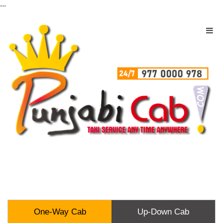
...
One-Way Cab
Up-Down Cab