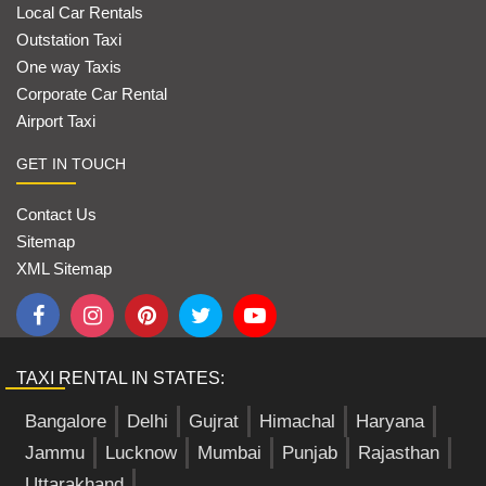
Local Car Rentals
Outstation Taxi
One way Taxis
Corporate Car Rental
Airport Taxi
GET IN TOUCH
Contact Us
Sitemap
XML Sitemap
TAXI RENTAL IN STATES:
Bangalore
Delhi
Gujrat
Himachal
Haryana
Jammu
Lucknow
Mumbai
Punjab
Rajasthan
Uttarakhand