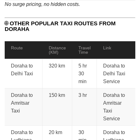
No surge pricing, no hidden costs.
🌐
OTHER POPULAR TAXI ROUTES FROM
DORAHA
Route
Distance
Travel
Link
(KM)
Time
Doraha to
320 km
5 hr
Doraha to
Delhi Taxi
30
Delhi Taxi
min
Service
Doraha to
150 km
3 hr
Doraha to
Amritsar
Amritsar
Taxi
Taxi
Service
Doraha to
20 km
30
Doraha to