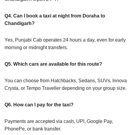
Q4. Can I book a taxi at night from Doraha to
Chandigarh?
Yes, Punjabi Cab operates 24 hours a day, even for early
morning or midnight transfers.
Q5. Which cars are available for this route?
You can choose from Hatchbacks, Sedans, SUVs, Innova
Crysta, or Tempo Traveller depending on your group size.
Q6. How can I pay for the taxi?
Payments are accepted via cash, UPI, Google Pay,
PhonePe, or bank transfer.