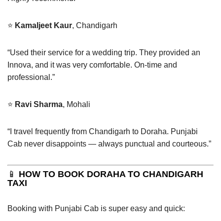
⭐
Kamaljeet Kaur
, Chandigarh
“Used their service for a wedding trip. They provided an
Innova, and it was very comfortable. On-time and
professional.”
⭐
Ravi Sharma
, Mohali
“I travel frequently from Chandigarh to Doraha. Punjabi
Cab never disappoints — always punctual and courteous.”
📱
HOW TO BOOK DORAHA TO CHANDIGARH
TAXI
Booking with Punjabi Cab is super easy and quick: