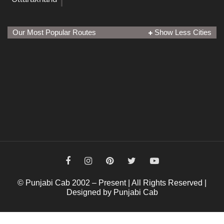
Our Most Popular Routes
Show Less Cities
© Punjabi Cab 2002 – Present | All Rights Reserved |
Designed by Punjabi Cab