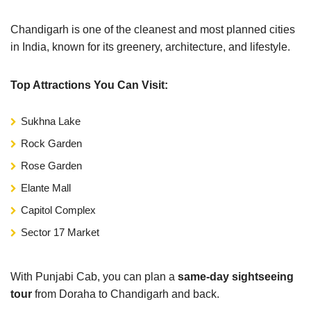
Chandigarh is one of the cleanest and most planned cities
in India, known for its greenery, architecture, and lifestyle.
Top Attractions You Can Visit:
Sukhna Lake
Rock Garden
Rose Garden
Elante Mall
Capitol Complex
Sector 17 Market
With Punjabi Cab, you can plan a
same-day sightseeing
tour
from Doraha to Chandigarh and back.