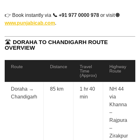
👉 Book instantly via
📞 +91 977 0000 978
or visit
🌐
www.punjabicab.com
.
🛣️
DORAHA TO CHANDIGARH ROUTE
OVERVIEW
Route
Distance
Travel
Highway
Time
Route
(Approx)
Doraha →
85 km
1 hr 40
NH 44
Chandigarh
min
via
Khanna
–
Rajpura
–
Zirakpur