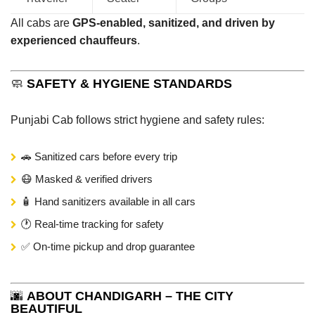
All cabs are
GPS-enabled, sanitized, and driven by
experienced chauffeurs
.
🧼
SAFETY & HYGIENE STANDARDS
Punjabi Cab follows strict hygiene and safety rules:
🚗 Sanitized cars before every trip
😷 Masked & verified drivers
🧴 Hand sanitizers available in all cars
🕐 Real-time tracking for safety
✅ On-time pickup and drop guarantee
🌆
ABOUT CHANDIGARH – THE CITY
BEAUTIFUL