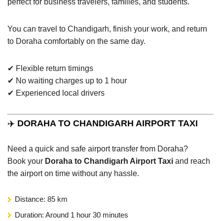
perfect for business travelers, families, and students.
You can travel to Chandigarh, finish your work, and return
to Doraha comfortably on the same day.
✔ Flexible return timings
✔ No waiting charges up to 1 hour
✔ Experienced local drivers
✈️
DORAHA TO CHANDIGARH AIRPORT TAXI
Need a quick and safe airport transfer from Doraha?
Book your
Doraha to Chandigarh Airport Taxi
and reach
the airport on time without any hassle.
Distance: 85 km
Duration: Around 1 hour 30 minutes