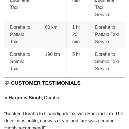
Ludhiana
min
Ludhiana
Taxi
Taxi
Service
Doraha to
60 km
1 hr
Doraha to
Patiala
20
Patiala Taxi
Taxi
min
Service
Doraha to
190 km
5 hr
Doraha to
Shimla
Shimla Taxi
Taxi
Service
💬
CUSTOMER TESTIMONIALS
⭐
Harpreet Singh
, Doraha
“Booked Doraha to Chandigarh taxi with Punjabi Cab. The
driver was polite, car was clean, and fare was genuine.
Highly recommend!”