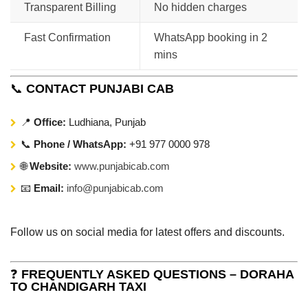
Transparent Billing
No hidden charges
Fast Confirmation
WhatsApp booking in 2
mins
📞
CONTACT PUNJABI CAB
📍
Office:
Ludhiana, Punjab
📞
Phone / WhatsApp:
+91 977 0000 978
🌐
Website:
www.punjabicab.com
📧
Email:
info@punjabicab.com
Follow us on social media for latest offers and discounts.
❓
FREQUENTLY ASKED QUESTIONS – DORAHA
TO CHANDIGARH TAXI