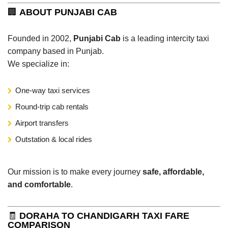
🏢
ABOUT PUNJABI CAB
Founded in 2002,
Punjabi Cab
is a leading intercity taxi
company based in Punjab.
We specialize in:
One-way taxi services
Round-trip cab rentals
Airport transfers
Outstation & local rides
Our mission is to make every journey
safe, affordable,
and comfortable
.
🧾
DORAHA TO CHANDIGARH TAXI FARE
COMPARISON