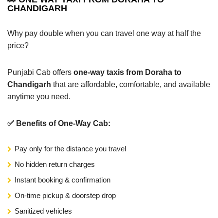
CHANDIGARH
Why pay double when you can travel one way at half the
price?
Punjabi Cab offers
one-way taxis from Doraha to
Chandigarh
that are affordable, comfortable, and available
anytime you need.
✅ Benefits of One-Way Cab:
Pay only for the distance you travel
No hidden return charges
Instant booking & confirmation
On-time pickup & doorstep drop
Sanitized vehicles