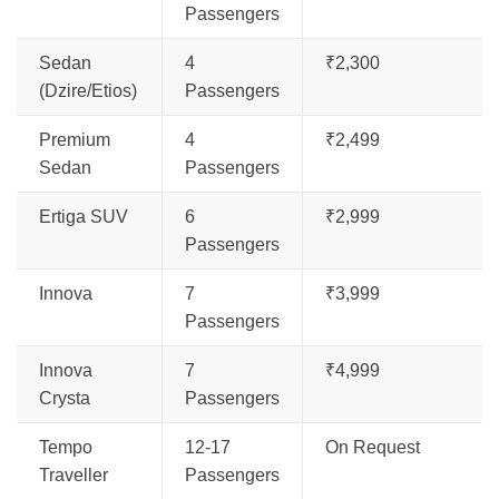
Passengers
Sedan
4
₹2,300
(Dzire/Etios)
Passengers
Premium
4
₹2,499
Sedan
Passengers
Ertiga SUV
6
₹2,999
Passengers
Innova
7
₹3,999
Passengers
Innova
7
₹4,999
Crysta
Passengers
Tempo
12-17
On Request
Traveller
Passengers