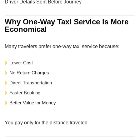
Driver Details Sent Before Journey
Why One-Way Taxi Service is More
Economical
Many travelers prefer one-way taxi service because:
Lower Cost
No Return Charges
Direct Transportation
Faster Booking
Better Value for Money
You pay only for the distance traveled.