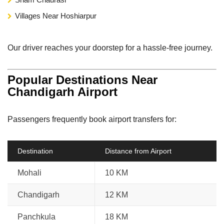
Villages Near Hoshiarpur
Our driver reaches your doorstep for a hassle-free journey.
Popular Destinations Near
Chandigarh Airport
Passengers frequently book airport transfers for:
Destination
Distance from Airport
Mohali
10 KM
Chandigarh
12 KM
Panchkula
18 KM