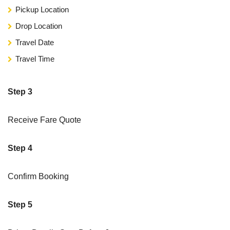
Pickup Location
Drop Location
Travel Date
Travel Time
Step 3
Receive Fare Quote
Step 4
Confirm Booking
Step 5