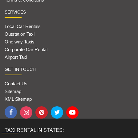
SERVICES
Local Car Rentals
Outstation Taxi
One way Taxis
Corporate Car Rental
Airport Taxi
GET IN TOUCH
Contact Us
Sitemap
XML Sitemap
TAXI RENTAL IN STATES: