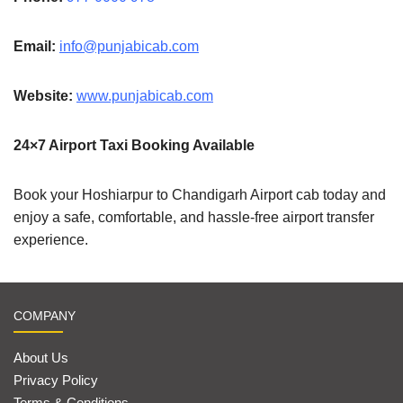
Email:
info@punjabicab.com
Website:
www.punjabicab.com
24×7 Airport Taxi Booking Available
Book your Hoshiarpur to Chandigarh Airport cab today and
enjoy a safe, comfortable, and hassle-free airport transfer
experience.
COMPANY
About Us
Privacy Policy
Terms & Conditions