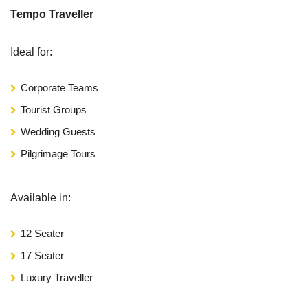
Tempo Traveller
Ideal for:
Corporate Teams
Tourist Groups
Wedding Guests
Pilgrimage Tours
Available in:
12 Seater
17 Seater
Luxury Traveller