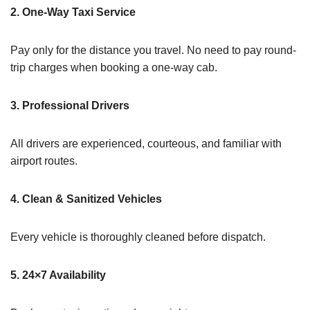
2. One-Way Taxi Service
Pay only for the distance you travel. No need to pay round-
trip charges when booking a one-way cab.
3. Professional Drivers
All drivers are experienced, courteous, and familiar with
airport routes.
4. Clean & Sanitized Vehicles
Every vehicle is thoroughly cleaned before dispatch.
5. 24×7 Availability