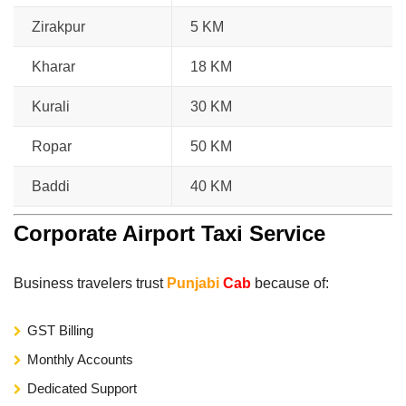
Zirakpur
5 KM
Kharar
18 KM
Kurali
30 KM
Ropar
50 KM
Baddi
40 KM
Corporate Airport Taxi Service
Business travelers trust
Punjabi
Cab
because of:
GST Billing
Monthly Accounts
Dedicated Support