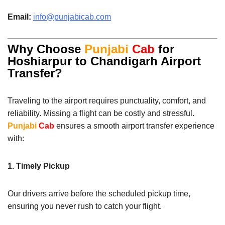
Email:
info@punjabicab.com
Why Choose
Punjabi
Cab
for
Hoshiarpur to Chandigarh Airport
Transfer?
Traveling to the airport requires punctuality, comfort, and
reliability. Missing a flight can be costly and stressful.
Punjabi
Cab
ensures a smooth airport transfer experience
with:
1. Timely Pickup
Our drivers arrive before the scheduled pickup time,
ensuring you never rush to catch your flight.