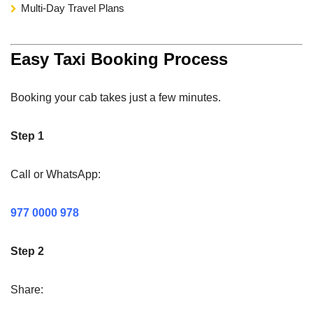
Multi-Day Travel Plans
Easy Taxi Booking Process
Booking your cab takes just a few minutes.
Step 1
Call or WhatsApp:
977 0000 978
Step 2
Share: