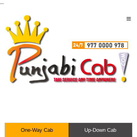
...
One-Way Cab
Up-Down Cab