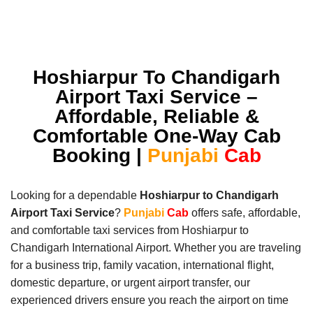
Hoshiarpur To Chandigarh
Airport Taxi Service –
Affordable, Reliable &
Comfortable One-Way Cab
Booking |
Punjabi
Cab
Looking for a dependable
Hoshiarpur to Chandigarh
Airport Taxi Service
?
Punjabi
Cab
offers safe, affordable,
and comfortable taxi services from Hoshiarpur to
Chandigarh International Airport. Whether you are traveling
for a business trip, family vacation, international flight,
domestic departure, or urgent airport transfer, our
experienced drivers ensure you reach the airport on time