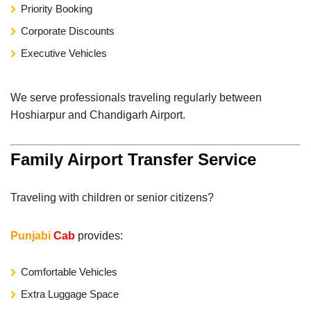
Priority Booking
Corporate Discounts
Executive Vehicles
We serve professionals traveling regularly between
Hoshiarpur and Chandigarh Airport.
Family Airport Transfer Service
Traveling with children or senior citizens?
Punjabi
Cab
provides:
Comfortable Vehicles
Extra Luggage Space