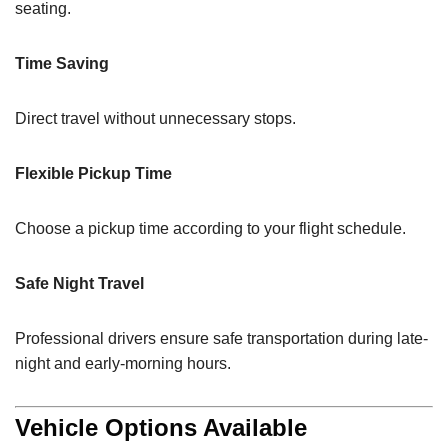
seating.
Time Saving
Direct travel without unnecessary stops.
Flexible Pickup Time
Choose a pickup time according to your flight schedule.
Safe Night Travel
Professional drivers ensure safe transportation during late-
night and early-morning hours.
Vehicle Options Available