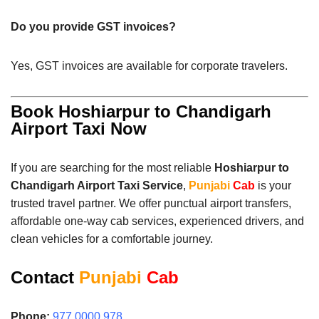
Do you provide GST invoices?
Yes, GST invoices are available for corporate travelers.
Book Hoshiarpur to Chandigarh
Airport Taxi Now
If you are searching for the most reliable
Hoshiarpur to
Chandigarh Airport Taxi Service
,
Punjabi
Cab
is your
trusted travel partner. We offer punctual airport transfers,
affordable one-way cab services, experienced drivers, and
clean vehicles for a comfortable journey.
Contact
Punjabi
Cab
Phone:
977 0000 978