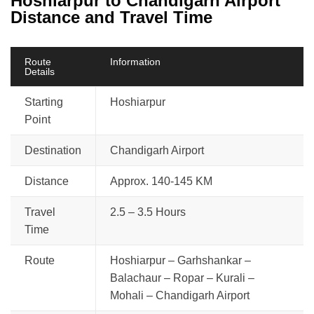
Hoshiarpur to Chandigarh Airport
Distance and Travel Time
Route
Information
Details
Starting
Hoshiarpur
Point
Destination
Chandigarh Airport
Distance
Approx. 140-145 KM
Travel
2.5 – 3.5 Hours
Time
Route
Hoshiarpur – Garhshankar –
Balachaur – Ropar – Kurali –
Mohali – Chandigarh Airport