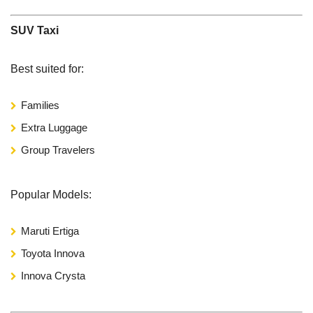
SUV Taxi
Best suited for:
Families
Extra Luggage
Group Travelers
Popular Models:
Maruti Ertiga
Toyota Innova
Innova Crysta