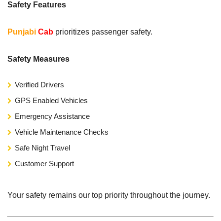
Safety Features
Punjabi
Cab
prioritizes passenger safety.
Safety Measures
Verified Drivers
GPS Enabled Vehicles
Emergency Assistance
Vehicle Maintenance Checks
Safe Night Travel
Customer Support
Your safety remains our top priority throughout the journey.