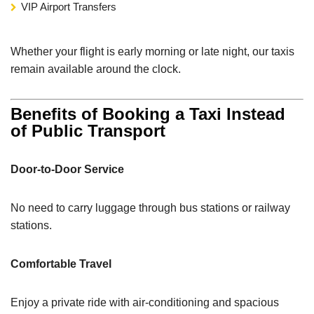
VIP Airport Transfers
Whether your flight is early morning or late night, our taxis
remain available around the clock.
Benefits of Booking a Taxi Instead
of Public Transport
Door-to-Door Service
No need to carry luggage through bus stations or railway
stations.
Comfortable Travel
Enjoy a private ride with air-conditioning and spacious