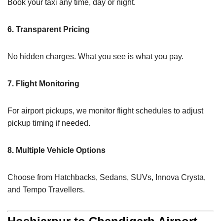
Book your taxi any time, day or night.
6. Transparent Pricing
No hidden charges. What you see is what you pay.
7. Flight Monitoring
For airport pickups, we monitor flight schedules to adjust
pickup timing if needed.
8. Multiple Vehicle Options
Choose from Hatchbacks, Sedans, SUVs, Innova Crysta,
and Tempo Travellers.