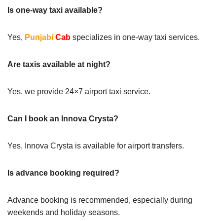
Is one-way taxi available?
Yes,
Punjabi
Cab
specializes in one-way taxi services.
Are taxis available at night?
Yes, we provide 24×7 airport taxi service.
Can I book an Innova Crysta?
Yes, Innova Crysta is available for airport transfers.
Is advance booking required?
Advance booking is recommended, especially during
weekends and holiday seasons.