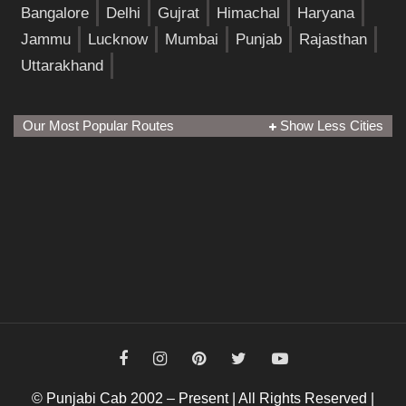
Bangalore
Delhi
Gujrat
Himachal
Haryana
Jammu
Lucknow
Mumbai
Punjab
Rajasthan
Uttarakhand
Our Most Popular Routes
Show Less Cities
© Punjabi Cab 2002 – Present | All Rights Reserved |