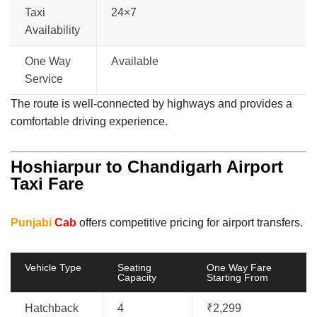
Taxi
24×7
Availability
One Way
Available
Service
The route is well-connected by highways and provides a
comfortable driving experience.
Hoshiarpur to Chandigarh Airport
Taxi Fare
Punjabi
Cab
offers competitive pricing for airport transfers.
Vehicle Type
Seating
One Way Fare
Capacity
Starting From
Hatchback
4
₹2,299