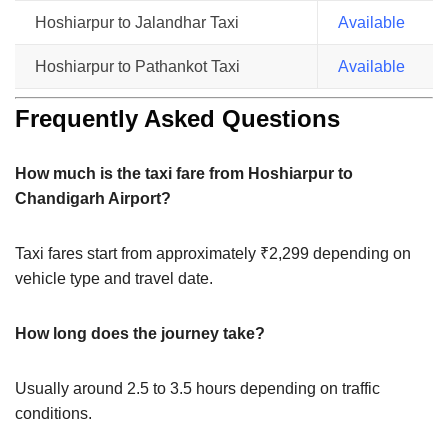
Hoshiarpur to Jalandhar Taxi
Available
Hoshiarpur to Pathankot Taxi
Available
Frequently Asked Questions
How much is the taxi fare from Hoshiarpur to
Chandigarh Airport?
Taxi fares start from approximately ₹2,299 depending on
vehicle type and travel date.
How long does the journey take?
Usually around 2.5 to 3.5 hours depending on traffic
conditions.