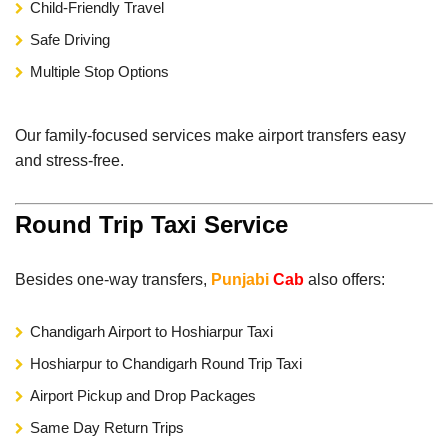
Child-Friendly Travel
Safe Driving
Multiple Stop Options
Our family-focused services make airport transfers easy
and stress-free.
Round Trip Taxi Service
Besides one-way transfers,
Punjabi
Cab
also offers:
Chandigarh Airport to Hoshiarpur Taxi
Hoshiarpur to Chandigarh Round Trip Taxi
Airport Pickup and Drop Packages
Same Day Return Trips