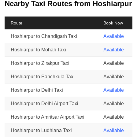
Nearby Taxi Routes from Hoshiarpur
Route
Book Now
Hoshiarpur to Chandigarh Taxi
Available
Hoshiarpur to Mohali Taxi
Available
Hoshiarpur to Zirakpur Taxi
Available
Hoshiarpur to Panchkula Taxi
Available
Hoshiarpur to Delhi Taxi
Available
Hoshiarpur to Delhi Airport Taxi
Available
Hoshiarpur to Amritsar Airport Taxi
Available
Hoshiarpur to Ludhiana Taxi
Available