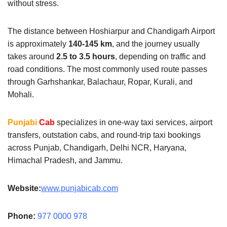
without stress.
The distance between Hoshiarpur and Chandigarh Airport
is approximately
140-145 km
, and the journey usually
takes around
2.5 to 3.5 hours
, depending on traffic and
road conditions. The most commonly used route passes
through Garhshankar, Balachaur, Ropar, Kurali, and
Mohali.
Punjabi
Cab
specializes in one-way taxi services, airport
transfers, outstation cabs, and round-trip taxi bookings
across Punjab, Chandigarh, Delhi NCR, Haryana,
Himachal Pradesh, and Jammu.
Website:
www.punjabicab.com
Phone:
977 0000 978