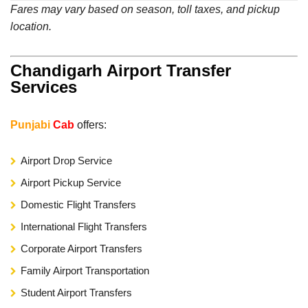
Fares may vary based on season, toll taxes, and pickup
location.
Chandigarh Airport Transfer
Services
Punjabi
Cab
offers:
Airport Drop Service
Airport Pickup Service
Domestic Flight Transfers
International Flight Transfers
Corporate Airport Transfers
Family Airport Transportation
Student Airport Transfers