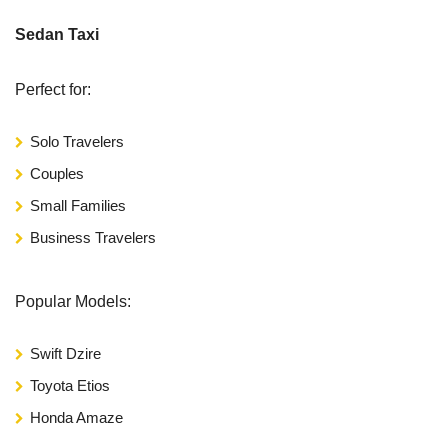
Sedan Taxi
Perfect for:
Solo Travelers
Couples
Small Families
Business Travelers
Popular Models:
Swift Dzire
Toyota Etios
Honda Amaze