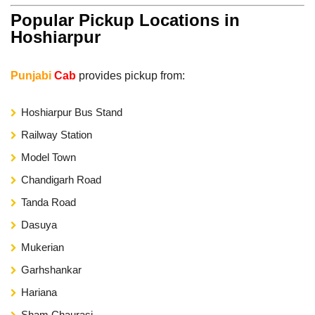
Popular Pickup Locations in
Hoshiarpur
Punjabi
Cab
provides pickup from:
Hoshiarpur Bus Stand
Railway Station
Model Town
Chandigarh Road
Tanda Road
Dasuya
Mukerian
Garhshankar
Hariana
Sham Chaurasi