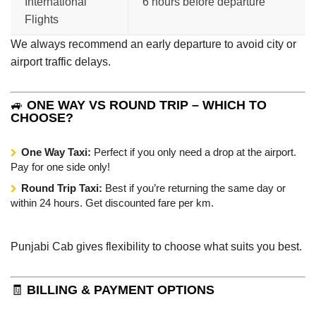
International
6 hours before departure
Flights
We always recommend an early departure to avoid city or
airport traffic delays.
🚙
ONE WAY VS ROUND TRIP – WHICH TO
CHOOSE?
One Way Taxi:
Perfect if you only need a drop at the airport.
Pay for one side only!
Round Trip Taxi:
Best if you’re returning the same day or
within 24 hours. Get discounted fare per km.
Punjabi Cab gives flexibility to choose what suits you best.
🧾
BILLING & PAYMENT OPTIONS