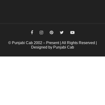
© Punjabi Cab 2002 – Present | All Rights Reserved |
Designed by Punjabi Cab