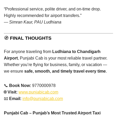
“Professional service, polite driver, and on-time drop.
Highly recommended for airport transfers.”
—
Simran Kaur, PAU Ludhiana
🧭
FINAL THOUGHTS
For anyone traveling from
Ludhiana to Chandigarh
Airport
, Punjabi Cab is your most reliable travel partner.
Whether you’re flying for business, family, or vacation —
we ensure
safe, smooth, and timely travel every time
.
📞
Book Now:
9770000978
🌐
Visit:
www.punjabicab.com
📧
Email:
info@punjabicab.com
Punjabi Cab – Punjab’s Most Trusted Airport Taxi