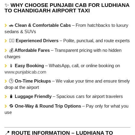
✨
WHY CHOOSE PUNJABI CAB FOR LUDHIANA
TO CHANDIGARH AIRPORT TAXI
🚗
Clean & Comfortable Cabs
– From hatchbacks to luxury
sedans & SUVs
👨‍✈️
Experienced Drivers
– Polite, punctual, and route experts
💰
Affordable Fares
– Transparent pricing with no hidden
charges
📱
Easy Booking
– WhatsApp, call, or online booking on
www.punjabicab.com
🕒
On-Time Pickups
– We value your time and ensure timely
drop at the airport
🧳
Luggage Friendly
– Spacious cars for airport travelers
🔁
One-Way & Round Trip Options
– Pay only for what you
use
📍
ROUTE INFORMATION – LUDHIANA TO