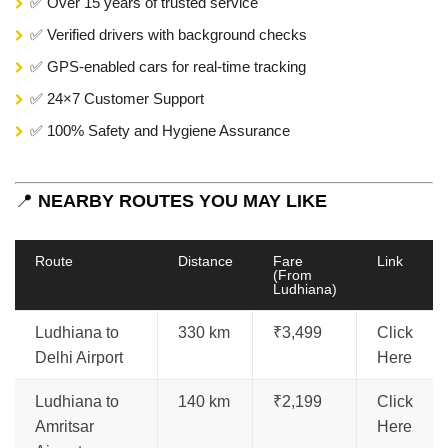
✅ Over 15 years of trusted service
✅ Verified drivers with background checks
✅ GPS-enabled cars for real-time tracking
✅ 24×7 Customer Support
✅ 100% Safety and Hygiene Assurance
📍
NEARBY ROUTES YOU MAY LIKE
Route
Distance
Fare
Link
(From
Ludhiana)
Ludhiana to
330 km
₹3,499
Click
Delhi Airport
Here
Ludhiana to
140 km
₹2,199
Click
Amritsar
Here