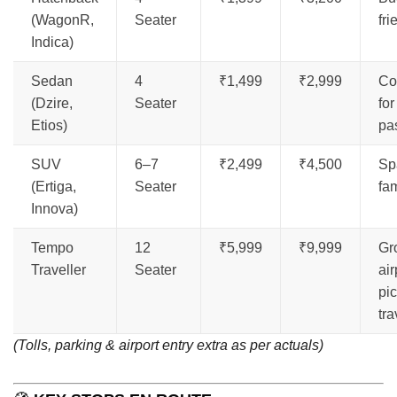
(WagonR,
Seater
fri
Indica)
Sedan
4
₹1,499
₹2,999
Co
(Dzire,
Seater
for
Etios)
pa
SUV
6–7
₹2,499
₹4,500
Sp
(Ertiga,
Seater
fam
Innova)
Tempo
12
₹5,999
₹9,999
Gr
Traveller
Seater
air
pi
tra
(Tolls, parking & airport entry extra as per actuals)