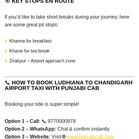
🧭
KEY STOPS EN ROUTE
If you’d like to take short breaks during your journey, here
are some great pit stops:
Khanna for breakfast
Kharar for tea break
Zirakpur – Airport approach zone
📞
HOW TO BOOK LUDHIANA TO CHANDIGARH
AIRPORT TAXI WITH PUNJABI CAB
Booking your ride is super simple!
Option 1 – Call:
📞 9770000978
Option 2 – WhatsApp:
Chat & confirm instantly
Option 3 – Website:
Visit 🌐
www.punjabicab.com