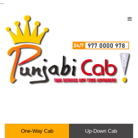
...
One-Way Cab
Up-Down Cab