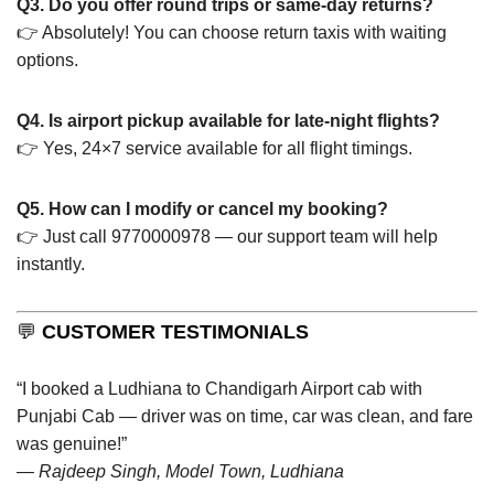
Q3. Do you offer round trips or same-day returns?
👉 Absolutely! You can choose return taxis with waiting
options.
Q4. Is airport pickup available for late-night flights?
👉 Yes, 24×7 service available for all flight timings.
Q5. How can I modify or cancel my booking?
👉 Just call 9770000978 — our support team will help
instantly.
💬
CUSTOMER TESTIMONIALS
“I booked a Ludhiana to Chandigarh Airport cab with
Punjabi Cab — driver was on time, car was clean, and fare
was genuine!”
—
Rajdeep Singh, Model Town, Ludhiana