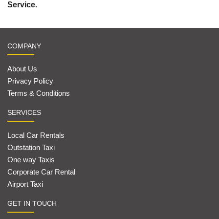
Service.
COMPANY
About Us
Privacy Policy
Terms & Conditions
SERVICES
Local Car Rentals
Outstation Taxi
One way Taxis
Corporate Car Rental
Airport Taxi
GET IN TOUCH