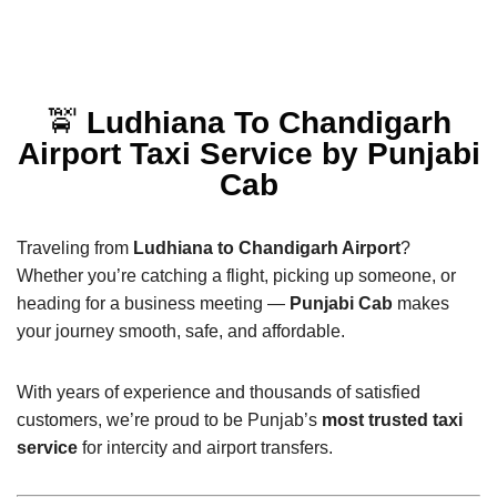
🚖
Ludhiana To Chandigarh
Airport Taxi Service by Punjabi
Cab
Traveling from
Ludhiana to Chandigarh Airport
?
Whether you’re catching a flight, picking up someone, or
heading for a business meeting —
Punjabi Cab
makes
your journey smooth, safe, and affordable.
With years of experience and thousands of satisfied
customers, we’re proud to be Punjab’s
most trusted taxi
service
for intercity and airport transfers.