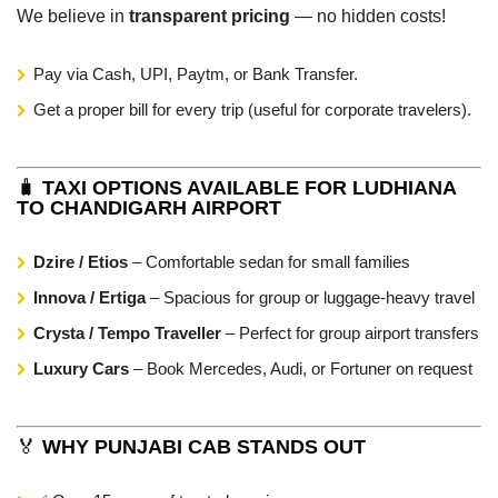
We believe in
transparent pricing
— no hidden costs!
Pay via Cash, UPI, Paytm, or Bank Transfer.
Get a proper bill for every trip (useful for corporate travelers).
🧳
TAXI OPTIONS AVAILABLE FOR LUDHIANA
TO CHANDIGARH AIRPORT
Dzire / Etios
– Comfortable sedan for small families
Innova / Ertiga
– Spacious for group or luggage-heavy travel
Crysta / Tempo Traveller
– Perfect for group airport transfers
Luxury Cars
– Book Mercedes, Audi, or Fortuner on request
🏅
WHY PUNJABI CAB STANDS OUT