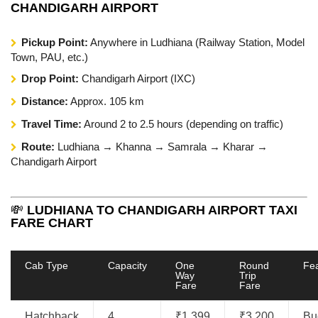
CHANDIGARH AIRPORT
Pickup Point:
Anywhere in Ludhiana (Railway Station, Model
Town, PAU, etc.)
Drop Point:
Chandigarh Airport (IXC)
Distance:
Approx. 105 km
Travel Time:
Around 2 to 2.5 hours (depending on traffic)
Route:
Ludhiana → Khanna → Samrala → Kharar →
Chandigarh Airport
💸
LUDHIANA TO CHANDIGARH AIRPORT TAXI
FARE CHART
Cab Type
Capacity
One
Round
Fe
Way
Trip
Fare
Fare
Hatchback
4
₹1,399
₹3,200
Bu