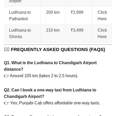
Airport
Ludhiana to
200 km
₹2,999
Click
Pathankot
Here
Ludhiana to
210 km
₹3,499
Click
Shimla
Here
🙋‍♂️
FREQUENTLY ASKED QUESTIONS (FAQS)
Q1. What is the Ludhiana to Chandigarh Airport
distance?
👉 Around 105 km (takes 2 to 2.5 hours).
Q2. Can I book a one-way taxi from Ludhiana to
Chandigarh Airport?
👉 Yes, Punjabi Cab offers affordable one-way taxis.