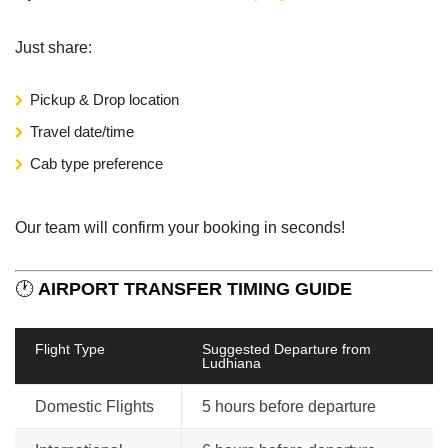
Just share:
Pickup & Drop location
Travel date/time
Cab type preference
Our team will confirm your booking in seconds!
🕐
AIRPORT TRANSFER TIMING GUIDE
Flight Type
Suggested Departure from
Ludhiana
Domestic Flights
5 hours before departure