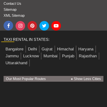
Contact Us
Sitemap
XML Sitemap
TAXI RENTAL IN STATES:
Bangalore
Delhi
Gujrat
Himachal
Haryana
Jammu
Lucknow
Mumbai
Punjab
Rajasthan
Uttarakhand
Our Most Popular Routes
Show Less Cities