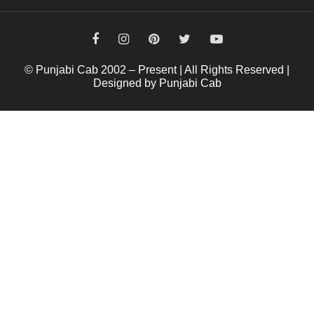
© Punjabi Cab 2002 – Present | All Rights Reserved |
Designed by Punjabi Cab