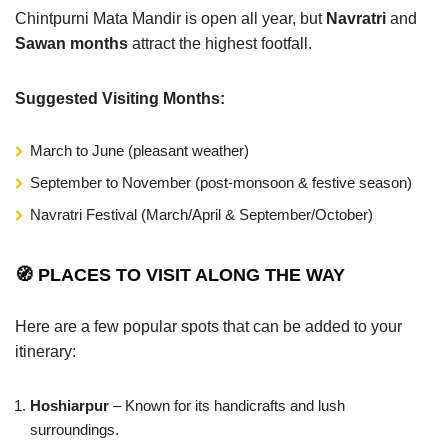
Chintpurni Mata Mandir is open all year, but
Navratri
and
Sawan months
attract the highest footfall.
Suggested Visiting Months:
March to June (pleasant weather)
September to November (post-monsoon & festive season)
Navratri Festival (March/April & September/October)
🧭 PLACES TO VISIT ALONG THE WAY
Here are a few popular spots that can be added to your
itinerary:
Hoshiarpur
– Known for its handicrafts and lush
surroundings.