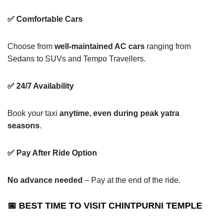
✅ Comfortable Cars
Choose from
well-maintained AC cars
ranging from
Sedans to SUVs and Tempo Travellers.
✅ 24/7 Availability
Book your taxi
anytime, even during peak yatra
seasons
.
✅ Pay After Ride Option
No advance needed
– Pay at the end of the ride.
📅 BEST TIME TO VISIT CHINTPURNI TEMPLE