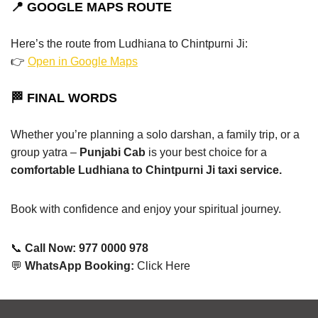
📍 GOOGLE MAPS ROUTE
Here’s the route from Ludhiana to Chintpurni Ji:
👉
Open in Google Maps
🏁 FINAL WORDS
Whether you’re planning a solo darshan, a family trip, or a
group yatra –
Punjabi Cab
is your best choice for a
comfortable Ludhiana to Chintpurni Ji taxi service.
Book with confidence and enjoy your spiritual journey.
📞
Call Now: 977 0000 978
💬
WhatsApp Booking:
Click Here