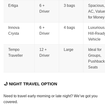
Ertiga
6 +
3 bags
Spacious,
Driver
AC, Value
for Money
Innova
6 +
4 bags
Luxurious
Crysta
Driver
Hill-Read
Vehicle
Tempo
12 +
Large
Ideal for
Traveller
Driver
Groups,
Pushback
Seats
🌙 NIGHT TRAVEL OPTION
Need to travel early morning or late night? We’ve got you
covered.