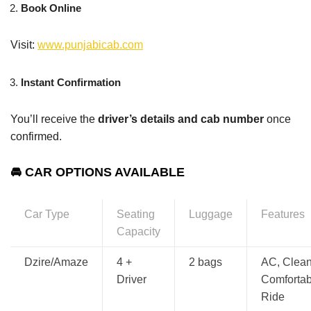
Book Online
Visit:
www.punjabicab.com
Instant Confirmation
You’ll receive the
driver’s details and cab number
once
confirmed.
🚘 CAR OPTIONS AVAILABLE
Car Type
Seating
Luggage
Features
Capacity
Dzire/Amaze
4 +
2 bags
AC, Clean
Driver
Comfortab
Ride