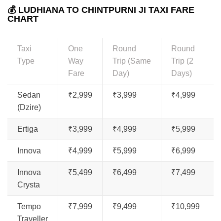
💰 LUDHIANA TO CHINTPURNI JI TAXI FARE
CHART
Taxi
One
Round
Round
Type
Way
Trip (Same
Trip (2
Fare
Day)
Days)
Sedan
₹2,999
₹3,999
₹4,999
(Dzire)
Ertiga
₹3,999
₹4,999
₹5,999
Innova
₹4,999
₹5,999
₹6,999
Innova
₹5,499
₹6,499
₹7,499
Crysta
Tempo
₹7,999
₹9,499
₹10,999
Traveller