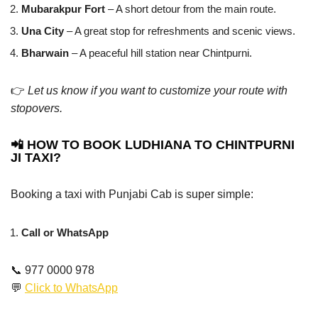
Mubarakpur Fort
– A short detour from the main route.
Una City
– A great stop for refreshments and scenic views.
Bharwain
– A peaceful hill station near Chintpurni.
👉
Let us know if you want to customize your route with
stopovers.
📲 HOW TO BOOK LUDHIANA TO CHINTPURNI
JI TAXI?
Booking a taxi with Punjabi Cab is super simple:
Call or WhatsApp
📞 977 0000 978
💬
Click to WhatsApp