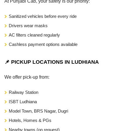
At Punjabi Cab, your safety is our priority:
Sanitized vehicles before every ride
Drivers wear masks
AC filters cleaned regularly
Cashless payment options available
📌 PICKUP LOCATIONS IN LUDHIANA
We offer pick-up from:
Railway Station
ISBT Ludhiana
Model Town, BRS Nagar, Dugri
Hotels, Homes & PGs
Nearby towns (on request)