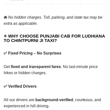
🚘
No hidden charges. Toll, parking, and state tax may be
extra as applicable.
⭐ WHY CHOOSE PUNJABI CAB FOR LUDHIANA
TO CHINTPURNI JI TAXI?
✅ Fixed Pricing – No Surprises
Get
fixed and transparent fares
. No last-minute price
hikes or hidden charges.
✅ Verified Drivers
All our drivers are
background-verified
, courteous, and
experienced in hill driving.