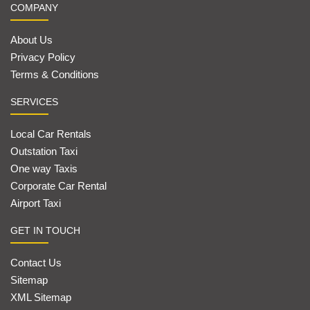
COMPANY
About Us
Privacy Policy
Terms & Conditions
SERVICES
Local Car Rentals
Outstation Taxi
One way Taxis
Corporate Car Rental
Airport Taxi
GET IN TOUCH
Contact Us
Sitemap
XML Sitemap