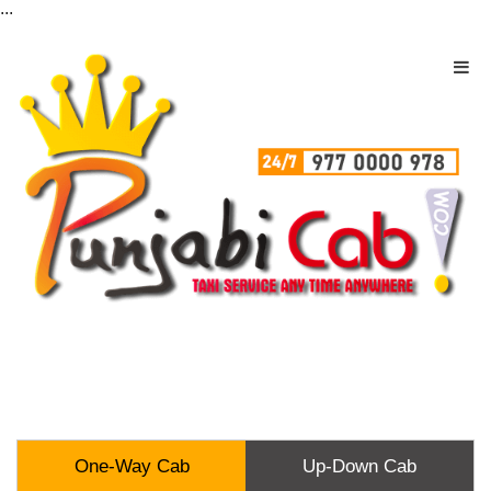
...
One-Way Cab
Up-Down Cab