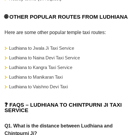
🌐 OTHER POPULAR ROUTES FROM LUDHIANA
Here are some other popular temple taxi routes:
Ludhiana to Jwala Ji Taxi Service
Ludhiana to Naina Devi Taxi Service
Ludhiana to Kangra Taxi Service
Ludhiana to Manikaran Taxi
Ludhiana to Vaishno Devi Taxi
❓ FAQS – LUDHIANA TO CHINTPURNI JI TAXI
SERVICE
Q1. What is the distance between Ludhiana and
Chintpurni Ji?