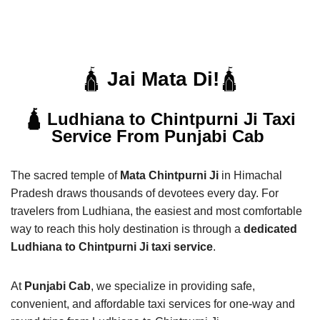
🛕
Jai Mata Di!
🛕
🛕 Ludhiana to Chintpurni Ji Taxi
Service From Punjabi Cab
The sacred temple of
Mata Chintpurni Ji
in Himachal
Pradesh draws thousands of devotees every day. For
travelers from Ludhiana, the easiest and most comfortable
way to reach this holy destination is through a
dedicated
Ludhiana to Chintpurni Ji taxi service
.
At
Punjabi Cab
, we specialize in providing safe,
convenient, and affordable taxi services for one-way and