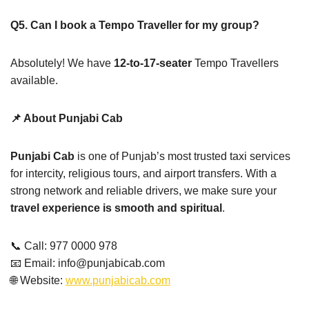
Q5. Can I book a Tempo Traveller for my group?
Absolutely! We have
12-to-17-seater
Tempo Travellers
available.
📌 About Punjabi Cab
Punjabi Cab
is one of Punjab’s most trusted taxi services
for intercity, religious tours, and airport transfers. With a
strong network and reliable drivers, we make sure your
travel experience is smooth and spiritual
.
📞 Call: 977 0000 978
📧 Email: info@punjabicab.com
🌐 Website:
www.punjabicab.com