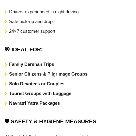
Drivers experienced in night driving
Safe pick-up and drop
24×7 customer support
🎯 IDEAL FOR:
Family Darshan Trips
Senior Citizens & Pilgrimage Groups
Solo Devotees or Couples
Tourist Groups with Luggage
Navratri Yatra Packages
🛡️ SAFETY & HYGIENE MEASURES