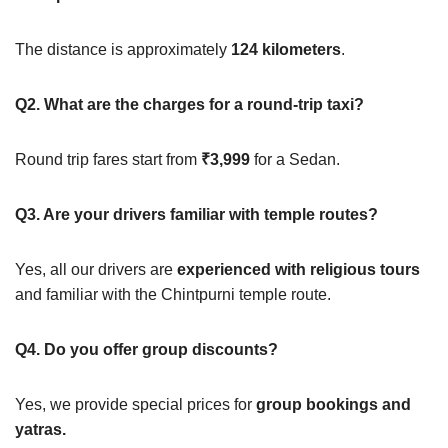
The distance is approximately
124 kilometers
.
Q2. What are the charges for a round-trip taxi?
Round trip fares start from
₹3,999
for a Sedan.
Q3. Are your drivers familiar with temple routes?
Yes, all our drivers are
experienced with religious tours
and familiar with the Chintpurni temple route.
Q4. Do you offer group discounts?
Yes, we provide special prices for
group bookings and
yatras.