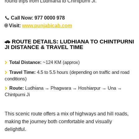
round trips from Ludhiana to Chintpurni Ji.
📞
Call Now: 977 0000 978
🌐
Visit:
www.punjabicab.com
🚗 ROUTE DETAILS: LUDHIANA TO CHINTPURNI
JI DISTANCE & TRAVEL TIME
Total Distance:
~124 KM (approx)
Travel Time:
4.5 to 5.5 hours (depending on traffic and road
conditions)
Route:
Ludhiana → Phagwara → Hoshiarpur → Una →
Chintpurni Ji
This scenic route offers a mix of highways and hill roads,
making the journey both comfortable and visually
delightful.