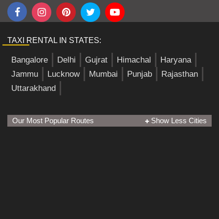
TAXI RENTAL IN STATES:
Bangalore
Delhi
Gujrat
Himachal
Haryana
Jammu
Lucknow
Mumbai
Punjab
Rajasthan
Uttarakhand
Our Most Popular Routes
Show Less Cities