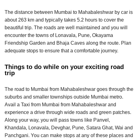
The distance between Mumbai to Mahabaleshwar by car is
about 263 km and typically takes 5.2 hours to cover the
beautiful trip. The roads are well maintained and you will
encounter the towns of Lonavala, Pune, Okayama
Friendship Garden and Bhaja Caves along the route. Plan
adequate stops to ensure that a comfortable journey.
Things to do while on your exciting road
trip
The road to Mumbai from Mahabaleshwar goes through the
suburbs and smaller townships outside Mumbai metro.
Avail a Taxi from Mumbai from Mahabaleshwar and
experience a drive through wide roads and green patches.
Along your way, you will pass towns like Panvel,
Khandala, Lonavala, Devghar, Pune, Satara Ghat, Wai and
Panchgani. You can make stops at any of these places and