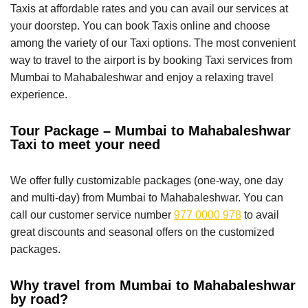
Taxis at affordable rates and you can avail our services at
your doorstep. You can book Taxis online and choose
among the variety of our Taxi options. The most convenient
way to travel to the airport is by booking Taxi services from
Mumbai to Mahabaleshwar and enjoy a relaxing travel
experience.
Tour Package – Mumbai to Mahabaleshwar
Taxi to meet your need
We offer fully customizable packages (one-way, one day
and multi-day) from Mumbai to Mahabaleshwar. You can
call our customer service number
977 0000 978
to avail
great discounts and seasonal offers on the customized
packages.
Why travel from Mumbai to Mahabaleshwar
by road?