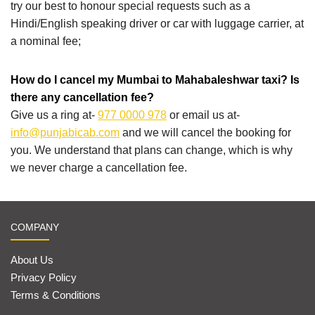
try our best to honour special requests such as a
Hindi/English speaking driver or car with luggage carrier, at
a nominal fee;
How do I cancel my Mumbai to Mahabaleshwar taxi? Is
there any cancellation fee?
Give us a ring at-
977 0000 978
or email us at-
info@punjabicab.com
and we will cancel the booking for
you. We understand that plans can change, which is why
we never charge a cancellation fee.
COMPANY
About Us
Privacy Policy
Terms & Conditions