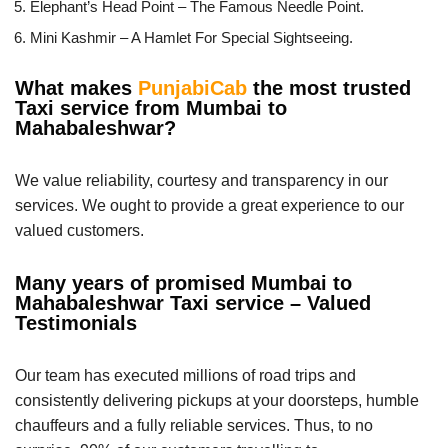
Elephant’s Head Point – The Famous Needle Point.
Mini Kashmir – A Hamlet For Special Sightseeing.
What makes
PunjabiCab
the most trusted
Taxi service from Mumbai to
Mahabaleshwar?
We value reliability, courtesy and transparency in our
services. We ought to provide a great experience to our
valued customers.
Many years of promised Mumbai to
Mahabaleshwar Taxi service – Valued
Testimonials
Our team has executed millions of road trips and
consistently delivering pickups at your doorsteps, humble
chauffeurs and a fully reliable services. Thus, to no