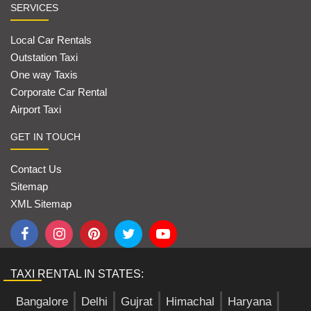
SERVICES
Local Car Rentals
Outstation Taxi
One way Taxis
Corporate Car Rental
Airport Taxi
GET IN TOUCH
Contact Us
Sitemap
XML Sitemap
TAXI RENTAL IN STATES:
Bangalore
Delhi
Gujrat
Himachal
Haryana