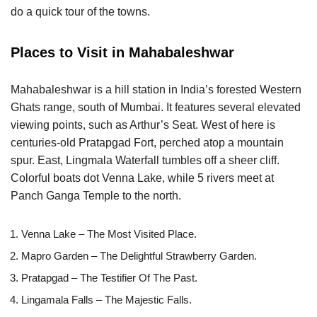
do a quick tour of the towns.
Places to Visit in Mahabaleshwar
Mahabaleshwar is a hill station in India’s forested Western
Ghats range, south of Mumbai. It features several elevated
viewing points, such as Arthur’s Seat. West of here is
centuries-old Pratapgad Fort, perched atop a mountain
spur. East, Lingmala Waterfall tumbles off a sheer cliff.
Colorful boats dot Venna Lake, while 5 rivers meet at
Panch Ganga Temple to the north.
Venna Lake – The Most Visited Place.
Mapro Garden – The Delightful Strawberry Garden.
Pratapgad – The Testifier Of The Past.
Lingamala Falls – The Majestic Falls.