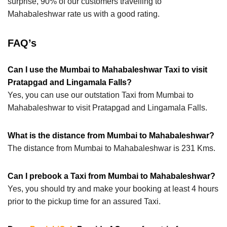
surprise, 90% of our customers travelling to
Mahabaleshwar rate us with a good rating.
FAQ’s
Can I use the Mumbai to Mahabaleshwar Taxi to visit
Pratapgad and Lingamala Falls?
Yes, you can use our outstation Taxi from Mumbai to
Mahabaleshwar to visit Pratapgad and Lingamala Falls.
What is the distance from Mumbai to Mahabaleshwar?
The distance from Mumbai to Mahabaleshwar is 231 Kms.
Can I prebook a Taxi from Mumbai to Mahabaleshwar?
Yes, you should try and make your booking at least 4 hours
prior to the pickup time for an assured Taxi.