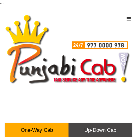
...
One-Way Cab
Up-Down Cab