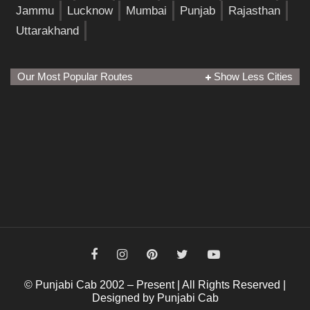
Jammu
Lucknow
Mumbai
Punjab
Rajasthan
Uttarakhand
Our Most Popular Routes
Show Less Cities
© Punjabi Cab 2002 – Present | All Rights Reserved |
Designed by Punjabi Cab