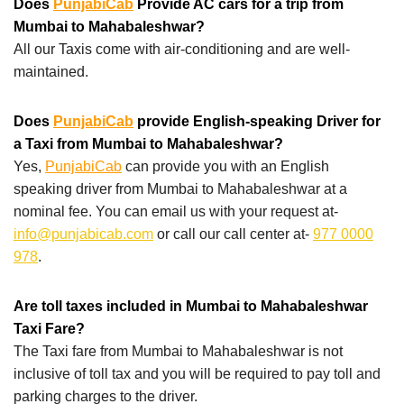
Does
PunjabiCab
Provide AC cars for a trip from
Mumbai to Mahabaleshwar?
All our Taxis come with air-conditioning and are well-
maintained.
Does
PunjabiCab
provide English-speaking Driver for
a Taxi from Mumbai to Mahabaleshwar?
Yes,
PunjabiCab
can provide you with an English
speaking driver from Mumbai to Mahabaleshwar at a
nominal fee. You can email us with your request at-
info@punjabicab.com
or call our call center at-
977 0000
978
.
Are toll taxes included in Mumbai to Mahabaleshwar
Taxi Fare?
The Taxi fare from Mumbai to Mahabaleshwar is not
inclusive of toll tax and you will be required to pay toll and
parking charges to the driver.