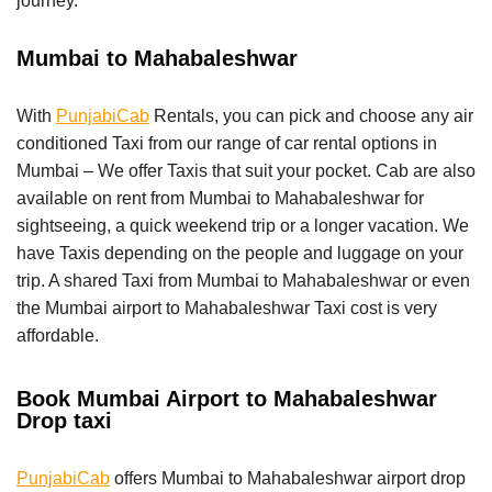
journey.
Mumbai to Mahabaleshwar
With
PunjabiCab
Rentals, you can pick and choose any air
conditioned Taxi from our range of car rental options in
Mumbai – We offer Taxis that suit your pocket. Cab are also
available on rent from Mumbai to Mahabaleshwar for
sightseeing, a quick weekend trip or a longer vacation. We
have Taxis depending on the people and luggage on your
trip. A shared Taxi from Mumbai to Mahabaleshwar or even
the Mumbai airport to Mahabaleshwar Taxi cost is very
affordable.
Book Mumbai Airport to Mahabaleshwar
Drop taxi
PunjabiCab
offers Mumbai to Mahabaleshwar airport drop