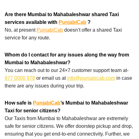
Are there Mumbai to Mahabaleshwar shared Taxi
services available with
PunjabiCab
?
No, at present
PunjabiCab
doesn’t offer a shared Taxi
service for any route.
Whom do I contact for any issues along the way from
Mumbai to Mahabaleshwar?
You can reach out to our 24×7 customer support team at-
977 0000 978
or email us at
info@punjabicab.com
in case
there are any issues during your trip.
How safe is
PunjabiCab
’s Mumbai to Mahabaleshwar
Taxi for senior citizens?
Our Taxis from Mumbai to Mahabaleshwar are extremely
safe for senior citizens. We offer doorstep pickup and drop,
ensuring that you get end-to-end connectivity. Further, we