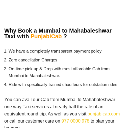
Why Book a Mumbai to Mahabaleshwar
Taxi with
PunjabiCab
?
We have a completely transparent payment policy.
Zero cancellation Charges.
On-time pick up & Drop with most affordable Cab from
Mumbai to Mahabaleshwar.
Ride with specifically trained chauffeurs for outstation rides.
You can avail our Cab from Mumbai to Mahabaleshwar
one way Taxi services at nearly half the rate of an
equivalent round trip. As well as you visit
punjabicab.com
or call our customer care on
977 0000 978
to plan your