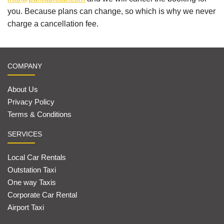
you. Because plans can change, so which is why we never
charge a cancellation fee.
COMPANY
About Us
Privacy Policy
Terms & Conditions
SERVICES
Local Car Rentals
Outstation Taxi
One way Taxis
Corporate Car Rental
Airport Taxi