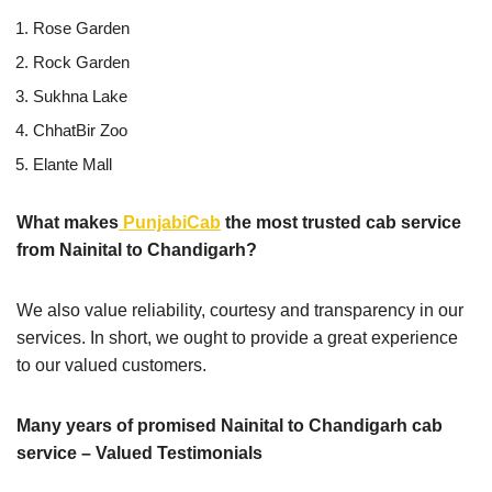
Rose Garden
Rock Garden
Sukhna Lake
ChhatBir Zoo
Elante Mall
What makes
PunjabiCab
the most trusted cab service
from Nainital to Chandigarh?
We also value reliability, courtesy and transparency in our
services. In short, we ought to provide a great experience
to our valued customers.
Many years of promised Nainital to Chandigarh cab
service – Valued Testimonials