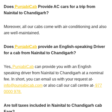
Does
PunjabiCab
Provide AC cars for a trip from
Nainital to Chandigarh?
Moreover, all our cabs come with air-conditioning and also
are well-maintained.
Does
PunjabiCab
provide an English-speaking Driver
for a cab from Nainital to Chandigarh?
Yes,
PunjabiCab
can provide you with an English
speaking driver from Nainital to Chandigarh at a nominal
fee. In short, you can email us with your request at-
info@punjabicab.com
or also call our call centre at-
977
0000 978.
Are toll taxes included in Nainital to Chandigarh cab
Fare?