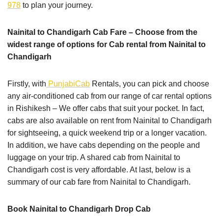
978
to plan your journey.
Nainital to Chandigarh Cab Fare – Choose from the
widest range of options for Cab rental from Nainital to
Chandigarh
Firstly, with
PunjabiCab
Rentals, you can pick and choose
any air-conditioned cab from our range of car rental options
in Rishikesh – We offer cabs that suit your pocket. In fact,
cabs are also available on rent from Nainital to Chandigarh
for sightseeing, a quick weekend trip or a longer vacation.
In addition, we have cabs depending on the people and
luggage on your trip. A shared cab from Nainital to
Chandigarh cost is very affordable. At last, below is a
summary of our cab fare from Nainital to Chandigarh.
Book Nainital to Chandigarh Drop Cab