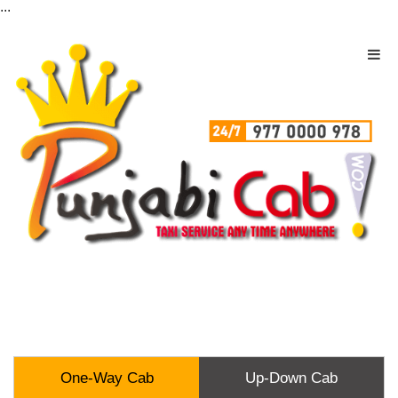
...
One-Way Cab
Up-Down Cab