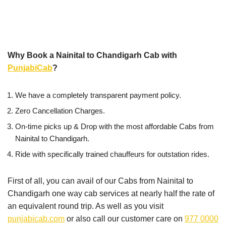
Why Book a Nainital to Chandigarh Cab with
PunjabiCab
?
We have a completely transparent payment policy.
Zero Cancellation Charges.
On-time picks up & Drop with the most affordable Cabs from
Nainital to Chandigarh.
Ride with specifically trained chauffeurs for outstation rides.
First of all, you can avail of our Cabs from Nainital to
Chandigarh one way cab services at nearly half the rate of
an equivalent round trip. As well as you visit
punjabicab.com
or also call our customer care on
977 0000