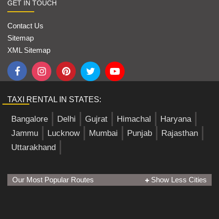
GET IN TOUCH
Contact Us
Sitemap
XML Sitemap
TAXI RENTAL IN STATES:
Bangalore
Delhi
Gujrat
Himachal
Haryana
Jammu
Lucknow
Mumbai
Punjab
Rajasthan
Uttarakhand
Our Most Popular Routes
Show Less Cities