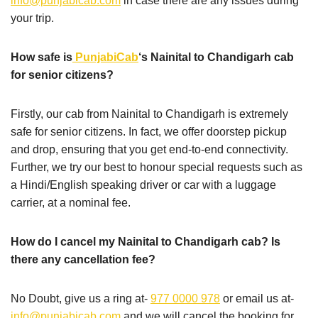
info@punjabicab.com
in case there are any issues during
your trip.
How safe is
PunjabiCab
‘s Nainital to Chandigarh cab
for senior citizens?
Firstly, our cab from Nainital to Chandigarh is extremely
safe for senior citizens. In fact, we offer doorstep pickup
and drop, ensuring that you get end-to-end connectivity.
Further, we try our best to honour special requests such as
a Hindi/English speaking driver or car with a luggage
carrier, at a nominal fee.
How do I cancel my Nainital to Chandigarh cab? Is
there any cancellation fee?
No Doubt, give us a ring at-
977 0000 978
or email us at-
info@punjabicab.com
and we will cancel the booking for