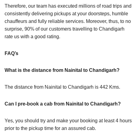
Therefore, our team has executed millions of road trips and
consistently delivering pickups at your doorsteps, humble
chauffeurs and fully reliable services. Moreover, thus, to no
surprise, 90% of our customers travelling to Chandigarh
rate us with a good rating.
FAQ’s
What is the distance from Nainital to Chandigarh?
The distance from Nainital to Chandigarh is 442 Kms.
Can I pre-book a cab from Nainital to Chandigarh?
Yes, you should try and make your booking at least 4 hours
prior to the pickup time for an assured cab.