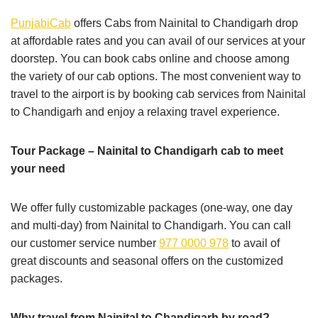
PunjabiCab
offers Cabs from Nainital to Chandigarh drop
at affordable rates and you can avail of our services at your
doorstep. You can book cabs online and choose among
the variety of our cab options. The most convenient way to
travel to the airport is by booking cab services from Nainital
to Chandigarh and enjoy a relaxing travel experience.
Tour Package – Nainital to Chandigarh cab to meet
your need
We offer fully customizable packages (one-way, one day
and multi-day) from Nainital to Chandigarh. You can call
our customer service number
977 0000 978
to avail of
great discounts and seasonal offers on the customized
packages.
Why travel from Nainital to Chandigarh by road?