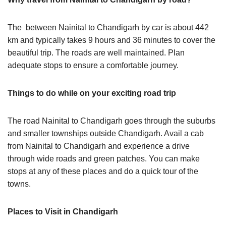
The between Nainital to Chandigarh by car is about 442
km and typically takes 9 hours and 36 minutes to cover the
beautiful trip. The roads are well maintained. Plan
adequate stops to ensure a comfortable journey.
Things to do while on your exciting road trip
The road Nainital to Chandigarh goes through the suburbs
and smaller townships outside Chandigarh. Avail a cab
from Nainital to Chandigarh and experience a drive
through wide roads and green patches. You can make
stops at any of these places and do a quick tour of the
towns.
Places to Visit in Chandigarh