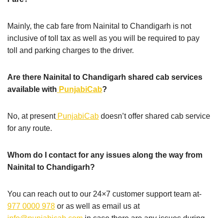
Mainly, the cab fare from Nainital to Chandigarh is not
inclusive of toll tax as well as you will be required to pay
toll and parking charges to the driver.
Are there Nainital to Chandigarh shared cab services
available with
PunjabiCab
?
No, at present
PunjabiCab
doesn’t offer shared cab service
for any route.
Whom do I contact for any issues along the way from
Nainital to Chandigarh?
You can reach out to our 24×7 customer support team at-
977 0000 978
or as well as email us at