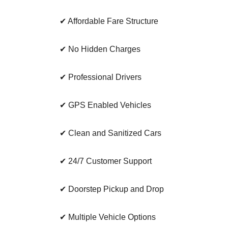
✔ Affordable Fare Structure
✔ No Hidden Charges
✔ Professional Drivers
✔ GPS Enabled Vehicles
✔ Clean and Sanitized Cars
✔ 24/7 Customer Support
✔ Doorstep Pickup and Drop
✔ Multiple Vehicle Options