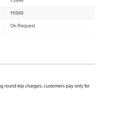
₹3999
₹6999
On Request
ng round-trip charges, customers pay only for