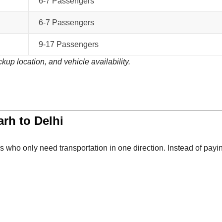
6-7 Passengers
6-7 Passengers
9-17 Passengers
kup location, and vehicle availability.
rh to Delhi
s who only need transportation in one direction. Instead of payi