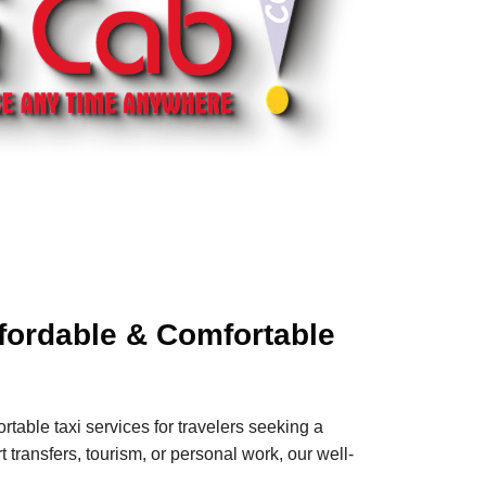
ffordable & Comfortable
rtable taxi services for travelers seeking a
 transfers, tourism, or personal work, our well-