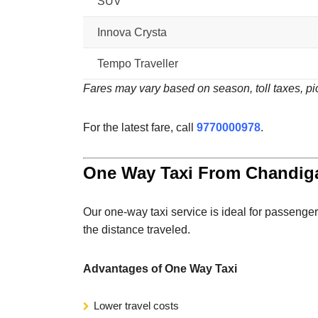
SUV
Innova Crysta
Tempo Traveller
Fares may vary based on season, toll taxes, pic
For the latest fare, call
9770000978
.
One Way Taxi From Chandiga
Our one-way taxi service is ideal for passenger
the distance traveled.
Advantages of One Way Taxi
Lower travel costs