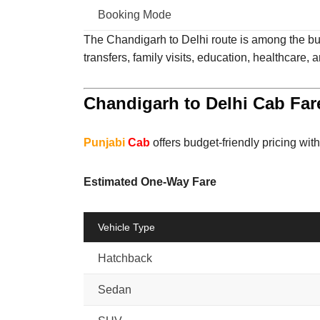
Booking Mode
The Chandigarh to Delhi route is among the busi
transfers, family visits, education, healthcare, 
Chandigarh to Delhi Cab Far
Punjabi
Cab
offers budget-friendly pricing wit
Estimated One-Way Fare
Vehicle Type
Hatchback
Sedan