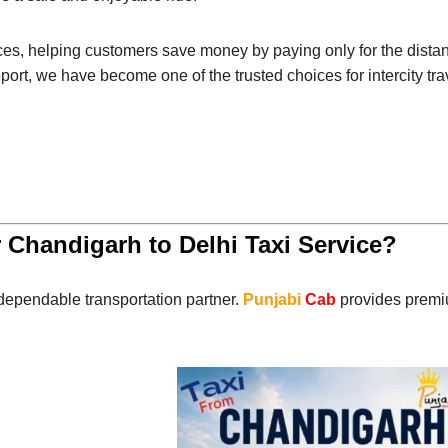
ces, helping customers save money by paying only for the distanc
port, we have become one of the trusted choices for intercity tra
 Chandigarh to Delhi Taxi Service?
dependable transportation partner.
Punjabi
Cab
provides premiu