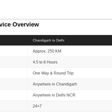
rvice Overview
Chandigarh to Delhi
Approx. 250 KM
4.5 to 6 Hours
One Way & Round Trip
Anywhere in Chandigarh
Anywhere in Delhi NCR
24×7