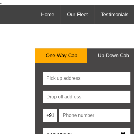
...
Home
Our Fleet
Testimonials
One-Way Cab
Up-Down Cab