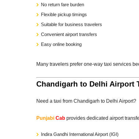
No return fare burden
Flexible pickup timings
Suitable for business travelers
Convenient airport transfers
Easy online booking
Many travelers prefer one-way taxi services be
Chandigarh to Delhi Airport 
Need a taxi from Chandigarh to Delhi Airport?
Punjabi
Cab
provides dedicated airport transfe
Indira Gandhi International Airport (IGI)