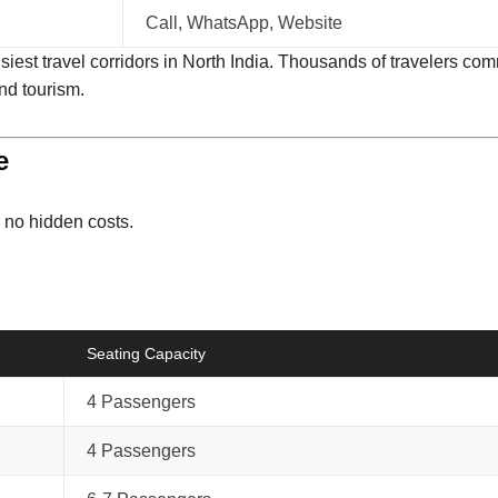
Call, WhatsApp, Website
est travel corridors in North India. Thousands of travelers com
and tourism.
e
h no hidden costs.
Seating Capacity
4 Passengers
4 Passengers