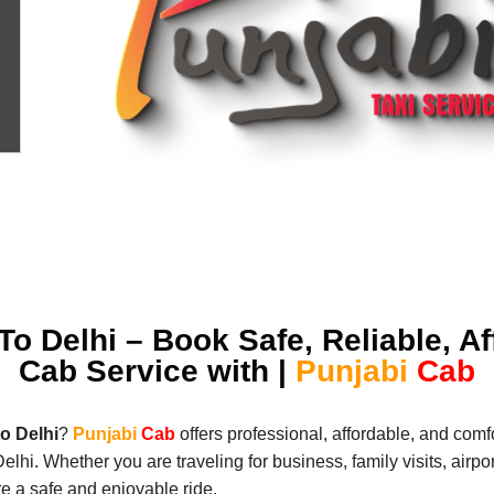
o Delhi – Book Safe, Reliable, A
Cab Service with |
Punjabi
Cab
o Delhi
?
Punjabi
Cab
offers professional, affordable, and comfo
i. Whether you are traveling for business, family visits, airport
e a safe and enjoyable ride.