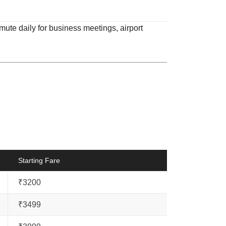
mute daily for business meetings, airport
Starting Fare
₹3200
₹3499