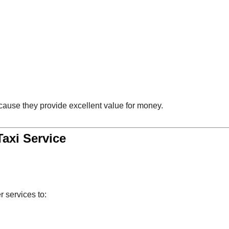
cause they provide excellent value for money.
Taxi Service
r services to: