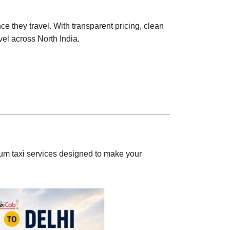
e they travel. With transparent pricing, clean
vel across North India.
m taxi services designed to make your