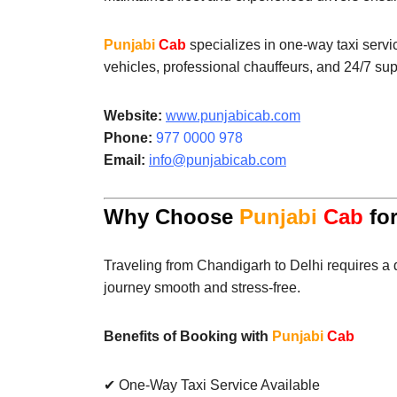
Punjabi
Cab
specializes in one-way taxi servi
vehicles, professional chauffeurs, and 24/7 sup
Website:
www.punjabicab.com
Phone:
977 0000 978
Email:
info@punjabicab.com
Why Choose
Punjabi
Cab
for
Traveling from Chandigarh to Delhi requires a 
journey smooth and stress-free.
Benefits of Booking with
Punjabi
Cab
✔ One-Way Taxi Service Available