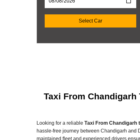
Taxi From Chandigarh T
Looking for a reliable
Taxi From Chandigarh t
hassle-free journey between Chandigarh and Delh
maintained fleet and experienced drivers ensur