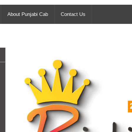
About Punjabi Cab
Contact Us