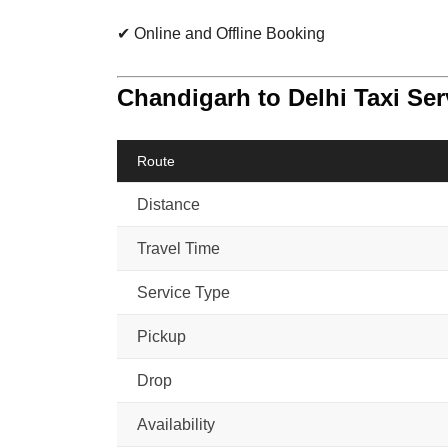
✔ Online and Offline Booking
Chandigarh to Delhi Taxi Se
Route
Distance
Travel Time
Service Type
Pickup
Drop
Availability