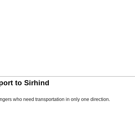
ort to Sirhind
ngers who need transportation in only one direction.