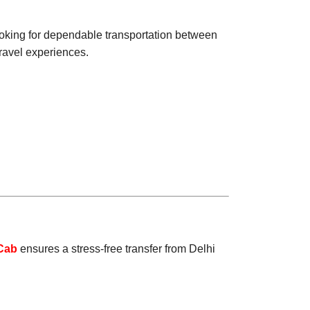
ooking for dependable transportation between
travel experiences.
Cab
ensures a stress-free transfer from Delhi