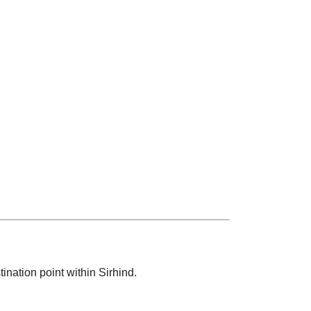
ination point within Sirhind.