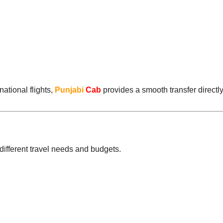
ational flights,
Punjabi
Cab
provides a smooth transfer directly
t different travel needs and budgets.