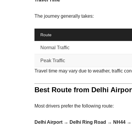
The journey generally takes:
Route
Normal Traffic
Peak Traffic
Travel time may vary due to weather, traffic con
Best Route from Delhi Airpor
Most drivers prefer the following route:
Delhi Airport → Delhi Ring Road → NH44 