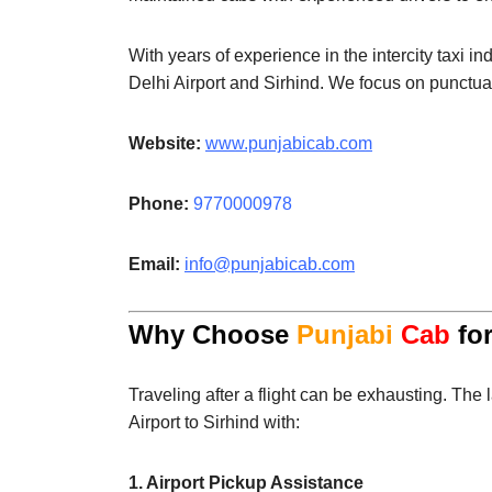
With years of experience in the intercity taxi in
Delhi Airport and Sirhind. We focus on punctual
Website:
www.punjabicab.com
Phone:
9770000978
Email:
info@punjabicab.com
Why Choose
Punjabi
Cab
for
Traveling after a flight can be exhausting. The 
Airport to Sirhind with:
1. Airport Pickup Assistance