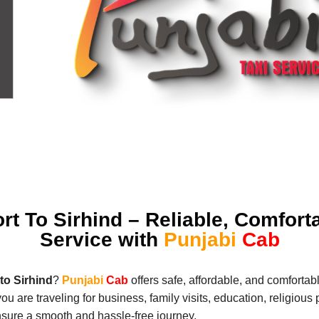
rt To Sirhind – Reliable, Comfort
Service with
Punjabi
Cab
to Sirhind
?
Punjabi
Cab
offers safe, affordable, and comfortabl
 you are traveling for business, family visits, education, religiou
nsure a smooth and hassle-free journey.