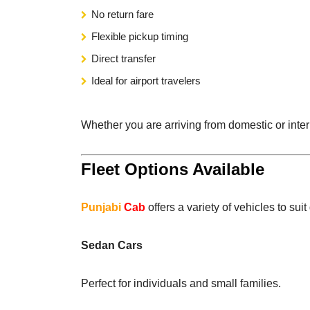
No return fare
Flexible pickup timing
Direct transfer
Ideal for airport travelers
Whether you are arriving from domestic or intern
Fleet Options Available
Punjabi
Cab
offers a variety of vehicles to sui
Sedan Cars
Perfect for individuals and small families.