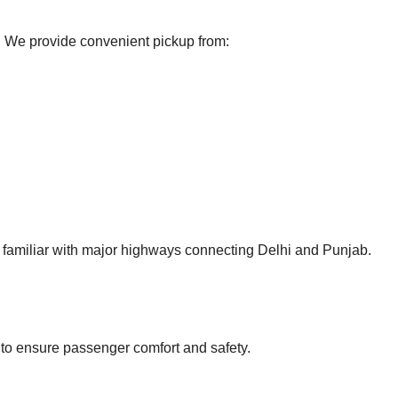
me. We provide convenient pickup from:
d familiar with major highways connecting Delhi and Punjab.
 to ensure passenger comfort and safety.