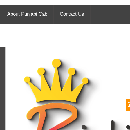
About Punjabi Cab
Contact Us