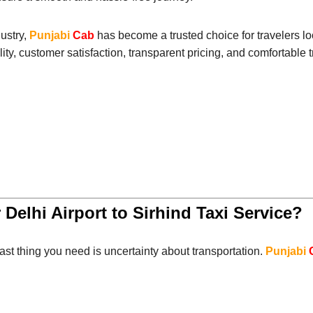
dustry,
Punjabi
Cab
has become a trusted choice for travelers l
ity, customer satisfaction, transparent pricing, and comfortable 
 Delhi Airport to Sirhind Taxi Service?
last thing you need is uncertainty about transportation.
Punjabi