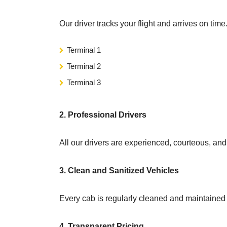
Our driver tracks your flight and arrives on ti
Terminal 1
Terminal 2
Terminal 3
2. Professional Drivers
All our drivers are experienced, courteous, an
3. Clean and Sanitized Vehicles
Every cab is regularly cleaned and maintained
4. Transparent Pricing