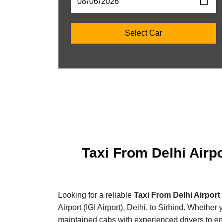
Taxi From Delhi Airpo
Looking for a reliable
Taxi From Delhi Airport 
Airport (IGI Airport), Delhi, to Sirhind. Whether
maintained cabs with experienced drivers to e