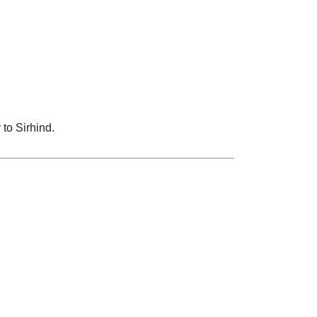
 to Sirhind.