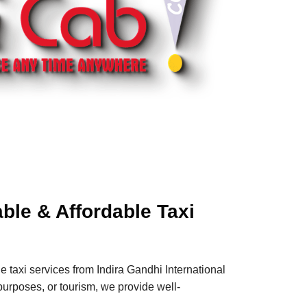
able & Affordable Taxi
e taxi services from Indira Gandhi International
s purposes, or tourism, we provide well-