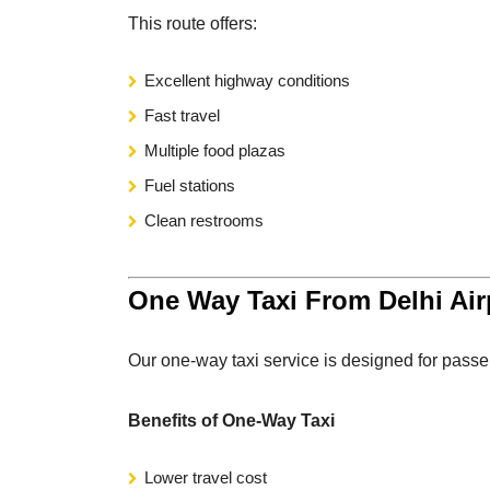
This route offers:
Excellent highway conditions
Fast travel
Multiple food plazas
Fuel stations
Clean restrooms
One Way Taxi From Delhi Airp
Our one-way taxi service is designed for passe
Benefits of One-Way Taxi
Lower travel cost