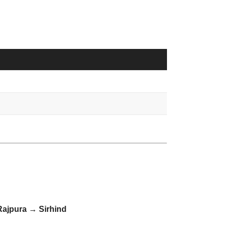
ajpura → Sirhind