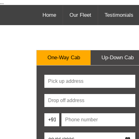
...
Home
Our Fleet
Testimonials
One-Way Cab
Up-Down Cab