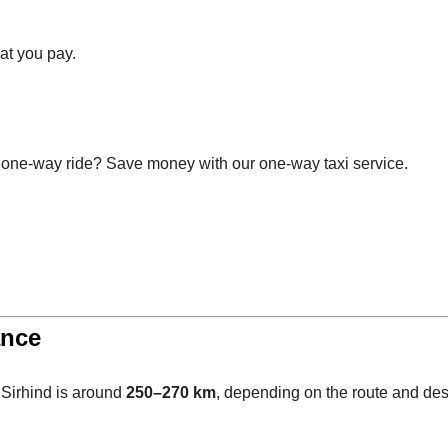
at you pay.
 one-way ride? Save money with our one-way taxi service.
ance
 Sirhind is around
250–270 km
, depending on the route and dest