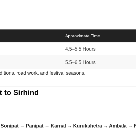
Approximate Time
4.5–5.5 Hours
5.5–6.5 Hours
ditions, road work, and festival seasons.
t to Sirhind
→ Sonipat → Panipat → Karnal → Kurukshetra → Ambala → R