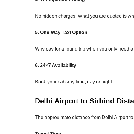
No hidden charges. What you are quoted is wh
5. One-Way Taxi Option
Why pay for a round trip when you only need a
6. 24×7 Availability
Book your cab any time, day or night.
Delhi Airport to Sirhind Dist
The approximate distance from Delhi Airport to
Travel Time