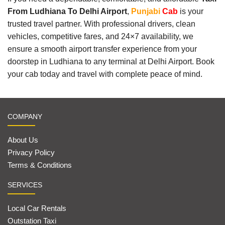
From Ludhiana To Delhi Airport
,
Punjabi
Cab
is your
trusted travel partner. With professional drivers, clean
vehicles, competitive fares, and 24×7 availability, we
ensure a smooth airport transfer experience from your
doorstep in Ludhiana to any terminal at Delhi Airport. Book
your cab today and travel with complete peace of mind.
COMPANY
About Us
Privacy Policy
Terms & Conditions
SERVICES
Local Car Rentals
Outstation Taxi