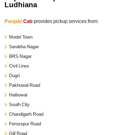
Ludhiana
Punjabi
Cab
provides pickup services from:
Model Town
Sarabha Nagar
BRS Nagar
Civil Lines
Dugri
Pakhowal Road
Haibowal
South City
Chandigarh Road
Ferozepur Road
Gill Road