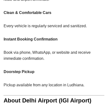
Clean & Comfortable Cars
Every vehicle is regularly serviced and sanitized.
Instant Booking Confirmation
Book via phone, WhatsApp, or website and receive
immediate confirmation.
Doorstep Pickup
Pickup available from any location in Ludhiana.
About Delhi Airport (IGI Airport)