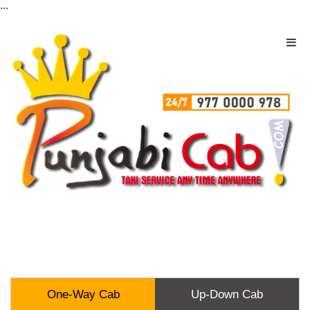
...
One-Way Cab
Up-Down Cab