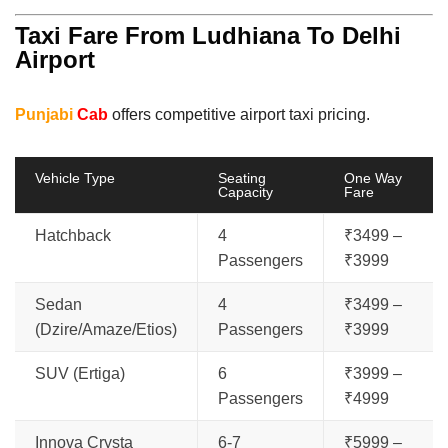
Taxi Fare From Ludhiana To Delhi
Airport
Punjabi
Cab
offers competitive airport taxi pricing.
Vehicle Type
Seating
One Way
Capacity
Fare
Hatchback
4
₹3499 –
Passengers
₹3999
Sedan
4
₹3499 –
(Dzire/Amaze/Etios)
Passengers
₹3999
SUV (Ertiga)
6
₹3999 –
Passengers
₹4999
Innova Crysta
6-7
₹5999 –