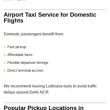
Airport Taxi Service for Domestic
Flights
Domestic passengers benefit from:
Fast pickup
Affordable fares
Flexible departure timings
Direct terminal access
We recommend leaving Ludhiana early to avoid traffic
delays around Delhi NCR.
Popular Pickup Locations in