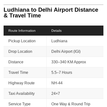
Ludhiana to Delhi Airport Distance
& Travel Time
Route Information
Details
Pickup Location
Ludhiana
Drop Location
Delhi Airport (IGI)
Distance
330–340 KM Approx
Travel Time
5.5–7 Hours
Highway Route
NH-44
Taxi Availability
24×7
Service Type
One Way & Round Trip