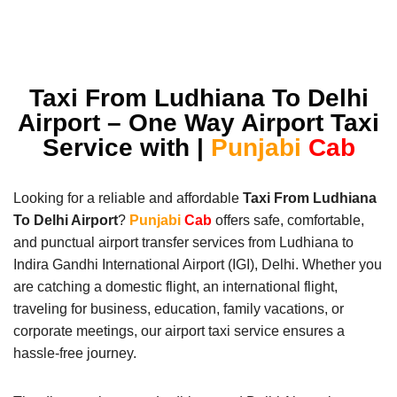
Taxi From Ludhiana To Delhi
Airport – One Way Airport Taxi
Service with |
Punjabi
Cab
Looking for a reliable and affordable
Taxi From Ludhiana
To Delhi Airport
?
Punjabi
Cab
offers safe, comfortable,
and punctual airport transfer services from Ludhiana to
Indira Gandhi International Airport (IGI), Delhi. Whether you
are catching a domestic flight, an international flight,
traveling for business, education, family vacations, or
corporate meetings, our airport taxi service ensures a
hassle-free journey.