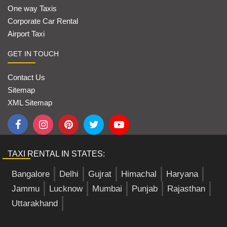
One way Taxis
Corporate Car Rental
Airport Taxi
GET IN TOUCH
Contact Us
Sitemap
XML Sitemap
TAXI RENTAL IN STATES:
Bangalore
Delhi
Gujrat
Himachal
Haryana
Jammu
Lucknow
Mumbai
Punjab
Rajasthan
Uttarakhand