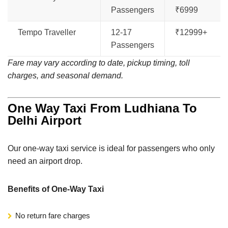
Passengers
₹6999
Tempo Traveller
12-17
₹12999+
Passengers
Fare may vary according to date, pickup timing, toll
charges, and seasonal demand.
One Way Taxi From Ludhiana To
Delhi Airport
Our one-way taxi service is ideal for passengers who only
need an airport drop.
Benefits of One-Way Taxi
No return fare charges