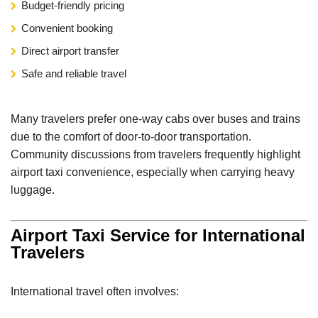
Budget-friendly pricing
Convenient booking
Direct airport transfer
Safe and reliable travel
Many travelers prefer one-way cabs over buses and trains
due to the comfort of door-to-door transportation.
Community discussions from travelers frequently highlight
airport taxi convenience, especially when carrying heavy
luggage.
Airport Taxi Service for International
Travelers
International travel often involves: