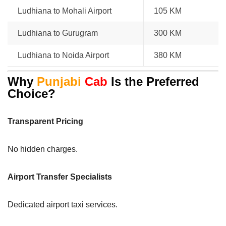
Ludhiana to Mohali Airport
105 KM
Ludhiana to Gurugram
300 KM
Ludhiana to Noida Airport
380 KM
Why
Punjabi
Cab
Is the Preferred
Choice?
Transparent Pricing
No hidden charges.
Airport Transfer Specialists
Dedicated airport taxi services.