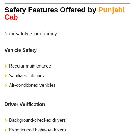
Safety Features Offered by
Punjabi
Cab
Your safety is our priority.
Vehicle Safety
Regular maintenance
Sanitized interiors
Air-conditioned vehicles
Driver Verification
Background-checked drivers
Experienced highway drivers