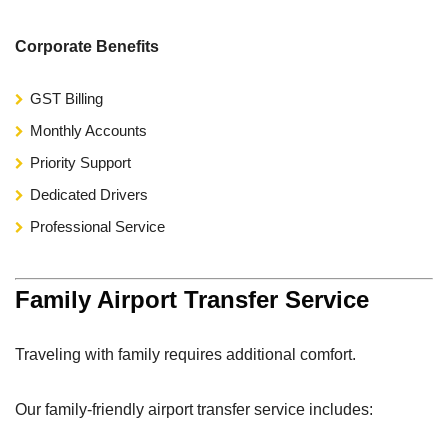
Corporate Benefits
GST Billing
Monthly Accounts
Priority Support
Dedicated Drivers
Professional Service
Family Airport Transfer Service
Traveling with family requires additional comfort.
Our family-friendly airport transfer service includes: