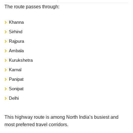
The route passes through:
Khanna
Sirhind
Rajpura
Ambala
Kurukshetra
Karnal
Panipat
Sonipat
Delhi
This highway route is among North India’s busiest and
most preferred travel corridors.