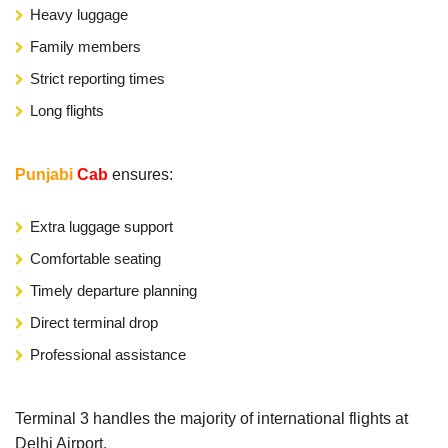
Heavy luggage
Family members
Strict reporting times
Long flights
Punjabi
Cab
ensures:
Extra luggage support
Comfortable seating
Timely departure planning
Direct terminal drop
Professional assistance
Terminal 3 handles the majority of international flights at
Delhi Airport.