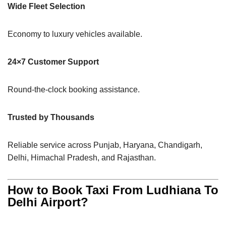
Wide Fleet Selection
Economy to luxury vehicles available.
24×7 Customer Support
Round-the-clock booking assistance.
Trusted by Thousands
Reliable service across Punjab, Haryana, Chandigarh,
Delhi, Himachal Pradesh, and Rajasthan.
How to Book Taxi From Ludhiana To
Delhi Airport?