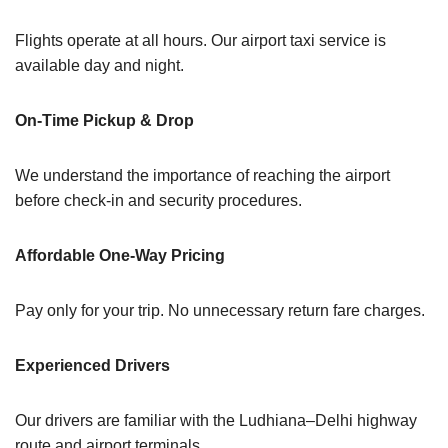
Flights operate at all hours. Our airport taxi service is
available day and night.
On-Time Pickup & Drop
We understand the importance of reaching the airport
before check-in and security procedures.
Affordable One-Way Pricing
Pay only for your trip. No unnecessary return fare charges.
Experienced Drivers
Our drivers are familiar with the Ludhiana–Delhi highway
route and airport terminals.