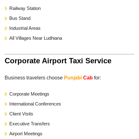
Railway Station
Bus Stand
Industrial Areas
All Villages Near Ludhiana
Corporate Airport Taxi Service
Business travelers choose
Punjabi
Cab
for:
Corporate Meetings
International Conferences
Client Visits
Executive Transfers
Airport Meetings