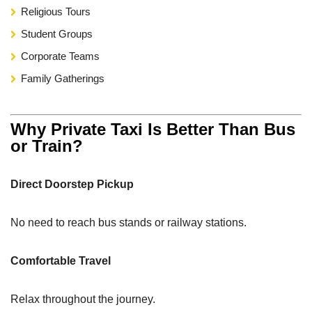
Religious Tours
Student Groups
Corporate Teams
Family Gatherings
Why Private Taxi Is Better Than Bus
or Train?
Direct Doorstep Pickup
No need to reach bus stands or railway stations.
Comfortable Travel
Relax throughout the journey.