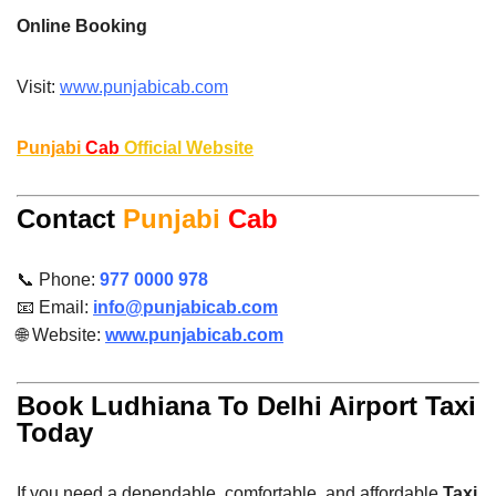
Online Booking
Visit:
www.punjabicab.com
Punjabi
Cab
Official Website
Contact
Punjabi
Cab
📞 Phone:
977 0000 978
📧 Email:
info@punjabicab.com
🌐 Website:
www.punjabicab.com
Book Ludhiana To Delhi Airport Taxi
Today
If you need a dependable, comfortable, and affordable
Taxi