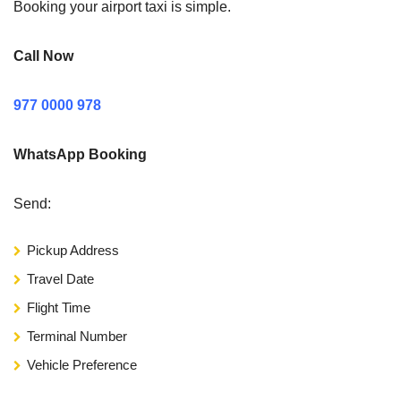
Booking your airport taxi is simple.
Call Now
977 0000 978
WhatsApp Booking
Send:
Pickup Address
Travel Date
Flight Time
Terminal Number
Vehicle Preference