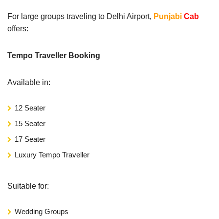
For large groups traveling to Delhi Airport,
Punjabi
Cab
offers:
Tempo Traveller Booking
Available in:
12 Seater
15 Seater
17 Seater
Luxury Tempo Traveller
Suitable for:
Wedding Groups