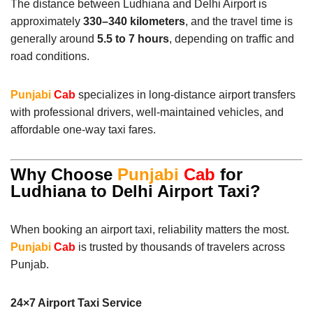
The distance between Ludhiana and Delhi Airport is
approximately
330–340 kilometers
, and the travel time is
generally around
5.5 to 7 hours
, depending on traffic and
road conditions.
Punjabi
Cab
specializes in long-distance airport transfers
with professional drivers, well-maintained vehicles, and
affordable one-way taxi fares.
Why Choose
Punjabi
Cab
for
Ludhiana to Delhi Airport Taxi?
When booking an airport taxi, reliability matters the most.
Punjabi
Cab
is trusted by thousands of travelers across
Punjab.
24×7 Airport Taxi Service