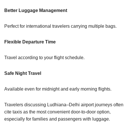
Better Luggage Management
Perfect for international travelers carrying multiple bags.
Flexible Departure Time
Travel according to your flight schedule.
Safe Night Travel
Available even for midnight and early morning flights.
Travelers discussing Ludhiana–Delhi airport journeys often
cite taxis as the most convenient door-to-door option,
especially for families and passengers with luggage.