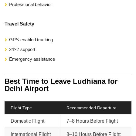
Professional behavior
Travel Safety
GPS-enabled tracking
24×7 support
Emergency assistance
Best Time to Leave Ludhiana for
Delhi Airport
Flight Type
Recommended Departure
Domestic Flight
7–8 Hours Before Flight
International Flight
8–10 Hours Before Flight