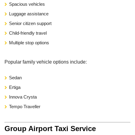
Spacious vehicles
Luggage assistance
Senior citizen support
Child-friendly travel
Multiple stop options
Popular family vehicle options include:
Sedan
Ertiga
Innova Crysta
Tempo Traveller
Group Airport Taxi Service