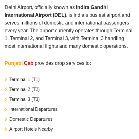
Delhi Airport, officially known as
Indira Gandhi
International Airport (DEL)
, is India’s busiest airport and
serves millions of domestic and international passengers
every year. The airport currently operates through Terminal
1, Terminal 2, and Terminal 3, with Terminal 3 handling
most international flights and many domestic operations.
Punjabi
Cab
provides drop services to:
Terminal 1 (T1)
Terminal 2 (T2)
Terminal 3 (T3)
International Departures
Domestic Departures
Airport Hotels Nearby