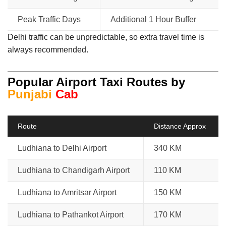
Peak Traffic Days
Additional 1 Hour Buffer
Delhi traffic can be unpredictable, so extra travel time is
always recommended.
Popular Airport Taxi Routes by
Punjabi
Cab
Route
Distance Approx
Ludhiana to Delhi Airport
340 KM
Ludhiana to Chandigarh Airport
110 KM
Ludhiana to Amritsar Airport
150 KM
Ludhiana to Pathankot Airport
170 KM