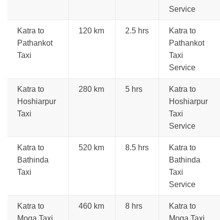
Service
Katra to
120 km
2.5 hrs
Katra to
Pathankot
Pathankot
Taxi
Taxi
Service
Katra to
280 km
5 hrs
Katra to
Hoshiarpur
Hoshiarpur
Taxi
Taxi
Service
Katra to
520 km
8.5 hrs
Katra to
Bathinda
Bathinda
Taxi
Taxi
Service
Katra to
460 km
8 hrs
Katra to
Moga Taxi
Moga Taxi