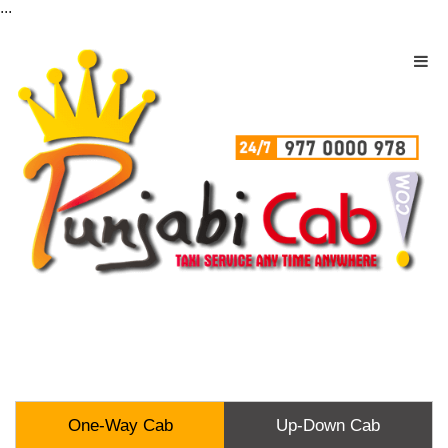
...
One-Way Cab
Up-Down Cab