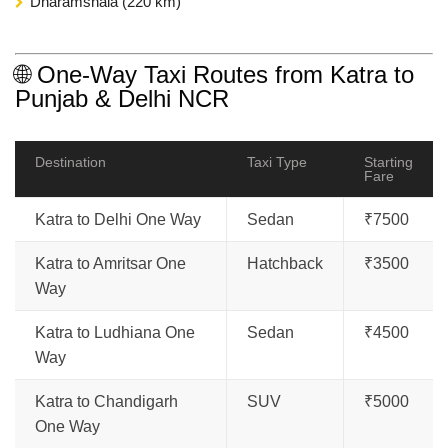
Dharamshala (220 km)
🌐 One-Way Taxi Routes from Katra to
Punjab & Delhi NCR
Destination
Taxi Type
Starting
Fare
Katra to Delhi One Way
Sedan
₹7500
Katra to Amritsar One
Hatchback
₹3500
Way
Katra to Ludhiana One
Sedan
₹4500
Way
Katra to Chandigarh
SUV
₹5000
One Way