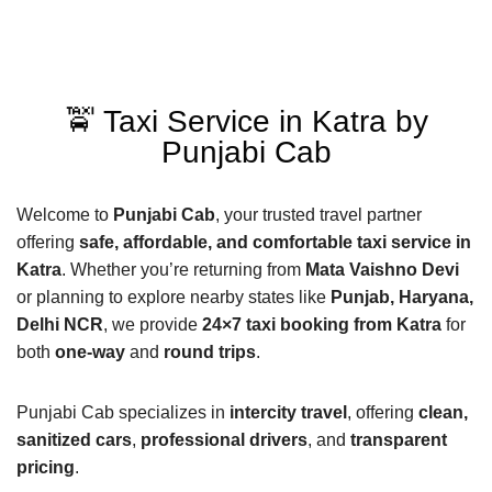
🚖 Taxi Service in Katra by
Punjabi Cab
Welcome to
Punjabi Cab
, your trusted travel partner
offering
safe, affordable, and comfortable taxi service in
Katra
. Whether you’re returning from
Mata Vaishno Devi
or planning to explore nearby states like
Punjab, Haryana,
Delhi NCR
, we provide
24×7 taxi booking from Katra
for
both
one-way
and
round trips
.
Punjabi Cab specializes in
intercity travel
, offering
clean,
sanitized cars
,
professional drivers
, and
transparent
pricing
.