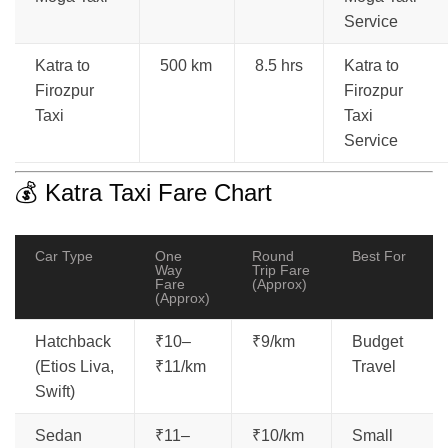
Service
Katra to
500 km
8.5 hrs
Katra to
Firozpur
Firozpur
Taxi
Taxi
Service
💰 Katra Taxi Fare Chart
Car Type
One
Round
Best For
Way
Trip Fare
Fare
(Approx)
(Approx)
Hatchback
₹10–
₹9/km
Budget
(Etios Liva,
₹11/km
Travel
Swift)
Sedan
₹11–
₹10/km
Small