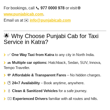
For bookings, call 📞
977 0000 978
or visit 🌐
www.punjabicab.com
.
Email us at ✉️
info@punjabicab.com
🌟 Why Choose Punjabi Cab for Taxi
Service in Katra?
✅
One Way Taxi from Katra
to any city in North India.
🚗
Multiple car options:
Hatchback, Sedan, SUV, Innova,
Tempo Traveller.
💸
Affordable & Transparent Fares
– No hidden charges.
🕐
24×7 Availability
– Book anytime, anywhere.
💧
Clean & Sanitized Vehicles
for a safe journey.
👨‍✈️
Experienced Drivers
familiar with all routes and hills.