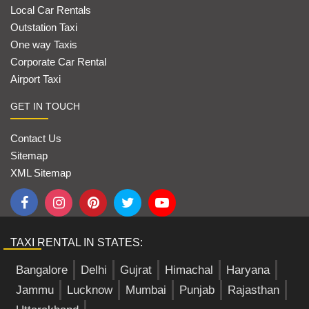
Local Car Rentals
Outstation Taxi
One way Taxis
Corporate Car Rental
Airport Taxi
GET IN TOUCH
Contact Us
Sitemap
XML Sitemap
TAXI RENTAL IN STATES:
Bangalore
Delhi
Gujrat
Himachal
Haryana
Jammu
Lucknow
Mumbai
Punjab
Rajasthan