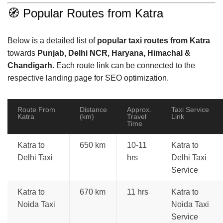
🧭 Popular Routes from Katra
Below is a detailed list of
popular taxi routes from Katra
towards
Punjab, Delhi NCR, Haryana, Himachal &
Chandigarh
. Each route link can be connected to the
respective landing page for SEO optimization.
Route From
Distance
Approx.
Taxi Service
Katra
(km)
Travel
Link
Time
Katra to
650 km
10-11
Katra to
Delhi Taxi
hrs
Delhi Taxi
Service
Katra to
670 km
11 hrs
Katra to
Noida Taxi
Noida Taxi
Service