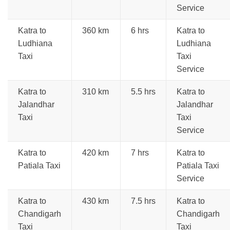
Service
Katra to
360 km
6 hrs
Katra to
Ludhiana
Ludhiana
Taxi
Taxi
Service
Katra to
310 km
5.5 hrs
Katra to
Jalandhar
Jalandhar
Taxi
Taxi
Service
Katra to
420 km
7 hrs
Katra to
Patiala Taxi
Patiala Taxi
Service
Katra to
430 km
7.5 hrs
Katra to
Chandigarh
Chandigarh
Taxi
Taxi