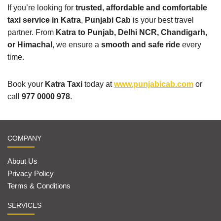
If you’re looking for
trusted, affordable and comfortable
taxi service in Katra
,
Punjabi Cab
is your best travel
partner. From
Katra to Punjab, Delhi NCR, Chandigarh,
or Himachal
, we ensure a
smooth and safe ride
every
time.
Book your
Katra Taxi
today at
www.punjabicab.com
or
call
977 0000 978
.
COMPANY
About Us
Privacy Policy
Terms & Conditions
SERVICES