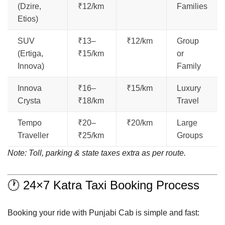
(Dzire,
₹12/km
Families
Etios)
SUV
₹13–
₹12/km
Group
(Ertiga,
₹15/km
or
Innova)
Family
Innova
₹16–
₹15/km
Luxury
Crysta
₹18/km
Travel
Tempo
₹20–
₹20/km
Large
Traveller
₹25/km
Groups
Note: Toll, parking & state taxes extra as per route.
🕐 24×7 Katra Taxi Booking Process
Booking your ride with Punjabi Cab is simple and fast: