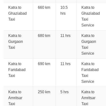
Katra to
660 km
10.5
Katra to
Ghaziabad
hrs
Ghaziabad
Taxi
Taxi
Service
Katra to
680 km
11 hrs
Katra to
Gurgaon
Gurgaon
Taxi
Taxi
Service
Katra to
690 km
11 hrs
Katra to
Faridabad
Faridabad
Taxi
Taxi
Service
Katra to
250 km
5 hrs
Katra to
Amritsar
Amritsar
Taxi
Taxi