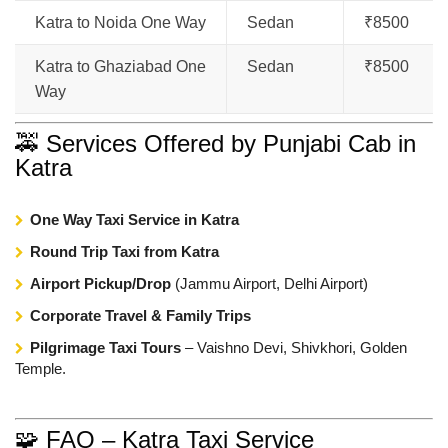
Katra to Noida One Way
Sedan
₹8500
Katra to Ghaziabad One
Sedan
₹8500
Way
🚕 Services Offered by Punjabi Cab in
Katra
One Way Taxi Service in Katra
Round Trip Taxi from Katra
Airport Pickup/Drop
(Jammu Airport, Delhi Airport)
Corporate Travel & Family Trips
Pilgrimage Taxi Tours
– Vaishno Devi, Shivkhori, Golden
Temple.
🧩 FAQ – Katra Taxi Service