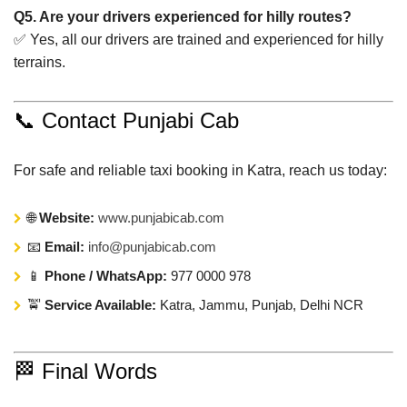
Q5. Are your drivers experienced for hilly routes?
✅ Yes, all our drivers are trained and experienced for hilly
terrains.
📞 Contact Punjabi Cab
For safe and reliable taxi booking in Katra, reach us today:
🌐
Website:
www.punjabicab.com
📧
Email:
info@punjabicab.com
📱
Phone / WhatsApp:
977 0000 978
🚖
Service Available:
Katra, Jammu, Punjab, Delhi NCR
🏁 Final Words