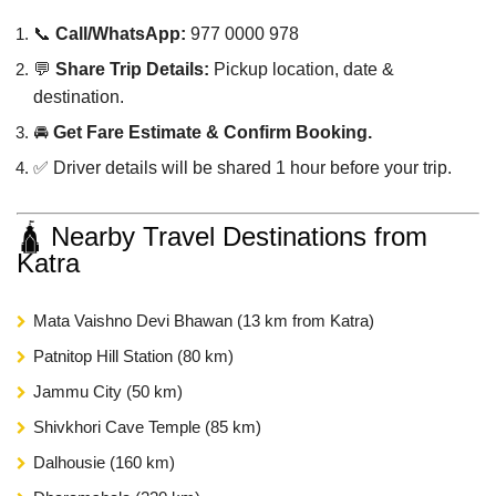
📞
Call/WhatsApp:
977 0000 978
💬
Share Trip Details:
Pickup location, date &
destination.
🚘
Get Fare Estimate & Confirm Booking.
✅ Driver details will be shared 1 hour before your trip.
🛕 Nearby Travel Destinations from
Katra
Mata Vaishno Devi Bhawan (13 km from Katra)
Patnitop Hill Station (80 km)
Jammu City (50 km)
Shivkhori Cave Temple (85 km)
Dalhousie (160 km)