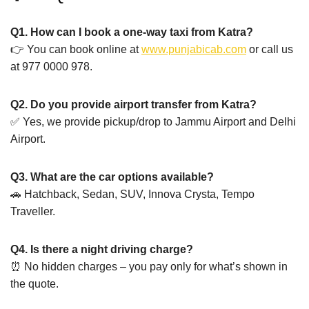
Q1. How can I book a one-way taxi from Katra?
👉 You can book online at
www.punjabicab.com
or call us
at 977 0000 978.
Q2. Do you provide airport transfer from Katra?
✅ Yes, we provide pickup/drop to Jammu Airport and Delhi
Airport.
Q3. What are the car options available?
🚗 Hatchback, Sedan, SUV, Innova Crysta, Tempo
Traveller.
Q4. Is there a night driving charge?
⏰ No hidden charges – you pay only for what’s shown in
the quote.