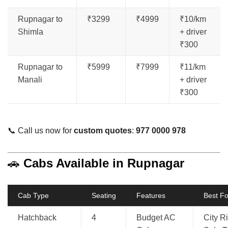
Rupnagar to
₹3299
₹4999
₹10/km
Shimla
+ driver
₹300
Rupnagar to
₹5999
₹7999
₹11/km
Manali
+ driver
₹300
📞 Call us now for
custom quotes
:
977 0000 978
🚗
Cabs Available in Rupnagar
Cab Type
Seating
Features
Best Fo
Hatchback
4
Budget AC
City R