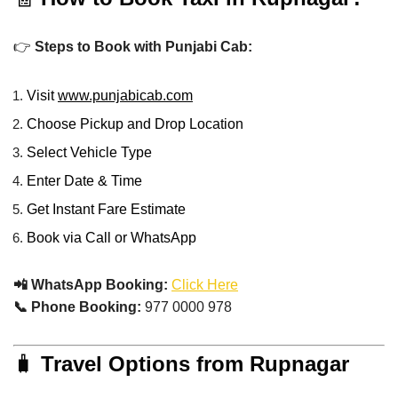
👉
Steps to Book with Punjabi Cab:
Visit
www.punjabicab.com
Choose Pickup and Drop Location
Select Vehicle Type
Enter Date & Time
Get Instant Fare Estimate
Book via Call or WhatsApp
📲 WhatsApp Booking:
Click Here
📞 Phone Booking:
977 0000 978
🧳
Travel Options from Rupnagar