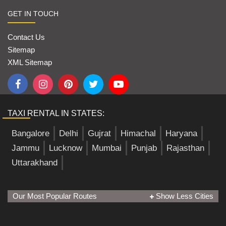
GET IN TOUCH
Contact Us
Sitemap
XML Sitemap
TAXI RENTAL IN STATES:
Bangalore
Delhi
Gujrat
Himachal
Haryana
Jammu
Lucknow
Mumbai
Punjab
Rajasthan
Uttarakhand
Our Most Popular Routes
Show Less Cities