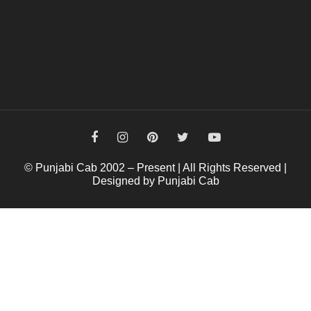
© Punjabi Cab 2002 – Present | All Rights Reserved |
Designed by Punjabi Cab