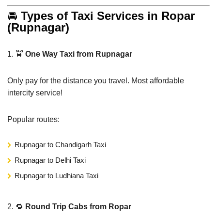
🚘
Types of Taxi Services in Ropar
(Rupnagar)
1. 🚖
One Way Taxi from Rupnagar
Only pay for the distance you travel. Most affordable
intercity service!
Popular routes:
Rupnagar to Chandigarh Taxi
Rupnagar to Delhi Taxi
Rupnagar to Ludhiana Taxi
2. 🔁
Round Trip Cabs from Ropar