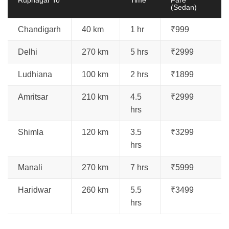
(Sedan)
Chandigarh
40 km
1 hr
₹999
Delhi
270 km
5 hrs
₹2999
Ludhiana
100 km
2 hrs
₹1899
Amritsar
210 km
4.5
₹2999
hrs
Shimla
120 km
3.5
₹3299
hrs
Manali
270 km
7 hrs
₹5999
Haridwar
260 km
5.5
₹3499
hrs