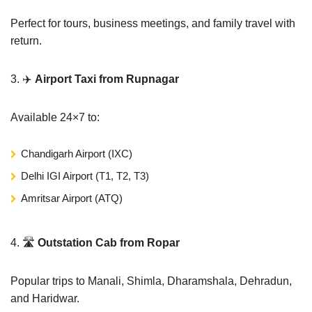
Perfect for tours, business meetings, and family travel with
return.
3. ✈️
Airport Taxi from Rupnagar
Available 24×7 to:
Chandigarh Airport (IXC)
Delhi IGI Airport (T1, T2, T3)
Amritsar Airport (ATQ)
4. 🛣️
Outstation Cab from Ropar
Popular trips to Manali, Shimla, Dharamshala, Dehradun,
and Haridwar.