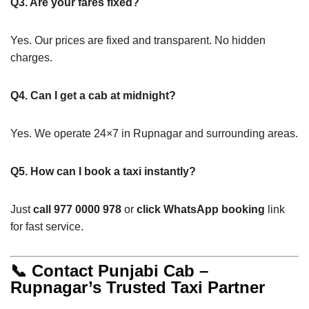
Q3. Are your fares fixed?
Yes. Our prices are fixed and transparent. No hidden
charges.
Q4. Can I get a cab at midnight?
Yes. We operate 24×7 in Rupnagar and surrounding areas.
Q5. How can I book a taxi instantly?
Just
call 977 0000 978
or
click WhatsApp booking
link
for fast service.
📞 Contact Punjabi Cab –
Rupnagar’s Trusted Taxi Partner