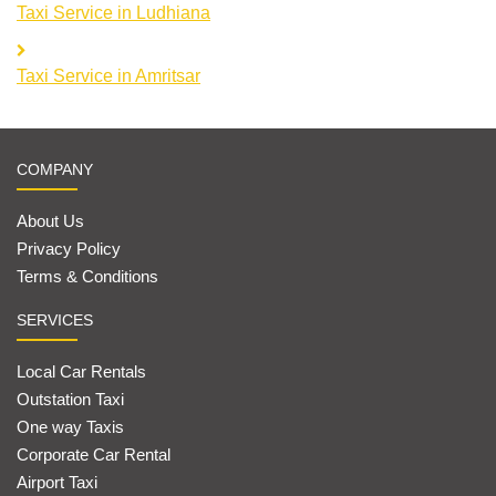
Taxi Service in Ludhiana
Taxi Service in Amritsar
COMPANY
About Us
Privacy Policy
Terms & Conditions
SERVICES
Local Car Rentals
Outstation Taxi
One way Taxis
Corporate Car Rental
Airport Taxi