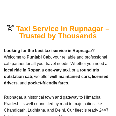
🚖
Taxi Service in Rupnagar –
Trusted by Thousands
Looking for the best taxi service in Rupnagar?
Welcome to
Punjabi Cab
, your reliable and professional
cab partner for all your travel needs. Whether you need a
local ride in Ropar
, a
one-way taxi
, or a
round trip
outstation cab
, we offer
well-maintained cars
,
licensed
drivers
, and
pocket-friendly fares
.
Rupnagar, a historical town and gateway to Himachal
Pradesh, is well connected by road to major cities like
Chandigarh, Ludhiana, and Delhi. Our fleet is ready 24×7