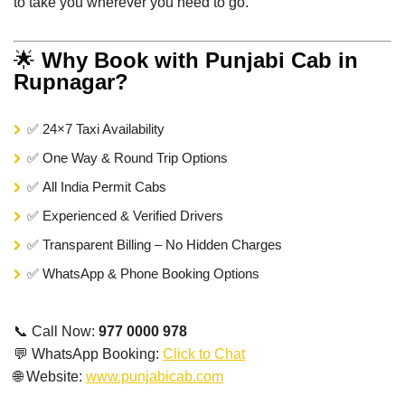
to take you wherever you need to go.
🌟
Why Book with Punjabi Cab in
Rupnagar?
✅ 24×7 Taxi Availability
✅ One Way & Round Trip Options
✅ All India Permit Cabs
✅ Experienced & Verified Drivers
✅ Transparent Billing – No Hidden Charges
✅ WhatsApp & Phone Booking Options
📞 Call Now:
977 0000 978
💬 WhatsApp Booking:
Click to Chat
🌐 Website:
www.punjabicab.com