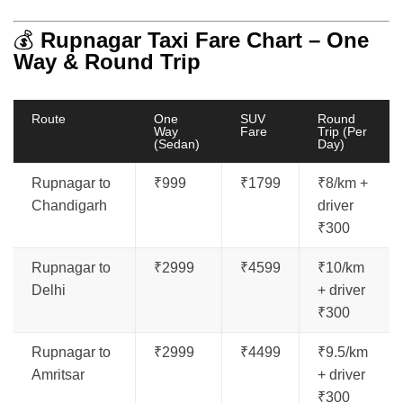
💰
Rupnagar Taxi Fare Chart – One
Way & Round Trip
Route
One
SUV
Round
Way
Fare
Trip (Per
(Sedan)
Day)
Rupnagar to
₹999
₹1799
₹8/km +
Chandigarh
driver
₹300
Rupnagar to
₹2999
₹4599
₹10/km
Delhi
+ driver
₹300
Rupnagar to
₹2999
₹4499
₹9.5/km
Amritsar
+ driver
₹300