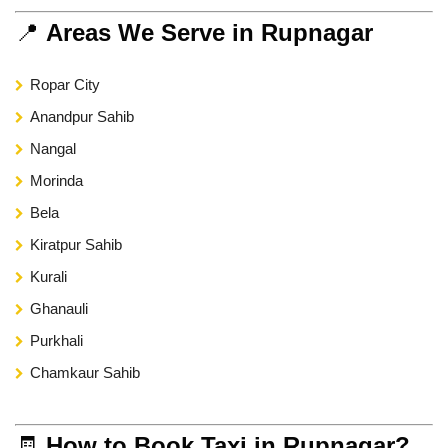
📍
Areas We Serve in Rupnagar
Ropar City
Anandpur Sahib
Nangal
Morinda
Bela
Kiratpur Sahib
Kurali
Ghanauli
Purkhali
Chamkaur Sahib
🧾
How to Book Taxi in Rupnagar?