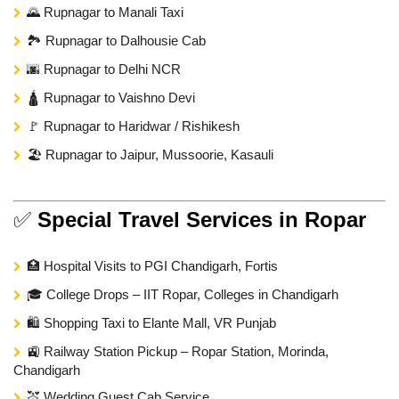
🌄 Rupnagar to Manali Taxi
🏞️ Rupnagar to Dalhousie Cab
🌆 Rupnagar to Delhi NCR
🛕 Rupnagar to Vaishno Devi
🚩 Rupnagar to Haridwar / Rishikesh
🏖️ Rupnagar to Jaipur, Mussoorie, Kasauli
✅
Special Travel Services in Ropar
🏥 Hospital Visits to PGI Chandigarh, Fortis
🎓 College Drops – IIT Ropar, Colleges in Chandigarh
🛍️ Shopping Taxi to Elante Mall, VR Punjab
🚉 Railway Station Pickup – Ropar Station, Morinda,
Chandigarh
💒 Wedding Guest Cab Service