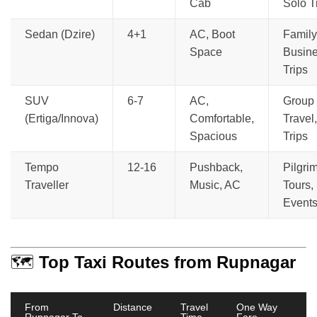
Cab
Solo T
Sedan (Dzire)
4+1
AC, Boot
Family
Space
Busin
Trips
SUV
6-7
AC,
Group
(Ertiga/Innova)
Comfortable,
Travel,
Spacious
Trips
Tempo
12-16
Pushback,
Pilgri
Traveller
Music, AC
Tours,
Event
🗺️
Top Taxi Routes from Rupnagar
From
Distance
Travel
One Way
Rupnagar To
Time
Fare