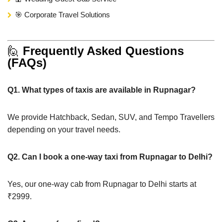
🎯 Corporate Travel Solutions
🙋
Frequently Asked Questions
(FAQs)
Q1. What types of taxis are available in Rupnagar?
We provide Hatchback, Sedan, SUV, and Tempo Travellers
depending on your travel needs.
Q2. Can I book a one-way taxi from Rupnagar to Delhi?
Yes, our one-way cab from Rupnagar to Delhi starts at
₹2999.