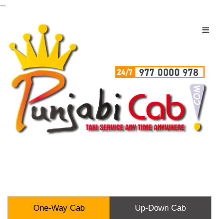
...
One-Way Cab
Up-Down Cab