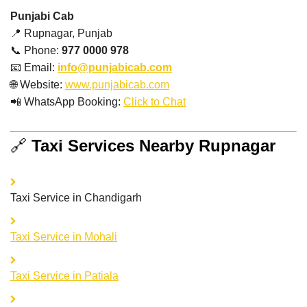
Punjabi Cab
📍 Rupnagar, Punjab
📞 Phone:
977 0000 978
📧 Email:
info@punjabicab.com
🌐 Website:
www.punjabicab.com
📲 WhatsApp Booking:
Click to Chat
🔗
Taxi Services Nearby
Rupnagar
Taxi Service in Chandigarh
Taxi Service in Mohali
Taxi Service in Patiala