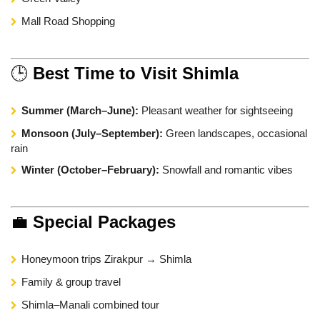
Mall Road Shopping
🕒
Best Time to Visit Shimla
Summer (March–June):
Pleasant weather for sightseeing
Monsoon (July–September):
Green landscapes, occasional
rain
Winter (October–February):
Snowfall and romantic vibes
💼
Special Packages
Honeymoon trips Zirakpur → Shimla
Family & group travel
Shimla–Manali combined tour