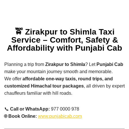
🚖 Zirakpur to Shimla Taxi
Service – Comfort, Safety &
Affordability with Punjabi Cab
Planning a trip from
Zirakpur to Shimla
? Let
Punjabi Cab
make your mountain journey smooth and memorable.
We offer
affordable one-way taxis, round trips, and
customized Himachal tour packages
, all driven by expert
chauffeurs familiar with hill roads.
📞
Call or WhatsApp:
977 0000 978
🌐
Book Online:
www.punjabicab.com