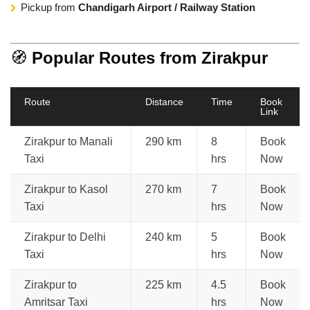
Pickup from
Chandigarh Airport / Railway Station
🧭
Popular Routes from Zirakpur
Route
Distance
Time
Book
Link
Zirakpur to Manali
290 km
8
Book
Taxi
hrs
Now
Zirakpur to Kasol
270 km
7
Book
Taxi
hrs
Now
Zirakpur to Delhi
240 km
5
Book
Taxi
hrs
Now
Zirakpur to
225 km
4.5
Book
Amritsar Taxi
hrs
Now