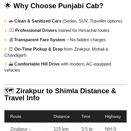
🌟
Why Choose Punjabi Cab?
🚗
Clean & Sanitized Cars
(Sedan, SUV, Traveller options)
👨‍✈️
Professional Drivers
trained for Himachal routes
💰
Transparent Fare System
– No hidden charges
⏰
On-Time Pickup & Drop
from Zirakpur, Mohali &
Chandigarh
🌄
Comfortable Hill Drive
with modern, AC-equipped
vehicles
🗺️
Zirakpur to Shimla Distance &
Travel Info
Route
Distance
Time
Highway
Zirakpur –
115 km
3.5 to
NH-5