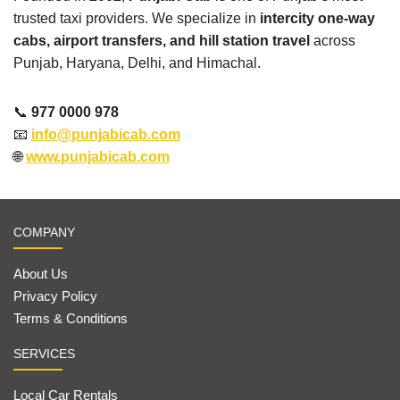
trusted taxi providers. We specialize in
intercity one-way
cabs, airport transfers, and hill station travel
across
Punjab, Haryana, Delhi, and Himachal.
📞
977 0000 978
📧
info@punjabicab.com
🌐
www.punjabicab.com
COMPANY
About Us
Privacy Policy
Terms & Conditions
SERVICES
Local Car Rentals