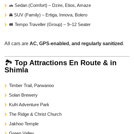
🚗 Sedan (Comfort) – Dzire, Etios, Amaze
🚘 SUV (Family) – Ertiga, Innova, Bolero
🚐 Tempo Traveller (Group) – 9–12 Seater
All cars are
AC, GPS-enabled, and regularly sanitized
.
🏞️
Top Attractions En Route & in
Shimla
Timber Trail, Parwanoo
Solan Brewery
Kufri Adventure Park
The Ridge & Christ Church
Jakhoo Temple
Green Valley