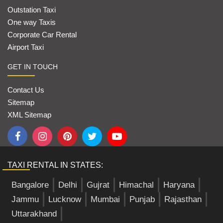
Outstation Taxi
One way Taxis
Corporate Car Rental
Airport Taxi
GET IN TOUCH
Contact Us
Sitemap
XML Sitemap
TAXI RENTAL IN STATES:
Bangalore
Delhi
Gujrat
Himachal
Haryana
Jammu
Lucknow
Mumbai
Punjab
Rajasthan
Uttarakhand