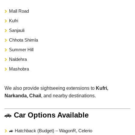
Mall Road
Kufri
Sanjauli
Chhota Shimla
Summer Hill
Naldehra
Mashobra
We also provide sightseeing extensions to
Kufri,
Narkanda, Chail
, and nearby destinations.
🚗
Car Options Available
🚙 Hatchback (Budget) – WagonR, Celerio