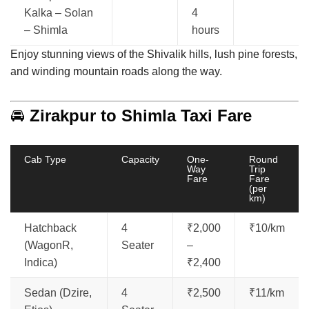
Kalka – Solan
4
– Shimla
hours
Enjoy stunning views of the Shivalik hills, lush pine forests,
and winding mountain roads along the way.
🚘
Zirakpur to Shimla Taxi Fare
Cab Type
Capacity
One-
Round
Way
Trip
Fare
Fare
(per
km)
Hatchback
4
₹2,000
₹10/km
(WagonR,
Seater
–
Indica)
₹2,400
Sedan (Dzire,
4
₹2,500
₹11/km