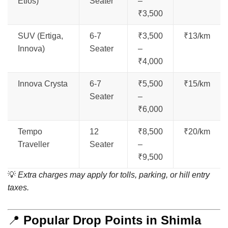
Etios)
Seater
–
₹3,500
SUV (Ertiga,
6-7
₹3,500
₹13/km
Innova)
Seater
–
₹4,000
Innova Crysta
6-7
₹5,500
₹15/km
Seater
–
₹6,000
Tempo
12
₹8,500
₹20/km
Traveller
Seater
–
₹9,500
💡
Extra charges may apply for tolls, parking, or hill entry
taxes.
📍
Popular Drop Points in Shimla