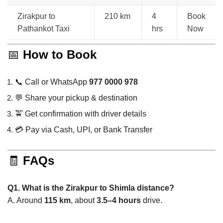
Zirakpur to
210 km
4
Book
Pathankot Taxi
hrs
Now
📅
How to Book
📞 Call or WhatsApp
977 0000 978
💬 Share your pickup & destination
🚖 Get confirmation with driver details
💳 Pay via Cash, UPI, or Bank Transfer
🧾
FAQs
Q1. What is the Zirakpur to Shimla distance?
A. Around
115 km
, about
3.5–4 hours
drive.