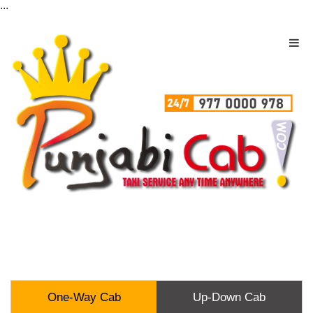
...
One-Way Cab
Up-Down Cab