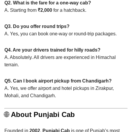
Q2. What is the fare for a one-way cab?
A. Starting from
₹2,000
for a hatchback.
Q3. Do you offer round trips?
A. Yes, you can book one-way or round-trip packages.
Q4. Are your drivers trained for hilly roads?
A. Absolutely. All drivers are experienced in Himachal
terrain.
Q5. Can I book airport pickup from Chandigarh?
A. Yes, we offer airport and hotel pickups in Zirakpur,
Mohali, and Chandigarh.
🌐
About Punjabi Cab
Founded in
2002
,
Punjabi Cab
is one of Punjab’s most