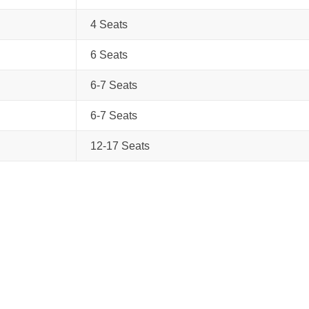
4 Seats
6 Seats
6-7 Seats
6-7 Seats
12-17 Seats