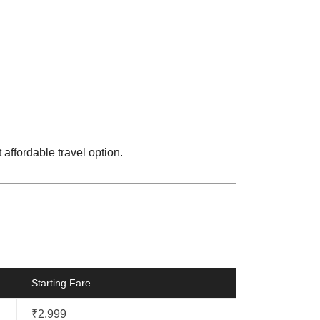
 affordable travel option.
Starting Fare
₹2,999