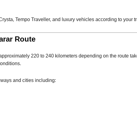
sta, Tempo Traveller, and luxury vehicles according to your t
arar Route
s approximately 220 to 240 kilometers depending on the route ta
onditions.
ays and cities including: