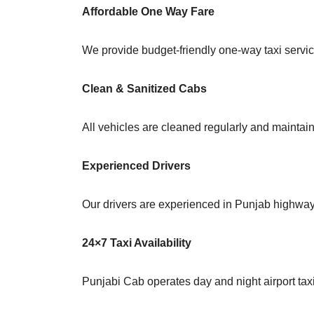
Affordable One Way Fare
We provide budget-friendly one-way taxi service
Clean & Sanitized Cabs
All vehicles are cleaned regularly and maintain
Experienced Drivers
Our drivers are experienced in Punjab highway 
24×7 Taxi Availability
Punjabi Cab operates day and night airport taxi s