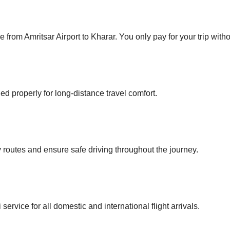
 from Amritsar Airport to Kharar. You only pay for your trip with
ed properly for long-distance travel comfort.
routes and ensure safe driving throughout the journey.
ervice for all domestic and international flight arrivals.