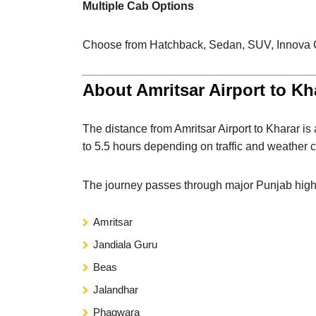
Multiple Cab Options
Choose from Hatchback, Sedan, SUV, Innova Cry
About Amritsar Airport to Kh
The distance from Amritsar Airport to Kharar i
to 5.5 hours depending on traffic and weather c
The journey passes through major Punjab highw
Amritsar
Jandiala Guru
Beas
Jalandhar
Phagwara