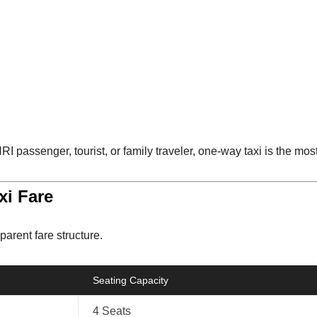
I passenger, tourist, or family traveler, one-way taxi is the most
xi Fare
parent fare structure.
Seating Capacity
4 Seats