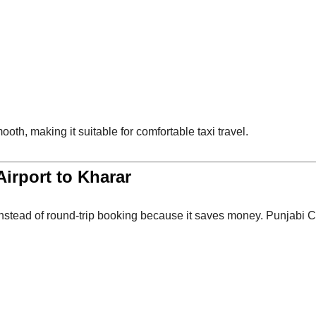
ooth, making it suitable for comfortable taxi travel.
irport to Kharar
nstead of round-trip booking because it saves money. Punjabi C