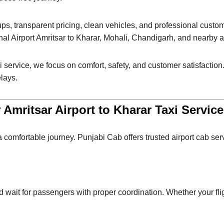
ups, transparent pricing, clean vehicles, and professional cust
al Airport Amritsar to Kharar, Mohali, Chandigarh, and nearby a
i service, we focus on comfort, safety, and customer satisfaction. 
elays.
Amritsar Airport to Kharar Taxi Servic
 a comfortable journey. Punjabi Cab offers trusted airport cab se
nd wait for passengers with proper coordination. Whether your fli