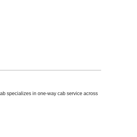
ab specializes in one-way cab service across