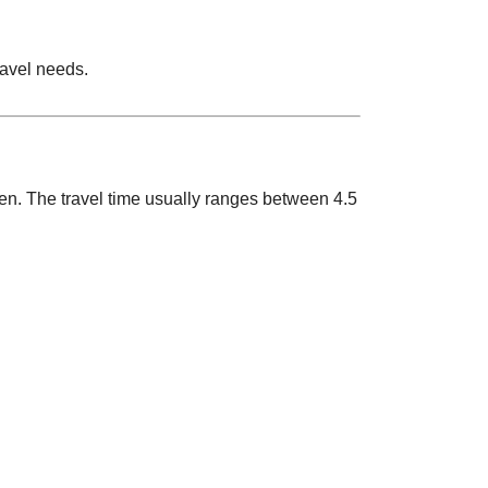
ravel needs.
ken. The travel time usually ranges between 4.5