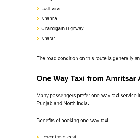
Ludhiana
Khanna
Chandigarh Highway
Kharar
The road condition on this route is generally sm
One Way Taxi from Amritsar A
Many passengers prefer one-way taxi service i
Punjab and North India.
Benefits of booking one-way taxi:
Lower travel cost