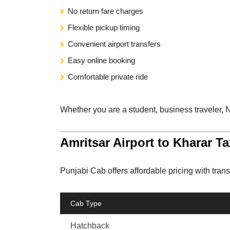
No return fare charges
Flexible pickup timing
Convenient airport transfers
Easy online booking
Comfortable private ride
Whether you are a student, business traveler, NR
Amritsar Airport to Kharar Ta
Punjabi Cab offers affordable pricing with trans
Cab Type
Hatchback