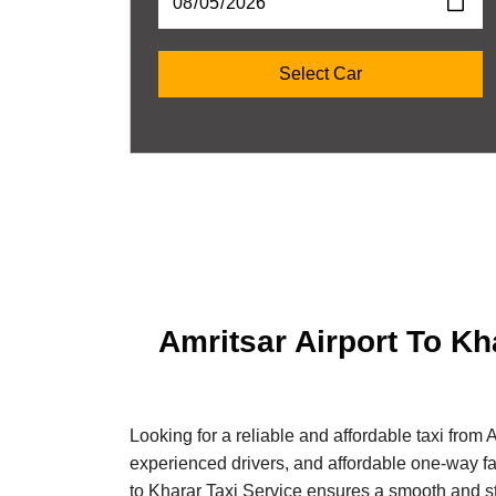
Amritsar Airport To Kh
Looking for a reliable and affordable taxi from 
experienced drivers, and affordable one-way fare
to Kharar Taxi Service ensures a smooth and st