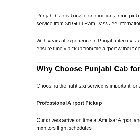
Punjabi Cab is known for punctual airport pick
service from Sri Guru Ram Dass Jee Internation
With years of experience in Punjab intercity tax
ensure timely pickup from the airport without d
Why Choose Punjabi Cab for 
Choosing the right taxi service is important for
Professional Airport Pickup
Our drivers arrive on time at Amritsar Airport a
monitors flight schedules.