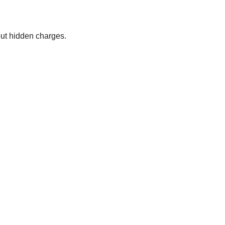
out hidden charges.