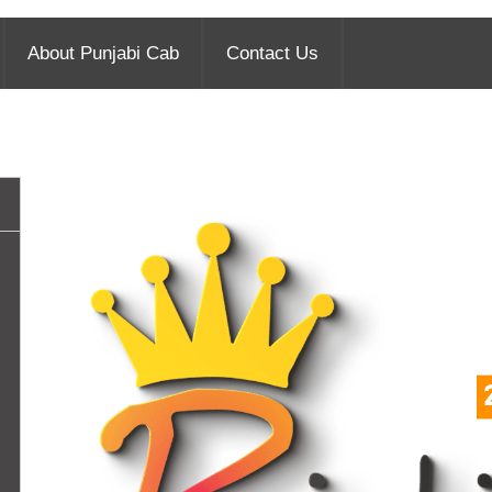
About Punjabi Cab
Contact Us