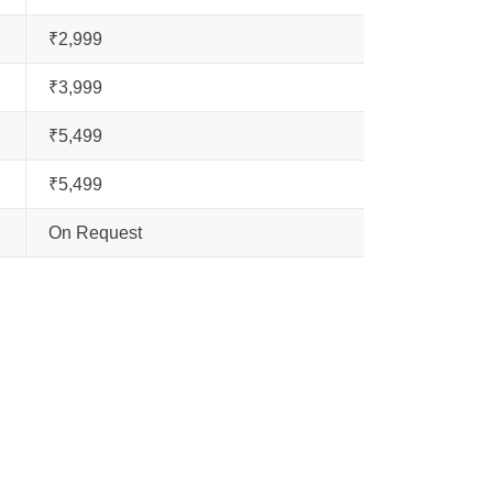
₹2,999
₹3,999
₹5,499
₹5,499
On Request