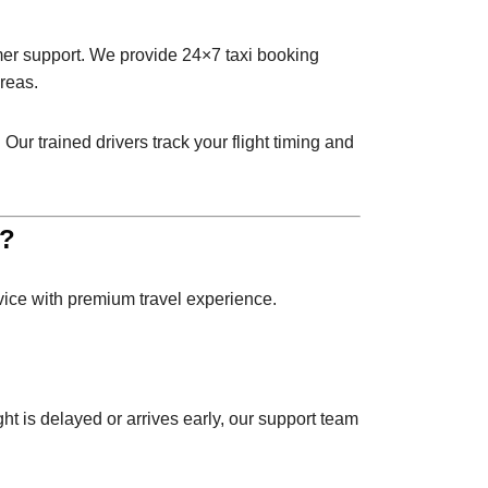
omer support. We provide 24×7 taxi booking
reas.
Our trained drivers track your flight timing and
e?
rvice with premium travel experience.
ght is delayed or arrives early, our support team