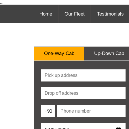
...
Home
Our Fleet
Testimonials
One-Way Cab
Up-Down Cab