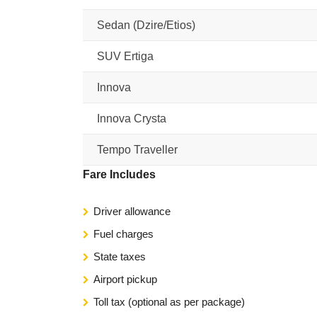
Sedan (Dzire/Etios)
SUV Ertiga
Innova
Innova Crysta
Tempo Traveller
Fare Includes
Driver allowance
Fuel charges
State taxes
Airport pickup
Toll tax (optional as per package)