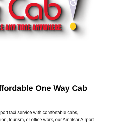
 Affordable One Way Cab
port taxi service with comfortable cabs,
n, tourism, or office work, our Amritsar Airport