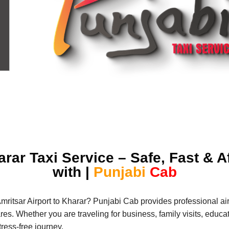
arar Taxi Service – Safe, Fast &
with |
Punjabi
Cab
Amritsar Airport to Kharar? Punjabi Cab provides professional air
s. Whether you are traveling for business, family visits, educatio
ress-free journey.