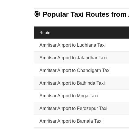
🎯 Popular Taxi Routes from 
Route
Amritsar Airport to Ludhiana Taxi
Amritsar Airport to Jalandhar Taxi
Amritsar Airport to Chandigarh Taxi
Amritsar Airport to Bathinda Taxi
Amritsar Airport to Moga Taxi
Amritsar Airport to Ferozepur Taxi
Amritsar Airport to Barnala Taxi