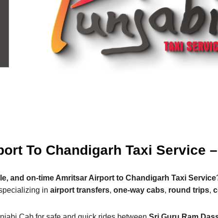
port To Chandigarh Taxi Service 
le, and on-time Amritsar Airport to Chandigarh Taxi Service
specializing in
airport transfers
,
one-way cabs
,
round trips
,
c
njabi Cab for safe and quick rides between
Sri Guru Ram Dass 