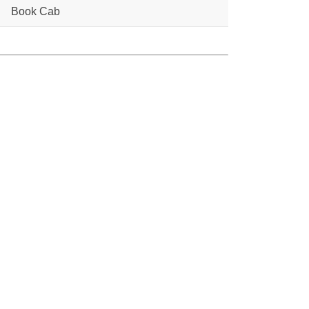
Book Cab