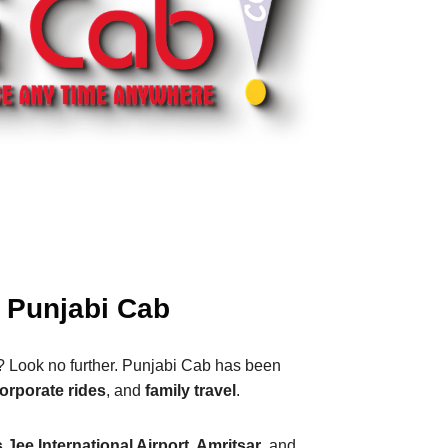
– Punjabi Cab
? Look no further. Punjabi Cab has been
orporate rides
, and
family travel
.
Jee International Airport, Amritsar
, and