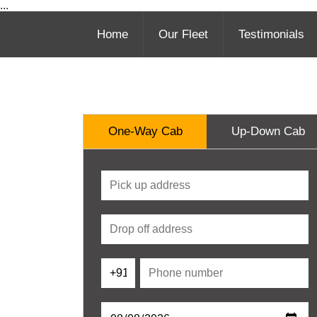
...
Home
Our Fleet
Testimonials
One-Way Cab
Up-Down Cab