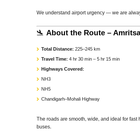
We understand airport urgency — we are alway
🛬
About the Route – Amritsa
Total Distance:
225–245 km
Travel Time:
4 hr 30 min – 5 hr 15 min
Highways Covered:
NH3
NH5
Chandigarh–Mohali Highway
The roads are smooth, wide, and ideal for fast h
buses.