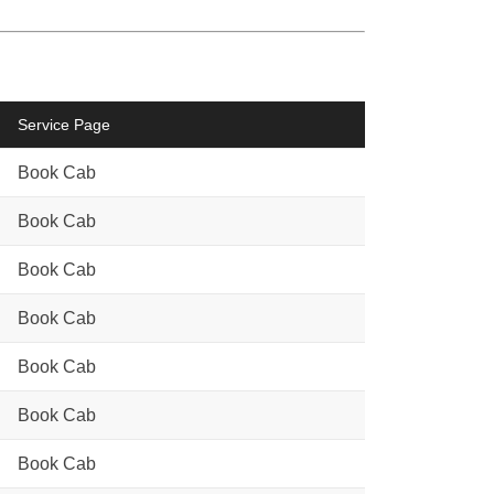
Service Page
Book Cab
Book Cab
Book Cab
Book Cab
Book Cab
Book Cab
Book Cab