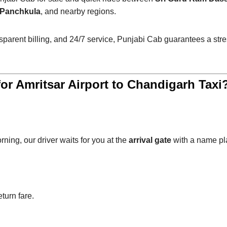
, Panchkula
, and nearby regions.
ansparent billing, and 24/7 service, Punjabi Cab guarantees a s
r Amritsar Airport to Chandigarh Taxi
orning, our driver waits for you at the
arrival gate
with a name pl
turn fare.