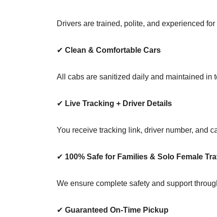
Drivers are trained, polite, and experienced for
✔
Clean & Comfortable Cars
All cabs are sanitized daily and maintained in t
✔
Live Tracking + Driver Details
You receive tracking link, driver number, and c
✔
100% Safe for Families & Solo Female Tra
We ensure complete safety and support through
✔
Guaranteed On-Time Pickup