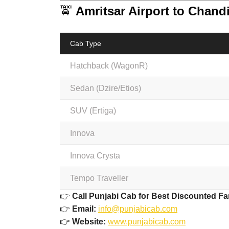
🚖
Amritsar Airport to Chand
Cab Type
Hatchback (WagonR)
Sedan (Dzire/Etios)
SUV (Ertiga)
Innova
Innova Crysta
Tempo Traveller
👉
Call Punjabi Cab for Best Discounted Fa
👉
Email:
info@punjabicab.com
👉
Website:
www.punjabicab.com