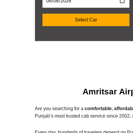
Amritsar Air
Are you searching for a
comfortable, affordab
Punjab’s most trusted cab service since 2002, 
Every day, hundreds of travelers depend on Pu