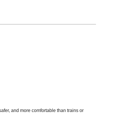
safer, and more comfortable than trains or