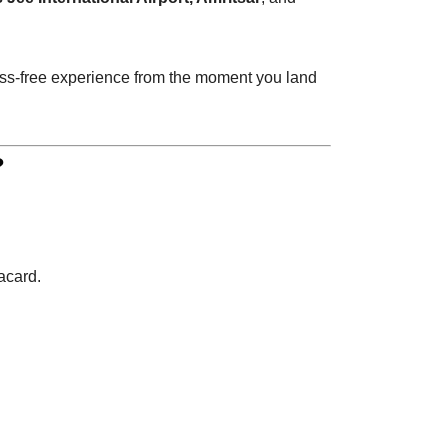
tress-free experience from the moment you land
?
acard.