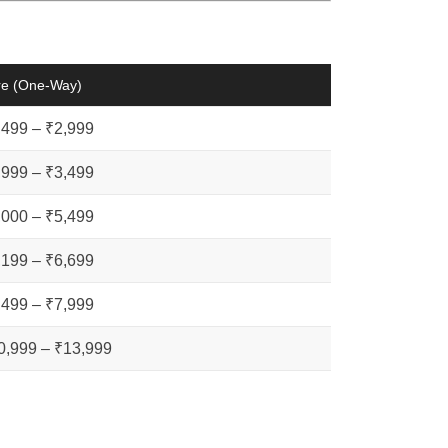
re (One-Way)
,499 – ₹2,999
,999 – ₹3,499
,000 – ₹5,499
,199 – ₹6,699
,499 – ₹7,999
0,999 – ₹13,999