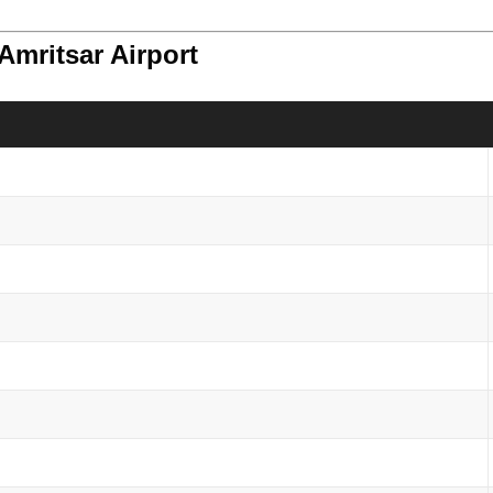
Amritsar Airport