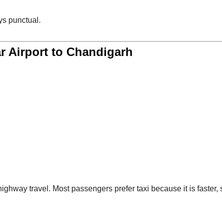
s punctual.
r Airport to Chandigarh
ighway travel. Most passengers prefer taxi because it is faster, 