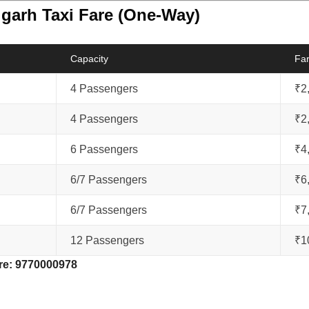
igarh Taxi Fare (One-Way)
Capacity
Fa
4 Passengers
₹2
4 Passengers
₹2
6 Passengers
₹4
6/7 Passengers
₹6
6/7 Passengers
₹7
12 Passengers
₹1
re:
9770000978