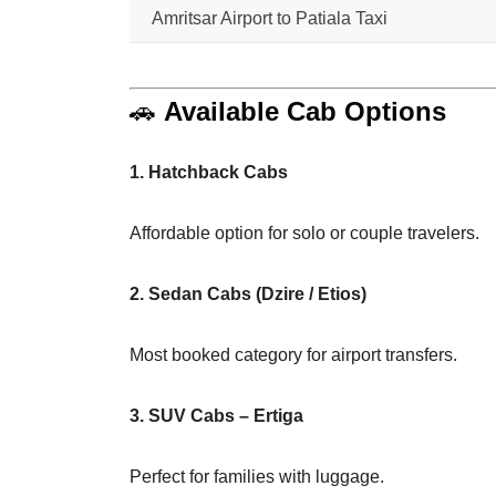
Amritsar Airport to Patiala Taxi
🚗
Available Cab Options
1. Hatchback Cabs
Affordable option for solo or couple travelers.
2. Sedan Cabs (Dzire / Etios)
Most booked category for airport transfers.
3. SUV Cabs – Ertiga
Perfect for families with luggage.