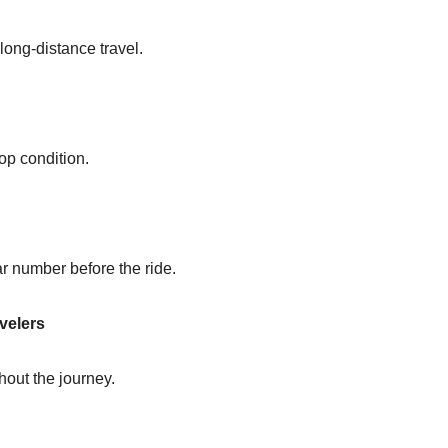
 long-distance travel.
op condition.
ar number before the ride.
velers
out the journey.