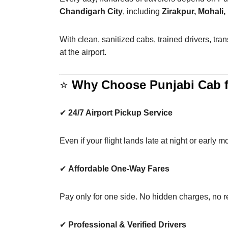
Chandigarh City
, including
Zirakpur, Mohali
With clean, sanitized cabs, trained drivers, tr
at the airport.
⭐
Why Choose Punjabi Cab fo
✔
24/7 Airport Pickup Service
Even if your flight lands late at night or early m
✔
Affordable One-Way Fares
Pay only for one side. No hidden charges, no re
✔
Professional & Verified Drivers