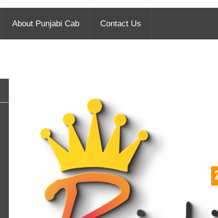
About Punjabi Cab
Contact Us