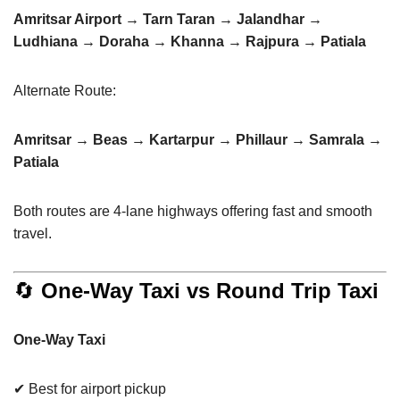
Amritsar Airport → Tarn Taran → Jalandhar →
Ludhiana → Doraha → Khanna → Rajpura → Patiala
Alternate Route:
Amritsar → Beas → Kartarpur → Phillaur → Samrala →
Patiala
Both routes are 4-lane highways offering fast and smooth
travel.
🔄
One-Way Taxi vs Round Trip Taxi
One-Way Taxi
✔ Best for airport pickup