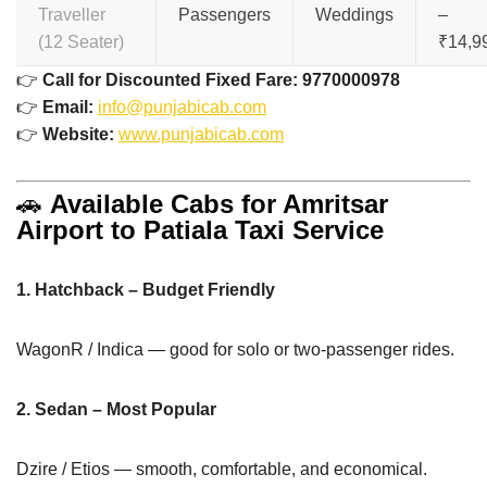
Traveller
Passengers
Weddings
–
(12 Seater)
₹14,9
👉
Call for Discounted Fixed Fare: 9770000978
👉
Email:
info@punjabicab.com
👉
Website:
www.punjabicab.com
🚗
Available Cabs for Amritsar
Airport to Patiala Taxi Service
1. Hatchback – Budget Friendly
WagonR / Indica — good for solo or two-passenger rides.
2. Sedan – Most Popular
Dzire / Etios — smooth, comfortable, and economical.