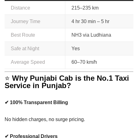
Distance
215–235 km
Journey Time
4 hr 30 min – 5 hr
Best Route
NH3 via Ludhiana
Safe at Night
Yes
Average Speed
60–70 km/h
⭐
Why Punjabi Cab is the No.1 Taxi
Service in Punjab?
✔ 100% Transparent Billing
No hidden charges, no surge pricing.
✔ Professional Drivers