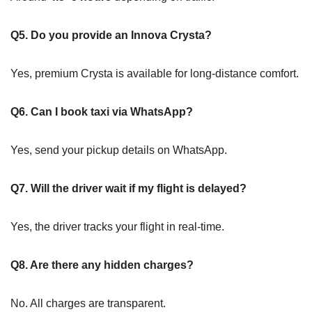
Q5. Do you provide an Innova Crysta?
Yes, premium Crysta is available for long-distance comfort.
Q6. Can I book taxi via WhatsApp?
Yes, send your pickup details on WhatsApp.
Q7. Will the driver wait if my flight is delayed?
Yes, the driver tracks your flight in real-time.
Q8. Are there any hidden charges?
No. All charges are transparent.