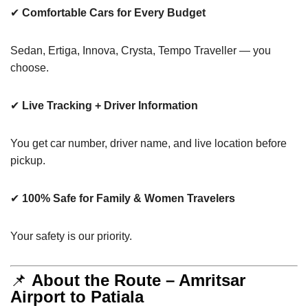
✔
Comfortable Cars for Every Budget
Sedan, Ertiga, Innova, Crysta, Tempo Traveller — you
choose.
✔
Live Tracking + Driver Information
You get car number, driver name, and live location before
pickup.
✔
100% Safe for Family & Women Travelers
Your safety is our priority.
📌
About the Route – Amritsar
Airport to Patiala