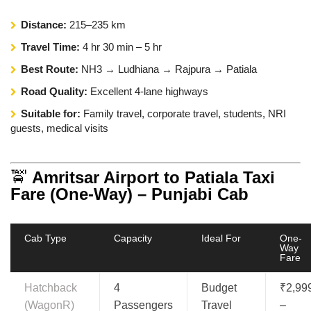
Distance:
215–235 km
Travel Time:
4 hr 30 min – 5 hr
Best Route:
NH3 → Ludhiana → Rajpura → Patiala
Road Quality:
Excellent 4-lane highways
Suitable for:
Family travel, corporate travel, students, NRI
guests, medical visits
🚖
Amritsar Airport to Patiala Taxi
Fare (One-Way) – Punjabi Cab
Cab Type
Capacity
Ideal For
One-
Way
Fare
Hatchback
4
Budget
₹2,99
(WagonR)
Passengers
Travel
–