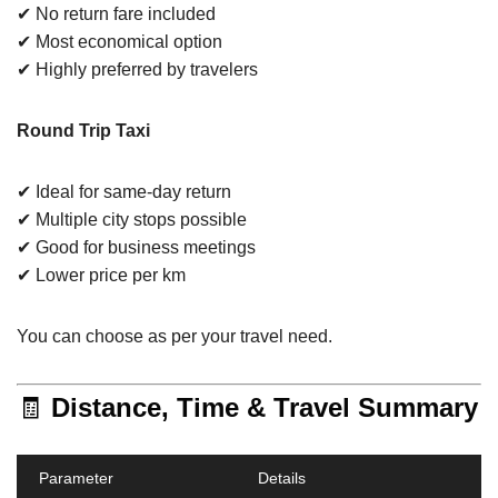
✔ No return fare included
✔ Most economical option
✔ Highly preferred by travelers
Round Trip Taxi
✔ Ideal for same-day return
✔ Multiple city stops possible
✔ Good for business meetings
✔ Lower price per km
You can choose as per your travel need.
🧾
Distance, Time & Travel Summary
Parameter
Details