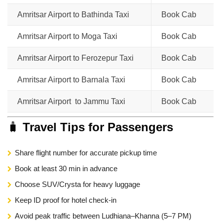
Amritsar Airport to Bathinda Taxi
Book Cab
Amritsar Airport to Moga Taxi
Book Cab
Amritsar Airport to Ferozepur Taxi
Book Cab
Amritsar Airport to Barnala Taxi
Book Cab
Amritsar Airport to Jammu Taxi
Book Cab
🧳
Travel Tips for Passengers
Share flight number for accurate pickup time
Book at least 30 min in advance
Choose SUV/Crysta for heavy luggage
Keep ID proof for hotel check-in
Avoid peak traffic between Ludhiana–Khanna (5–7 PM)