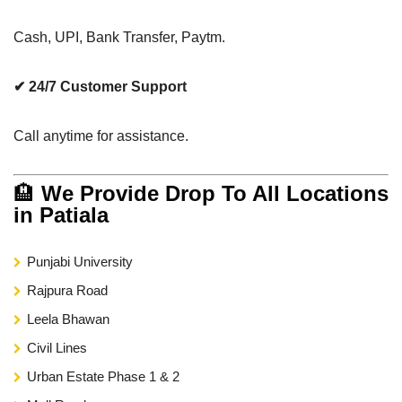
Cash, UPI, Bank Transfer, Paytm.
✔ 24/7 Customer Support
Call anytime for assistance.
🏨
We Provide Drop To All Locations
in Patiala
Punjabi University
Rajpura Road
Leela Bhawan
Civil Lines
Urban Estate Phase 1 & 2