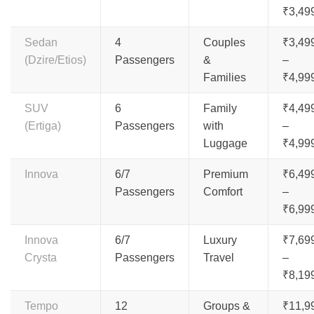
₹3,49
Sedan
4
Couples
₹3,49
(Dzire/Etios)
Passengers
&
–
Families
₹4,99
SUV
6
Family
₹4,49
(Ertiga)
Passengers
with
–
Luggage
₹4,99
Innova
6/7
Premium
₹6,49
Passengers
Comfort
–
₹6,99
Innova
6/7
Luxury
₹7,69
Crysta
Passengers
Travel
–
₹8,19
Tempo
12
Groups &
₹11,9