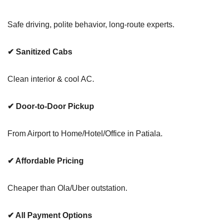
Safe driving, polite behavior, long-route experts.
✔ Sanitized Cabs
Clean interior & cool AC.
✔ Door-to-Door Pickup
From Airport to Home/Hotel/Office in Patiala.
✔ Affordable Pricing
Cheaper than Ola/Uber outstation.
✔ All Payment Options