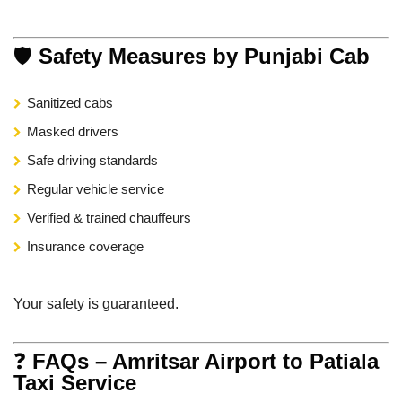
🛡
Safety Measures by Punjabi Cab
Sanitized cabs
Masked drivers
Safe driving standards
Regular vehicle service
Verified & trained chauffeurs
Insurance coverage
Your safety is guaranteed.
❓
FAQs – Amritsar Airport to Patiala
Taxi Service