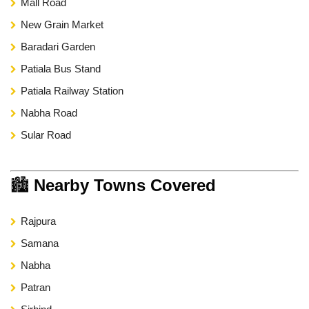
Mall Road
New Grain Market
Baradari Garden
Patiala Bus Stand
Patiala Railway Station
Nabha Road
Sular Road
🏙
Nearby Towns Covered
Rajpura
Samana
Nabha
Patran