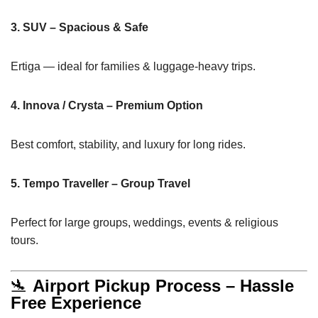
3. SUV – Spacious & Safe
Ertiga — ideal for families & luggage-heavy trips.
4. Innova / Crysta – Premium Option
Best comfort, stability, and luxury for long rides.
5. Tempo Traveller – Group Travel
Perfect for large groups, weddings, events & religious
tours.
🛬
Airport Pickup Process – Hassle
Free Experience