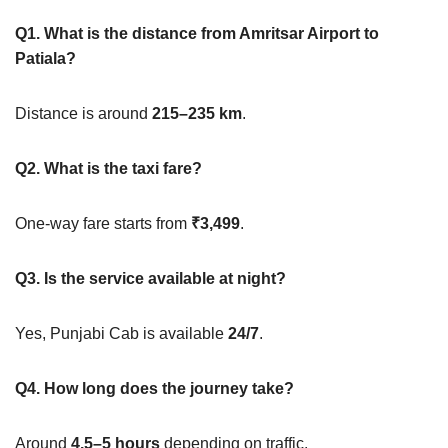
Q1. What is the distance from Amritsar Airport to
Patiala?
Distance is around
215–235 km
.
Q2. What is the taxi fare?
One-way fare starts from
₹3,499
.
Q3. Is the service available at night?
Yes, Punjabi Cab is available
24/7
.
Q4. How long does the journey take?
Around
4.5–5 hours
depending on traffic.