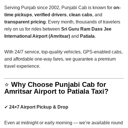
Serving Punjab since 2002, Punjabi Cab is known for
on-
time pickups
,
verified drivers
,
clean cabs
, and
transparent pricing
. Every month, thousands of travelers
rely on us for rides between
Sri Guru Ram Dass Jee
International Airport (Amritsar)
and
Patiala
.
With 24/7 service, top-quality vehicles, GPS-enabled cabs,
and affordable one-way fares, we guarantee a premium
travel experience.
⭐
Why Choose Punjabi Cab for
Amritsar Airport to Patiala Taxi?
✔
24×7 Airport Pickup & Drop
Even at midnight or early morning — we’re available round