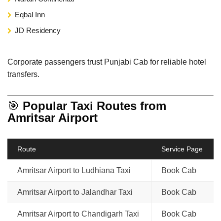
Eqbal Inn
JD Residency
Corporate passengers trust Punjabi Cab for reliable hotel
transfers.
🎯
Popular Taxi Routes from
Amritsar Airport
Route
Service Page
Amritsar Airport to Ludhiana Taxi
Book Cab
Amritsar Airport to Jalandhar Taxi
Book Cab
Amritsar Airport to Chandigarh Taxi
Book Cab