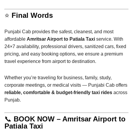
⭐
Final Words
Punjabi Cab provides the safest, cleanest, and most
affordable
Amritsar Airport to Patiala Taxi
service. With
24×7 availability, professional drivers, sanitized cars, fixed
pricing, and easy booking options, we ensure a premium
travel experience from airport to destination.
Whether you’re traveling for business, family, study,
corporate meetings, or medical visits — Punjabi Cab offers
reliable, comfortable & budget-friendly taxi rides
across
Punjab.
📞
BOOK NOW – Amritsar Airport to
Patiala Taxi