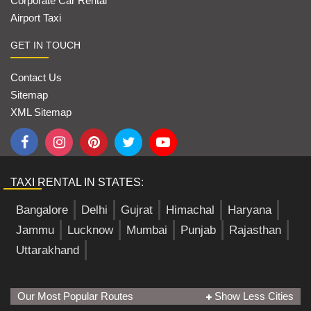
Corporate Car Rental
Airport Taxi
GET IN TOUCH
Contact Us
Sitemap
XML Sitemap
TAXI RENTAL IN STATES:
Bangalore
Delhi
Gujrat
Himachal
Haryana
Jammu
Lucknow
Mumbai
Punjab
Rajasthan
Uttarakhand
Our Most Popular Routes
Show Less Cities