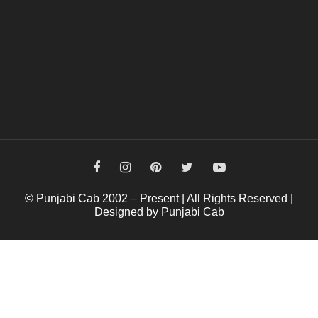
© Punjabi Cab 2002 – Present | All Rights Reserved |
Designed by Punjabi Cab