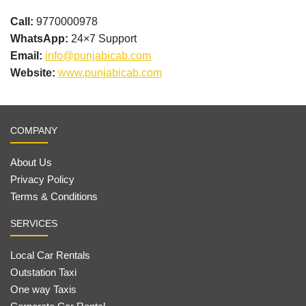
Call:
9770000978
WhatsApp:
24×7 Support
Email:
info@punjabicab.com
Website:
www.punjabicab.com
COMPANY
About Us
Privacy Policy
Terms & Conditions
SERVICES
Local Car Rentals
Outstation Taxi
One way Taxis