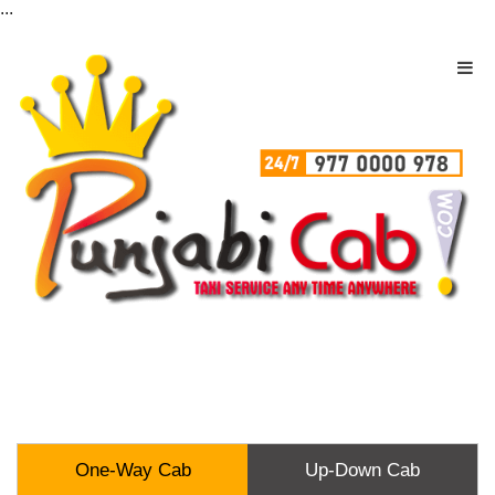
...
One-Way Cab
Up-Down Cab