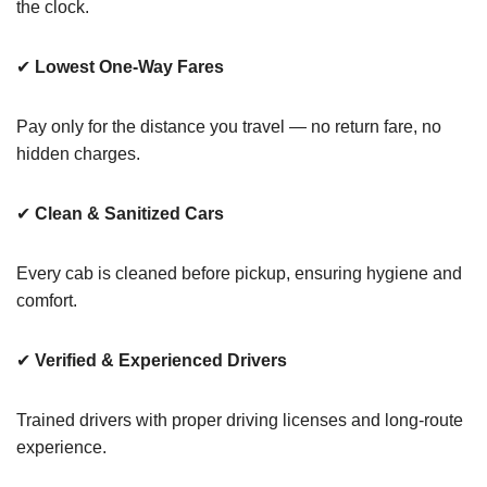
the clock.
✔
Lowest One-Way Fares
Pay only for the distance you travel — no return fare, no
hidden charges.
✔
Clean & Sanitized Cars
Every cab is cleaned before pickup, ensuring hygiene and
comfort.
✔
Verified & Experienced Drivers
Trained drivers with proper driving licenses and long-route
experience.