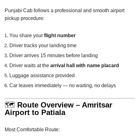
Punjabi Cab follows a professional and smooth airport
pickup procedure:
You share your
flight number
Driver tracks your landing time
Driver arrives 15 minutes before landing
Driver waits at the
arrival hall with name placard
Luggage assistance provided
Car leaves immediately — no waiting, no delays
🗺
Route Overview – Amritsar
Airport to Patiala
Most Comfortable Route: