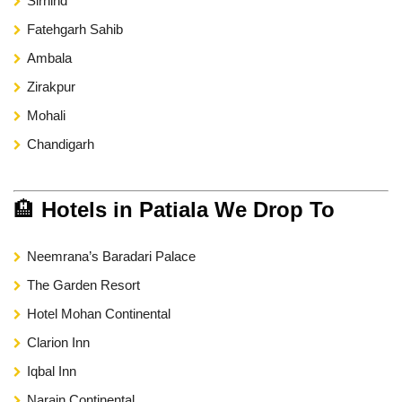
Sirhind
Fatehgarh Sahib
Ambala
Zirakpur
Mohali
Chandigarh
🏨
Hotels in Patiala We Drop To
Neemrana’s Baradari Palace
The Garden Resort
Hotel Mohan Continental
Clarion Inn
Iqbal Inn
Narain Continental