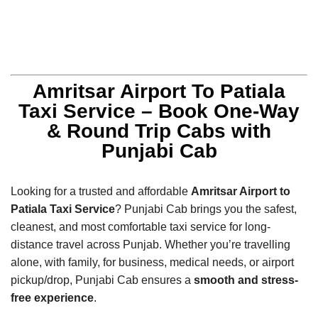
Amritsar Airport To Patiala
Taxi Service – Book One-Way
& Round Trip Cabs with
Punjabi Cab
Looking for a trusted and affordable
Amritsar Airport to
Patiala Taxi Service
? Punjabi Cab brings you the safest,
cleanest, and most comfortable taxi service for long-
distance travel across Punjab. Whether you’re travelling
alone, with family, for business, medical needs, or airport
pickup/drop, Punjabi Cab ensures a
smooth and stress-
free experience
.