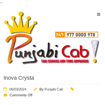
...
Inova Crysta
06/03/2024
By
Punjabi Cab
Comments Off