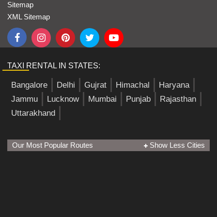
Sitemap
XML Sitemap
TAXI RENTAL IN STATES:
Bangalore
Delhi
Gujrat
Himachal
Haryana
Jammu
Lucknow
Mumbai
Punjab
Rajasthan
Uttarakhand
Our Most Popular Routes
Show Less Cities