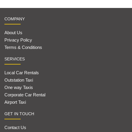
COMPANY
About Us
Privacy Policy
Terms & Conditions
SERVICES
Local Car Rentals
Outstation Taxi
One way Taxis
Corporate Car Rental
Airport Taxi
GET IN TOUCH
Contact Us