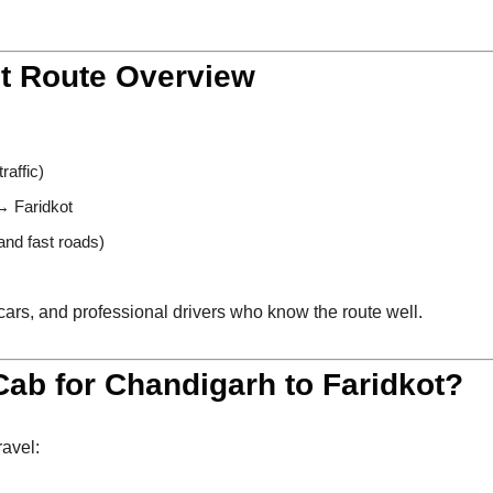
ot Route Overview
raffic)
 Faridkot
nd fast roads)
cars, and professional drivers who know the route well.
ab for Chandigarh to Faridkot?
ravel: