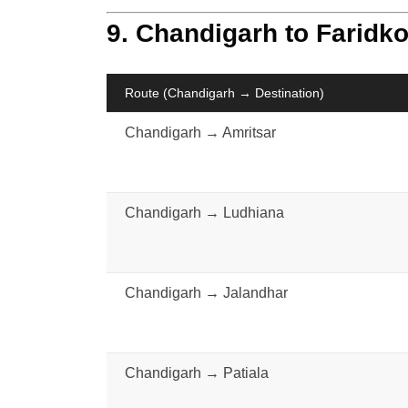
9. Chandigarh to Faridko
Route (Chandigarh → Destination)
Chandigarh → Amritsar
Chandigarh → Ludhiana
Chandigarh → Jalandhar
Chandigarh → Patiala