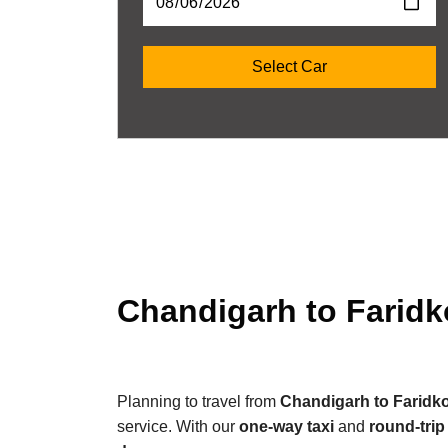
Chandigarh to Faridk
Planning to travel from
Chandigarh to Faridko
service. With our
one-way taxi
and
round-trip 