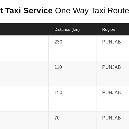
t Taxi Service
One Way Taxi Rout
Distance (km)
Region
230
PUNJAB
110
PUNJAB
150
PUNJAB
70
PUNJAB