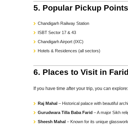
5. Popular Pickup Point
Chandigarh Railway Station
ISBT Sector 17 & 43
Chandigarh Airport (IXC)
Hotels & Residences (all sectors)
6. Places to Visit in Fari
If you have time after your trip, you can explore
Raj Mahal
– Historical palace with beautiful arch
Gurudwara Tilla Baba Farid
– A major Sikh reli
Sheesh Mahal
– Known for its unique glasswork