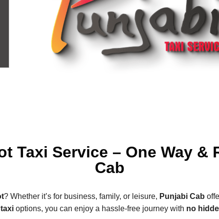
ot Taxi Service – One Way & 
Cab
t
? Whether it’s for business, family, or leisure,
Punjabi Cab
offe
taxi
options, you can enjoy a hassle-free journey with
no hidd