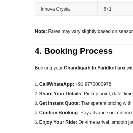
Innova Crysta
6+1
Note:
Fares may vary slightly based on seaso
4. Booking Process
Booking your
Chandigarh to Faridkot taxi
wit
Call/WhatsApp:
+91 9770000978
Share Your Details:
Pickup point, date, time
Get Instant Quote:
Transparent pricing with 
Confirm Booking:
Pay advance or confirm o
Enjoy Your Ride:
On-time arrival, smooth jo