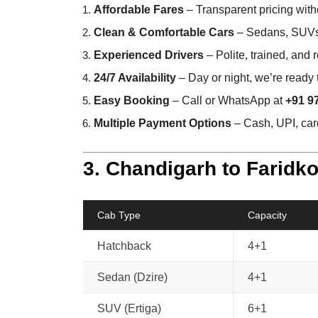
Affordable Fares
– Transparent pricing with
Clean & Comfortable Cars
– Sedans, SUVs,
Experienced Drivers
– Polite, trained, and
24/7 Availability
– Day or night, we’re ready 
Easy Booking
– Call or WhatsApp at
+91 9
Multiple Payment Options
– Cash, UPI, card
3. Chandigarh to Faridko
Cab Type
Capacity
Hatchback
4+1
Sedan (Dzire)
4+1
SUV (Ertiga)
6+1