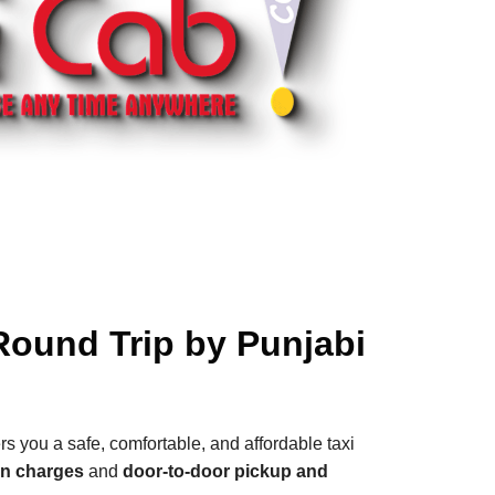
Round Trip by Punjabi
rs you a safe, comfortable, and affordable taxi
en charges
and
door-to-door pickup and