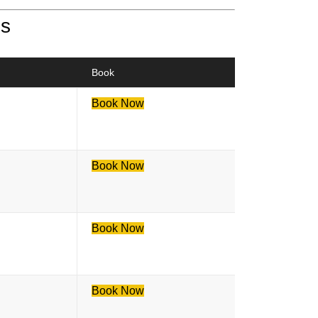
es
Book
Book Now
Book Now
Book Now
Book Now