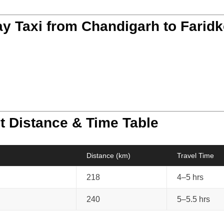
y Taxi from Chandigarh to Faridk
t Distance & Time Table
Distance (km)
Travel Time
218
4–5 hrs
240
5–5.5 hrs