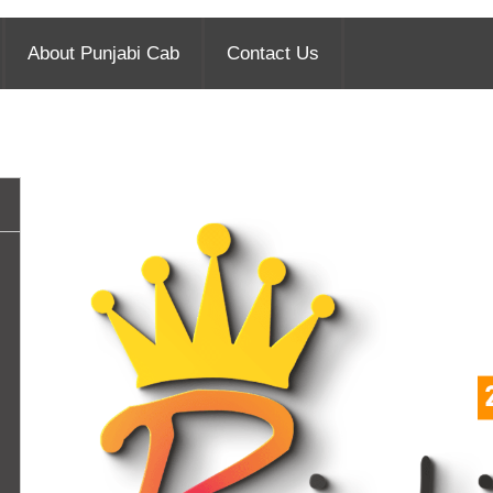
About Punjabi Cab
Contact Us