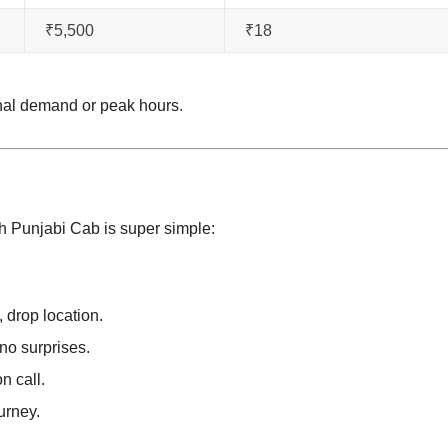
₹5,500
₹18
nal demand or peak hours.
h Punjabi Cab is super simple:
, drop location.
no surprises.
n call.
urney.