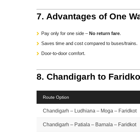
7. Advantages of One Wa
Pay only for one side –
No return fare
.
Saves time and cost compared to buses/trains.
Door-to-door comfort.
8. Chandigarh to Faridko
Route Option
Chandigarh – Ludhiana – Moga – Faridkot
Chandigarh – Patiala – Barnala – Faridkot