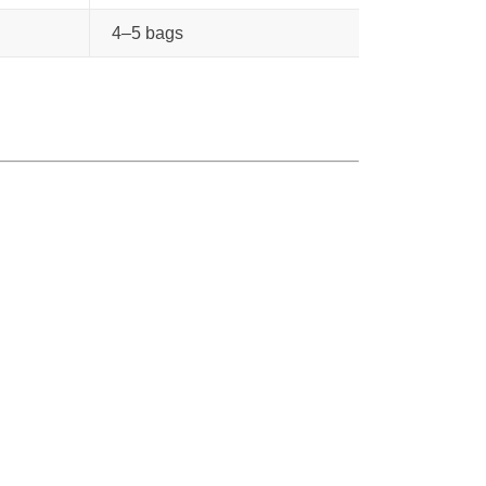
4–5 bags