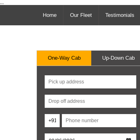
...
Home
Our Fleet
Testimonials
One-Way Cab
Up-Down Cab