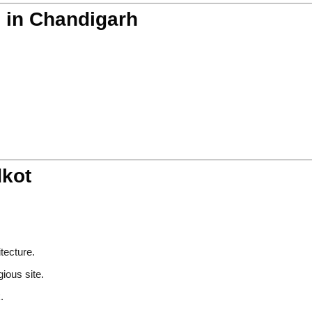
s in Chandigarh
dkot
:
itecture.
gious site.
.