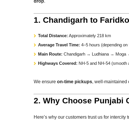
drop
.
1. Chandigarh to Faridk
Total Distance:
Approximately 218 km
Average Travel Time:
4–5 hours (depending on t
Main Route:
Chandigarh → Ludhiana → Moga →
Highways Covered:
NH-5 and NH-54 (smooth a
We ensure
on-time pickups
, well-maintained 
2. Why Choose Punjabi C
Here’s why our customers trust us for intercity t