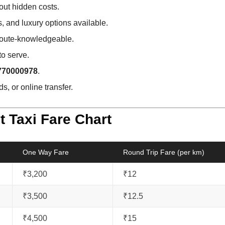
out hidden costs.
 and luxury options available.
 route-knowledgeable.
to serve.
770000978
.
s, or online transfer.
t Taxi Fare Chart
One Way Fare
Round Trip Fare (per km)
₹3,200
₹12
₹3,500
₹12.5
₹4,500
₹15