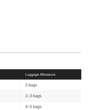
Luggage Allowance
2 bags
2–3 bags
4–5 bags