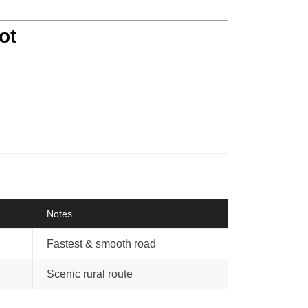
ot
Notes
Fastest & smooth road
Scenic rural route