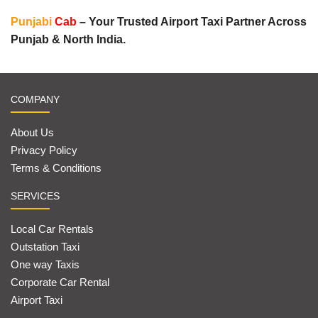
Punjabi
Cab
– Your Trusted Airport Taxi Partner Across
Punjab & North India.
COMPANY
About Us
Privacy Policy
Terms & Conditions
SERVICES
Local Car Rentals
Outstation Taxi
One way Taxis
Corporate Car Rental
Airport Taxi