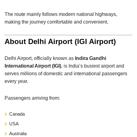
The route mainly follows modern national highways,
making the journey comfortable and convenient.
About Delhi Airport (IGI Airport)
Delhi Airport, officially known as
Indira Gandhi
International Airport (IGI)
, is India’s busiest airport and
serves millions of domestic and international passengers
every year.
Passengers arriving from:
Canada
USA
Australia