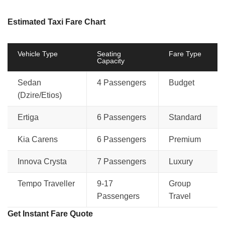
Estimated Taxi Fare Chart
Vehicle Type
Seating
Fare Type
Capacity
Sedan
4 Passengers
Budget
(Dzire/Etios)
Ertiga
6 Passengers
Standard
Kia Carens
6 Passengers
Premium
Innova Crysta
7 Passengers
Luxury
Tempo Traveller
9-17
Group
Passengers
Travel
Get Instant Fare Quote