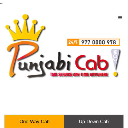
...
One-Way Cab
Up-Down Cab