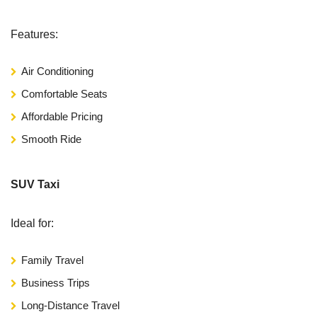
Features:
Air Conditioning
Comfortable Seats
Affordable Pricing
Smooth Ride
SUV Taxi
Ideal for:
Family Travel
Business Trips
Long-Distance Travel