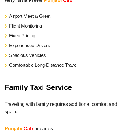
Why NRIs Prefer
Punjabi
Cab
Airport Meet & Greet
Flight Monitoring
Fixed Pricing
Experienced Drivers
Spacious Vehicles
Comfortable Long-Distance Travel
Family Taxi Service
Traveling with family requires additional comfort and
space.
Punjabi
Cab
provides: