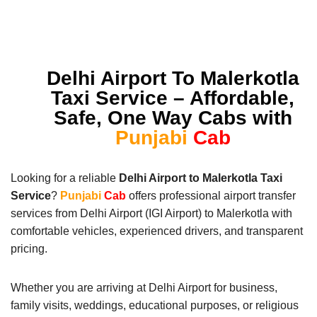
Delhi Airport To Malerkotla
Taxi Service – Affordable,
Safe, One Way Cabs with
Punjabi
Cab
Looking for a reliable
Delhi Airport to Malerkotla Taxi
Service
?
Punjabi
Cab
offers professional airport transfer
services from Delhi Airport (IGI Airport) to Malerkotla with
comfortable vehicles, experienced drivers, and transparent
pricing.
Whether you are arriving at Delhi Airport for business,
family visits, weddings, educational purposes, or religious