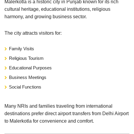
Malerkotla is a historic city in Punjab known for its rich
cultural heritage, educational institutions, religious
harmony, and growing business sector.
The city attracts visitors for:
Family Visits
Religious Tourism
Educational Purposes
Business Meetings
Social Functions
Many NRIs and families traveling from international
destinations prefer direct airport transfers from Delhi Airport
to Malerkotla for convenience and comfort.