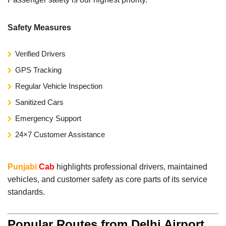
Safety Measures
Verified Drivers
GPS Tracking
Regular Vehicle Inspection
Sanitized Cars
Emergency Support
24×7 Customer Assistance
Punjabi
Cab
highlights professional drivers, maintained
vehicles, and customer safety as core parts of its service
standards.
Popular Routes from Delhi Airport