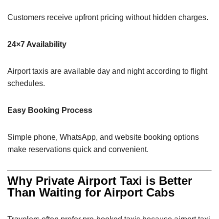
Customers receive upfront pricing without hidden charges.
24×7 Availability
Airport taxis are available day and night according to flight
schedules.
Easy Booking Process
Simple phone, WhatsApp, and website booking options
make reservations quick and convenient.
Why Private Airport Taxi is Better
Than Waiting for Airport Cabs