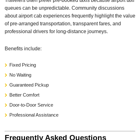
Travelers often prefer pre-booked taxis because airport taxi
queues can be unpredictable. Community discussions
about airport cab experiences frequently highlight the value
of pre-arranged transportation, transparent fares, and
professional drivers for long-distance journeys.
Benefits include:
Fixed Pricing
No Waiting
Guaranteed Pickup
Better Comfort
Door-to-Door Service
Professional Assistance
Frequently Asked Questions