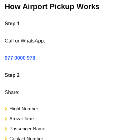
How Airport Pickup Works
Step 1
Call or WhatsApp:
977 0000 978
Step 2
Share:
Flight Number
Arrival Time
Passenger Name
Contact Number