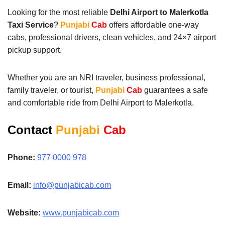
Looking for the most reliable
Delhi Airport to Malerkotla
Taxi Service
?
Punjabi
Cab
offers affordable one-way
cabs, professional drivers, clean vehicles, and 24×7 airport
pickup support.
Whether you are an NRI traveler, business professional,
family traveler, or tourist,
Punjabi
Cab
guarantees a safe
and comfortable ride from Delhi Airport to Malerkotla.
Contact
Punjabi
Cab
Phone:
977 0000 978
Email:
info@punjabicab.com
Website:
www.punjabicab.com