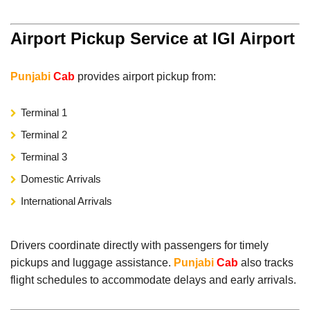
Airport Pickup Service at IGI Airport
Punjabi
Cab
provides airport pickup from:
Terminal 1
Terminal 2
Terminal 3
Domestic Arrivals
International Arrivals
Drivers coordinate directly with passengers for timely
pickups and luggage assistance.
Punjabi
Cab
also tracks
flight schedules to accommodate delays and early arrivals.