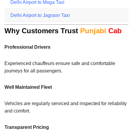
Delhi Airport to Moga Taxi
Delhi Airport to Jagraon Taxi
Why Customers Trust
Punjabi
Cab
Professional Drivers
Experienced chauffeurs ensure safe and comfortable
journeys for all passengers.
Well Maintained Fleet
Vehicles are regularly serviced and inspected for reliability
and comfort.
Transparent Pricing