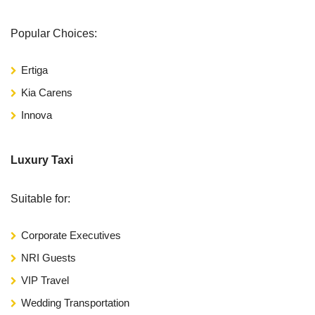
Popular Choices:
Ertiga
Kia Carens
Innova
Luxury Taxi
Suitable for:
Corporate Executives
NRI Guests
VIP Travel
Wedding Transportation