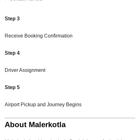
Step 3
Receive Booking Confirmation
Step 4
Driver Assignment
Step 5
Airport Pickup and Journey Begins
About Malerkotla