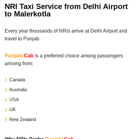
NRI Taxi Service from Delhi Airport
to Malerkotla
Every year thousands of NRIs arrive at Delhi Airport and
travel to Punjab.
Punjabi
Cab
is a preferred choice among passengers
arriving from:
Canada
Australia
USA
UK
New Zealand