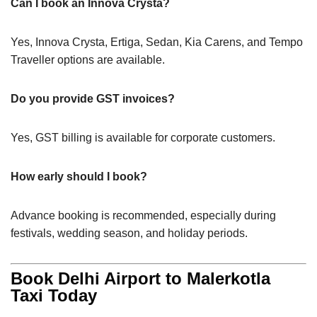
Can I book an Innova Crysta?
Yes, Innova Crysta, Ertiga, Sedan, Kia Carens, and Tempo
Traveller options are available.
Do you provide GST invoices?
Yes, GST billing is available for corporate customers.
How early should I book?
Advance booking is recommended, especially during
festivals, wedding season, and holiday periods.
Book Delhi Airport to Malerkotla
Taxi Today