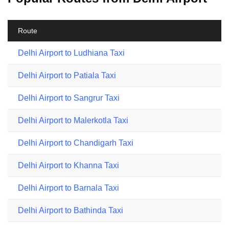
Route
Delhi Airport to Ludhiana Taxi
Delhi Airport to Patiala Taxi
Delhi Airport to Sangrur Taxi
Delhi Airport to Malerkotla Taxi
Delhi Airport to Chandigarh Taxi
Delhi Airport to Khanna Taxi
Delhi Airport to Barnala Taxi
Delhi Airport to Bathinda Taxi