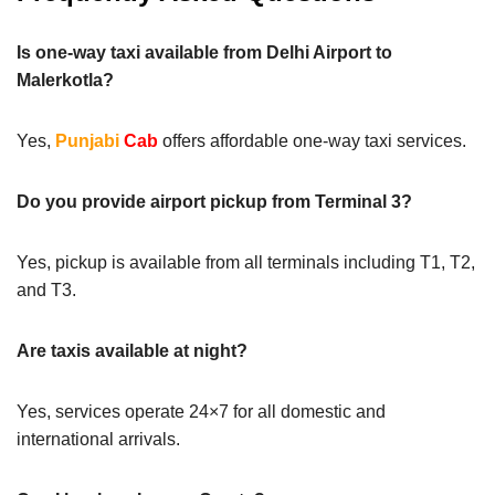
Is one-way taxi available from Delhi Airport to
Malerkotla?
Yes,
Punjabi
Cab
offers affordable one-way taxi services.
Do you provide airport pickup from Terminal 3?
Yes, pickup is available from all terminals including T1, T2,
and T3.
Are taxis available at night?
Yes, services operate 24×7 for all domestic and
international arrivals.