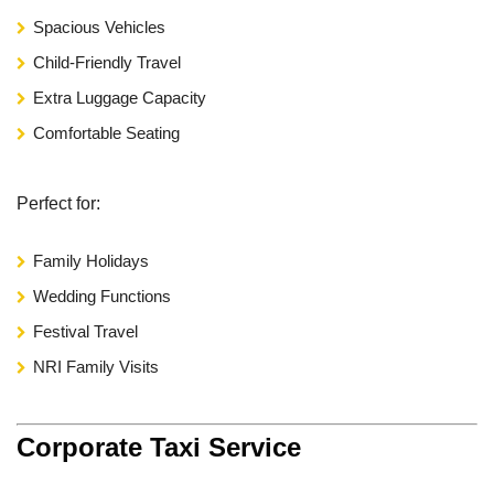
Spacious Vehicles
Child-Friendly Travel
Extra Luggage Capacity
Comfortable Seating
Perfect for:
Family Holidays
Wedding Functions
Festival Travel
NRI Family Visits
Corporate Taxi Service