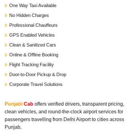
One Way Taxi Available
No Hidden Charges
Professional Chauffeurs
GPS Enabled Vehicles
Clean & Sanitized Cars
Online & Offline Booking
Flight Tracking Facility
Door-to-Door Pickup & Drop
Corporate Travel Solutions
Punjabi
Cab
offers verified drivers, transparent pricing,
clean vehicles, and round-the-clock airport services for
passengers travelling from Delhi Airport to cities across
Punjab.