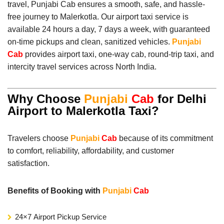
travel, Punjabi Cab ensures a smooth, safe, and hassle-
free journey to Malerkotla. Our airport taxi service is
available 24 hours a day, 7 days a week, with guaranteed
on-time pickups and clean, sanitized vehicles.
Punjabi
Cab
provides airport taxi, one-way cab, round-trip taxi, and
intercity travel services across North India.
Why Choose
Punjabi
Cab
for Delhi
Airport to Malerkotla Taxi?
Travelers choose
Punjabi
Cab
because of its commitment
to comfort, reliability, affordability, and customer
satisfaction.
Benefits of Booking with
Punjabi
Cab
24×7 Airport Pickup Service