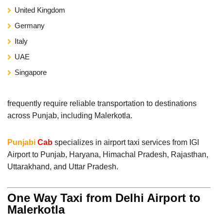
United Kingdom
Germany
Italy
UAE
Singapore
frequently require reliable transportation to destinations
across Punjab, including Malerkotla.
Punjabi
Cab
specializes in airport taxi services from IGI
Airport to Punjab, Haryana, Himachal Pradesh, Rajasthan,
Uttarakhand, and Uttar Pradesh.
One Way Taxi from Delhi Airport to
Malerkotla