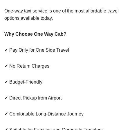
One-way taxi service is one of the most affordable travel
options available today.
Why Choose One Way Cab?
✔ Pay Only for One Side Travel
✔ No Return Charges
✔ Budget-Friendly
✔ Direct Pickup from Airport
✔ Comfortable Long-Distance Journey
✔ Suitable for Families and Corporate Travelers