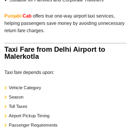
Punjabi
Cab
offers true one-way airport taxi services,
helping passengers save money by avoiding unnecessary
return fare charges.
Taxi Fare from Delhi Airport to
Malerkotla
Taxi fare depends upon:
Vehicle Category
Season
Toll Taxes
Airport Pickup Timing
Passenger Requirements