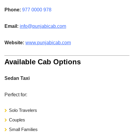
Phone:
977 0000 978
Email:
info@punjabicab.com
Website:
www.
punjabicab.com
Available Cab Options
Sedan Taxi
Perfect for:
Solo Travelers
Couples
Small Families