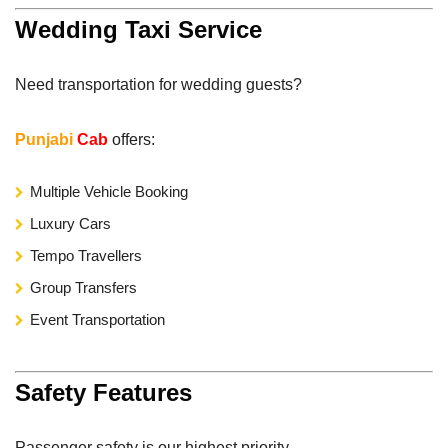
Wedding Taxi Service
Need transportation for wedding guests?
Punjabi
Cab
offers:
Multiple Vehicle Booking
Luxury Cars
Tempo Travellers
Group Transfers
Event Transportation
Safety Features
Passenger safety is our highest priority.