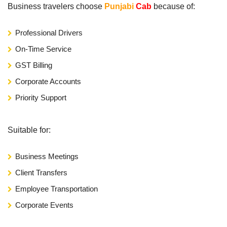
Business travelers choose
Punjabi
Cab
because of:
Professional Drivers
On-Time Service
GST Billing
Corporate Accounts
Priority Support
Suitable for:
Business Meetings
Client Transfers
Employee Transportation
Corporate Events