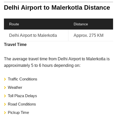
Delhi Airport to Malerkotla Distance
Route
Distance
Delhi Airport to Malerkotla
Approx. 275 KM
Travel Time
The average travel time from Delhi Airport to Malerkotla is
approximately 5 to 6 hours depending on:
Traffic Conditions
Weather
Toll Plaza Delays
Road Conditions
Pickup Time