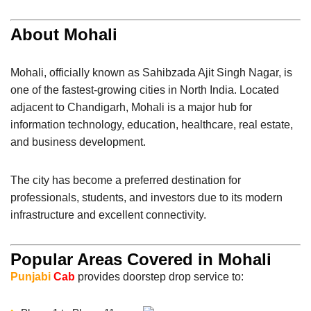
About Mohali
Mohali
, officially known as Sahibzada Ajit Singh Nagar, is
one of the fastest-growing cities in North India. Located
adjacent to
Chandigarh
, Mohali is a major hub for
information technology, education, healthcare, real estate,
and business development.
The city has become a preferred destination for
professionals, students, and investors due to its modern
infrastructure and excellent connectivity.
Popular Areas Covered in Mohali
Punjabi
Cab
provides doorstep drop service to: