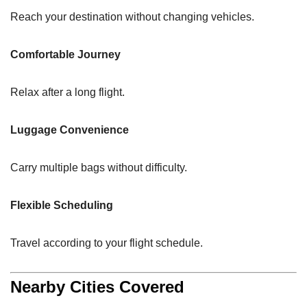
Reach your destination without changing vehicles.
Comfortable Journey
Relax after a long flight.
Luggage Convenience
Carry multiple bags without difficulty.
Flexible Scheduling
Travel according to your flight schedule.
Nearby Cities Covered