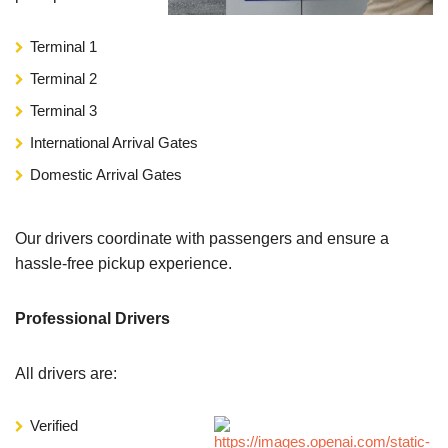
Terminal 1
Terminal 2
Terminal 3
International Arrival Gates
Domestic Arrival Gates
Our drivers coordinate with passengers and ensure a
hassle-free pickup experience.
Professional Drivers
All drivers are:
Verified