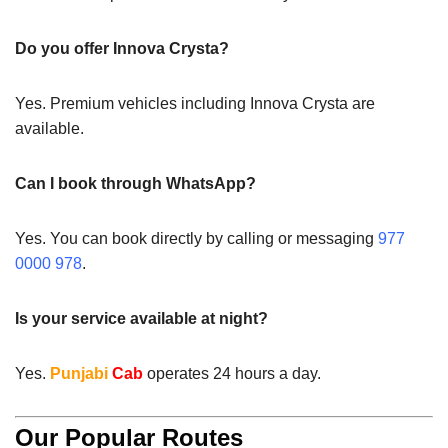
Do you offer Innova Crysta?
Yes. Premium vehicles including Innova Crysta are
available.
Can I book through WhatsApp?
Yes. You can book directly by calling or messaging
977
0000 978
.
Is your service available at night?
Yes.
Punjabi
Cab
operates 24 hours a day.
Our Popular Routes