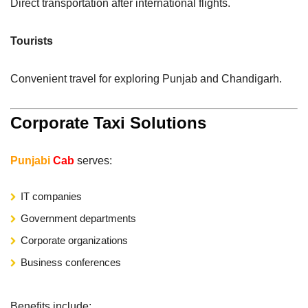
Direct transportation after international flights.
Tourists
Convenient travel for exploring Punjab and Chandigarh.
Corporate Taxi Solutions
Punjabi
Cab
serves:
IT companies
Government departments
Corporate organizations
Business conferences
Benefits include: