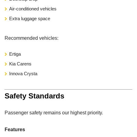
Air-conditioned vehicles
Extra luggage space
Recommended vehicles:
Ertiga
Kia Carens
Innova Crysta
Safety Standards
Passenger safety remains our highest priority.
Features