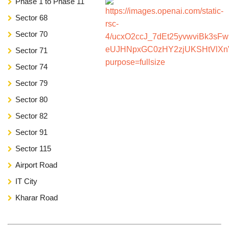
Phase 1 to Phase 11
Sector 68
Sector 70
Sector 71
Sector 74
Sector 79
Sector 80
Sector 82
Sector 91
Sector 115
Airport Road
IT City
Kharar Road