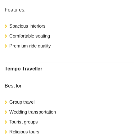
Features:
Spacious interiors
Comfortable seating
Premium ride quality
Tempo Traveller
Best for:
Group travel
Wedding transportation
Tourist groups
Religious tours