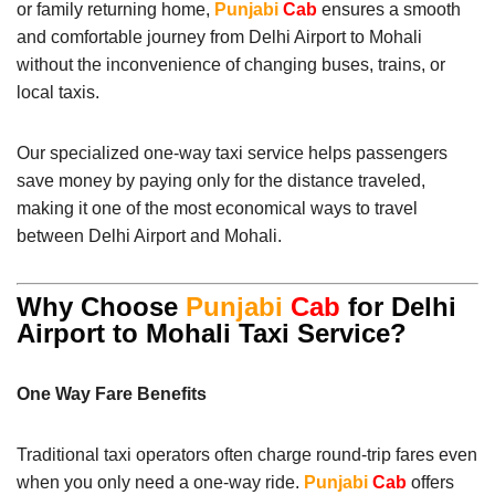
or family returning home,
Punjabi
Cab
ensures a smooth
and comfortable journey from Delhi Airport to Mohali
without the inconvenience of changing buses, trains, or
local taxis.
Our specialized one-way taxi service helps passengers
save money by paying only for the distance traveled,
making it one of the most economical ways to travel
between Delhi Airport and Mohali.
Why Choose
Punjabi
Cab
for Delhi
Airport to Mohali Taxi Service?
One Way Fare Benefits
Traditional taxi operators often charge round-trip fares even
when you only need a one-way ride.
Punjabi
Cab
offers