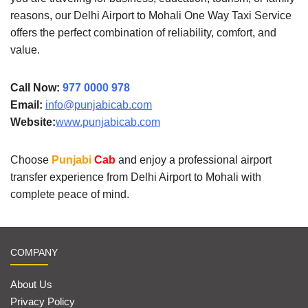
reasons, our Delhi Airport to Mohali One Way Taxi Service
offers the perfect combination of reliability, comfort, and
value.
Call Now:
977 0000 978
Email:
info@punjabicab.com
Website:
www.punjabicab.com
Choose
Punjabi
Cab
and enjoy a professional airport
transfer experience from Delhi Airport to Mohali with
complete peace of mind.
COMPANY
About Us
Privacy Policy