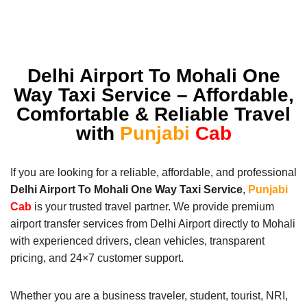
Delhi Airport To Mohali One
Way Taxi Service – Affordable,
Comfortable & Reliable Travel
with
Punjabi
Cab
If you are looking for a reliable, affordable, and professional
Delhi Airport To Mohali One Way Taxi Service
,
Punjabi
Cab
is your trusted travel partner. We provide premium
airport transfer services from Delhi Airport directly to Mohali
with experienced drivers, clean vehicles, transparent
pricing, and 24×7 customer support.
Whether you are a business traveler, student, tourist, NRI,