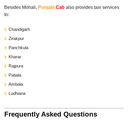
Besides Mohali,
Punjabi
Cab
also provides taxi services
to:
Chandigarh
Zirakpur
Panchkula
Kharar
Rajpura
Patiala
Ambala
Ludhiana
Frequently Asked Questions