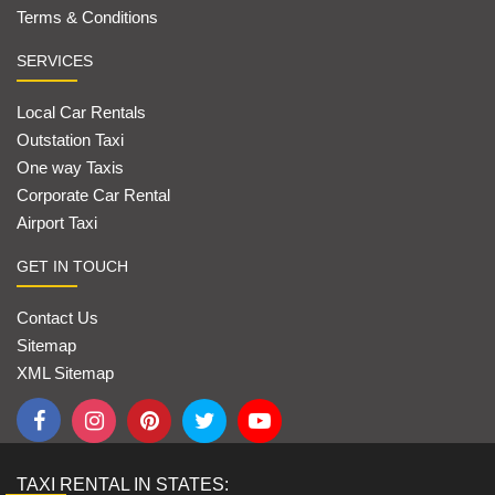
Terms & Conditions
SERVICES
Local Car Rentals
Outstation Taxi
One way Taxis
Corporate Car Rental
Airport Taxi
GET IN TOUCH
Contact Us
Sitemap
XML Sitemap
TAXI RENTAL IN STATES: