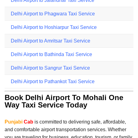
Delhi Airport to Jalandhar Taxi Service
Delhi Airport to Phagwara Taxi Service
Delhi Airport to Hoshiarpur Taxi Service
Delhi Airport to Amritsar Taxi Service
Delhi Airport to Bathinda Taxi Service
Delhi Airport to Sangrur Taxi Service
Delhi Airport to Pathankot Taxi Service
Book Delhi Airport To Mohali One
Way Taxi Service Today
Punjabi
Cab
is committed to delivering safe, affordable,
and comfortable airport transportation services. Whether
you are traveling for business, education, tourism, or family