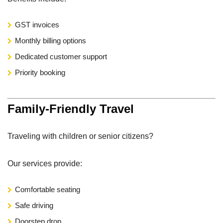
GST invoices
Monthly billing options
Dedicated customer support
Priority booking
Family-Friendly Travel
Traveling with children or senior citizens?
Our services provide:
Comfortable seating
Safe driving
Doorstep drop