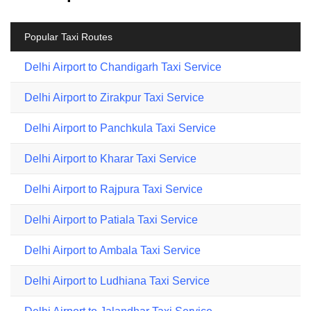
Popular Taxi Routes
Delhi Airport to Chandigarh Taxi Service
Delhi Airport to Zirakpur Taxi Service
Delhi Airport to Panchkula Taxi Service
Delhi Airport to Kharar Taxi Service
Delhi Airport to Rajpura Taxi Service
Delhi Airport to Patiala Taxi Service
Delhi Airport to Ambala Taxi Service
Delhi Airport to Ludhiana Taxi Service