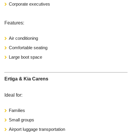
Corporate executives
Features:
Air conditioning
Comfortable seating
Large boot space
Ertiga & Kia Carens
Ideal for:
Families
Small groups
Airport luggage transportation