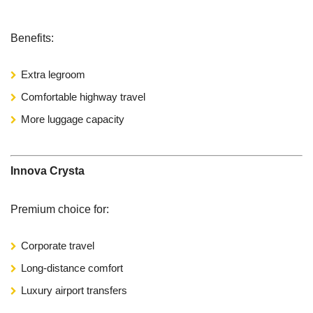
Benefits:
Extra legroom
Comfortable highway travel
More luggage capacity
Innova Crysta
Premium choice for:
Corporate travel
Long-distance comfort
Luxury airport transfers