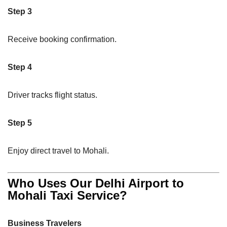
Step 3
Receive booking confirmation.
Step 4
Driver tracks flight status.
Step 5
Enjoy direct travel to Mohali.
Who Uses Our Delhi Airport to
Mohali Taxi Service?
Business Travelers