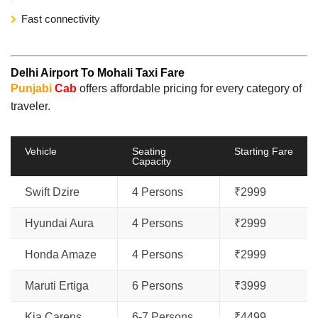
Fast connectivity
Delhi Airport To Mohali Taxi Fare
Punjabi
Cab
offers affordable pricing for every category of
traveler.
Vehicle
Seating
Starting Fare
Capacity
Swift Dzire
4 Persons
₹2999
Hyundai Aura
4 Persons
₹2999
Honda Amaze
4 Persons
₹2999
Maruti Ertiga
6 Persons
₹3999
Kia Carens
6-7 Persons
₹4499