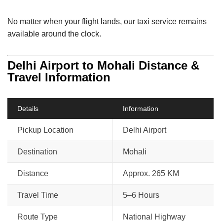
No matter when your flight lands, our taxi service remains
available around the clock.
Delhi Airport to Mohali Distance &
Travel Information
Details
Information
Pickup Location
Delhi Airport
Destination
Mohali
Distance
Approx. 265 KM
Travel Time
5–6 Hours
Route Type
National Highway