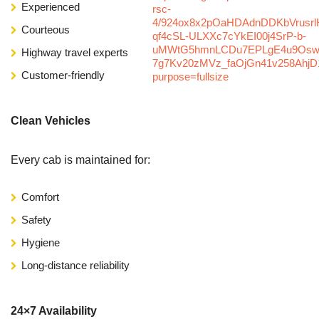
Experienced
Courteous
Highway travel experts
Customer-friendly
Clean Vehicles
Every cab is maintained for:
Comfort
Safety
Hygiene
Long-distance reliability
24×7 Availability