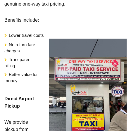
genuine one-way taxi pricing.
Benefits include:
Lower travel costs
No return fare
charges
Transparent
billing
Better value for
money
Direct Airport
Pickup
We provide
pickup from: