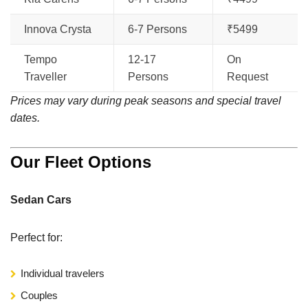
Innova Crysta
6-7 Persons
₹5499
Tempo
12-17
On
Traveller
Persons
Request
Prices may vary during peak seasons and special travel
dates.
Our Fleet Options
Sedan Cars
Perfect for:
Individual travelers
Couples