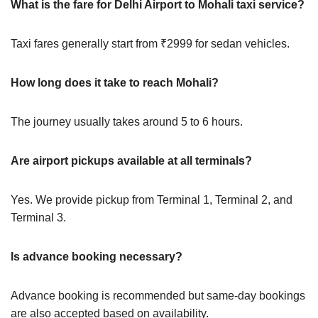
What is the fare for Delhi Airport to Mohali taxi service?
Taxi fares generally start from ₹2999 for sedan vehicles.
How long does it take to reach Mohali?
The journey usually takes around 5 to 6 hours.
Are airport pickups available at all terminals?
Yes. We provide pickup from Terminal 1, Terminal 2, and
Terminal 3.
Is advance booking necessary?
Advance booking is recommended but same-day bookings
are also accepted based on availability.