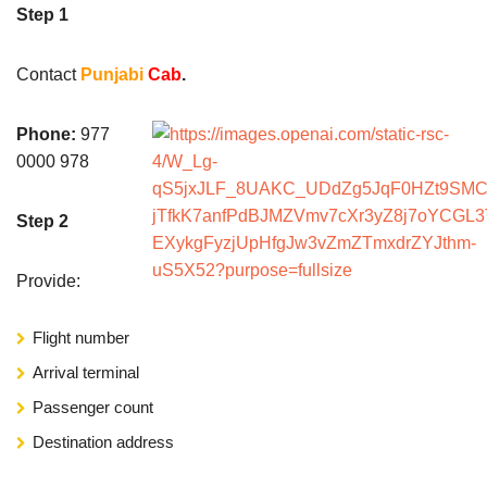
Step 1
Contact
Punjabi
Cab
.
Phone:
977
0000 978
Step 2
Provide:
Flight number
Arrival terminal
Passenger count
Destination address