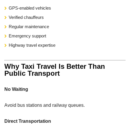
GPS-enabled vehicles
Verified chauffeurs
Regular maintenance
Emergency support
Highway travel expertise
Why Taxi Travel Is Better Than
Public Transport
No Waiting
Avoid bus stations and railway queues.
Direct Transportation