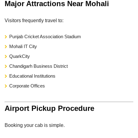
Major Attractions Near Mohali
Visitors frequently travel to:
Punjab Cricket Association Stadium
Mohali IT City
QuarkCity
Chandigarh Business District
Educational Institutions
Corporate Offices
Airport Pickup Procedure
Booking your cab is simple.