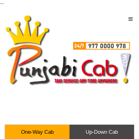
...
One-Way Cab
Up-Down Cab