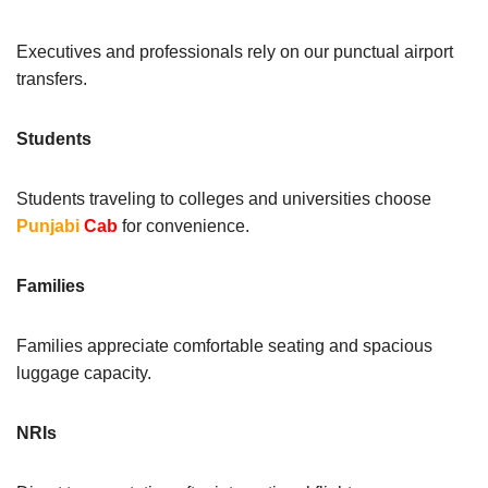
Executives and professionals rely on our punctual airport
transfers.
Students
Students traveling to colleges and universities choose
Punjabi
Cab
for convenience.
Families
Families appreciate comfortable seating and spacious
luggage capacity.
NRIs