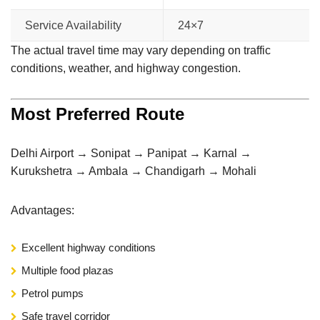
Service Availability
24×7
The actual travel time may vary depending on traffic
conditions, weather, and highway congestion.
Most Preferred Route
Delhi Airport → Sonipat → Panipat → Karnal →
Kurukshetra → Ambala → Chandigarh → Mohali
Advantages:
Excellent highway conditions
Multiple food plazas
Petrol pumps
Safe travel corridor