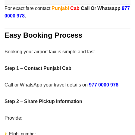
For exact fare contact
Punjabi
Cab
Call Or Whatsapp
977
0000 978
.
Easy Booking Process
Booking your airport taxi is simple and fast.
Step 1 – Contact Punjabi Cab
Call or WhatsApp your travel details on
977 0000 978
.
Step 2 – Share Pickup Information
Provide:
Flight number