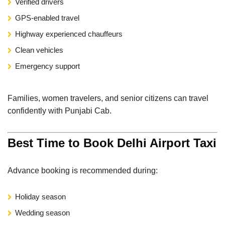
Verified drivers
GPS-enabled travel
Highway experienced chauffeurs
Clean vehicles
Emergency support
Families, women travelers, and senior citizens can travel
confidently with Punjabi Cab.
Best Time to Book Delhi Airport Taxi
Advance booking is recommended during:
Holiday season
Wedding season