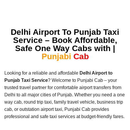
Delhi Airport To Punjab Taxi
Service – Book Affordable,
Safe One Way Cabs with |
Punjabi
Cab
Looking for a reliable and affordable
Delhi Airport to
Punjab Taxi Service
? Welcome to Punjabi Cab – your
trusted travel partner for comfortable airport transfers from
Delhi to all major cities of Punjab. Whether you need a one
way cab, round trip taxi, family travel vehicle, business trip
cab, or outstation airport taxi, Punjabi Cab provides
professional and safe taxi services at budget-friendly fares.