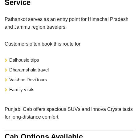
Service
Pathankot serves as an entry point for Himachal Pradesh
and Jammu region travelers.
Customers often book this route for:
Dalhousie trips
Dharamshala travel
Vaishno Devi tours
Family visits
Punjabi Cab offers spacious SUVs and Innova Crysta taxis
for long-distance comfort.
Cab Options Available