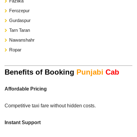
Fazilka
Ferozepur
Gurdaspur
Tarn Taran
Nawanshahr
Ropar
Benefits of Booking
Punjabi
Cab
Affordable Pricing
Competitive taxi fare without hidden costs.
Instant Support