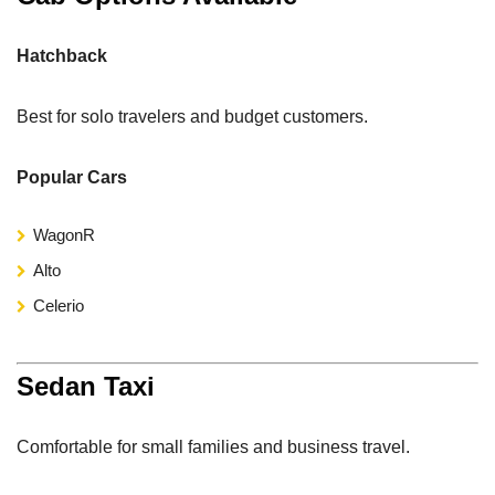
Hatchback
Best for solo travelers and budget customers.
Popular Cars
WagonR
Alto
Celerio
Sedan Taxi
Comfortable for small families and business travel.