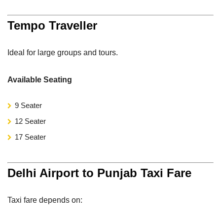
Tempo Traveller
Ideal for large groups and tours.
Available Seating
9 Seater
12 Seater
17 Seater
Delhi Airport to Punjab Taxi Fare
Taxi fare depends on: