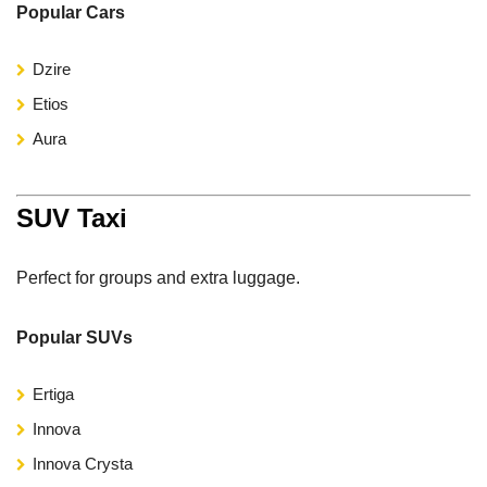
Popular Cars
Dzire
Etios
Aura
SUV Taxi
Perfect for groups and extra luggage.
Popular SUVs
Ertiga
Innova
Innova Crysta