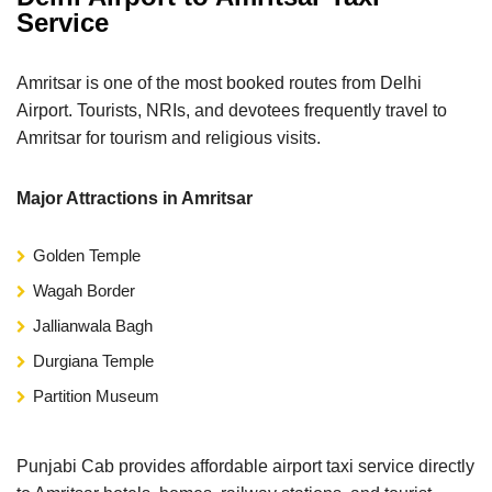
Service
Amritsar is one of the most booked routes from Delhi
Airport. Tourists, NRIs, and devotees frequently travel to
Amritsar for tourism and religious visits.
Major Attractions in Amritsar
Golden Temple
Wagah Border
Jallianwala Bagh
Durgiana Temple
Partition Museum
Punjabi Cab provides affordable airport taxi service directly