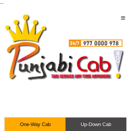
...
One-Way Cab
Up-Down Cab