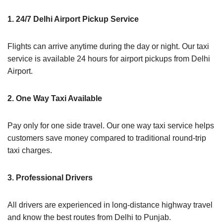
1. 24/7 Delhi Airport Pickup Service
Flights can arrive anytime during the day or night. Our taxi
service is available 24 hours for airport pickups from Delhi
Airport.
2. One Way Taxi Available
Pay only for one side travel. Our one way taxi service helps
customers save money compared to traditional round-trip
taxi charges.
3. Professional Drivers
All drivers are experienced in long-distance highway travel
and know the best routes from Delhi to Punjab.