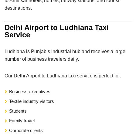
to Amritsar hotels, homes, railway stations, and tourist
destinations.
Delhi Airport to Ludhiana Taxi
Service
Ludhiana is Punjab’s industrial hub and receives a large
number of business travelers daily.
Our Delhi Airport to Ludhiana taxi service is perfect for:
Business executives
Textile industry visitors
Students
Family travel
Corporate clients