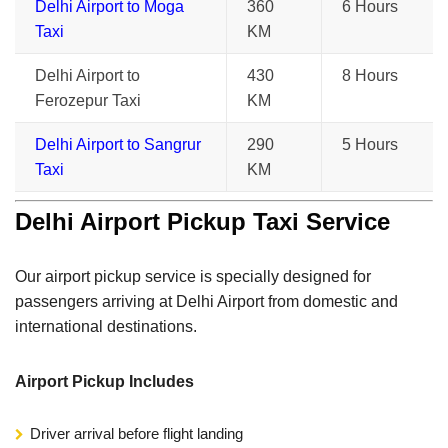
Delhi Airport to Moga
360
6 Hours
Taxi
KM
Delhi Airport to
430
8 Hours
Ferozepur Taxi
KM
Delhi Airport to Sangrur
290
5 Hours
Taxi
KM
Delhi Airport Pickup Taxi Service
Our airport pickup service is specially designed for
passengers arriving at Delhi Airport from domestic and
international destinations.
Airport Pickup Includes
Driver arrival before flight landing