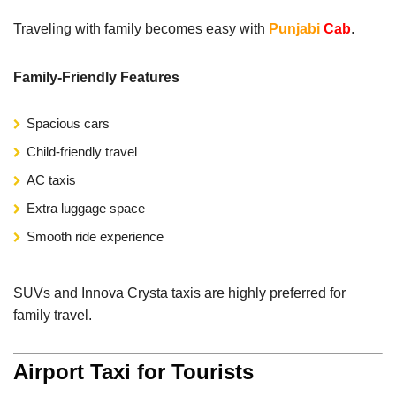
Traveling with family becomes easy with
Punjabi
Cab
.
Family-Friendly Features
Spacious cars
Child-friendly travel
AC taxis
Extra luggage space
Smooth ride experience
SUVs and Innova Crysta taxis are highly preferred for
family travel.
Airport Taxi for Tourists