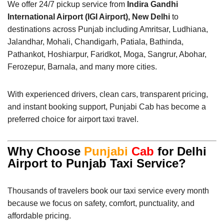
We offer 24/7 pickup service from
Indira Gandhi
International Airport (IGI Airport), New Delhi
to
destinations across Punjab including Amritsar, Ludhiana,
Jalandhar, Mohali, Chandigarh, Patiala, Bathinda,
Pathankot, Hoshiarpur, Faridkot, Moga, Sangrur, Abohar,
Ferozepur, Barnala, and many more cities.
With experienced drivers, clean cars, transparent pricing,
and instant booking support, Punjabi Cab has become a
preferred choice for airport taxi travel.
Why Choose
Punjabi
Cab
for Delhi
Airport to Punjab Taxi Service?
Thousands of travelers book our taxi service every month
because we focus on safety, comfort, punctuality, and
affordable pricing.