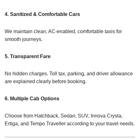
4. Sanitized & Comfortable Cars
We maintain clean, AC-enabled, comfortable taxis for
smooth journeys.
5. Transparent Fare
No hidden charges. Toll tax, parking, and driver allowance
are explained clearly before booking.
6. Multiple Cab Options
Choose from Hatchback, Sedan, SUV, Innova Crysta,
Ertiga, and Tempo Traveller according to your travel needs.