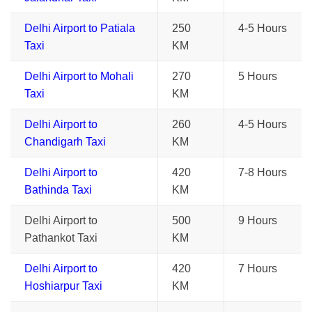
Delhi Airport to Patiala
250
4-5 Hours
Taxi
KM
Delhi Airport to Mohali
270
5 Hours
Taxi
KM
Delhi Airport to
260
4-5 Hours
Chandigarh Taxi
KM
Delhi Airport to
420
7-8 Hours
Bathinda Taxi
KM
Delhi Airport to
500
9 Hours
Pathankot Taxi
KM
Delhi Airport to
420
7 Hours
Hoshiarpur Taxi
KM