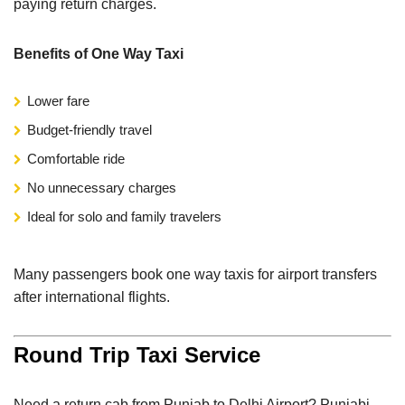
paying return charges.
Benefits of One Way Taxi
Lower fare
Budget-friendly travel
Comfortable ride
No unnecessary charges
Ideal for solo and family travelers
Many passengers book one way taxis for airport transfers
after international flights.
Round Trip Taxi Service
Need a return cab from Punjab to Delhi Airport? Punjabi