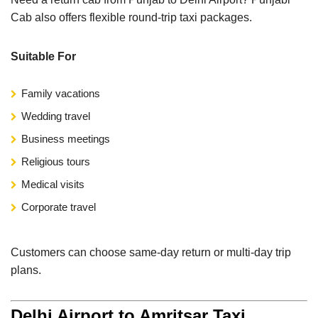
Cab also offers flexible round-trip taxi packages.
Suitable For
Family vacations
Wedding travel
Business meetings
Religious tours
Medical visits
Corporate travel
Customers can choose same-day return or multi-day trip
plans.
Delhi Airport to Amritsar Taxi