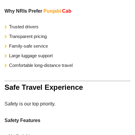
Why NRIs Prefer
Punjabi
Cab
Trusted drivers
Transparent pricing
Family-safe service
Large luggage support
Comfortable long-distance travel
Safe Travel Experience
Safety is our top priority.
Safety Features