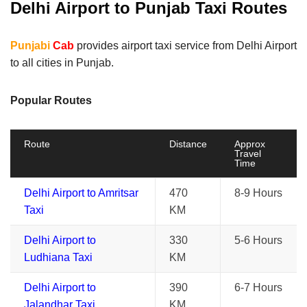
Delhi Airport to Punjab Taxi Routes
Punjabi
Cab
provides airport taxi service from Delhi Airport
to all cities in Punjab.
Popular Routes
Route
Distance
Approx
Travel
Time
Delhi Airport to Amritsar
470
8-9 Hours
Taxi
KM
Delhi Airport to
330
5-6 Hours
Ludhiana Taxi
KM
Delhi Airport to
390
6-7 Hours
Jalandhar Taxi
KM