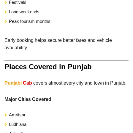
Festivals
Long weekends
Peak tourism months
Early booking helps secure better fares and vehicle
availability.
Places Covered in Punjab
Punjabi
Cab
covers almost every city and town in Punjab.
Major Cities Covered
Amritsar
Ludhiana