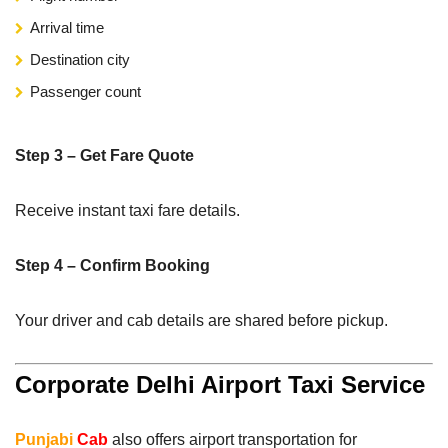
Arrival time
Destination city
Passenger count
Step 3 – Get Fare Quote
Receive instant taxi fare details.
Step 4 – Confirm Booking
Your driver and cab details are shared before pickup.
Corporate Delhi Airport Taxi Service
Punjabi
Cab
also offers airport transportation for