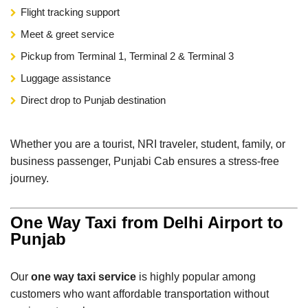
Flight tracking support
Meet & greet service
Pickup from Terminal 1, Terminal 2 & Terminal 3
Luggage assistance
Direct drop to Punjab destination
Whether you are a tourist, NRI traveler, student, family, or
business passenger, Punjabi Cab ensures a stress-free
journey.
One Way Taxi from Delhi Airport to
Punjab
Our
one way taxi service
is highly popular among
customers who want affordable transportation without