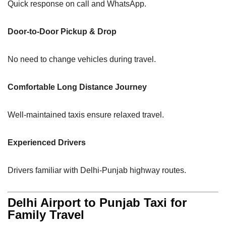
Quick response on call and WhatsApp.
Door-to-Door Pickup & Drop
No need to change vehicles during travel.
Comfortable Long Distance Journey
Well-maintained taxis ensure relaxed travel.
Experienced Drivers
Drivers familiar with Delhi-Punjab highway routes.
Delhi Airport to Punjab Taxi for
Family Travel