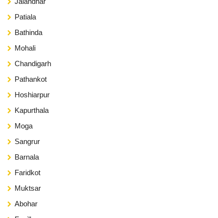
Jalandhar
Patiala
Bathinda
Mohali
Chandigarh
Pathankot
Hoshiarpur
Kapurthala
Moga
Sangrur
Barnala
Faridkot
Muktsar
Abohar