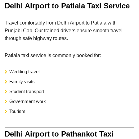
Delhi Airport to Patiala Taxi Service
Travel comfortably from Delhi Airport to Patiala with
Punjabi Cab. Our trained drivers ensure smooth travel
through safe highway routes.
Patiala taxi service is commonly booked for:
Wedding travel
Family visits
Student transport
Government work
Tourism
Delhi Airport to Pathankot Taxi