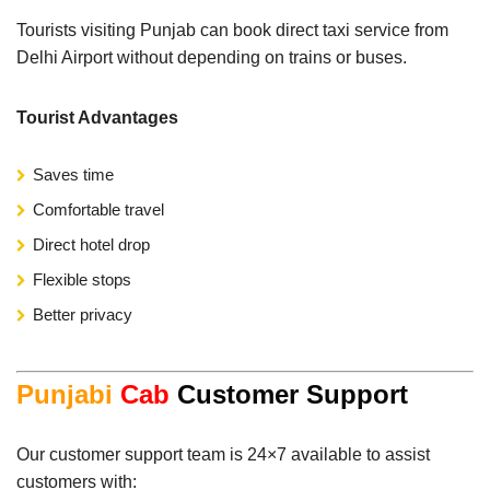
Tourists visiting Punjab can book direct taxi service from
Delhi Airport without depending on trains or buses.
Tourist Advantages
Saves time
Comfortable travel
Direct hotel drop
Flexible stops
Better privacy
Punjabi
Cab
Customer Support
Our customer support team is 24×7 available to assist
customers with: