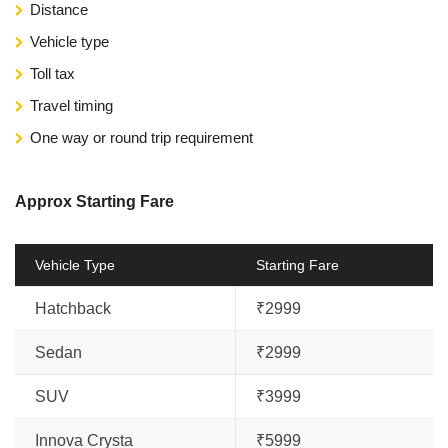
Distance
Vehicle type
Toll tax
Travel timing
One way or round trip requirement
Approx Starting Fare
Vehicle Type
Starting Fare
Hatchback
₹2999
Sedan
₹2999
SUV
₹3999
Innova Crysta
₹5999