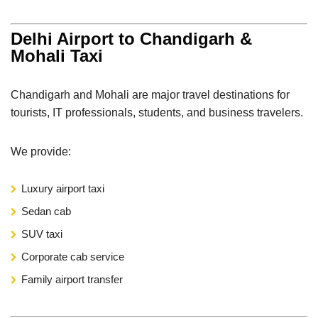
Delhi Airport to Chandigarh &
Mohali Taxi
Chandigarh and Mohali are major travel destinations for
tourists, IT professionals, students, and business travelers.
We provide:
Luxury airport taxi
Sedan cab
SUV taxi
Corporate cab service
Family airport transfer