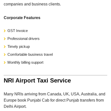
companies and business clients.
Corporate Features
GST Invoice
Professional drivers
Timely pickup
Comfortable business travel
Monthly billing support
NRI Airport Taxi Service
Many NRIs arriving from Canada, UK, USA, Australia, and
Europe book Punjabi Cab for direct Punjab transfers from
Delhi Airport.