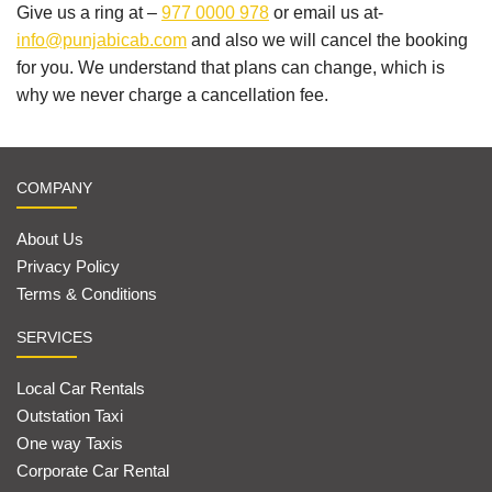
Give us a ring at –
977 0000 978
or email us at-
info@punjabicab.com
and also we will cancel the booking
for you. We understand that plans can change, which is
why we never charge a cancellation fee.
COMPANY
About Us
Privacy Policy
Terms & Conditions
SERVICES
Local Car Rentals
Outstation Taxi
One way Taxis
Corporate Car Rental