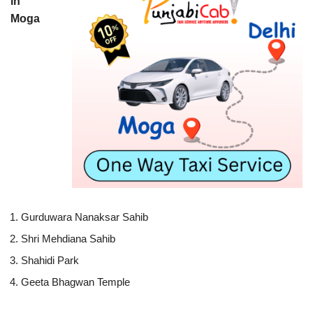
in
Moga
Gurduwara Nanaksar Sahib
Shri Mehdiana Sahib
Shahidi Park
Geeta Bhagwan Temple