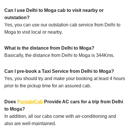
Can I use Delhi to Moga cab to visit nearby or
outstation?
Yes, you can use our outstation cab service from Delhi to
Moga to visit local or nearby.
What is the distance from Delhi to Moga?
Basically, the distance from Delhi to Moga is 344Kms.
Can I pre-book a Taxi Service from Delhi to Moga?
Yes, you should try and make your booking at least 4 hours
prior to the pickup time for an assured cab.
Does
PunjabiCab
Provide AC cars for a trip from Delhi
to Moga?
In addition, all our cabs come with air-conditioning and
also are well-maintained.