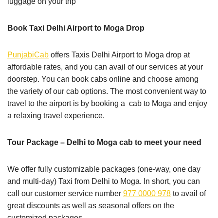
luggage on your trip
Book Taxi Delhi Airport to Moga Drop
PunjabiCab
offers Taxis Delhi Airport to Moga drop at
affordable rates, and you can avail of our services at your
doorstep. You can book cabs online and choose among
the variety of our cab options. The most convenient way to
travel to the airport is by booking a cab to Moga and enjoy
a relaxing travel experience.
Tour Package – Delhi to Moga cab to meet your need
We offer fully customizable packages (one-way, one day
and multi-day) Taxi from Delhi to Moga. In short, you can
call our customer service number
977 0000 978
to avail of
great discounts as well as seasonal offers on the
customized packages.