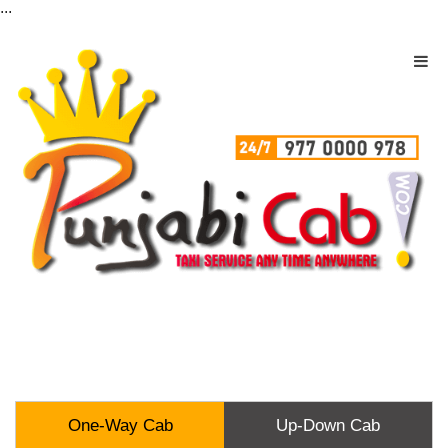
...
One-Way Cab
Up-Down Cab