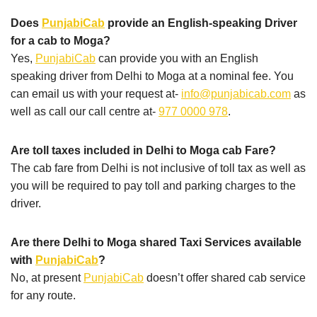
Does
PunjabiCab
provide an English-speaking Driver
for a cab to Moga?
Yes,
PunjabiCab
can provide you with an English
speaking driver from Delhi to Moga at a nominal fee. You
can email us with your request at-
info@punjabicab.com
as
well as call our call centre at-
977 0000 978
.
Are toll taxes included in Delhi to Moga cab Fare?
The cab fare from Delhi is not inclusive of toll tax as well as
you will be required to pay toll and parking charges to the
driver.
Are there Delhi to Moga shared Taxi Services available
with
PunjabiCab
?
No, at present
PunjabiCab
doesn’t offer shared cab service
for any route.