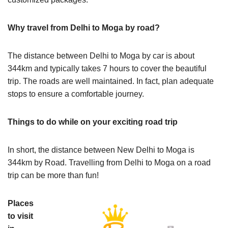
Why travel from Delhi to Moga by road?
The distance between Delhi to Moga by car is about
344km and typically takes 7 hours to cover the beautiful
trip. The roads are well maintained. In fact, plan adequate
stops to ensure a comfortable journey.
Things to do while on your exciting road trip
In short, the distance between New Delhi to Moga is
344km by Road. Travelling from Delhi to Moga on a road
trip can be more than fun!
Places
to visit