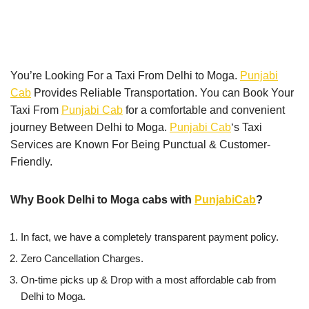
You’re Looking For a Taxi From Delhi to Moga.
Punjabi
Cab
Provides Reliable Transportation. You can Book Your
Taxi From
Punjabi Cab
for a comfortable and convenient
journey Between Delhi to Moga.
Punjabi Cab
‘s Taxi
Services are Known For Being Punctual & Customer-
Friendly.
Why Book Delhi to Moga cabs with
PunjabiCab
?
In fact, we have a completely transparent payment policy.
Zero Cancellation Charges.
On-time picks up & Drop with a most affordable cab from
Delhi to Moga.