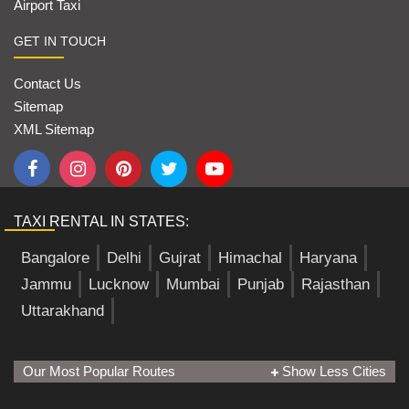
Airport Taxi
GET IN TOUCH
Contact Us
Sitemap
XML Sitemap
TAXI RENTAL IN STATES:
Bangalore
Delhi
Gujrat
Himachal
Haryana
Jammu
Lucknow
Mumbai
Punjab
Rajasthan
Uttarakhand
Our Most Popular Routes
Show Less Cities