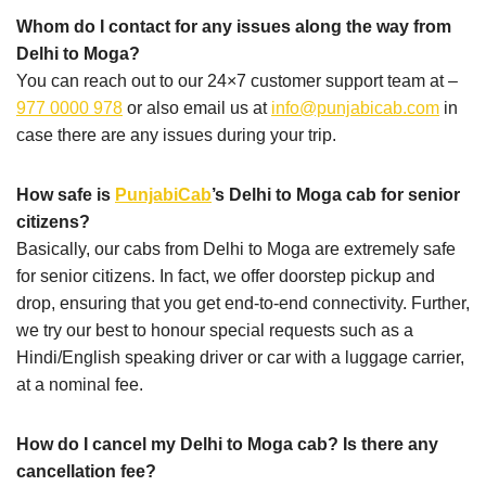
Whom do I contact for any issues along the way from
Delhi to Moga?
You can reach out to our 24×7 customer support team at –
977 0000 978
or also email us at
info@punjabicab.com
in
case there are any issues during your trip.
How safe is
PunjabiCab
’s Delhi to Moga cab for senior
citizens?
Basically, our cabs from Delhi to Moga are extremely safe
for senior citizens. In fact, we offer doorstep pickup and
drop, ensuring that you get end-to-end connectivity. Further,
we try our best to honour special requests such as a
Hindi/English speaking driver or car with a luggage carrier,
at a nominal fee.
How do I cancel my Delhi to Moga cab? Is there any
cancellation fee?