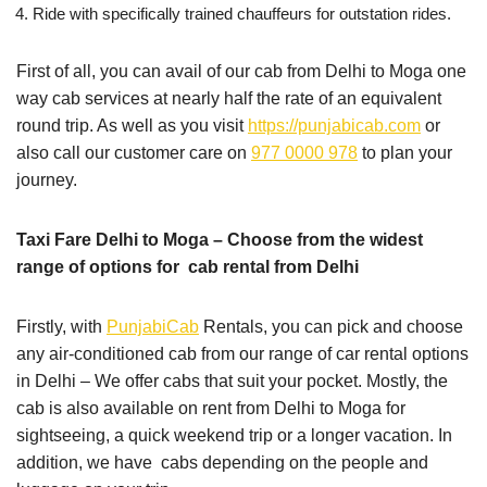
Ride with specifically trained chauffeurs for outstation rides.
First of all, you can avail of our cab from Delhi to Moga one
way cab services at nearly half the rate of an equivalent
round trip. As well as you visit
https://punjabicab.com
or
also call our customer care on
977 0000 978
to plan your
journey.
Taxi Fare Delhi to Moga – Choose from the widest
range of options for cab rental from Delhi
Firstly, with
PunjabiCab
Rentals, you can pick and choose
any air-conditioned cab from our range of car rental options
in Delhi – We offer cabs that suit your pocket. Mostly, the
cab is also available on rent from Delhi to Moga for
sightseeing, a quick weekend trip or a longer vacation. In
addition, we have cabs depending on the people and