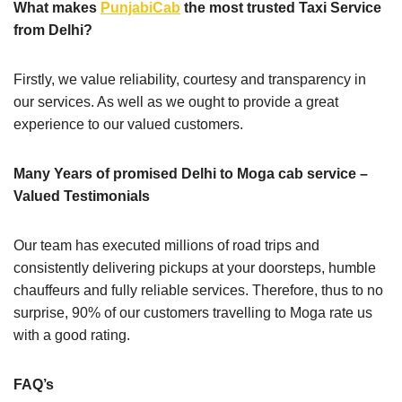
What makes
PunjabiCab
the most trusted Taxi Service
from Delhi?
Firstly, we value reliability, courtesy and transparency in
our services. As well as we ought to provide a great
experience to our valued customers.
Many Years of promised Delhi to Moga cab service –
Valued Testimonials
Our team has executed millions of road trips and
consistently delivering pickups at your doorsteps, humble
chauffeurs and fully reliable services. Therefore, thus to no
surprise, 90% of our customers travelling to Moga rate us
with a good rating.
FAQ’s