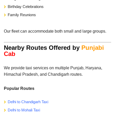
Birthday Celebrations
Family Reunions
Our fleet can accommodate both small and large groups.
Nearby Routes Offered by
Punjabi
Cab
We provide taxi services on multiple Punjab, Haryana,
Himachal Pradesh, and Chandigarh routes.
Popular Routes
Delhi to Chandigarh Taxi
Delhi to Mohali Taxi