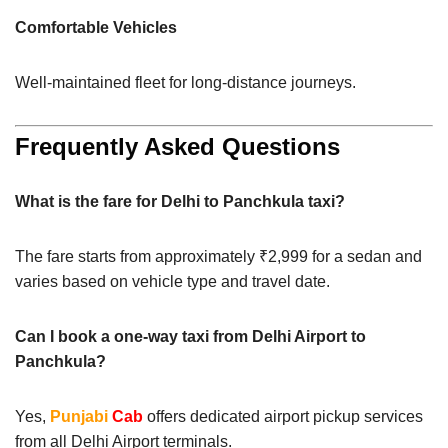
Comfortable Vehicles
Well-maintained fleet for long-distance journeys.
Frequently Asked Questions
What is the fare for Delhi to Panchkula taxi?
The fare starts from approximately ₹2,999 for a sedan and
varies based on vehicle type and travel date.
Can I book a one-way taxi from Delhi Airport to
Panchkula?
Yes,
Punjabi
Cab
offers dedicated airport pickup services
from all Delhi Airport terminals.