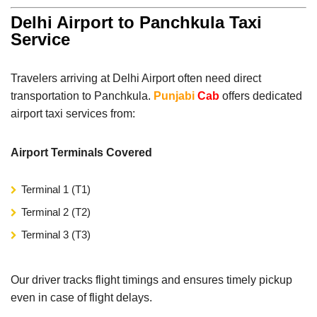
Delhi Airport to Panchkula Taxi
Service
Travelers arriving at Delhi Airport often need direct
transportation to Panchkula.
Punjabi
Cab
offers dedicated
airport taxi services from:
Airport Terminals Covered
Terminal 1 (T1)
Terminal 2 (T2)
Terminal 3 (T3)
Our driver tracks flight timings and ensures timely pickup
even in case of flight delays.