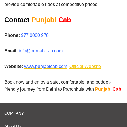
provide comfortable rides at competitive prices.
Contact
Punjabi
Cab
Phone:
977 0000 978
Email:
info@punjabicab.com
Website:
www.
punjabicab.com
Official Website
Book now and enjoy a safe, comfortable, and budget-
friendly journey from Delhi to Panchkula with
Punjabi
Cab
.
COMPANY
About Us