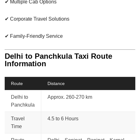
✔ Multiple Cab Options
✔ Corporate Travel Solutions
✔ Family-Friendly Service
Delhi to Panchkula Taxi Route
Information
Route
Distance
Delhi to
Approx. 260-270 km
Panchkula
Travel
4.5 to 6 Hours
Time