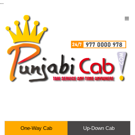
...
One-Way Cab
Up-Down Cab