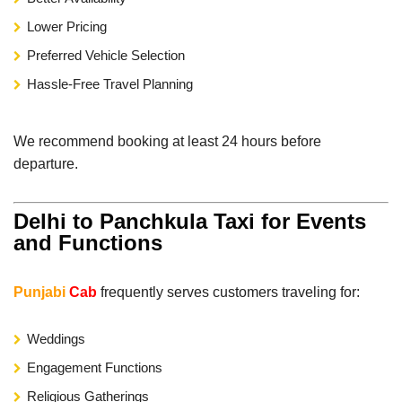
Lower Pricing
Preferred Vehicle Selection
Hassle-Free Travel Planning
We recommend booking at least 24 hours before
departure.
Delhi to Panchkula Taxi for Events
and Functions
Punjabi
Cab
frequently serves customers traveling for:
Weddings
Engagement Functions
Religious Gatherings