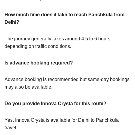
How much time does it take to reach Panchkula from
Delhi?
The journey generally takes around 4.5 to 6 hours
depending on traffic conditions.
Is advance booking required?
Advance booking is recommended but same-day bookings
may also be available.
Do you provide Innova Crysta for this route?
Yes, Innova Crysta is available for Delhi to Panchkula
travel.