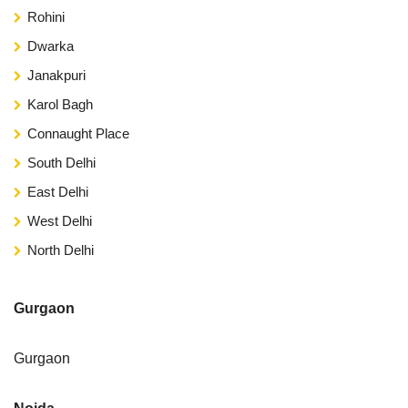
Rohini
Dwarka
Janakpuri
Karol Bagh
Connaught Place
South Delhi
East Delhi
West Delhi
North Delhi
Gurgaon
Gurgaon