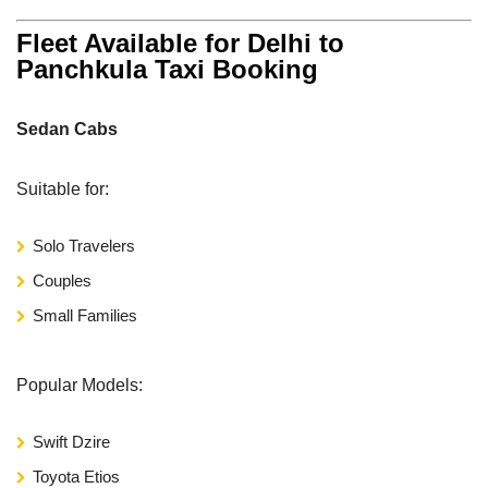
Fleet Available for Delhi to
Panchkula Taxi Booking
Sedan Cabs
Suitable for:
Solo Travelers
Couples
Small Families
Popular Models:
Swift Dzire
Toyota Etios