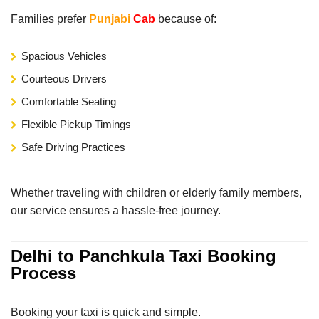
Families prefer
Punjabi
Cab
because of:
Spacious Vehicles
Courteous Drivers
Comfortable Seating
Flexible Pickup Timings
Safe Driving Practices
Whether traveling with children or elderly family members,
our service ensures a hassle-free journey.
Delhi to Panchkula Taxi Booking
Process
Booking your taxi is quick and simple.