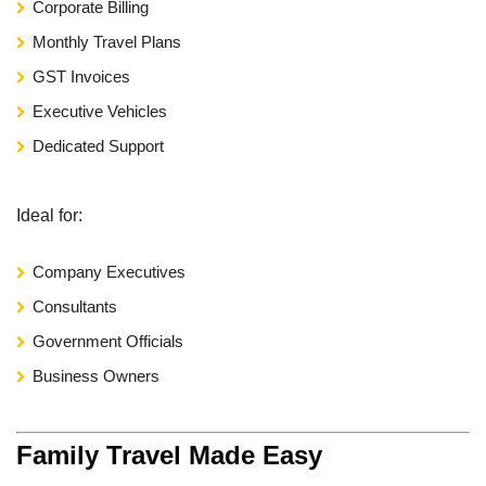
Corporate Billing
Monthly Travel Plans
GST Invoices
Executive Vehicles
Dedicated Support
Ideal for:
Company Executives
Consultants
Government Officials
Business Owners
Family Travel Made Easy