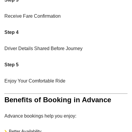
Receive Fare Confirmation
Step 4
Driver Details Shared Before Journey
Step 5
Enjoy Your Comfortable Ride
Benefits of Booking in Advance
Advance bookings help you enjoy:
Better Availability