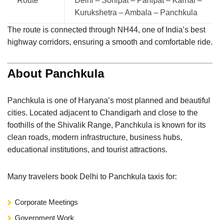
Route
Delhi – Sonipat – Panipat – Karnal –
Kurukshetra – Ambala – Panchkula
The route is connected through NH44, one of India’s best
highway corridors, ensuring a smooth and comfortable ride.
About Panchkula
Panchkula
is one of Haryana’s most planned and beautiful
cities. Located adjacent to
Chandigarh
and close to the
foothills of the Shivalik Range, Panchkula is known for its
clean roads, modern infrastructure, business hubs,
educational institutions, and tourist attractions.
Many travelers book Delhi to Panchkula taxis for:
Corporate Meetings
Government Work