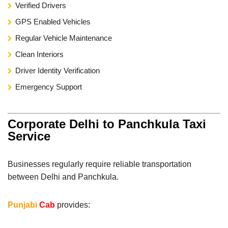
Verified Drivers
GPS Enabled Vehicles
Regular Vehicle Maintenance
Clean Interiors
Driver Identity Verification
Emergency Support
Corporate Delhi to Panchkula Taxi
Service
Businesses regularly require reliable transportation
between Delhi and Panchkula.
Punjabi
Cab
provides: