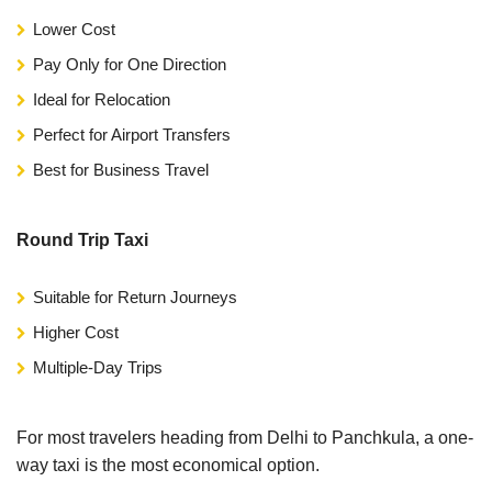
Lower Cost
Pay Only for One Direction
Ideal for Relocation
Perfect for Airport Transfers
Best for Business Travel
Round Trip Taxi
Suitable for Return Journeys
Higher Cost
Multiple-Day Trips
For most travelers heading from Delhi to Panchkula, a one-
way taxi is the most economical option.