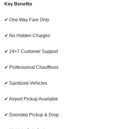
Key Benefits
✔ One Way Fare Only
✔ No Hidden Charges
✔ 24×7 Customer Support
✔ Professional Chauffeurs
✔ Sanitized Vehicles
✔ Airport Pickup Available
✔ Doorstep Pickup & Drop