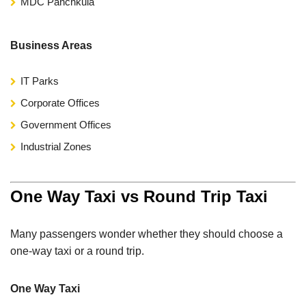
MDC Panchkula
Business Areas
IT Parks
Corporate Offices
Government Offices
Industrial Zones
One Way Taxi vs Round Trip Taxi
Many passengers wonder whether they should choose a
one-way taxi or a round trip.
One Way Taxi