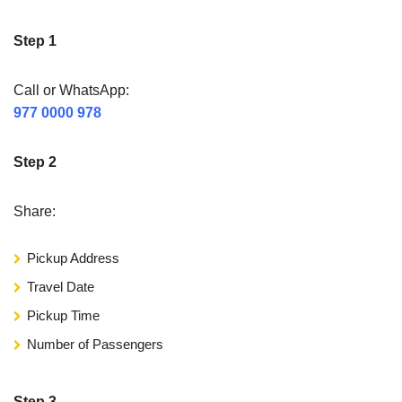
Step 1
Call or WhatsApp:
977 0000 978
Step 2
Share:
Pickup Address
Travel Date
Pickup Time
Number of Passengers
Step 3