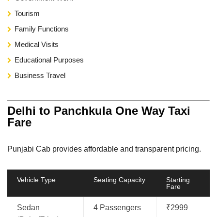
Tourism
Family Functions
Medical Visits
Educational Purposes
Business Travel
Delhi to Panchkula One Way Taxi
Fare
Punjabi Cab provides affordable and transparent pricing.
Vehicle Type
Seating Capacity
Starting
Fare
Sedan
4 Passengers
₹2999