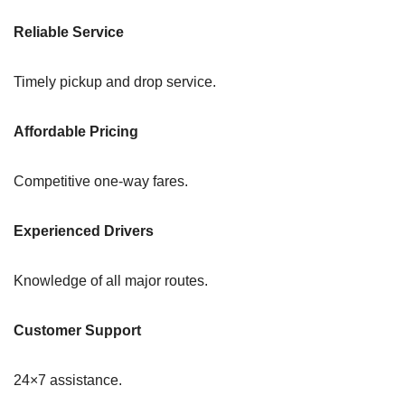
Reliable Service
Timely pickup and drop service.
Affordable Pricing
Competitive one-way fares.
Experienced Drivers
Knowledge of all major routes.
Customer Support
24×7 assistance.