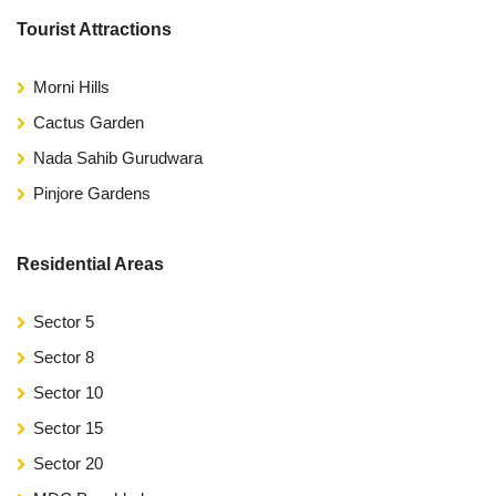
Tourist Attractions
Morni Hills
Cactus Garden
Nada Sahib Gurudwara
Pinjore Gardens
Residential Areas
Sector 5
Sector 8
Sector 10
Sector 15
Sector 20