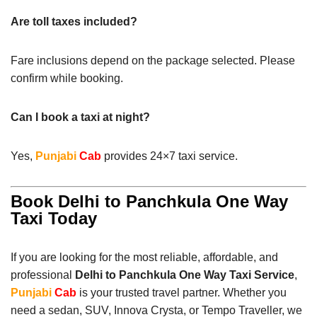
Are toll taxes included?
Fare inclusions depend on the package selected. Please
confirm while booking.
Can I book a taxi at night?
Yes,
Punjabi
Cab
provides 24×7 taxi service.
Book Delhi to Panchkula One Way
Taxi Today
If you are looking for the most reliable, affordable, and
professional
Delhi to Panchkula One Way Taxi Service
,
Punjabi
Cab
is your trusted travel partner. Whether you
need a sedan, SUV, Innova Crysta, or Tempo Traveller, we