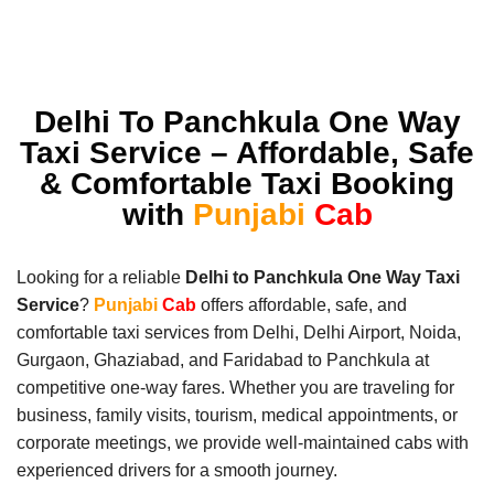
Delhi To Panchkula One Way
Taxi Service – Affordable, Safe
& Comfortable Taxi Booking
with
Punjabi
Cab
Looking for a reliable
Delhi to Panchkula One Way Taxi
Service
?
Punjabi
Cab
offers affordable, safe, and
comfortable taxi services from Delhi, Delhi Airport, Noida,
Gurgaon, Ghaziabad, and Faridabad to Panchkula at
competitive one-way fares. Whether you are traveling for
business, family visits, tourism, medical appointments, or
corporate meetings, we provide well-maintained cabs with
experienced drivers for a smooth journey.