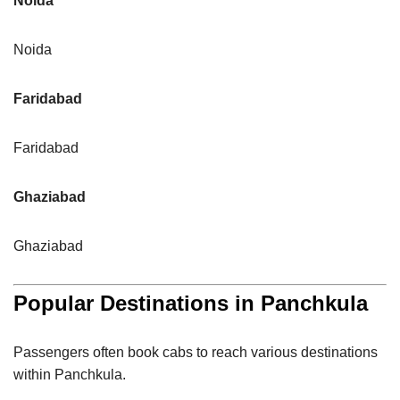
Noida
Noida
Faridabad
Faridabad
Ghaziabad
Ghaziabad
Popular Destinations in Panchkula
Passengers often book cabs to reach various destinations
within Panchkula.