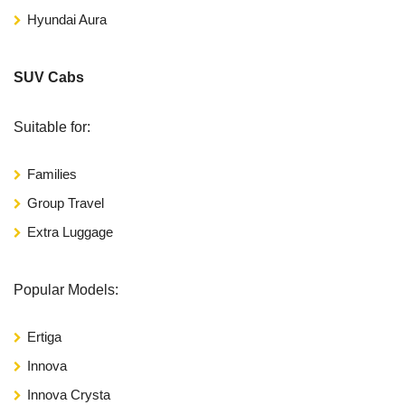
Hyundai Aura
SUV Cabs
Suitable for:
Families
Group Travel
Extra Luggage
Popular Models:
Ertiga
Innova
Innova Crysta