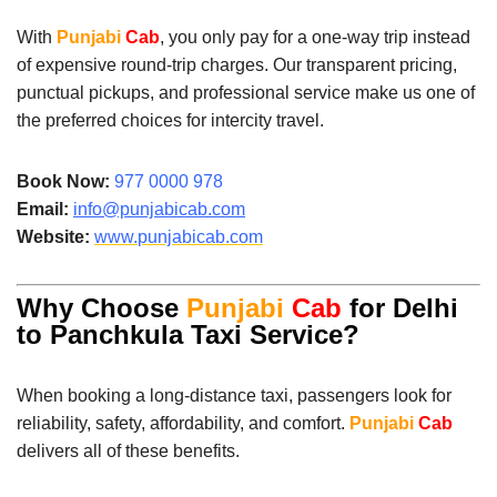
With
Punjabi
Cab
, you only pay for a one-way trip instead
of expensive round-trip charges. Our transparent pricing,
punctual pickups, and professional service make us one of
the preferred choices for intercity travel.
Book Now:
977 0000 978
Email:
info@punjabicab.com
Website:
www.
punjabicab.com
Why Choose
Punjabi
Cab
for Delhi
to Panchkula Taxi Service?
When booking a long-distance taxi, passengers look for
reliability, safety, affordability, and comfort.
Punjabi
Cab
delivers all of these benefits.