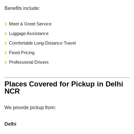
Benefits include:
Meet & Greet Service
Luggage Assistance
Comfortable Long-Distance Travel
Fixed Pricing
Professional Drivers
Places Covered for Pickup in Delhi
NCR
We provide pickup from:
Delhi