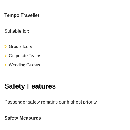
Tempo Traveller
Suitable for:
Group Tours
Corporate Teams
Wedding Guests
Safety Features
Passenger safety remains our highest priority.
Safety Measures