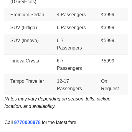
(Dzire/Etios)
Premium Sedan
4 Passengers
₹3999
SUV (Ertiga)
6 Passengers
₹3999
SUV (Innova)
6-7
₹5999
Passengers
Innova Crysta
6-7
₹5999
Passengers
Tempo Traveller
12-17
On
Passengers
Request
Rates may vary depending on season, tolls, pickup
location, and availability.
Call
9770000978
for the latest fare.