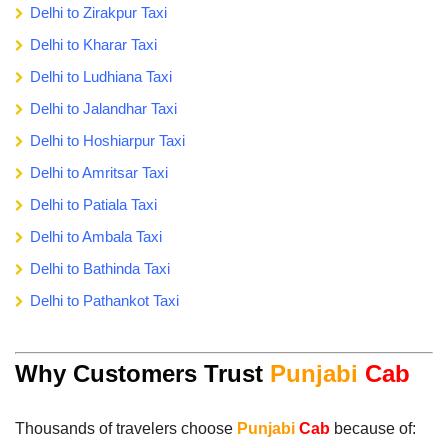
Delhi to Zirakpur Taxi
Delhi to Kharar Taxi
Delhi to Ludhiana Taxi
Delhi to Jalandhar Taxi
Delhi to Hoshiarpur Taxi
Delhi to Amritsar Taxi
Delhi to Patiala Taxi
Delhi to Ambala Taxi
Delhi to Bathinda Taxi
Delhi to Pathankot Taxi
Why Customers Trust
Punjabi
Cab
Thousands of travelers choose
Punjabi
Cab
because of: