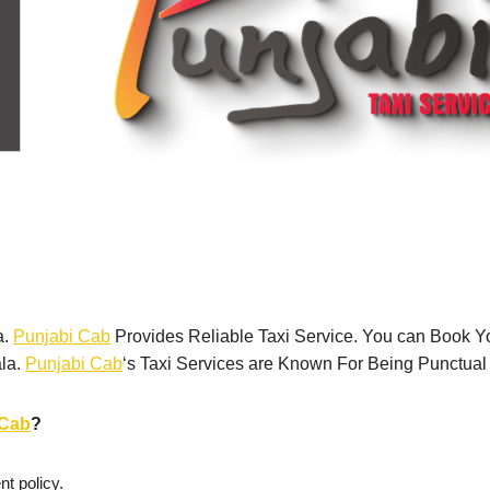
a.
Punjabi Cab
Provides Reliable Taxi Service. You can Book Y
ala.
Punjabi Cab
‘s Taxi Services are Known For Being Punctual
iCab
?
t policy.