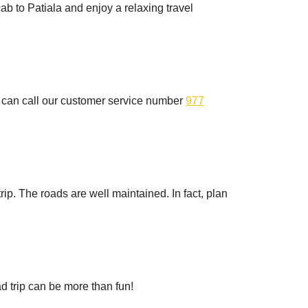
ab to Patiala and enjoy a relaxing travel
ou can call our customer service number
977
rip. The roads are well maintained. In fact, plan
d trip can be more than fun!