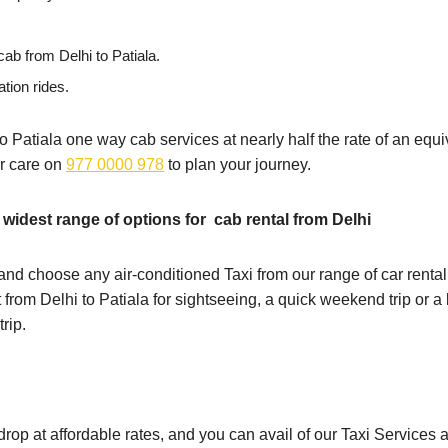
ab from Delhi to Patiala.
ation rides.
 to Patiala one way cab services at nearly half the rate of an equiv
er care on
977 0000 978
to plan your journey.
 widest range of options for cab rental from Delhi
nd choose any air-conditioned Taxi from our range of car rental 
t from Delhi to Patiala for sightseeing, a quick weekend trip or 
rip.
a drop at affordable rates, and you can avail of our Taxi Service