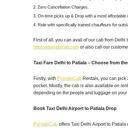
Zero Cancellation Charges.
On-time picks up & Drop with a most affordable c
Ride with specifically trained chauffeurs for outst
First of all, you can avail of our cab from Delhi
https://punjabicab.com
or also call our custom
Taxi Fare Delhi to Patiala – Choose from the
Firstly, with
PunjabiCab
Rentals, you can pick a
pocket. Mostly, the cab is also available on ren
depending on the people and luggage on your t
Book Taxi Delhi Airport to Patiala Drop
PunjabiCab
offers Taxi Delhi Airport to Patial