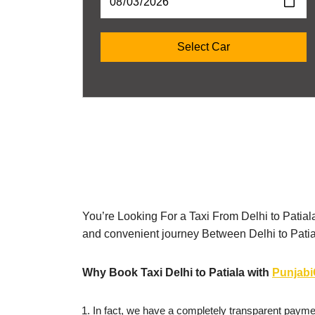
You’re Looking For a Taxi From Delhi to Patial
and convenient journey Between Delhi to Pati
Why Book Taxi Delhi to Patiala with
Punjab
In fact, we have a completely transparent paymen