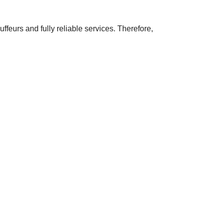
ffeurs and fully reliable services. Therefore,