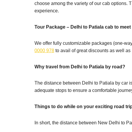
choose among the variety of our cab options. Th
experience.
Tour Package – Delhi to Patiala cab to mee
We offer fully customizable packages (one-way,
0000 978
to avail of great discounts as well a
Why travel from Delhi to Patiala by road?
The distance between Delhi to Patiala by car is 
adequate stops to ensure a comfortable journe
Things to do while on your exciting road tri
In short, the distance between New Delhi to Pat