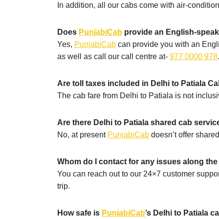
In addition, all our cabs come with air-conditi
Does
PunjabiCab
provide an English-speakin
Yes,
PunjabiCab
can provide you with an Engli
as well as call our call centre at-
977 0000 978
Are toll taxes included in Delhi to Patiala C
The cab fare from Delhi to Patiala is not inclusi
Are there Delhi to Patiala shared cab servic
No, at present
PunjabiCab
doesn’t offer shared
Whom do I contact for any issues along the 
You can reach out to our 24×7 customer suppor
trip.
How safe is
PunjabiCab
’s Delhi to Patiala c