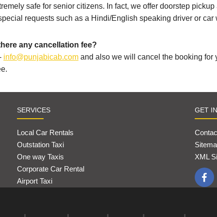
tremely safe for senior citizens. In fact, we offer doorstep picku
 special requests such as a Hindi/English speaking driver or car 
there any cancellation fee?
-
info@punjabicab.com
and also we will cancel the booking for
ee.
SERVICES
GET I
Local Car Rentals
Contac
Outstation Taxi
Sitema
One way Taxis
XML S
Corporate Car Rental
Airport Taxi