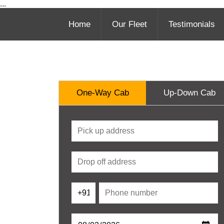
...
Home
Our Fleet
Testimonials
One-Way Cab
Up-Down Cab