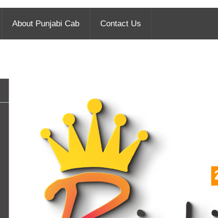
About Punjabi Cab
Contact Us