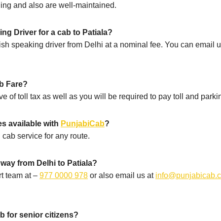
oning and also are well-maintained.
g Driver for a cab to Patiala?
sh speaking driver from Delhi at a nominal fee. You can email u
.
ab Fare?
ve of toll tax as well as you will be required to pay toll and parki
es available with
PunjabiCab
?
 cab service for any route.
way from Delhi to Patiala?
t team at –
977 0000 978
or also email us at
info@punjabicab.
ab for senior citizens?