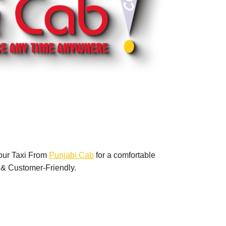
our Taxi From
Punjabi Cab
for a comfortable
 & Customer-Friendly.