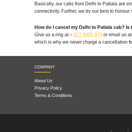
Basically, our cabs from Delhi to Patiala are ex
connectivity. Further, we try our best to honour
How do I cancel my Delhi to Patiala cab? Is 
Give us a ring at –
977 0000 978
or email us at
which is why we never charge a cancellation f
COMPANY
About Us
Privacy Policy
Terms & Conditions