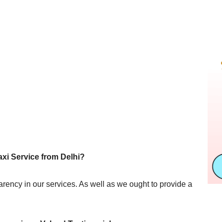
axi Service from Delhi?
sparency in our services. As well as we ought to provide a