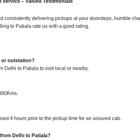
b service – Valued Testimonials
d consistently delivering pickups at your doorsteps, humble chau
ling to Patiala rate us with a good rating.
y or outstation?
 Delhi to Patiala to visit local or nearby.
s 480Kms.
ast 4 hours prior to the pickup time for an assured cab.
 from Delhi to Patiala?