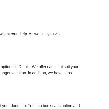
alent round trip. As well as you visit
options in Delhi – We offer cabs that suit your
a longer vacation. In addition, we have cabs
s at your doorstep. You can book cabs online and