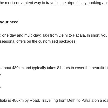
e most convenient way to travel to the airport is by booking a c
t your need
 one day and multi-day) Taxi from Delhi to Patiala. In short, y
s seasonal offers on the customized packages.
about 480km and typically takes 8 hours to cover the beautiful t
y.
p
iala is 480km by Road. Travelling from Delhi to Patiala on a roa