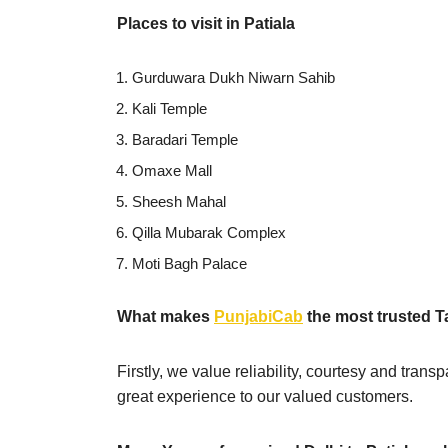
Places to visit in Patiala
Gurduwara Dukh Niwarn Sahib
Kali Temple
Baradari Temple
Omaxe Mall
Sheesh Mahal
Qilla Mubarak Complex
Moti Bagh Palace
What makes
PunjabiCab
the most trusted T
Firstly, we value reliability, courtesy and tran
great experience to our valued customers.