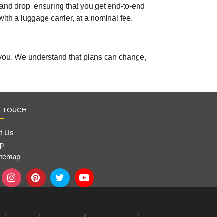
p and drop, ensuring that you get end-to-end
with a luggage carrier, at a nominal fee.
 you. We understand that plans can change,
N TOUCH
t Us
p
itemap