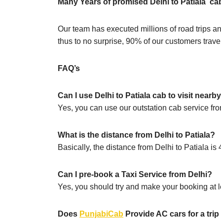
Many Years of promised Delhi to Patiala ca
Our team has executed millions of road trips an
thus to no surprise, 90% of our customers travel
FAQ’s
Can I use Delhi to Patiala cab to visit nearb
Yes, you can use our outstation cab service from
What is the distance from Delhi to Patiala?
Basically, the distance from Delhi to Patiala i
Can I pre-book a Taxi Service from Delhi?
Yes, you should try and make your booking at le
Does
PunjabiCab
Provide AC cars for a trip