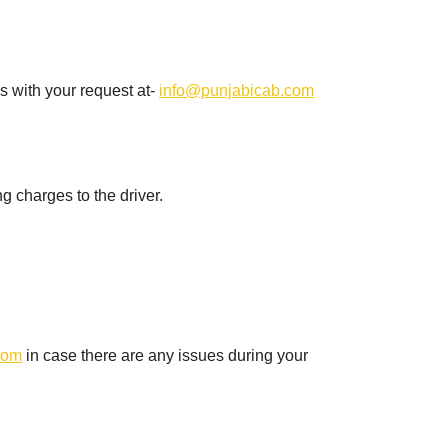
s with your request at-
info@punjabicab.com
ng charges to the driver.
com
in case there are any issues during your