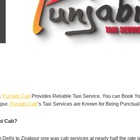
r.
Punjabi Cab
Provides Reliable Taxi Service. You can Book Y
kpur.
Punjabi Cab
‘s Taxi Services are Known for Being Punctual
bi Cab?
om Delhi to Zirakpur one way cab services at nearly half the rate 