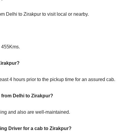
m Delhi to Zirakpur to visit local or nearby.
?
is 455Kms.
Zirakpur?
ast 4 hours prior to the pickup time for an assured cab.
 from Delhi to Zirakpur?
oning and also are well-maintained.
ng Driver for a cab to Zirakpur?