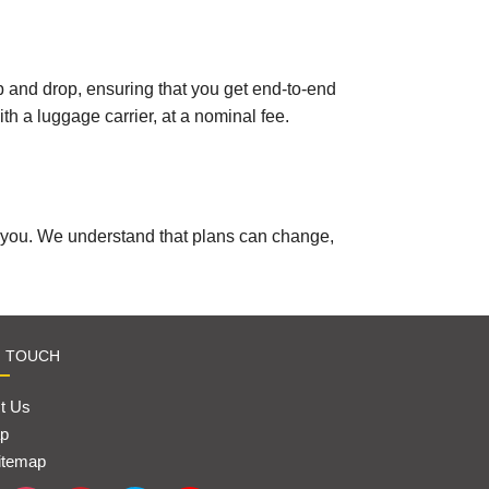
kup and drop, ensuring that you get end-to-end
th a luggage carrier, at a nominal fee.
r you. We understand that plans can change,
N TOUCH
t Us
p
itemap