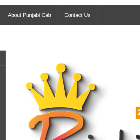
About Punjabi Cab
Contact Us