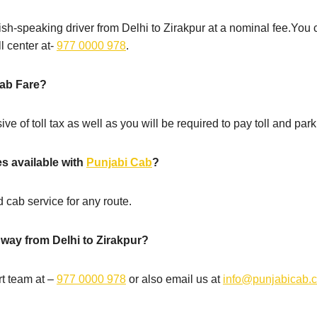
sh-speaking driver from Delhi to Zirakpur at a nominal fee.You 
l center at-
977 0000 978
.
cab Fare?
ive of toll tax as well as you will be required to pay toll and park
es available with
Punjabi Cab
?
 cab service for any route.
 way from Delhi to Zirakpur?
t team at –
977 0000 978
or also email us at
info@punjabicab.