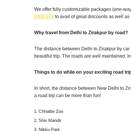
We offer fully customizable packages (one-way,
0000 978
to avail of great discounts as well a
Why travel from Delhi to Zirakpur by road?
The distance between Delhi to Zirakpur by car 
beautiful trip. The roads are well maintained. I
Things to do while on your exciting road tri
In short, the distance between New Delhi to Zi
a road trip can be more than fun!
Chhatbir Zoo
Shiv Mandir
Nikku Park