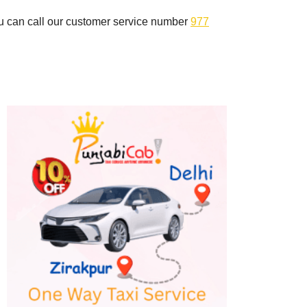
you can call our customer service number
977