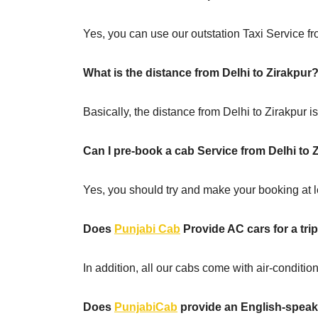
Yes, you can use our outstation Taxi Service fro
What is the distance from Delhi to Zirakpur
Basically, the distance from Delhi to Zirakpur 
Can I pre-book a cab Service from Delhi to 
Yes, you should try and make your booking at le
Does
Punjabi Cab
Provide AC cars for a trip
In addition, all our cabs come with air-conditi
Does
PunjabiCab
provide an English-speaki