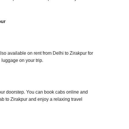
pur
lso available on rent from Delhi to Zirakpur for
 luggage on your trip.
t your doorstep. You can book cabs online and
ab to Zirakpur and enjoy a relaxing travel