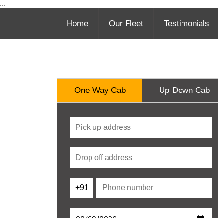
...
Home
Our Fleet
Testimonials
One-Way Cab
Up-Down Cab