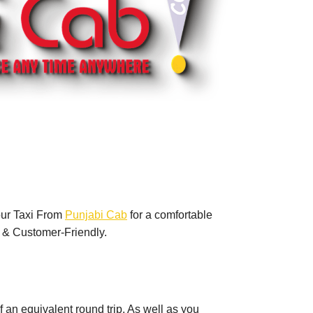
our Taxi From
Punjabi Cab
for a comfortable
 & Customer-Friendly.
of an equivalent round trip. As well as you