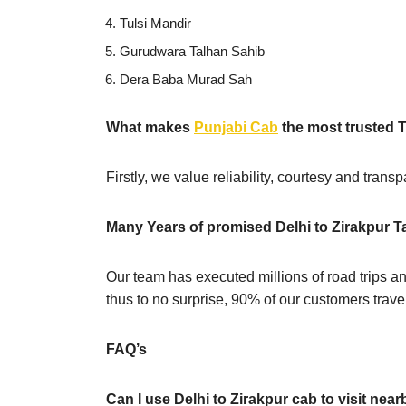
Tulsi Mandir
Gurudwara Talhan Sahib
Dera Baba Murad Sah
What makes
Punjabi Cab
the most trusted T
Firstly, we value reliability, courtesy and tran
Many Years of promised Delhi to Zirakpur T
Our team has executed millions of road trips an
thus to no surprise, 90% of our customers travel
FAQ’s
Can I use Delhi to Zirakpur cab to visit near