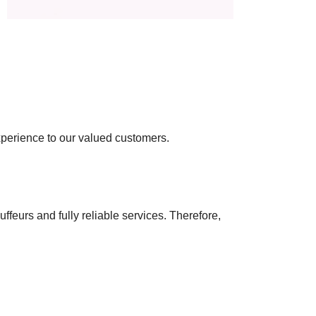
experience to our valued customers.
ffeurs and fully reliable services. Therefore,