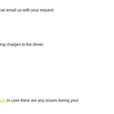
can email us with your request
ing charges to the driver.
com
in case there are any issues during your