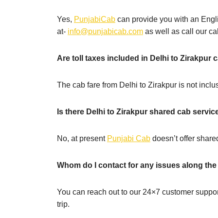
Yes,
PunjabiCab
can provide you with an Engli
at-
info@punjabicab.com
as well as call our cal
Are toll taxes included in Delhi to Zirakpur 
The cab fare from Delhi to Zirakpur is not inclus
Is there Delhi to Zirakpur shared cab servic
No, at present
Punjabi Cab
doesn’t offer shared
Whom do I contact for any issues along the
You can reach out to our 24×7 customer suppor
trip.