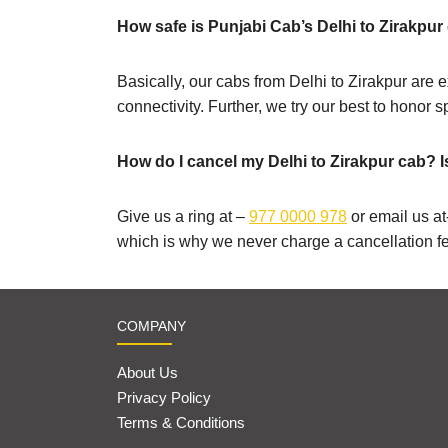
How safe is Punjabi Cab’s Delhi to Zirakpur 
Basically, our cabs from Delhi to Zirakpur are e
connectivity. Further, we try our best to honor 
How do I cancel my Delhi to Zirakpur cab? I
Give us a ring at –
977 0000 978
or email us at
which is why we never charge a cancellation f
COMPANY
About Us
Privacy Policy
Terms & Conditions