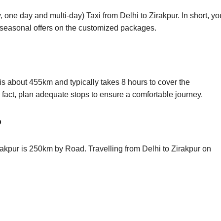
 one day and multi-day) Taxi from Delhi to Zirakpur. In short, 
s seasonal offers on the customized packages.
is about 455km and typically takes 8 hours to cover the
n fact, plan adequate stops to ensure a comfortable journey.
p
rakpur is 250km by Road. Travelling from Delhi to Zirakpur on