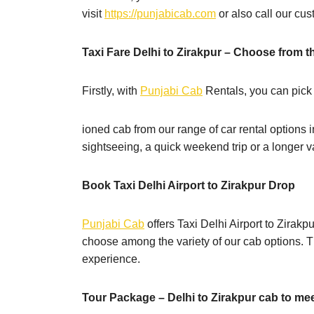
visit
https://punjabicab.com
or also call our cu
Taxi Fare Delhi to Zirakpur – Choose from th
Firstly, with
Punjabi Cab
Rentals, you can pick
ioned cab from our range of car rental options i
sightseeing, a quick weekend trip or a longer 
Book Taxi Delhi Airport to Zirakpur Drop
Punjabi Cab
offers Taxi Delhi Airport to Zirakp
choose among the variety of our cab options. Th
experience.
Tour Package – Delhi to Zirakpur cab to me