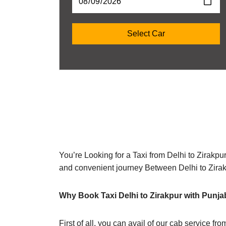
You’re Looking for a Taxi from Delhi to Zirakpu
and convenient journey Between Delhi to Zira
Why Book Taxi Delhi to Zirakpur with Punja
First of all, you can avail of our cab service fr