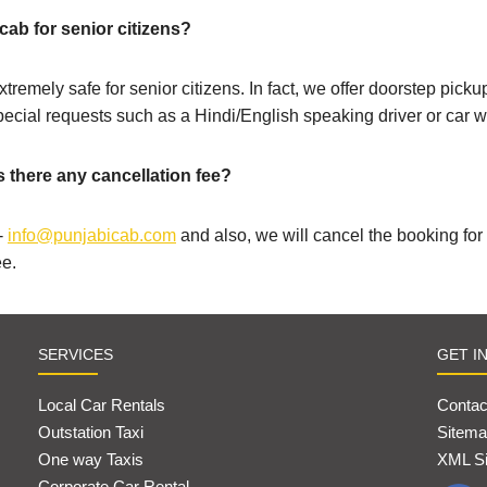
cab for senior citizens?
xtremely safe for senior citizens. In fact, we offer doorstep pic
special requests such as a Hindi/English speaking driver or car wi
s there any cancellation fee?
-
info@punjabicab.com
and also, we will cancel the booking fo
ee.
SERVICES
GET I
Local Car Rentals
Contac
Outstation Taxi
Sitema
One way Taxis
XML S
Corporate Car Rental