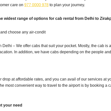
stomer care on
977 0000 978
to plan your journey.
e widest range of options for cab rental from Delhi to Zirak
 and choose any air-condit
n Delhi – We offer cabs that suit your pocket. Mostly, the cab is a
vacation. In addition, we have cabs depending on the people and
ur drop at affordable rates, and you can avail of our services a
e most convenient way to travel to the airport is by booking a c
et your need