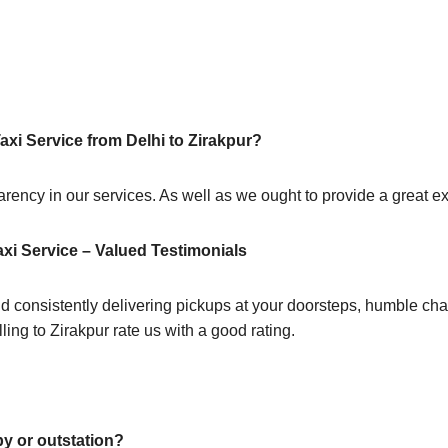
axi Service from Delhi to Zirakpur?
sparency in our services. As well as we ought to provide a great 
axi Service – Valued Testimonials
d consistently delivering pickups at your doorsteps, humble chau
ling to Zirakpur rate us with a good rating.
by or outstation?