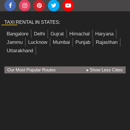
TAXI RENTAL IN STATES:
Bangalore
Delhi
Gujrat
Himachal
Haryana
Jammu
Lucknow
Mumbai
Punjab
Rajasthan
Uttarakhand
Our Most Popular Routes
Show Less Cities