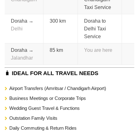
Taxi Service
Doraha →
300 km
Doraha to
Delhi
Delhi Taxi
Service
Doraha →
85 km
You are here
Jalandhar
🧳
IDEAL FOR ALL TRAVEL NEEDS
Airport Transfers (Amritsar / Chandigarh Airport)
Business Meetings or Corporate Trips
Wedding Guest Travel & Functions
Outstation Family Visits
Daily Commuting & Return Rides