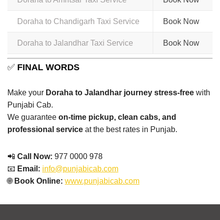
Doraha to Chandigarh Taxi Service
Book Now
Doraha to Jalandhar Taxi Service
Book Now
✅
FINAL WORDS
Make your
Doraha to Jalandhar journey stress-free
with
Punjabi Cab.
We guarantee
on-time pickup, clean cabs, and
professional service
at the best rates in Punjab.
📲
Call Now:
977 0000 978
📧
Email:
info@punjabicab.com
🌐
Book Online:
www.punjabicab.com