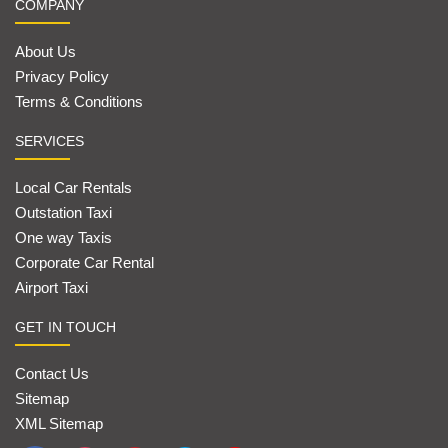
COMPANY
About Us
Privacy Policy
Terms & Conditions
SERVICES
Local Car Rentals
Outstation Taxi
One way Taxis
Corporate Car Rental
Airport Taxi
GET IN TOUCH
Contact Us
Sitemap
XML Sitemap