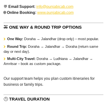
💬
Email Support:
info@punjabicab.com
🌐
Online Booking:
www.punjabicab.com
🚕
ONE WAY & ROUND TRIP OPTIONS
One Way:
Doraha → Jalandhar (drop only) – most popular.
Round Trip:
Doraha → Jalandhar → Doraha (return same
day or next day).
Multi-City Travel:
Doraha → Ludhiana → Jalandhar →
Amritsar – book as custom package.
Our support team helps you plan custom itineraries for
business or family trips.
🕒
TRAVEL DURATION