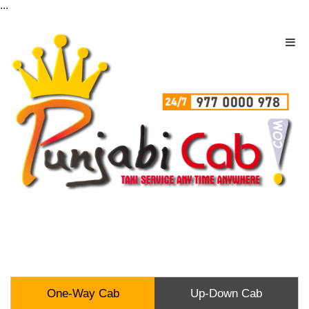
...
One-Way Cab
Up-Down Cab