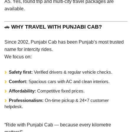
A5. Yes, round trip and multi-city travel packages are
available.
🚗
WHY TRAVEL WITH PUNJABI CAB?
Since 2002, Punjabi Cab has been Punjab’s most trusted
name for intercity rides.
We focus on:
Safety first:
Verified drivers & regular vehicle checks.
Comfort:
Spacious cars with AC and clean interiors.
Affordability:
Competitive fixed prices.
Professionalism:
On-time pickup & 24×7 customer
helpdesk.
“Ride with Punjabi Cab — because every kilometre