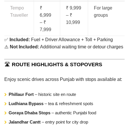
Tempo
₹
₹ 9,999
For large
Traveller
6,999
– ₹
groups
– ₹
10,999
7,999
✅
Included:
Fuel + Driver Allowance + Toll + Parking
⚠️
Not Included:
Additional waiting time or detour charges
🛣️
ROUTE HIGHLIGHTS & STOPOVERS
Enjoy scenic drives across Punjab with stops available at:
Phillaur Fort
– historic site en route
Ludhiana Bypass
– tea & refreshment spots
Goraya Dhaba Stops
– authentic Punjabi food
Jalandhar Cantt
– entry point for city drop