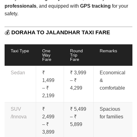
professionals
, and equipped with
GPS tracking
for your
safety.
💰
DORAHA TO JALANDHAR TAXI FARE
Taxi Type
One
Round
Remarks
Way
Trip
Fare
Fare
Sedan
₹
₹ 3,999
Economical
1,499
– ₹
&
– ₹
4,299
comfortable
2,199
SUV
₹
₹ 5,499
Spacious
/Innova
2,499
– ₹
for families
– ₹
5,899
3,899