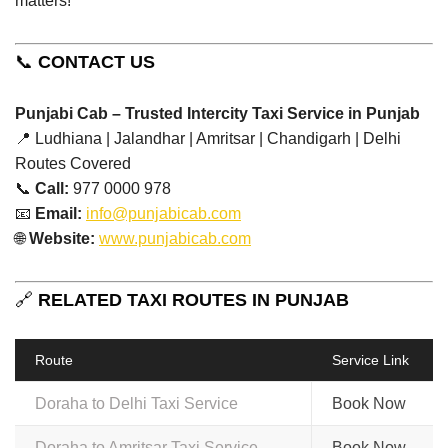
matters!”
📞
CONTACT US
Punjabi Cab – Trusted Intercity Taxi Service in Punjab
📍 Ludhiana | Jalandhar | Amritsar | Chandigarh | Delhi
Routes Covered
📞
Call:
977 0000 978
📧
Email:
info@punjabicab.com
🌐
Website:
www.punjabicab.com
🔗
RELATED TAXI ROUTES IN PUNJAB
Route
Service Link
Doraha to Delhi Taxi Service
Book Now
Doraha to Amritsar Taxi Service
Book Now