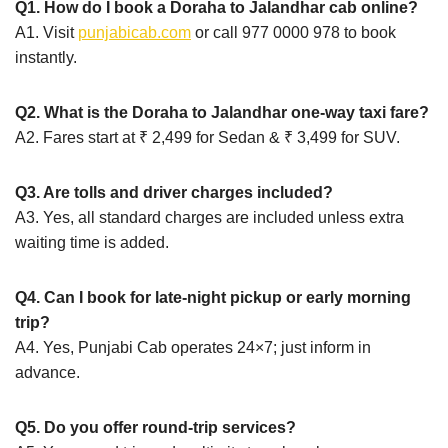
Q1. How do I book a Doraha to Jalandhar cab online?
A1. Visit
punjabicab.com
or call 977 0000 978 to book
instantly.
Q2. What is the Doraha to Jalandhar one-way taxi fare?
A2. Fares start at ₹ 2,499 for Sedan & ₹ 3,499 for SUV.
Q3. Are tolls and driver charges included?
A3. Yes, all standard charges are included unless extra
waiting time is added.
Q4. Can I book for late-night pickup or early morning
trip?
A4. Yes, Punjabi Cab operates 24×7; just inform in
advance.
Q5. Do you offer round-trip services?