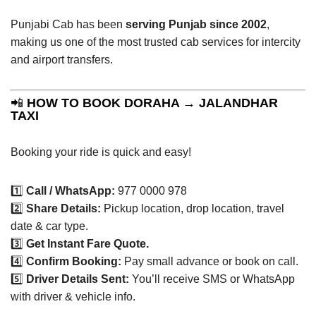
Punjabi Cab has been
serving Punjab since 2002
,
making us one of the most trusted cab services for intercity
and airport transfers.
📲
HOW TO BOOK DORAHA → JALANDHAR
TAXI
Booking your ride is quick and easy!
1️⃣
Call / WhatsApp:
977 0000 978
2️⃣
Share Details:
Pickup location, drop location, travel
date & car type.
3️⃣
Get Instant Fare Quote.
4️⃣
Confirm Booking:
Pay small advance or book on call.
5️⃣
Driver Details Sent:
You’ll receive SMS or WhatsApp
with driver & vehicle info.