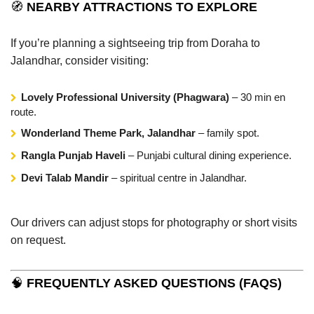
🧭
NEARBY ATTRACTIONS TO EXPLORE
If you’re planning a sightseeing trip from Doraha to
Jalandhar, consider visiting:
Lovely Professional University (Phagwara)
– 30 min en
route.
Wonderland Theme Park, Jalandhar
– family spot.
Rangla Punjab Haveli
– Punjabi cultural dining experience.
Devi Talab Mandir
– spiritual centre in Jalandhar.
Our drivers can adjust stops for photography or short visits
on request.
🧠
FREQUENTLY ASKED QUESTIONS (FAQS)