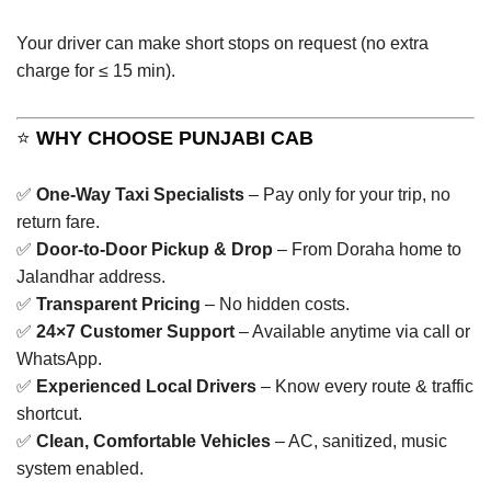
Your driver can make short stops on request (no extra
charge for ≤ 15 min).
⭐
WHY CHOOSE PUNJABI CAB
✅
One-Way Taxi Specialists
– Pay only for your trip, no
return fare.
✅
Door-to-Door Pickup & Drop
– From Doraha home to
Jalandhar address.
✅
Transparent Pricing
– No hidden costs.
✅
24×7 Customer Support
– Available anytime via call or
WhatsApp.
✅
Experienced Local Drivers
– Know every route & traffic
shortcut.
✅
Clean, Comfortable Vehicles
– AC, sanitized, music
system enabled.