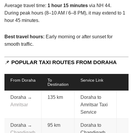
Average travel time:
1 hour 15 minutes
via NH 44.
During peak hours (8–10 AM / 6–8 PM), it may extend to 1
hour 45 minutes.
Best travel hours:
Early morning or after sunset for
smooth traffic.
📌
POPULAR TAXI ROUTES FROM DORAHA
From Doraha
To
Service Link
Destination
Doraha →
135 km
Doraha to
Amritsar
Amritsar Taxi
Service
Doraha →
95 km
Doraha to
Chandigarh
Chandigarh