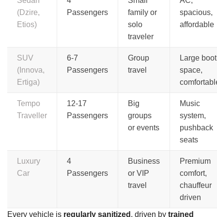
Sedan
4
Small
AC,
(Dzire,
Passengers
family or
spacious,
Etios)
solo
affordable
traveler
SUV
6-7
Group
Large boot
(Innova,
Passengers
travel
space,
Ertiga)
comfortabl
Tempo
12-17
Big
Music
Traveller
Passengers
groups
system,
or events
pushback
seats
Luxury
4
Business
Premium
Car
Passengers
or VIP
comfort,
travel
chauffeur
driven
Every vehicle is
regularly sanitized
, driven by
trained