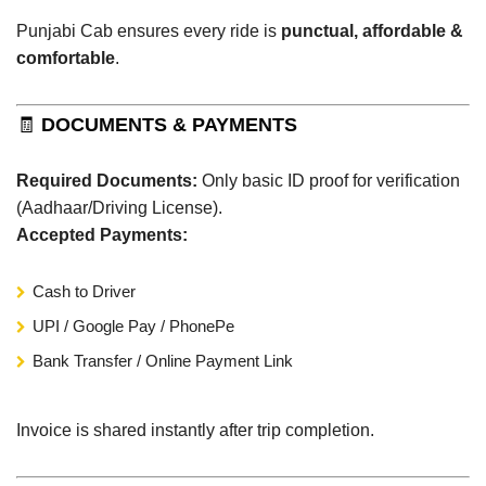
Punjabi Cab ensures every ride is
punctual, affordable &
comfortable
.
🧾
DOCUMENTS & PAYMENTS
Required Documents:
Only basic ID proof for verification
(Aadhaar/Driving License).
Accepted Payments:
Cash to Driver
UPI / Google Pay / PhonePe
Bank Transfer / Online Payment Link
Invoice is shared instantly after trip completion.