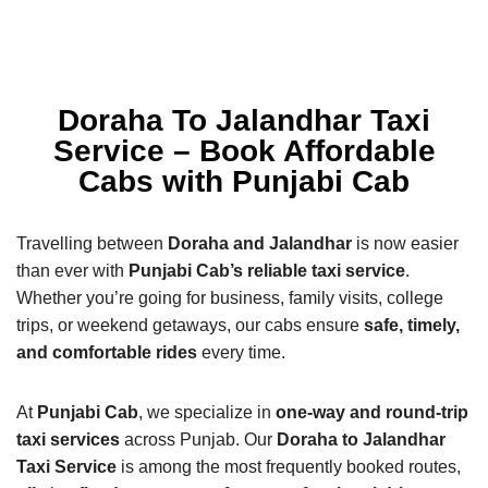
Doraha To Jalandhar Taxi
Service – Book Affordable
Cabs with Punjabi Cab
Travelling between
Doraha and Jalandhar
is now easier
than ever with
Punjabi Cab’s reliable taxi service
.
Whether you’re going for business, family visits, college
trips, or weekend getaways, our cabs ensure
safe, timely,
and comfortable rides
every time.
At
Punjabi Cab
, we specialize in
one-way and round-trip
taxi services
across Punjab. Our
Doraha to Jalandhar
Taxi Service
is among the most frequently booked routes,