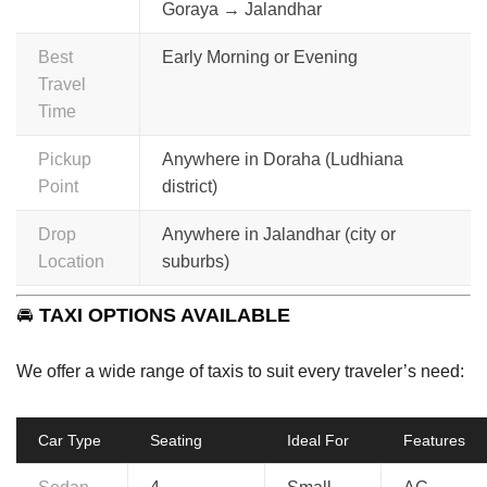
Goraya → Jalandhar
Best
Early Morning or Evening
Travel
Time
Pickup
Anywhere in Doraha (Ludhiana
Point
district)
Drop
Anywhere in Jalandhar (city or
Location
suburbs)
🚘
TAXI OPTIONS AVAILABLE
We offer a wide range of taxis to suit every traveler’s need:
Car Type
Seating
Ideal For
Features