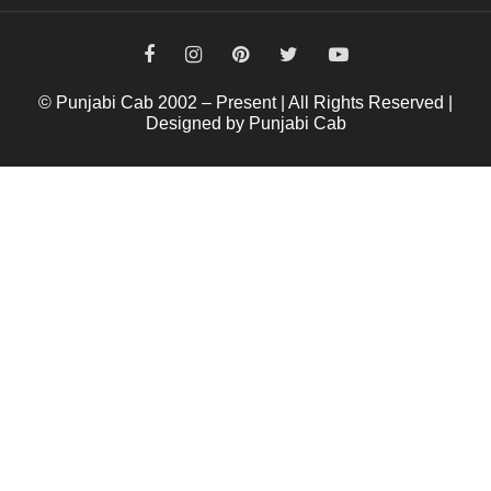
© Punjabi Cab 2002 – Present | All Rights Reserved |
Designed by Punjabi Cab