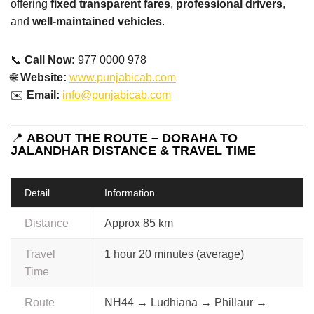
offering
fixed transparent fares
,
professional drivers
,
and
well-maintained vehicles
.
📞
Call Now:
977 0000 978
🌐
Website:
www.punjabicab.com
✉️
Email:
info@punjabicab.com
📍
ABOUT THE ROUTE – DORAHA TO
JALANDHAR DISTANCE & TRAVEL TIME
Detail
Information
Distance
Approx 85 km
Travel
1 hour 20 minutes (average)
Time
Route
NH44 → Ludhiana → Phillaur →