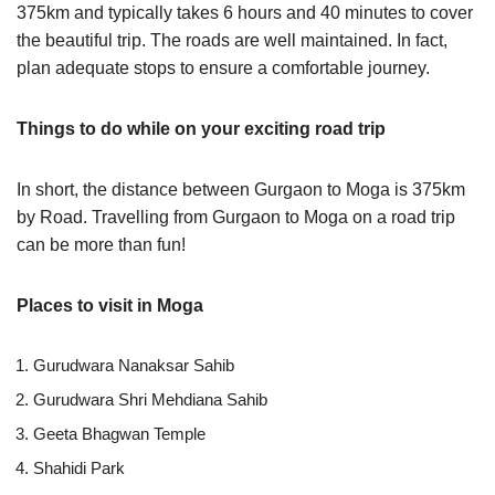
375km and typically takes 6 hours and 40 minutes to cover
the beautiful trip. The roads are well maintained. In fact,
plan adequate stops to ensure a comfortable journey.
Things to do while on your exciting road trip
In short, the distance between Gurgaon to Moga is 375km
by Road. Travelling from Gurgaon to Moga on a road trip
can be more than fun!
Places to visit in Moga
Gurudwara Nanaksar Sahib
Gurudwara Shri Mehdiana Sahib
Geeta Bhagwan Temple
Shahidi Park