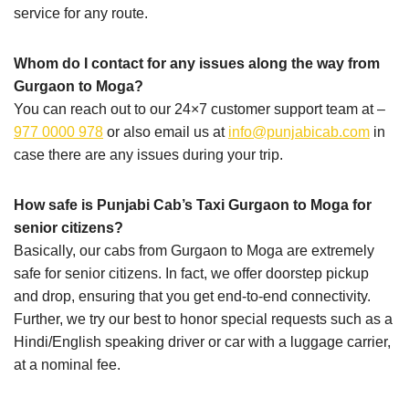
service for any route.
Whom do I contact for any issues along the way from
Gurgaon to Moga?
You can reach out to our 24×7 customer support team at –
977 0000 978
or also email us at
info@punjabicab.com
in
case there are any issues during your trip.
How safe is Punjabi Cab’s Taxi Gurgaon to Moga for
senior citizens?
Basically, our cabs from Gurgaon to Moga are extremely
safe for senior citizens. In fact, we offer doorstep pickup
and drop, ensuring that you get end-to-end connectivity.
Further, we try our best to honor special requests such as a
Hindi/English speaking driver or car with a luggage carrier,
at a nominal fee.