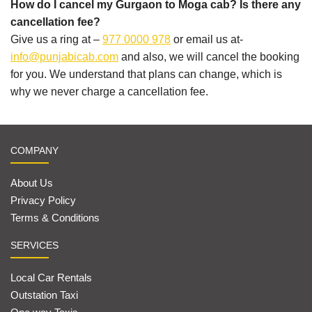
How do I cancel my Gurgaon to Moga cab? Is there any
cancellation fee?
Give us a ring at –
977 0000 978
or email us at-
info@punjabicab.com
and also, we will cancel the booking
for you. We understand that plans can change, which is
why we never charge a cancellation fee.
COMPANY
About Us
Privacy Policy
Terms & Conditions
SERVICES
Local Car Rentals
Outstation Taxi