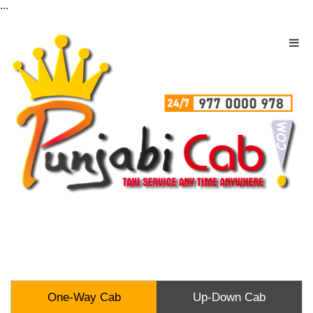
...
One-Way Cab
Up-Down Cab