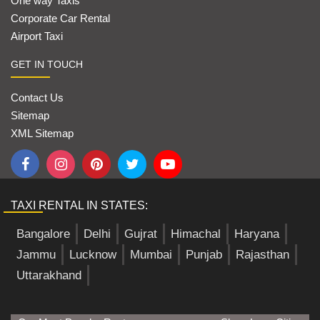
One way Taxis
Corporate Car Rental
Airport Taxi
GET IN TOUCH
Contact Us
Sitemap
XML Sitemap
TAXI RENTAL IN STATES:
Bangalore
Delhi
Gujrat
Himachal
Haryana
Jammu
Lucknow
Mumbai
Punjab
Rajasthan
Uttarakhand