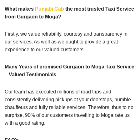
What makes
Punjabi Cab
the most trusted Taxi Service
from Gurgaon to Moga?
Firstly, we value reliability, courtesy and transparency in
our services. As well as we ought to provide a great
experience to our valued customers.
Many Years of promised Gurgaon to Moga Taxi Service
– Valued Testimonials
Our team has executed millions of road trips and
consistently delivering pickups at your doorsteps, humble
chauffeurs and fully reliable services. Therefore, thus to no
surprise, 90% of our customers travelling to Moga rate us
with a good rating.