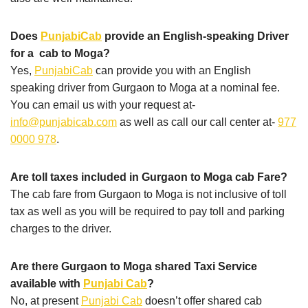
Does
PunjabiCab
provide an English-speaking Driver
for a cab to Moga?
Yes,
PunjabiCab
can provide you with an English
speaking driver from Gurgaon to Moga at a nominal fee.
You can email us with your request at-
info@punjabicab.com
as well as call our call center at-
977
0000 978
.
Are toll taxes included in Gurgaon to Moga cab Fare?
The cab fare from Gurgaon to Moga is not inclusive of toll
tax as well as you will be required to pay toll and parking
charges to the driver.
Are there Gurgaon to Moga shared Taxi Service
available with
Punjabi Cab
?
No, at present
Punjabi Cab
doesn’t offer shared cab