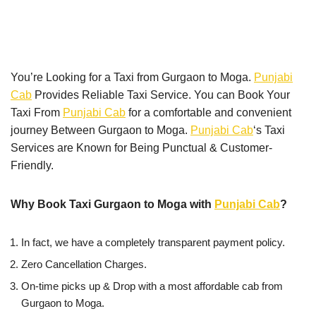
You’re Looking for a Taxi from Gurgaon to Moga.
Punjabi
Cab
Provides Reliable Taxi Service. You can Book Your
Taxi From
Punjabi Cab
for a comfortable and convenient
journey Between Gurgaon to Moga.
Punjabi Cab
‘s Taxi
Services are Known for Being Punctual & Customer-
Friendly.
Why Book Taxi Gurgaon to Moga with
Punjabi Cab
?
In fact, we have a completely transparent payment policy.
Zero Cancellation Charges.
On-time picks up & Drop with a most affordable cab from
Gurgaon to Moga.