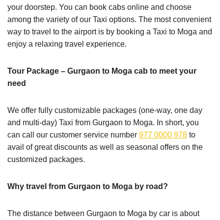
your doorstep. You can book cabs online and choose
among the variety of our Taxi options. The most convenient
way to travel to the airport is by booking a Taxi to Moga and
enjoy a relaxing travel experience.
Tour Package – Gurgaon to Moga cab to meet your
need
We offer fully customizable packages (one-way, one day
and multi-day) Taxi from Gurgaon to Moga. In short, you
can call our customer service number
977 0000 978
to
avail of great discounts as well as seasonal offers on the
customized packages.
Why travel from Gurgaon to Moga by road?
The distance between Gurgaon to Moga by car is about