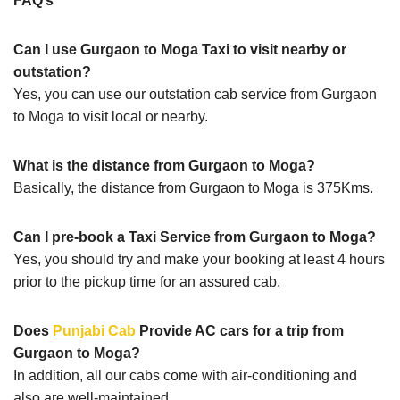
FAQ’s
Can I use Gurgaon to Moga Taxi to visit nearby or
outstation?
Yes, you can use our outstation cab service from Gurgaon
to Moga to visit local or nearby.
What is the distance from Gurgaon to Moga?
Basically, the distance from Gurgaon to Moga is 375Kms.
Can I pre-book a Taxi Service from Gurgaon to Moga?
Yes, you should try and make your booking at least 4 hours
prior to the pickup time for an assured cab.
Does
Punjabi Cab
Provide AC cars for a trip from
Gurgaon to Moga?
In addition, all our cabs come with air-conditioning and
also are well-maintained.