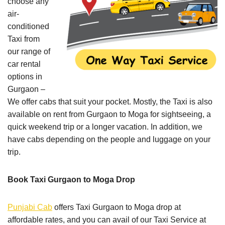
choose any
air-
conditioned
Taxi from
our range of
car rental
options in
Gurgaon –
We offer cabs that suit your pocket. Mostly, the Taxi is also
available on rent from Gurgaon to Moga for sightseeing, a
quick weekend trip or a longer vacation. In addition, we
have cabs depending on the people and luggage on your
trip.
Book Taxi Gurgaon to Moga Drop
Punjabi Cab
offers Taxi Gurgaon to Moga drop at
affordable rates, and you can avail of our Taxi Service at