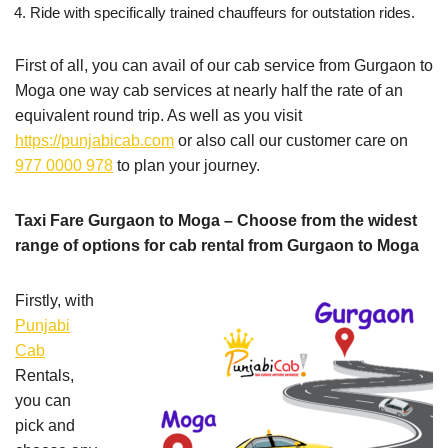
Ride with specifically trained chauffeurs for outstation rides.
First of all, you can avail of our cab service from Gurgaon to
Moga one way cab services at nearly half the rate of an
equivalent round trip. As well as you visit
https://punjabicab.com
or also call our customer care on
977 0000 978
to plan your journey.
Taxi Fare Gurgaon to Moga – Choose from the widest
range of options for cab rental from Gurgaon to Moga
Firstly, with
Punjabi
Cab
Rentals,
you can
pick and