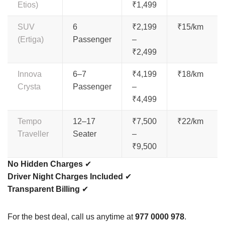
Etios)
₹1,499
SUV
6
₹2,199
₹15/km
(Ertiga)
Passenger
–
₹2,499
Innova
6–7
₹4,199
₹18/km
Crysta
Passenger
–
₹4,499
Tempo
12–17
₹7,500
₹22/km
Traveller
Seater
–
₹9,500
No Hidden Charges
✔
Driver Night Charges Included
✔
Transparent Billing
✔
For the best deal, call us anytime at
977 0000 978
.