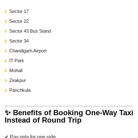
Sector 17
Sector 22
Sector 43 Bus Stand
Sector 34
Chandigarh Airport
IT Park
Mohali
Zirakpur
Panchkula
✨ Benefits of Booking One-Way Taxi
Instead of Round Trip
✔ Pay only for one side