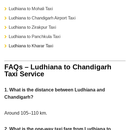
Ludhiana to Mohali Taxi
Ludhiana to Chandigarh Airport Taxi
Ludhiana to Zirakpur Taxi
Ludhiana to Panchkula Taxi
Ludhiana to Kharar Taxi
FAQs – Ludhiana to Chandigarh
Taxi Service
1. What is the distance between Ludhiana and
Chandigarh?
Around 105–110 km.
2. What is the one-way taxi fare from Ludhiana to