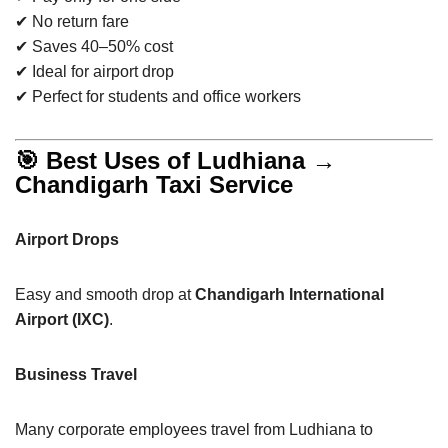
✔ No return fare
✔ Saves 40–50% cost
✔ Ideal for airport drop
✔ Perfect for students and office workers
🎯 Best Uses of Ludhiana →
Chandigarh Taxi Service
Airport Drops
Easy and smooth drop at
Chandigarh International
Airport (IXC)
.
Business Travel
Many corporate employees travel from Ludhiana to