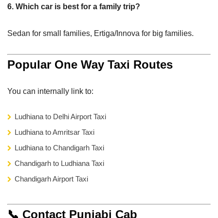
6. Which car is best for a family trip?
Sedan for small families, Ertiga/Innova for big families.
Popular One Way Taxi Routes
You can internally link to:
Ludhiana to Delhi Airport Taxi
Ludhiana to Amritsar Taxi
Ludhiana to Chandigarh Taxi
Chandigarh to Ludhiana Taxi
Chandigarh Airport Taxi
📞 Contact Punjabi Cab