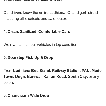
Our drivers know the entire Ludhiana–Chandigarh stretch,
including all shortcuts and safe routes.
4. Clean, Sanitized, Comfortable Cars
We maintain all our vehicles in top condition.
5. Doorstep Pick-Up & Drop
From
Ludhiana Bus Stand, Railway Station, PAU, Model
Town, Dugri, Barewal, Rahon Road, South City
, or any
colony.
6. Chandigarh-Wide Drop