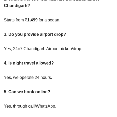
Chandigarh?
Starts from
₹1,499
for a sedan.
3. Do you provide airport drop?
Yes, 24×7 Chandigarh Airport pickup/drop.
4. Is night travel allowed?
Yes, we operate 24 hours.
5. Can we book online?
Yes, through call/WhatsApp.