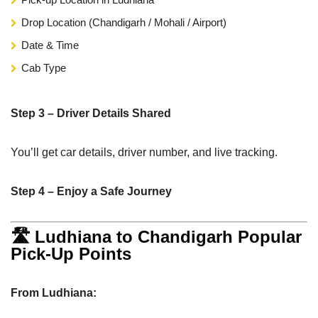
Drop Location (Chandigarh / Mohali / Airport)
Date & Time
Cab Type
Step 3 – Driver Details Shared
You’ll get car details, driver number, and live tracking.
Step 4 – Enjoy a Safe Journey
🛣 Ludhiana to Chandigarh Popular
Pick-Up Points
From Ludhiana: