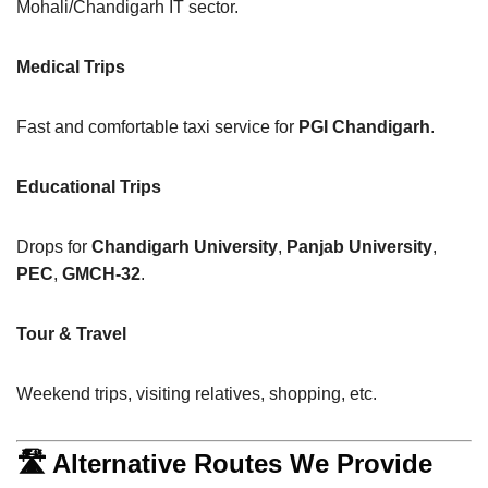
Mohali/Chandigarh IT sector.
Medical Trips
Fast and comfortable taxi service for
PGI Chandigarh
.
Educational Trips
Drops for
Chandigarh University
,
Panjab University
,
PEC
,
GMCH-32
.
Tour & Travel
Weekend trips, visiting relatives, shopping, etc.
🛣 Alternative Routes We Provide