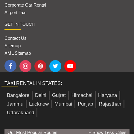
Corporate Car Rental
Airport Taxi
GET IN TOUCH
Contact Us
Sitemap
XML Sitemap
TAXI RENTAL IN STATES:
Bangalore
Delhi
Gujrat
Himachal
Haryana
Jammu
Lucknow
Mumbai
Punjab
Rajasthan
Uttarakhand
Our Most Popular Routes
Show Less Cities