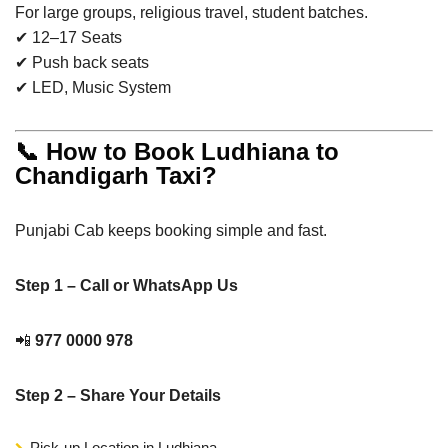
For large groups, religious travel, student batches.
✔ 12–17 Seats
✔ Push back seats
✔ LED, Music System
📞 How to Book Ludhiana to
Chandigarh Taxi?
Punjabi Cab keeps booking simple and fast.
Step 1 – Call or WhatsApp Us
📲
977 0000 978
Step 2 – Share Your Details
Pick-up Location in Ludhiana