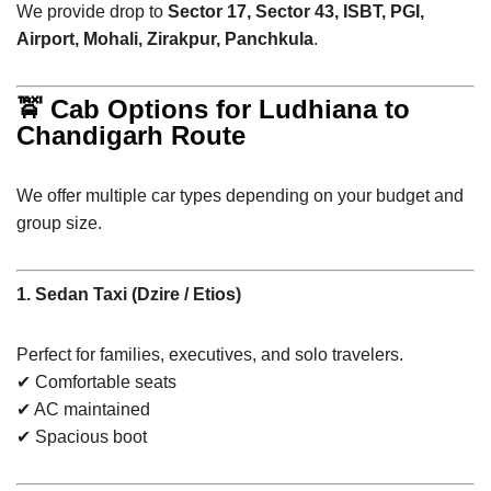
We provide drop to
Sector 17, Sector 43, ISBT, PGI,
Airport, Mohali, Zirakpur, Panchkula
.
🚖 Cab Options for Ludhiana to
Chandigarh Route
We offer multiple car types depending on your budget and
group size.
1. Sedan Taxi (Dzire / Etios)
Perfect for families, executives, and solo travelers.
✔ Comfortable seats
✔ AC maintained
✔ Spacious boot