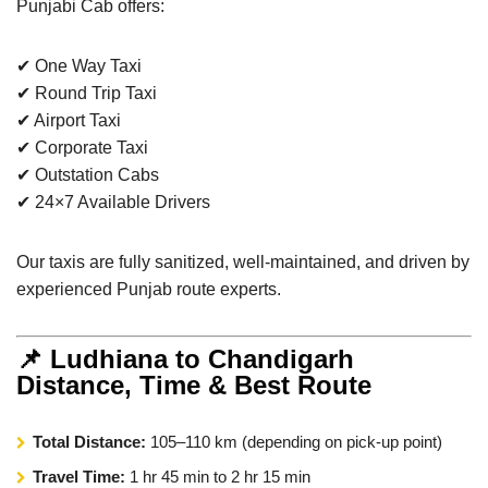
Punjabi Cab offers:
✔ One Way Taxi
✔ Round Trip Taxi
✔ Airport Taxi
✔ Corporate Taxi
✔ Outstation Cabs
✔ 24×7 Available Drivers
Our taxis are fully sanitized, well-maintained, and driven by
experienced Punjab route experts.
📌 Ludhiana to Chandigarh
Distance, Time & Best Route
Total Distance:
105–110 km (depending on pick-up point)
Travel Time:
1 hr 45 min to 2 hr 15 min