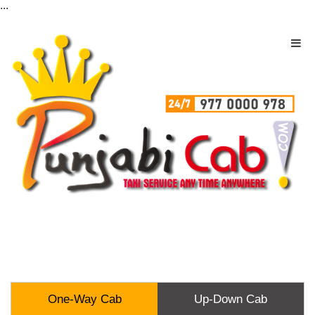
...
One-Way Cab
Up-Down Cab