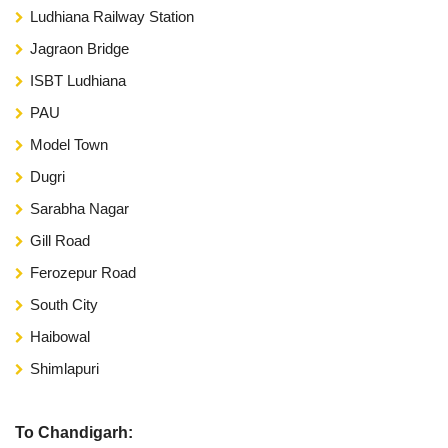
Ludhiana Railway Station
Jagraon Bridge
ISBT Ludhiana
PAU
Model Town
Dugri
Sarabha Nagar
Gill Road
Ferozepur Road
South City
Haibowal
Shimlapuri
To Chandigarh: