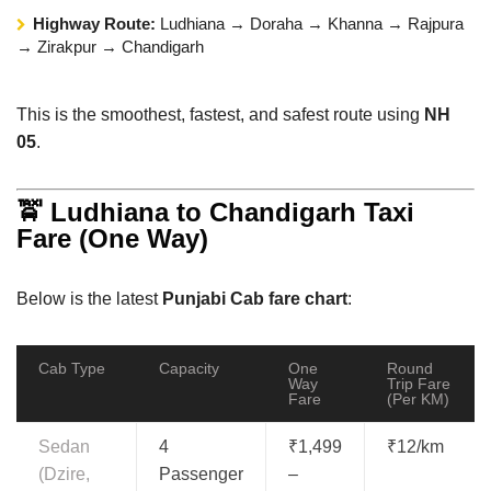
Highway Route:
Ludhiana → Doraha → Khanna → Rajpura
→ Zirakpur → Chandigarh
This is the smoothest, fastest, and safest route using
NH
05
.
🚖 Ludhiana to Chandigarh Taxi
Fare (One Way)
Below is the latest
Punjabi Cab fare chart
:
Cab Type
Capacity
One
Round
Way
Trip Fare
Fare
(Per KM)
Sedan
4
₹1,499
₹12/km
(Dzire,
Passenger
–