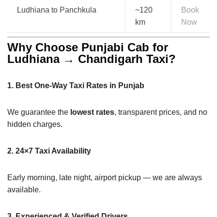
Ludhiana to Panchkula
~120
Book
km
Now
Why Choose Punjabi Cab for
Ludhiana → Chandigarh Taxi?
1. Best One-Way Taxi Rates in Punjab
We guarantee the
lowest rates
, transparent prices, and no
hidden charges.
2. 24×7 Taxi Availability
Early morning, late night, airport pickup — we are always
available.
3. Experienced & Verified Drivers