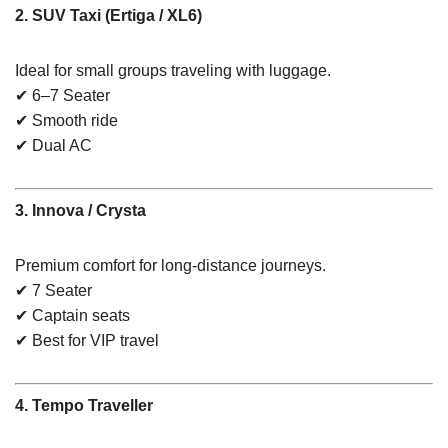
2. SUV Taxi (Ertiga / XL6)
Ideal for small groups traveling with luggage.
✔ 6–7 Seater
✔ Smooth ride
✔ Dual AC
3. Innova / Crysta
Premium comfort for long-distance journeys.
✔ 7 Seater
✔ Captain seats
✔ Best for VIP travel
4. Tempo Traveller