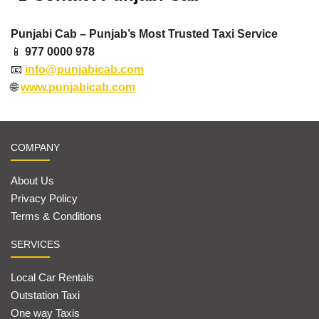
Punjabi Cab – Punjab’s Most Trusted Taxi Service
📱
977 0000 978
📧
info@punjabicab.com
🌐
www.punjabicab.com
COMPANY
About Us
Privacy Policy
Terms & Conditions
SERVICES
Local Car Rentals
Outstation Taxi
One way Taxis