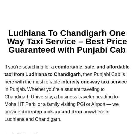
Ludhiana To Chandigarh One
Way Taxi Service – Best Price
Guaranteed with Punjabi Cab
If you’re searching for a
comfortable, safe, and affordable
taxi from Ludhiana to Chandigarh
, then Punjabi Cab is
here with the most reliable
intercity one-way taxi service
in Punjab. Whether you’re a student traveling to
Chandigarh University, a business traveler heading to
Mohali IT Park, or a family visiting PGI or Airport — we
provide
doorstep pick-up and drop
anywhere in
Ludhiana and Chandigarh.