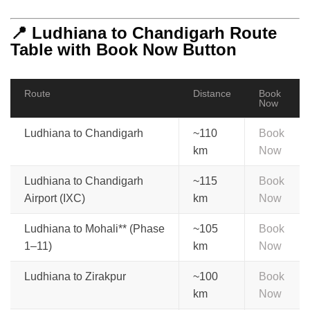
📍 Ludhiana to Chandigarh Route
Table with Book Now Button
Route
Distance
Book
Now
Ludhiana to Chandigarh
~110
Book
km
Now
Ludhiana to Chandigarh
~115
Book
Airport (IXC)
km
Now
Ludhiana to Mohali** (Phase
~105
Book
1–11)
km
Now
Ludhiana to Zirakpur
~100
Book
km
Now