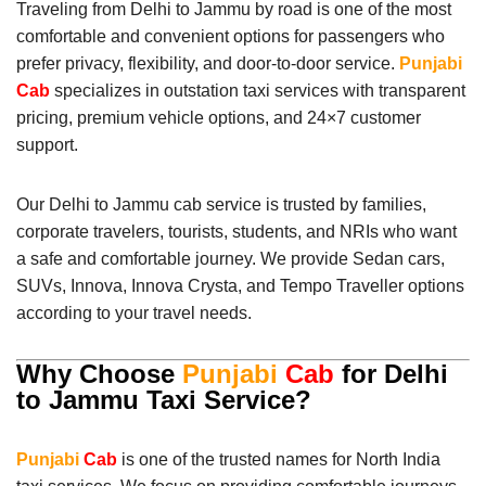
Traveling from Delhi to Jammu by road is one of the most
comfortable and convenient options for passengers who
prefer privacy, flexibility, and door-to-door service.
Punjabi
Cab
specializes in outstation taxi services with transparent
pricing, premium vehicle options, and 24×7 customer
support.
Our Delhi to Jammu cab service is trusted by families,
corporate travelers, tourists, students, and NRIs who want
a safe and comfortable journey. We provide Sedan cars,
SUVs, Innova, Innova Crysta, and Tempo Traveller options
according to your travel needs.
Why Choose
Punjabi
Cab
for Delhi
to Jammu Taxi Service?
Punjabi
Cab
is one of the trusted names for North India