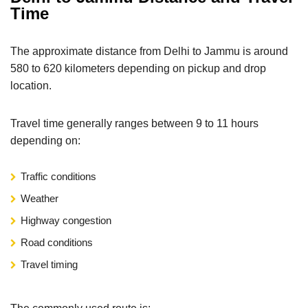
Time
The approximate distance from Delhi to Jammu is around
580 to 620 kilometers depending on pickup and drop
location.
Travel time generally ranges between 9 to 11 hours
depending on:
Traffic conditions
Weather
Highway congestion
Road conditions
Travel timing