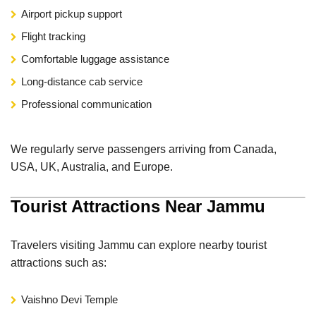
Airport pickup support
Flight tracking
Comfortable luggage assistance
Long-distance cab service
Professional communication
We regularly serve passengers arriving from Canada,
USA, UK, Australia, and Europe.
Tourist Attractions Near Jammu
Travelers visiting Jammu can explore nearby tourist
attractions such as:
Vaishno Devi Temple