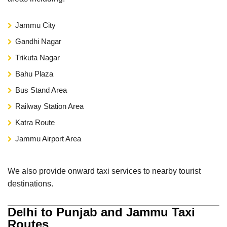
Jammu City
Gandhi Nagar
Trikuta Nagar
Bahu Plaza
Bus Stand Area
Railway Station Area
Katra Route
Jammu Airport Area
We also provide onward taxi services to nearby tourist
destinations.
Delhi to Punjab and Jammu Taxi
Routes