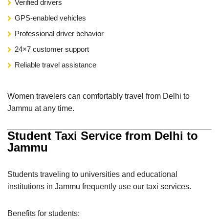
Verified drivers
GPS-enabled vehicles
Professional driver behavior
24×7 customer support
Reliable travel assistance
Women travelers can comfortably travel from Delhi to
Jammu at any time.
Student Taxi Service from Delhi to
Jammu
Students traveling to universities and educational
institutions in Jammu frequently use our taxi services.
Benefits for students: