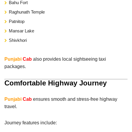
Bahu Fort
Raghunath Temple
Patnitop
Mansar Lake
Shivkhori
Punjabi
Cab
also provides local sightseeing taxi
packages.
Comfortable Highway Journey
Punjabi
Cab
ensures smooth and stress-free highway
travel.
Journey features include: