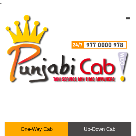
...
One-Way Cab
Up-Down Cab