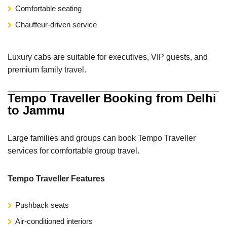
Comfortable seating
Chauffeur-driven service
Luxury cabs are suitable for executives, VIP guests, and
premium family travel.
Tempo Traveller Booking from Delhi
to Jammu
Large families and groups can book Tempo Traveller
services for comfortable group travel.
Tempo Traveller Features
Pushback seats
Air-conditioned interiors