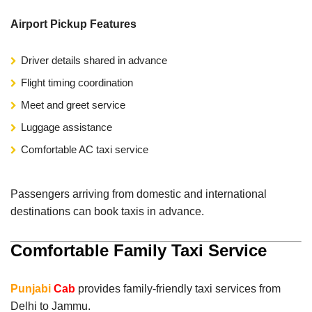
Airport Pickup Features
Driver details shared in advance
Flight timing coordination
Meet and greet service
Luggage assistance
Comfortable AC taxi service
Passengers arriving from domestic and international
destinations can book taxis in advance.
Comfortable Family Taxi Service
Punjabi
Cab
provides family-friendly taxi services from
Delhi to Jammu.