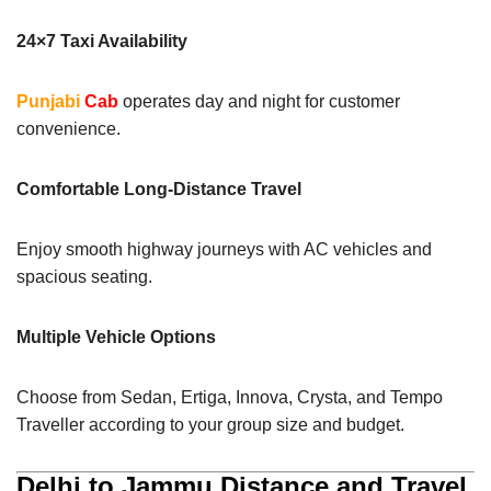
24×7 Taxi Availability
Punjabi
Cab
operates day and night for customer
convenience.
Comfortable Long-Distance Travel
Enjoy smooth highway journeys with AC vehicles and
spacious seating.
Multiple Vehicle Options
Choose from Sedan, Ertiga, Innova, Crysta, and Tempo
Traveller according to your group size and budget.
Delhi to Jammu Distance and Travel