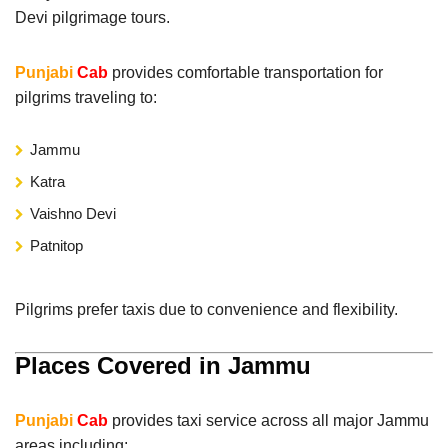
Devi pilgrimage tours.
Punjabi
Cab
provides comfortable transportation for
pilgrims traveling to:
Jammu
Katra
Vaishno Devi
Patnitop
Pilgrims prefer taxis due to convenience and flexibility.
Places Covered in Jammu
Punjabi
Cab
provides taxi service across all major Jammu
areas including: