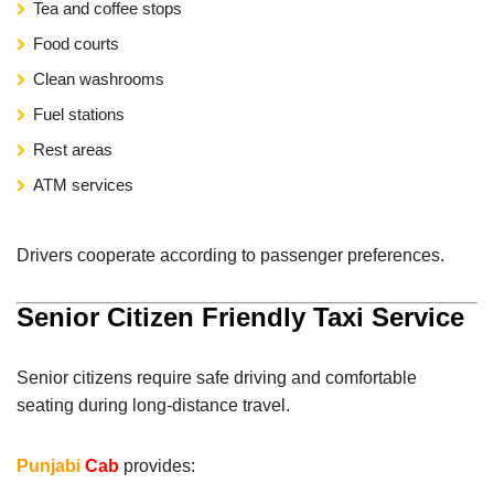
Tea and coffee stops
Food courts
Clean washrooms
Fuel stations
Rest areas
ATM services
Drivers cooperate according to passenger preferences.
Senior Citizen Friendly Taxi Service
Senior citizens require safe driving and comfortable
seating during long-distance travel.
Punjabi
Cab
provides: