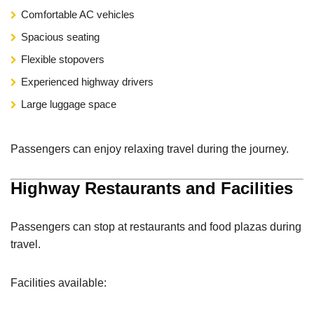
Comfortable AC vehicles
Spacious seating
Flexible stopovers
Experienced highway drivers
Large luggage space
Passengers can enjoy relaxing travel during the journey.
Highway Restaurants and Facilities
Passengers can stop at restaurants and food plazas during
travel.
Facilities available: