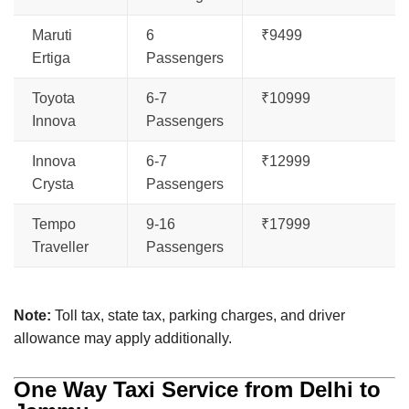
Maruti
6
₹9499
Ertiga
Passengers
Toyota
6-7
₹10999
Innova
Passengers
Innova
6-7
₹12999
Crysta
Passengers
Tempo
9-16
₹17999
Traveller
Passengers
Note:
Toll tax, state tax, parking charges, and driver
allowance may apply additionally.
One Way Taxi Service from Delhi to