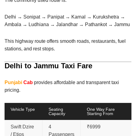
The commonly used route is:
Delhi → Sonipat → Panipat → Karnal → Kurukshetra →
Ambala → Ludhiana → Jalandhar → Pathankot → Jammu
This highway route offers smooth roads, restaurants, fuel
stations, and rest stops.
Delhi to Jammu Taxi Fare
Punjabi
Cab
provides affordable and transparent taxi
pricing.
Vehicle Type
Seating
One Way Fare
Capacity
Starting From
Swift Dzire
4
₹6999
/ Etios
Passengers