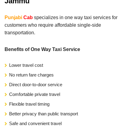
Jammu
Punjabi
Cab
specializes in one way taxi services for
customers who require affordable single-side
transportation.
Benefits of One Way Taxi Service
Lower travel cost
No return fare charges
Direct door-to-door service
Comfortable private travel
Flexible travel timing
Better privacy than public transport
Safe and convenient travel