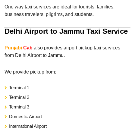
One way taxi services are ideal for tourists, families,
business travelers, pilgrims, and students.
Delhi Airport to Jammu Taxi Service
Punjabi
Cab
also provides airport pickup taxi services
from Delhi Airport to Jammu.
We provide pickup from:
Terminal 1
Terminal 2
Terminal 3
Domestic Airport
International Airport