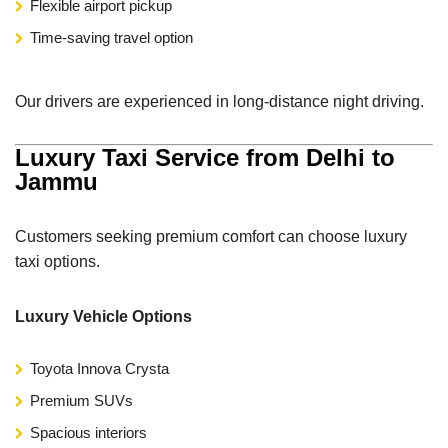
Flexible airport pickup
Time-saving travel option
Our drivers are experienced in long-distance night driving.
Luxury Taxi Service from Delhi to
Jammu
Customers seeking premium comfort can choose luxury
taxi options.
Luxury Vehicle Options
Toyota Innova Crysta
Premium SUVs
Spacious interiors