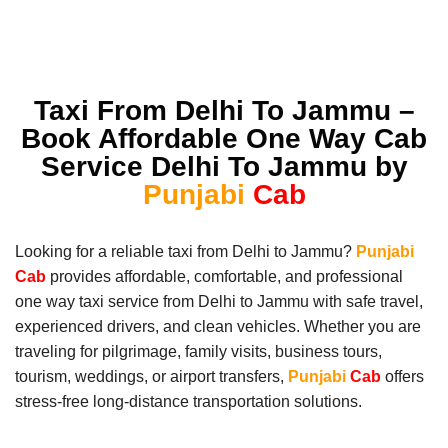
Taxi From Delhi To Jammu –
Book Affordable One Way Cab
Service Delhi To Jammu by
Punjabi
Cab
Looking for a reliable taxi from Delhi to Jammu?
Punjabi
Cab
provides affordable, comfortable, and professional
one way taxi service from Delhi to Jammu with safe travel,
experienced drivers, and clean vehicles. Whether you are
traveling for pilgrimage, family visits, business tours,
tourism, weddings, or airport transfers,
Punjabi
Cab
offers
stress-free long-distance transportation solutions.