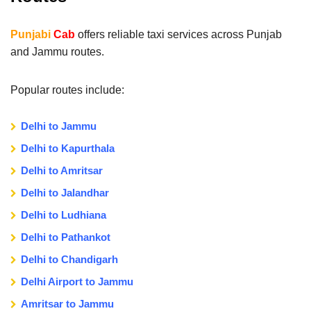
Punjabi
Cab
offers reliable taxi services across Punjab
and Jammu routes.
Popular routes include:
Delhi to Jammu
Delhi to Kapurthala
Delhi to Amritsar
Delhi to Jalandhar
Delhi to Ludhiana
Delhi to Pathankot
Delhi to Chandigarh
Delhi Airport to Jammu
Amritsar to Jammu