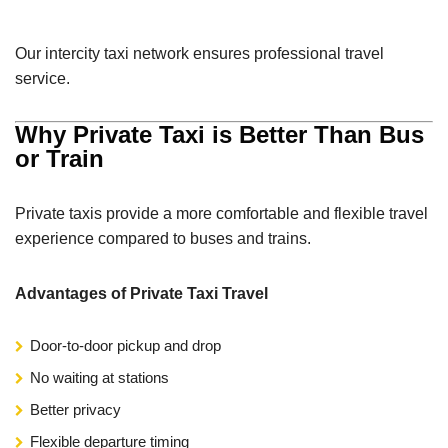
Our intercity taxi network ensures professional travel
service.
Why Private Taxi is Better Than Bus
or Train
Private taxis provide a more comfortable and flexible travel
experience compared to buses and trains.
Advantages of Private Taxi Travel
Door-to-door pickup and drop
No waiting at stations
Better privacy
Flexible departure timing