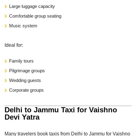
Large luggage capacity
Comfortable group seating
Music system
Ideal for:
Family tours
Pilgrimage groups
Wedding guests
Corporate groups
Delhi to Jammu Taxi for Vaishno
Devi Yatra
Many travelers book taxis from Delhi to Jammu for Vaishno