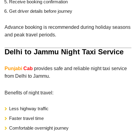
Receive booking confirmation
Get driver details before journey
Advance booking is recommended during holiday seasons
and peak travel periods.
Delhi to Jammu Night Taxi Service
Punjabi
Cab
provides safe and reliable night taxi service
from Delhi to Jammu.
Benefits of night travel:
Less highway traffic
Faster travel time
Comfortable overnight journey