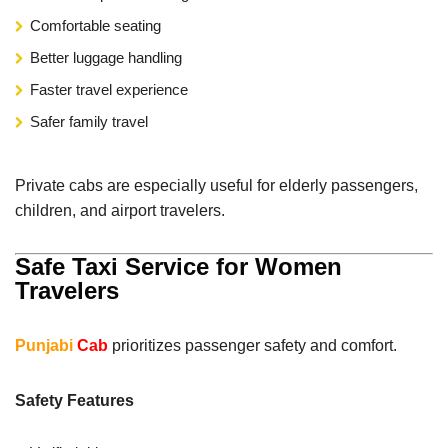
Comfortable seating
Better luggage handling
Faster travel experience
Safer family travel
Private cabs are especially useful for elderly passengers,
children, and airport travelers.
Safe Taxi Service for Women
Travelers
Punjabi
Cab
prioritizes passenger safety and comfort.
Safety Features