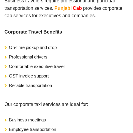
Business travelers require professional and punctual
transportation services.
Punjabi
Cab
provides corporate
cab services for executives and companies.
Corporate Travel Benefits
On-time pickup and drop
Professional drivers
Comfortable executive travel
GST invoice support
Reliable transportation
Our corporate taxi services are ideal for:
Business meetings
Employee transportation