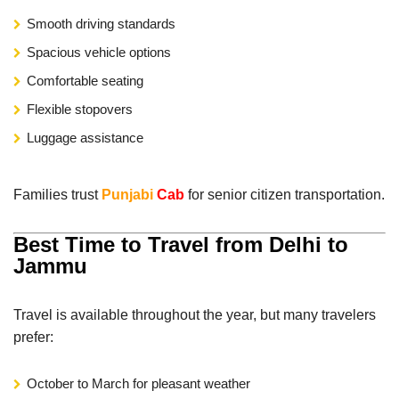
Smooth driving standards
Spacious vehicle options
Comfortable seating
Flexible stopovers
Luggage assistance
Families trust
Punjabi
Cab
for senior citizen transportation.
Best Time to Travel from Delhi to
Jammu
Travel is available throughout the year, but many travelers
prefer:
October to March for pleasant weather