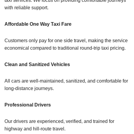
taxi services. We focus on providing comfortable journeys
with reliable support.
Affordable One Way Taxi Fare
Customers only pay for one side travel, making the service
economical compared to traditional round-trip taxi pricing.
Clean and Sanitized Vehicles
All cars are well-maintained, sanitized, and comfortable for
long-distance journeys.
Professional Drivers
Our drivers are experienced, verified, and trained for
highway and hill-route travel.