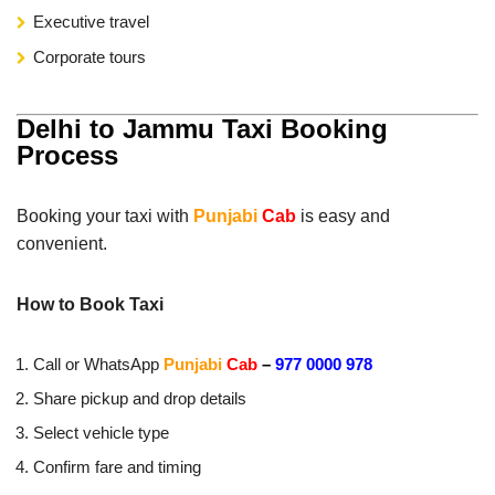
Executive travel
Corporate tours
Delhi to Jammu Taxi Booking
Process
Booking your taxi with
Punjabi
Cab
is easy and
convenient.
How to Book Taxi
Call or WhatsApp
Punjabi
Cab
–
977 0000 978
Share pickup and drop details
Select vehicle type
Confirm fare and timing