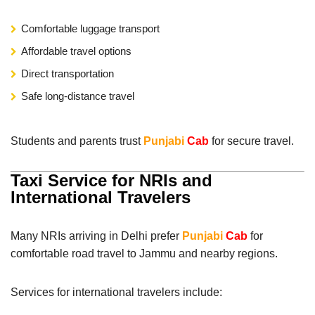
Comfortable luggage transport
Affordable travel options
Direct transportation
Safe long-distance travel
Students and parents trust
Punjabi
Cab
for secure travel.
Taxi Service for NRIs and
International Travelers
Many NRIs arriving in Delhi prefer
Punjabi
Cab
for
comfortable road travel to Jammu and nearby regions.
Services for international travelers include: