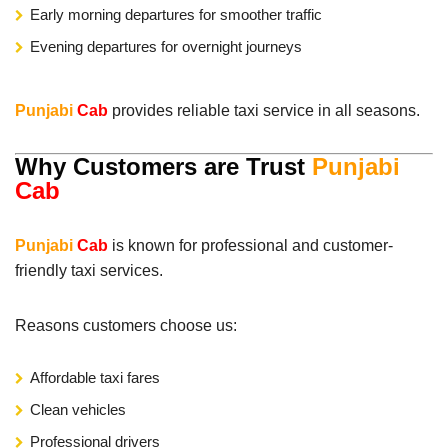
Early morning departures for smoother traffic
Evening departures for overnight journeys
Punjabi
Cab
provides reliable taxi service in all seasons.
Why Customers are Trust
Punjabi
Cab
Punjabi
Cab
is known for professional and customer-
friendly taxi services.
Reasons customers choose us:
Affordable taxi fares
Clean vehicles
Professional drivers