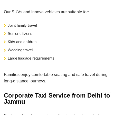
Our SUVs and Innova vehicles are suitable for:
Joint family travel
Senior citizens
Kids and children
Wedding travel
Large luggage requirements
Families enjoy comfortable seating and safe travel during
long-distance journeys.
Corporate Taxi Service from Delhi to
Jammu