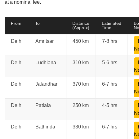
at a nominal fee.
From
To
Distance
Estimated
Bo
(Approx)
Time
N
Delhi
Amritsar
450 km
7-8 hrs
N
Delhi
Ludhiana
310 km
5-6 hrs
N
Delhi
Jalandhar
370 km
6-7 hrs
N
Delhi
Patiala
250 km
4-5 hrs
N
Delhi
Bathinda
330 km
6-7 hrs
N