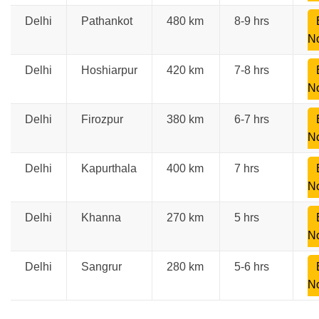
Delhi
Pathankot
480 km
8-9 hrs
N
Delhi
Hoshiarpur
420 km
7-8 hrs
N
Delhi
Firozpur
380 km
6-7 hrs
N
Delhi
Kapurthala
400 km
7 hrs
N
Delhi
Khanna
270 km
5 hrs
N
Delhi
Sangrur
280 km
5-6 hrs
N