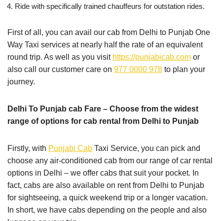
Ride with specifically trained chauffeurs for outstation rides.
First of all, you can avail our cab from Delhi to Punjab One
Way Taxi services at nearly half the rate of an equivalent
round trip. As well as you visit
https://punjabicab.com
or
also call our customer care on
977 0000 978
to plan your
journey.
Delhi To Punjab cab Fare – Choose from the widest
range of options for cab rental from Delhi to Punjab
Firstly, with
Punjabi Cab
Taxi Service, you can pick and
choose any air-conditioned cab from our range of car rental
options in Delhi – we offer cabs that suit your pocket. In
fact, cabs are also available on rent from Delhi to Punjab
for sightseeing, a quick weekend trip or a longer vacation.
In short, we have cabs depending on the people and also