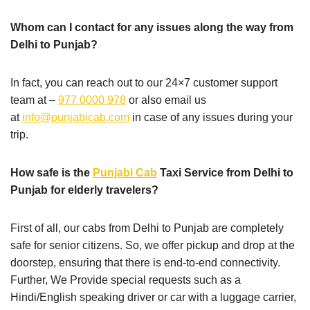
Whom can I contact for any issues along the way from
Delhi to Punjab?
In fact, you can reach out to our 24×7 customer support
team at –
977 0000 978
or also email us
at
info@punjabicab.com
in case of any issues during your
trip.
How safe is the
Punjabi Cab
Taxi Service from Delhi to
Punjab for elderly travelers?
First of all, our cabs from Delhi to Punjab are completely
safe for senior citizens. So, we offer pickup and drop at the
doorstep, ensuring that there is end-to-end connectivity.
Further, We Provide special requests such as a
Hindi/English speaking driver or car with a luggage carrier,