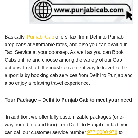
Basically,
Punjabi Cab
offers Taxi from Delhi to Punjab
drop cabs at Affordable rates, and also you can avail our
Taxi Service at your doorstep. As well as you can Book
Cabs online and choose among the variety of our Cab
options. In short, the most convenient way to travel to the
airport is by booking cab services from Delhi to Punjab and
also enjoy a relaxing travel experience.
Tour Package – Delhi to Punjab Cab to meet your need
In addition, we offer fully customizable packages (one-
way, round trip and tour) from Delhi to Punjab. In fact, you
can call our customer service number
977 0000 978
to