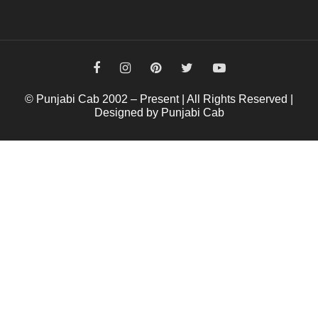
© Punjabi Cab 2002 – Present | All Rights Reserved |
Designed by Punjabi Cab