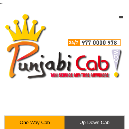
...
One-Way Cab
Up-Down Cab