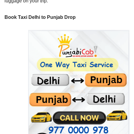
luggage on your trip.
Book Taxi Delhi to Punjab Drop