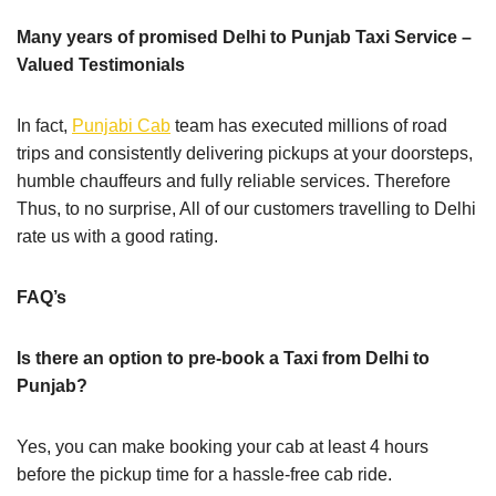
Many years of promised Delhi to Punjab Taxi Service –
Valued Testimonials
In fact,
Punjabi Cab
team has executed millions of road
trips and consistently delivering pickups at your doorsteps,
humble chauffeurs and fully reliable services. Therefore
Thus, to no surprise, All of our customers travelling to Delhi
rate us with a good rating.
FAQ’s
Is there an option to pre-book a Taxi from Delhi to
Punjab?
Yes, you can make booking your cab at least 4 hours
before the pickup time for a hassle-free cab ride.