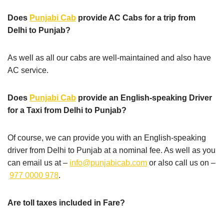
Does
Punjabi Cab
provide AC Cabs for a trip from
Delhi to Punjab?
As well as all our cabs are well-maintained and also have
AC service.
Does
Punjabi Cab
provide an English-speaking Driver
for a Taxi from Delhi to Punjab?
Of course, we can provide you with an English-speaking
driver from Delhi to Punjab at a nominal fee. As well as you
can email us at –
info@punjabicab.com
or also call us on –
977 0000 978
.
Are toll taxes included in Fare?