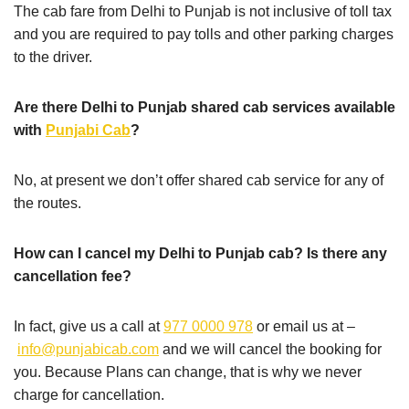
The cab fare from Delhi to Punjab is not inclusive of toll tax
and you are required to pay tolls and other parking charges
to the driver.
Are there Delhi to Punjab shared cab services available
with
Punjabi Cab
?
No, at present we don’t offer shared cab service for any of
the routes.
How can I cancel my Delhi to Punjab cab? Is there any
cancellation fee?
In fact, give us a call at
977 0000 978
or email us at –
info@punjabicab.com
and we will cancel the booking for
you. Because Plans can change, that is why we never
charge for cancellation.