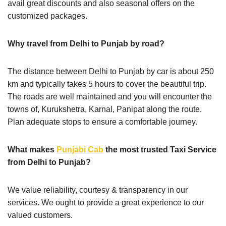
avail great discounts and also seasonal offers on the
customized packages.
Why travel from Delhi to Punjab by road?
The distance between Delhi to Punjab by car is about 250
km and typically takes 5 hours to cover the beautiful trip.
The roads are well maintained and you will encounter the
towns of, Kurukshetra, Karnal, Panipat along the route.
Plan adequate stops to ensure a comfortable journey.
What makes
Punjabi Cab
the most trusted Taxi Service
from Delhi to Punjab?
We value reliability, courtesy & transparency in our
services. We ought to provide a great experience to our
valued customers.