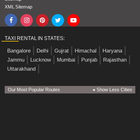
XML Sitemap
TAXI RENTAL IN STATES:
Bangalore
Delhi
Gujrat
Himachal
Haryana
Jammu
Lucknow
Mumbai
Punjab
Rajasthan
Uttarakhand
Our Most Popular Routes
Show Less Cities