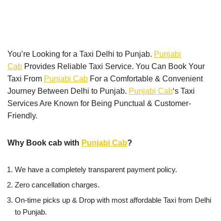
You’re Looking for a Taxi Delhi to Punjab.
Punjabi
Cab
Provides Reliable Taxi Service. You Can Book Your
Taxi From
Punjabi Cab
For a Comfortable & Convenient
Journey Between Delhi to Punjab.
Punjabi Cab
‘s Taxi
Services Are Known for Being Punctual & Customer-
Friendly.
Why Book cab with
Punjabi Cab
?
We have a completely transparent payment policy.
Zero cancellation charges.
On-time picks up & Drop with most affordable Taxi from Delhi
to Punjab.