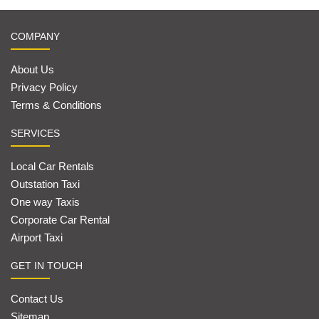
COMPANY
About Us
Privacy Policy
Terms & Conditions
SERVICES
Local Car Rentals
Outstation Taxi
One way Taxis
Corporate Car Rental
Airport Taxi
GET IN TOUCH
Contact Us
Sitemap