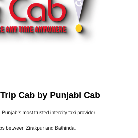
Trip Cab by Punjabi Cab
, Punjab’s most trusted intercity taxi provider
ips between Zirakpur and Bathinda.