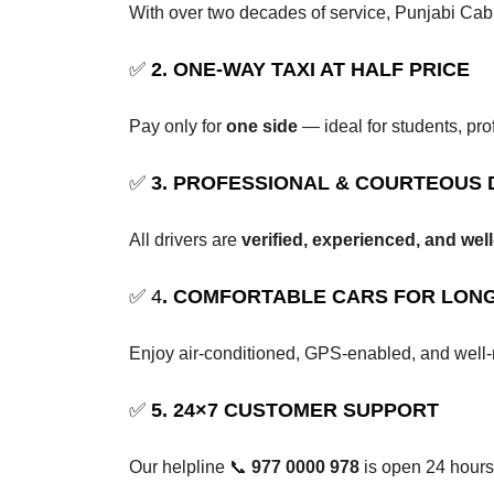
With over two decades of service, Punjabi C
✅
2. ONE-WAY TAXI AT HALF PRICE
Pay only for
one side
— ideal for students, pro
✅
3. PROFESSIONAL & COURTEOUS 
All drivers are
verified, experienced, and we
✅ 4
. COMFORTABLE CARS FOR LONG
Enjoy air-conditioned, GPS-enabled, and well-
✅
5. 24×7 CUSTOMER SUPPORT
Our helpline 📞
977 0000 978
is open 24 hours 