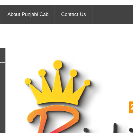
About Punjabi Cab
Contact Us