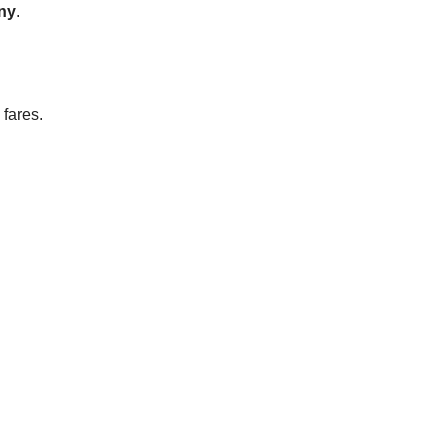
any
.
 fares.