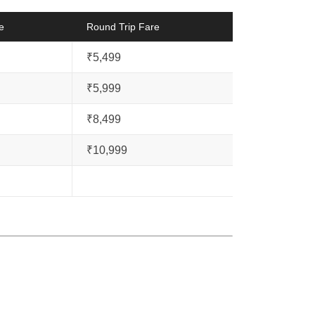
e
Round Trip Fare
₹5,499
₹5,999
₹8,499
₹10,999