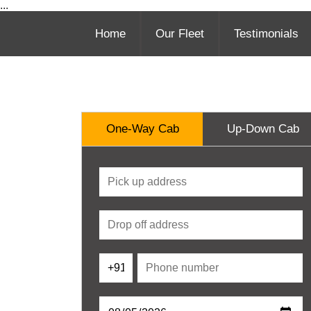
...
Home
Our Fleet
Testimonials
One-Way Cab
Up-Down Cab