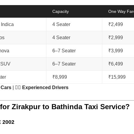
Capacity
One Way Far
Indica
4 Seater
₹2,499
ios
4 Seater
₹2,999
nnova
6–7 Seater
₹3,999
 SUV
6–7 Seater
₹6,499
ter
₹8,999
₹15,999
 Cars
| 👨‍✈️
Experienced Drivers
or Zirakpur to Bathinda Taxi Service?
 2002