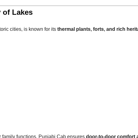
 of Lakes
ric cities, is known for its
thermal plants, forts, and rich heri
or family functions, Punjabi Cab ensures
door-to-door comfort 