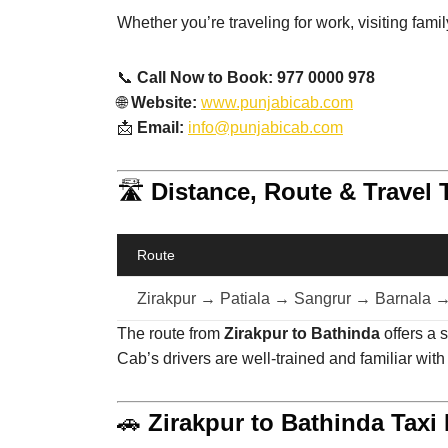
Whether you’re traveling for work, visiting fami
📞
Call Now to Book: 977 0000 978
🌐
Website:
www.punjabicab.com
📩
Email:
info@punjabicab.com
🛣️
Distance, Route & Travel 
Route
Zirakpur → Patiala → Sangrur → Barnala 
The route from
Zirakpur to Bathinda
offers a 
Cab’s drivers are well-trained and familiar with
🚗
Zirakpur to Bathinda Taxi 