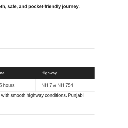
h, safe, and pocket-friendly journey
.
ime
Highway
.5 hours
NH 7 & NH 754
, with smooth highway conditions. Punjabi