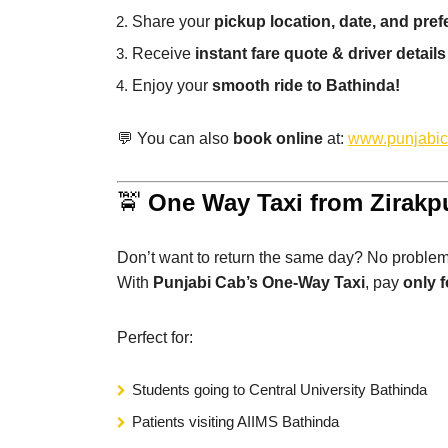
Share your
pickup location, date, and pref
Receive
instant fare quote & driver details
Enjoy your
smooth ride to Bathinda!
💬 You can also
book online
at:
www.punjabi
🚖
One Way Taxi from Zirakp
Don’t want to return the same day? No problem
With
Punjabi Cab’s One-Way Taxi
, pay
only f
Perfect for:
Students going to Central University Bathinda
Patients visiting AIIMS Bathinda