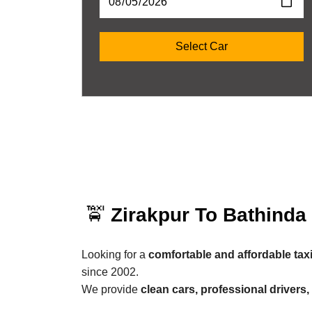
🚖
Zirakpur To Bathinda
Looking for a
comfortable and affordable tax
since 2002.
We provide
clean cars, professional drivers