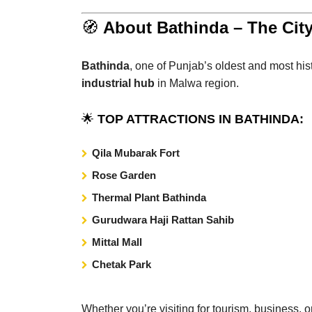
🧭
About Bathinda – The City
Bathinda
, one of Punjab’s oldest and most histo
industrial hub
in Malwa region.
🌟
TOP ATTRACTIONS IN BATHINDA:
Qila Mubarak Fort
Rose Garden
Thermal Plant Bathinda
Gurudwara Haji Rattan Sahib
Mittal Mall
Chetak Park
Whether you’re visiting for tourism, business, 