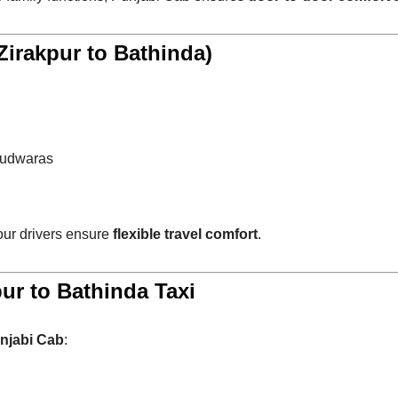
irakpur to Bathinda)
rudwaras
 our drivers ensure
flexible travel comfort
.
ur to Bathinda Taxi
njabi Cab
: