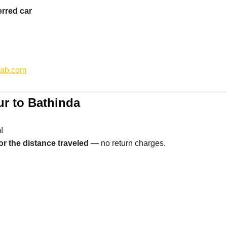
erred car
cab.com
ur to Bathinda
!
or the distance traveled
— no return charges.