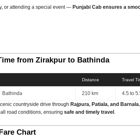
ly, or attending a special event —
Punjabi Cab ensures a smoot
Time from Zirakpur to Bathinda
Distance
Travel T
→ Bathinda
210 km
4.5 to 5
scenic countryside drive through
Rajpura, Patiala, and Barnala
 all road conditions, ensuring
safe and timely travel
.
Fare Chart