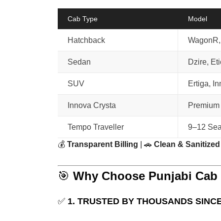
Cab Type
Model
Hatchback
WagonR, 
Sedan
Dzire, Et
SUV
Ertiga, I
Innova Crysta
Premium
Tempo Traveller
9–12 Sea
💰
Transparent Billing
| 🚗
Clean & Sanitized
🎯
Why Choose Punjabi Cab f
✅
1. TRUSTED BY THOUSANDS SINCE