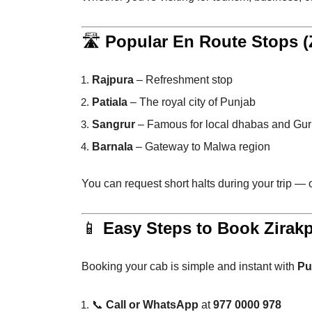
🛣️
Popular En Route Stops (Z
Rajpura
– Refreshment stop
Patiala
– The royal city of Punjab
Sangrur
– Famous for local dhabas and Gu
Barnala
– Gateway to Malwa region
You can request short halts during your trip —
📱
Easy Steps to Book Zirakp
Booking your cab is simple and instant with
Pu
📞
Call or WhatsApp
at
977 0000 978