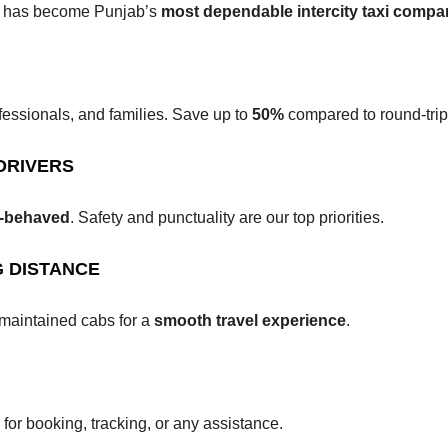
ab has become Punjab’s
most dependable intercity taxi comp
fessionals, and families. Save up to
50%
compared to round-trip
DRIVERS
ll-behaved
. Safety and punctuality are our top priorities.
 DISTANCE
maintained cabs for a
smooth travel experience
.
for booking, tracking, or any assistance.